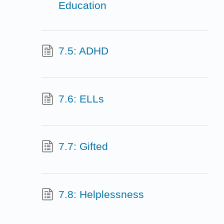
Education
7.5: ADHD
7.6: ELLs
7.7: Gifted
7.8: Helplessness