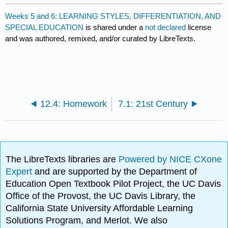
Weeks 5 and 6: LEARNING STYLES, DIFFERENTIATION, AND
SPECIAL EDUCATION
is shared under a
not declared
license
and was authored, remixed, and/or curated by LibreTexts.
12.4: Homework
7.1: 21st Century
The LibreTexts libraries are
Powered by NICE CXone
Expert
and are supported by the Department of
Education Open Textbook Pilot Project, the UC Davis
Office of the Provost, the UC Davis Library, the
California State University Affordable Learning
Solutions Program, and Merlot. We also