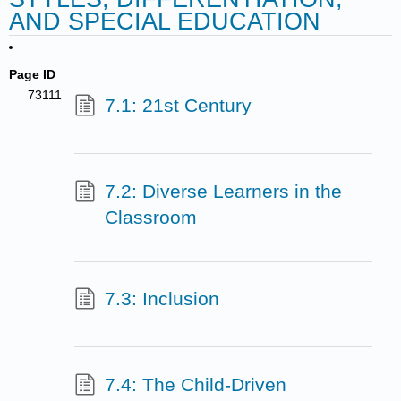
AND SPECIAL EDUCATION
Page ID
73111
7.1: 21st Century
7.2: Diverse Learners in the
Classroom
7.3: Inclusion
7.4: The Child-Driven