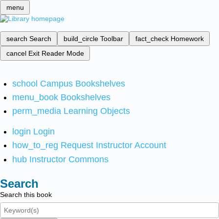
menu
search
Search
build_circle
Toolbar
fact_check
Homework
cancel
Exit Reader Mode
school
Campus Bookshelves
menu_book
Bookshelves
perm_media
Learning Objects
login
Login
how_to_reg
Request Instructor Account
hub
Instructor Commons
Search
Search this book