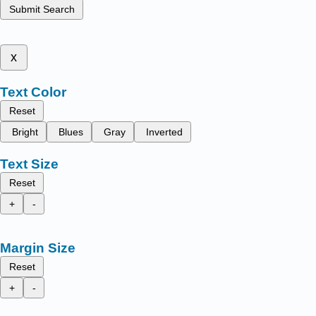
Submit Search
x
Text Color
Reset
Bright
Blues
Gray
Inverted
Text Size
Reset
+
-
Margin Size
Reset
+
-