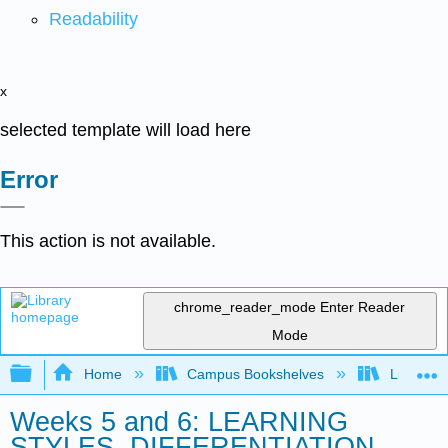
Readability
x
selected template will load here
Error
This action is not available.
chrome_reader_mode
Enter Reader
Mode
Expand/collapse global hierarchy
Home
Campus Bookshelves
Lumen L
Weeks 5 and 6: LEARNING
STYLES, DIFFERENTIATION,