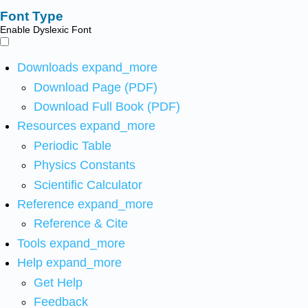
Font Type
Enable Dyslexic Font
Downloads
expand_more
Download Page (PDF)
Download Full Book (PDF)
Resources
expand_more
Periodic Table
Physics Constants
Scientific Calculator
Reference
expand_more
Reference & Cite
Tools
expand_more
Help
expand_more
Get Help
Feedback