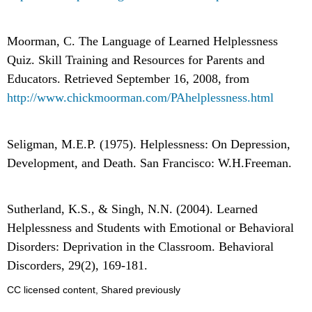
Moorman, C. The Language of Learned Helplessness
Quiz. Skill Training and Resources for Parents and
Educators. Retrieved September 16, 2008, from
http://www.chickmoorman.com/PAhelplessness.html
Seligman, M.E.P. (1975). Helplessness: On Depression,
Development, and Death. San Francisco: W.H.Freeman.
Sutherland, K.S., & Singh, N.N. (2004). Learned
Helplessness and Students with Emotional or Behavioral
Disorders: Deprivation in the Classroom. Behavioral
Discorders, 29(2), 169-181.
CC licensed content, Shared previously