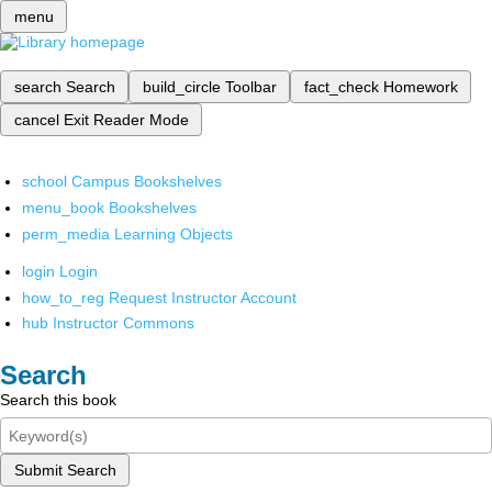
menu
search
Search
build_circle
Toolbar
fact_check
Homework
cancel
Exit Reader Mode
school
Campus Bookshelves
menu_book
Bookshelves
perm_media
Learning Objects
login
Login
how_to_reg
Request Instructor Account
hub
Instructor Commons
Search
Search this book
Submit Search