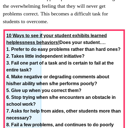
the overwhelming feeling that they will never get
problems correct. This becomes a difficult task for
students to overcome.
10 Ways to see if your student exhibits learned
helplessness behaviors!
Does your student….
1. Prefer to do easy problems rather than hard ones?
2. Takes little independent initiative?
3. Fail one part of a task and is certain to fail at the
entire task?
4. Make negative or degrading comments about
his/her ability when s/he performs poorly?
5. Give up when you correct them?
6. Stop trying when s/he encounters an obstacle in
school work?
7. Asks for help from aides, other students more than
necessary?
8. Fail a few problems, and continues to do poorly