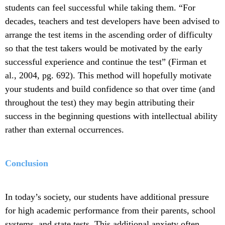
students can feel successful while taking them. “For
decades, teachers and test developers have been advised to
arrange the test items in the ascending order of difficulty
so that the test takers would be motivated by the early
successful experience and continue the test” (Firman et
al., 2004, pg. 692). This method will hopefully motivate
your students and build confidence so that over time (and
throughout the test) they may begin attributing their
success in the beginning questions with intellectual ability
rather than external occurrences.
Conclusion
In today’s society, our students have additional pressure
for high academic performance from their parents, school
systems, and state tests. This additional anxiety often