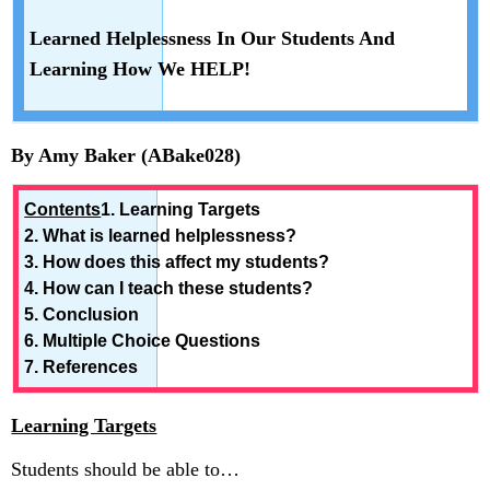
In
Our
Learned Helplessness In Our Students And
Students
Learning How We HELP!
And
Learning
How
We
By Amy Baker (ABake028)
HELP!
Contents
1. Learning Targets
2. What is learned helplessness?
3. How does this affect my students?
4. How can I teach these students?
5. Conclusion
6. Multiple Choice Questions
7. References
Learning Targets
Students should be able to…