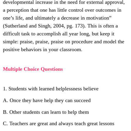
developmental increase in the need for external approval,
a perception that one has little control over outcomes in
one’s life, and ultimately a decrease in motivation”
(Sutherland and Singh, 2004, pg. 173). This is often a
difficult task to accomplish all year long, but keep it
simple: praise, praise, praise on procedure and model the
positive behaviors in your classroom.
Multiple Choice Questions
1. Students with learned helplessness believe
A. Once they have help they can succeed
B. Other students can learn to help them
C. Teachers are great and always teach great lessons