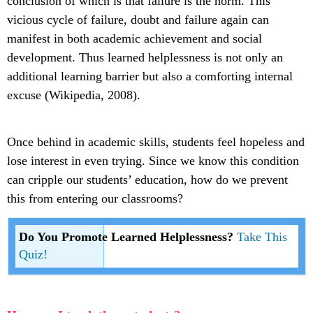
conclusion of which is that failure is the norm. This
vicious cycle of failure, doubt and failure again can
manifest in both academic achievement and social
development. Thus learned helplessness is not only an
additional learning barrier but also a comforting internal
excuse (Wikipedia, 2008).
Once behind in academic skills, students feel hopeless and
lose interest in even trying. Since we know this condition
can cripple our students’ education, how do we prevent
this from entering our classrooms?
Do You Promote Learned Helplessness?
Take This
Quiz!