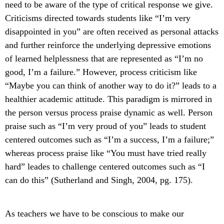
need to be aware of the type of critical response we give.
Criticisms directed towards students like “I’m very
disappointed in you” are often received as personal attacks
and further reinforce the underlying depressive emotions
of learned helplessness that are represented as “I’m no
good, I’m a failure.” However, process criticism like
“Maybe you can think of another way to do it?” leads to a
healthier academic attitude. This paradigm is mirrored in
the person versus process praise dynamic as well. Person
praise such as “I’m very proud of you” leads to student
centered outcomes such as “I’m a success, I’m a failure;”
whereas process praise like “You must have tried really
hard” leades to challenge centered outcomes such as “I
can do this” (Sutherland and Singh, 2004, pg. 175).
As teachers we have to be conscious to make our