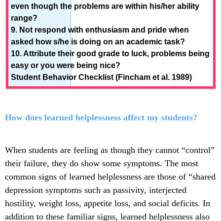
even though the problems are within his/her ability
range?
9. Not respond with enthusiasm and pride when
asked how s/he is doing on an academic task?
10. Attribute their good grade to luck, problems being
easy or you were being nice?
Student Behavior Checklist (Fincham et al. 1989)
How does learned helplessness affect my students?
When students are feeling as though they cannot “control”
their failure, they do show some symptoms. The most
common signs of learned helplessness are those of “shared
depression symptoms such as passivity, interjected
hostility, weight loss, appetite loss, and social deficits. In
addition to these familiar signs, learned helplessness also