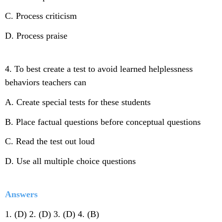
C. Process criticism
D. Process praise
4. To best create a test to avoid learned helplessness
behaviors teachers can
A. Create special tests for these students
B. Place factual questions before conceptual questions
C. Read the test out loud
D. Use all multiple choice questions
Answers
1. (D) 2. (D) 3. (D) 4. (B)