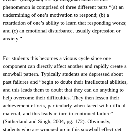
phenomenon is comprised of three different parts “(a) an
undermining of one’s motivation to respond; (b) a
retardation of one’s ability to learn that responding works;
and (c) an emotional disturbance, usually depression or
anxiety.”
For students this becomes a vicous cycle since one
component can directly affect another and rapidly create a
snowball pattern. Typically students are depressed about
past failures and “begin to doubt their intellectual abilities,
and this leads them to doubt that they can do anything to
help overcome their difficulties. They then lessen their
achievement efforts, particularly when faced with difficult
material, and this leads in turn to continued failure”
(Sutherland and Singh, 2004, pg. 172). Obviously,
students who are wrapped up in this snowball effect get