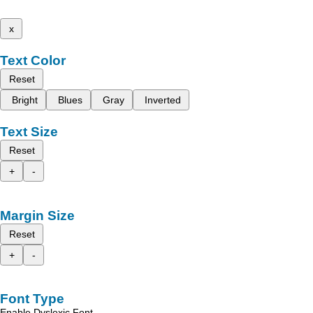
x
Text Color
Reset
Bright
Blues
Gray
Inverted
Text Size
Reset
+
-
Margin Size
Reset
+
-
Font Type
Enable Dyslexic Font