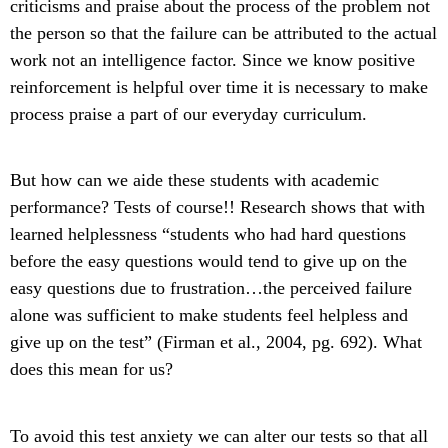
criticisms and praise about the process of the problem not
the person so that the failure can be attributed to the actual
work not an intelligence factor. Since we know positive
reinforcement is helpful over time it is necessary to make
process praise a part of our everyday curriculum.
But how can we aide these students with academic
performance? Tests of course!! Research shows that with
learned helplessness “students who had hard questions
before the easy questions would tend to give up on the
easy questions due to frustration…the perceived failure
alone was sufficient to make students feel helpless and
give up on the test” (Firman et al., 2004, pg. 692). What
does this mean for us?
To avoid this test anxiety we can alter our tests so that all