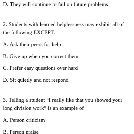
D. They will continue to fail on future problems
2. Students with learned helplessness may exhibit all of
the following EXCEPT:
A. Ask their peers for help
B. Give up when you correct them
C. Prefer easy questions over hard
D. Sit quietly and not respond
3. Telling a student “I really like that you showed your
long division work” is an example of
A. Person criticism
B. Person praise