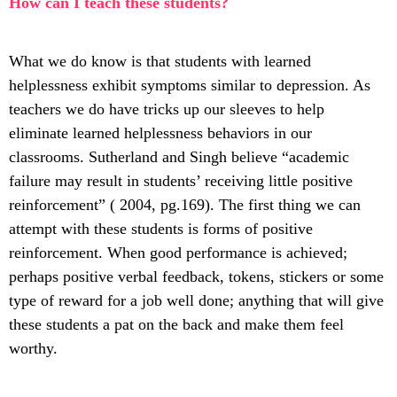
How can I teach these students?
What we do know is that students with learned
helplessness exhibit symptoms similar to depression. As
teachers we do have tricks up our sleeves to help
eliminate learned helplessness behaviors in our
classrooms. Sutherland and Singh believe “academic
failure may result in students’ receiving little positive
reinforcement” ( 2004, pg.169). The first thing we can
attempt with these students is forms of positive
reinforcement. When good performance is achieved;
perhaps positive verbal feedback, tokens, stickers or some
type of reward for a job well done; anything that will give
these students a pat on the back and make them feel
worthy.