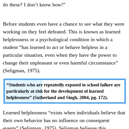
do these? I don’t know how!”
Before students even have a chance to see what they were
working on they feel defeated. This is known as learned
helplessness or a psychological condition in which a
student “has learned to act or behave helpless in a
particular situation, even when they have the power to
change their unpleasant or even harmful circumstance”
(Seligman, 1975).
“Students who are repeatedly exposed to school failure are
particularly at risk for the development of learned
helplessness” (Sutherland and Singh, 2004, pg. 172).
Learned helplessness “exists when individuals believe that
their own behavior has no influence on consequent
events” (Seligman, 1975). Seligman believes this