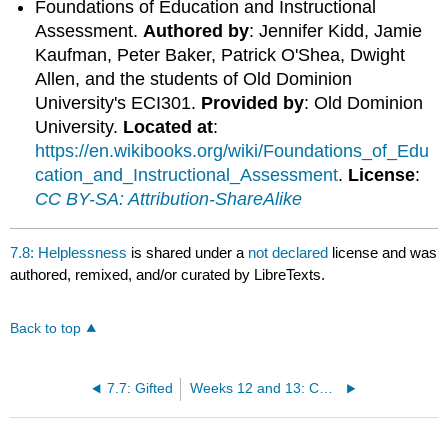
Foundations of Education and Instructional
Assessment.
Authored by
: Jennifer Kidd, Jamie
Kaufman, Peter Baker, Patrick O'Shea, Dwight
Allen, and the students of Old Dominion
University's ECI301.
Provided by
: Old Dominion
University.
Located at
:
https://en.wikibooks.org/wiki/Foundations_of_Edu
cation_and_Instructional_Assessment
.
License
:
CC BY-SA: Attribution-ShareAlike
7.8: Helplessness
is shared under a
not declared
license and was
authored, remixed, and/or curated by LibreTexts.
Back to top
7.7: Gifted
Weeks 12 and 13: CURRICULUM