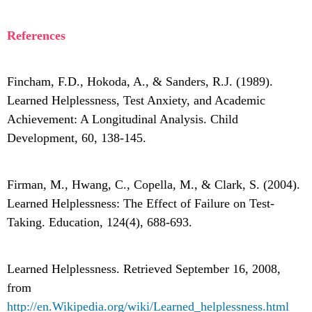
References
Fincham, F.D., Hokoda, A., & Sanders, R.J. (1989).
Learned Helplessness, Test Anxiety, and Academic
Achievement: A Longitudinal Analysis. Child
Development, 60, 138-145.
Firman, M., Hwang, C., Copella, M., & Clark, S. (2004).
Learned Helplessness: The Effect of Failure on Test-
Taking. Education, 124(4), 688-693.
Learned Helplessness. Retrieved September 16, 2008,
from
http://en.Wikipedia.org/wiki/Learned_helplessness.html