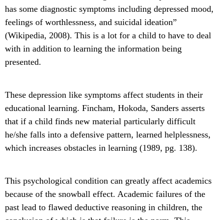
has some diagnostic symptoms including depressed mood,
feelings of worthlessness, and suicidal ideation”
(Wikipedia, 2008). This is a lot for a child to have to deal
with in addition to learning the information being
presented.
These depression like symptoms affect students in their
educational learning. Fincham, Hokoda, Sanders asserts
that if a child finds new material particularly difficult
he/she falls into a defensive pattern, learned helplessness,
which increases obstacles in learning (1989, pg. 138).
This psychological condition can greatly affect academics
because of the snowball effect. Academic failures of the
past lead to flawed deductive reasoning in children, the