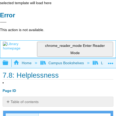
selected template will load here
Error
This action is not available.
chrome_reader_mode
Enter Reader
Mode
Expand/collapse global hierarchy
Home
Campus Bookshelves
Lumen L
7.8: Helplessness
Page ID
Table of contents
Learned
Helplessness