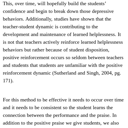
This, over time, will hopefully build the students’
confidence and begin to break down those depressive
behaviors. Additionally, studies have shown that the
teacher-student dynamic is contributing to the
development and maintenance of learned helplessness. It
is not that teachers actively reinforce learned helplessness
behaviors but rather because of student disposition,
positive reinforcement occurs so seldom between teachers
and students that students are unfamiliar with the positive
reinforcement dynamic (Sutherland and Singh, 2004, pg.
171).
For this method to be effective it needs to occur over time
and it needs to be consistent so the student learns the
connection between the performance and the praise. In
addition to the positive praise we give students, we also