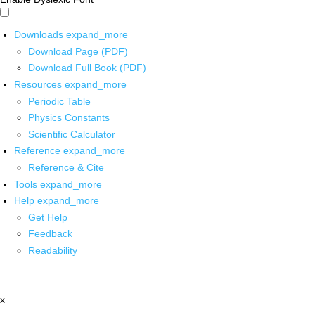
Downloads
expand_more
Download Page (PDF)
Download Full Book (PDF)
Resources
expand_more
Periodic Table
Physics Constants
Scientific Calculator
Reference
expand_more
Reference & Cite
Tools
expand_more
Help
expand_more
Get Help
Feedback
Readability
x