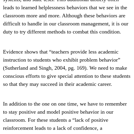
leads to learned helplessness behaviors that we see in the
classroom more and more. Although these behaviors are
difficult to handle in our classroom management, it is our
duty to try different methods to combat this condition.
Evidence shows that “teachers provide less academic
instruction to students who exhibit problem behavior”
(Sutherland and Singh, 2004, pg. 169). We need to make
conscious efforts to give special attention to these students
so that they may succeed in their academic career.
In addition to the one on one time, we have to remember
to stay positive and model positive behavior in our
classroom. For these students a “lack of positive
reinforcement leads to a lack of confidence, a