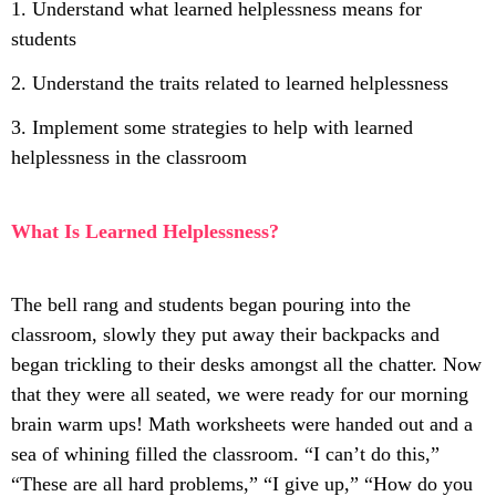
1. Understand what learned helplessness means for
students
2. Understand the traits related to learned helplessness
3. Implement some strategies to help with learned
helplessness in the classroom
What Is Learned Helplessness?
The bell rang and students began pouring into the
classroom, slowly they put away their backpacks and
began trickling to their desks amongst all the chatter. Now
that they were all seated, we were ready for our morning
brain warm ups! Math worksheets were handed out and a
sea of whining filled the classroom. “I can’t do this,”
“These are all hard problems,” “I give up,” “How do you