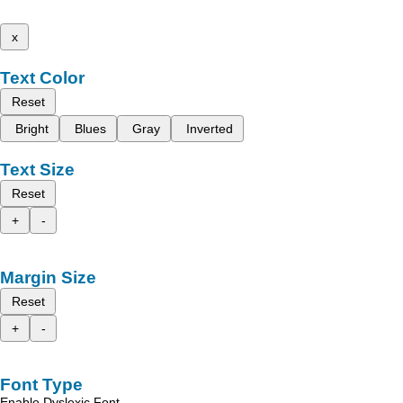
x
Text Color
Reset
Bright
Blues
Gray
Inverted
Text Size
Reset
+
-
Margin Size
Reset
+
-
Font Type
Enable Dyslexic Font