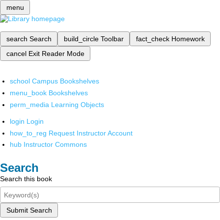
menu
search
Search
build_circle
Toolbar
fact_check
Homework
cancel
Exit Reader Mode
school
Campus Bookshelves
menu_book
Bookshelves
perm_media
Learning Objects
login
Login
how_to_reg
Request Instructor Account
hub
Instructor Commons
Search
Search this book
Submit Search