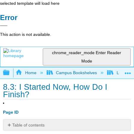
selected template will load here
Error
This action is not available.
chrome_reader_mode
Enter Reader
Mode
Expand/collapse global hierarchy
Home
Campus Bookshelves
Lumen L
8.3: I Started Now, How Do I
Finish?
Page ID
Table of contents
What