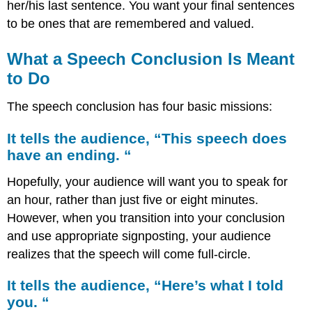
audience,
her/his last sentence. You want your final sentences
“Here’s
to be ones that are remembered and valued.
what
I
What a Speech Conclusion Is Meant
told
you.
to Do
“
It
The speech conclusion has four basic missions:
says,
“Remember
It tells the audience, “This speech does
this
have an ending. “
speech!
“
Hopefully, your audience will want you to speak for
an hour, rather than just five or eight minutes.
However, when you transition into your conclusion
and use appropriate signposting, your audience
realizes that the speech will come full-circle.
It tells the audience, “Here’s what I told
you. “