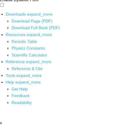
Downloads
expand_more
Download Page (PDF)
Download Full Book (PDF)
Resources
expand_more
Periodic Table
Physics Constants
Scientific Calculator
Reference
expand_more
Reference & Cite
Tools
expand_more
Help
expand_more
Get Help
Feedback
Readability
x