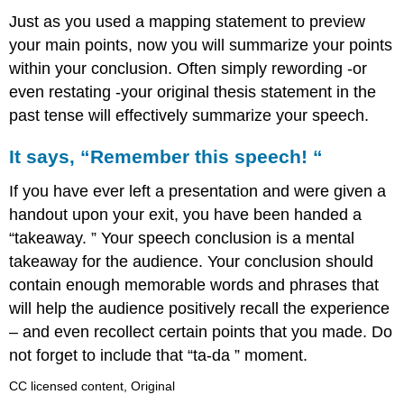
Just as you used a mapping statement to preview
your main points, now you will summarize your points
within your conclusion. Often simply rewording -or
even restating -your original thesis statement in the
past tense will effectively summarize your speech.
It says, “Remember this speech! “
If you have ever left a presentation and were given a
handout upon your exit, you have been handed a
“takeaway. ” Your speech conclusion is a mental
takeaway for the audience. Your conclusion should
contain enough memorable words and phrases that
will help the audience positively recall the experience
– and even recollect certain points that you made. Do
not forget to include that “ta-da ” moment.
CC licensed content, Original