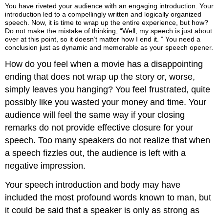
You have riveted your audience with an engaging introduction. Your
a
introduction led to a compellingly written and logically organized
Speech
speech. Now, it is time to wrap up the entire experience, but how?
Conclusion
Do not make the mistake of thinking, “Well, my speech is just about
Is
over at this point, so it doesn’t matter how I end it. ” You need a
conclusion just as dynamic and memorable as your speech opener.
Meant
to
How do you feel when a movie has a disappointing
Do
ending that does not wrap up the story or, worse,
It
simply leaves you hanging? You feel frustrated, quite
tells
the
possibly like you wasted your money and time. Your
audience,
audience will feel the same way if your closing
“This
remarks do not provide effective closure for your
speech
speech. Too many speakers do not realize that when
does
have
a speech fizzles out, the audience is left with a
an
negative impression.
ending.
“
Your speech introduction and body may have
It
included the most profound words known to man, but
tells
it could be said that a speaker is only as strong as
the