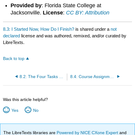
Provided by
: Florida State College at
Jacksonville.
License
:
CC BY: Attribution
8.3: I Started Now, How Do I Finish?
is shared under a
not
declared
license and was authored, remixed, and/or curated by
LibreTexts.
Back to top
8.2: The Four Tasks of the Speech Introduction
8.4: Course Assignment: Demonstration Speech Outline
Was this article helpful?
Yes
No
The LibreTexts libraries are
Powered by NICE CXone Expert
and