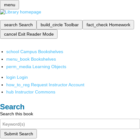
menu
search
Search
build_circle
Toolbar
fact_check
Homework
cancel
Exit Reader Mode
school
Campus Bookshelves
menu_book
Bookshelves
perm_media
Learning Objects
login
Login
how_to_reg
Request Instructor Account
hub
Instructor Commons
Search
Search this book
Submit Search