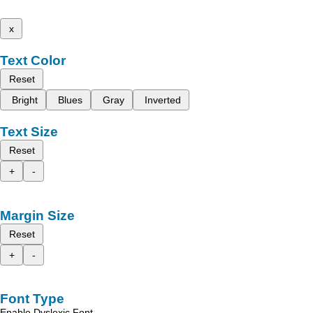
x
Text Color
Reset
Bright
Blues
Gray
Inverted
Text Size
Reset
+
-
Margin Size
Reset
+
-
Font Type
Enable Dyslexic Font