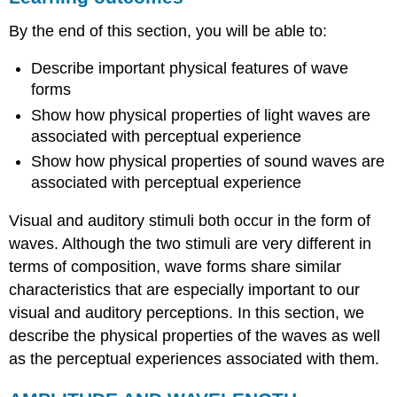
AMPLITUDE
By the end of this section, you will be able to:
AND
WAVELENGTH
Describe important physical features of wave
LIGHT
forms
WAVES
SOUND
Show how physical properties of light waves are
WAVES
associated with perceptual experience
Summary
Show how physical properties of sound waves are
Review
associated with perceptual experience
Questions
Critical
Visual and auditory stimuli both occur in the form of
Thinking
waves. Although the two stimuli are very different in
Question
Personal
terms of composition, wave forms share similar
Application
characteristics that are especially important to our
Question
visual and auditory perceptions. In this section, we
glossary
describe the physical properties of the waves as well
as the perceptual experiences associated with them.