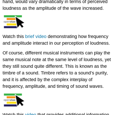
hand, would vary dramatically in terms of perceived
loudness as the amplitude of the wave increased.
Watch this
brief video
demonstrating how frequency
and amplitude interact in our perception of loudness.
Of course, different musical instruments can play the
same musical note at the same level of loudness, yet
they still sound quite different. This is known as the
timbre of a sound. Timbre refers to a sound’s purity,
and it is affected by the complex interplay of
frequency, amplitude, and timing of sound waves.
Watch this
video
that provides additional information