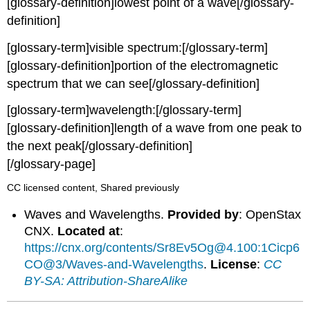
[glossary-definition]lowest point of a wave[/glossary-
definition]
[glossary-term]visible spectrum:[/glossary-term]
[glossary-definition]portion of the electromagnetic
spectrum that we can see[/glossary-definition]
[glossary-term]wavelength:[/glossary-term]
[glossary-definition]length of a wave from one peak to
the next peak[/glossary-definition]
[/glossary-page]
CC licensed content, Shared previously
Waves and Wavelengths.
Provided by
: OpenStax
CNX.
Located at
:
https://cnx.org/contents/Sr8Ev5Og@4.100:1Cicp6
CO@3/Waves-and-Wavelengths
.
License
:
CC
BY-SA: Attribution-ShareAlike