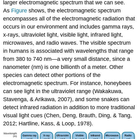
larger electromagnetic spectrum that we can see.
As
Figure
shows, the electromagnetic spectrum
encompasses all of the electromagnetic radiation that
occurs in our environment and includes gamma rays,
x-rays, ultraviolet light, visible light, infrared light,
microwaves, and radio waves. The visible spectrum
in humans is associated with wavelengths that range
from 380 to 740 nm—a very small distance, since a
nanometer (nm) is one billionth of a meter. Other
species can detect other portions of the
electromagnetic spectrum. For instance, honeybees
can see light in the ultraviolet range (Wakakuwa,
Stavenga, & Arikawa, 2007), and some snakes can
detect infrared radiation in addition to more traditional
visual light cues (Chen, Deng, Brauth, Ding, & Tang,
2012; Hartline, Kass, & Loop, 1978).