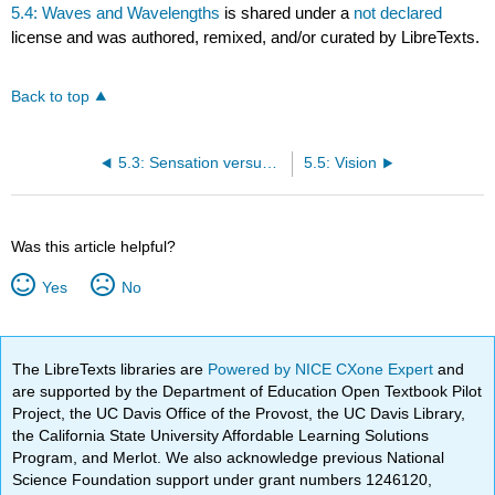
5.4: Waves and Wavelengths
is shared under a
not declared
license and was authored, remixed, and/or curated by LibreTexts.
Back to top
5.3: Sensation versus Perception
5.5: Vision
Was this article helpful?
Yes
No
The LibreTexts libraries are
Powered by NICE CXone Expert
and
are supported by the Department of Education Open Textbook Pilot
Project, the UC Davis Office of the Provost, the UC Davis Library,
the California State University Affordable Learning Solutions
Program, and Merlot. We also acknowledge previous National
Science Foundation support under grant numbers 1246120,