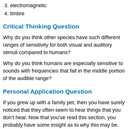
electromagnetic
timbre
Critical Thinking Question
Why do you think other species have such different
ranges of sensitivity for both visual and auditory
stimuli compared to humans?
Why do you think humans are especially sensitive to
sounds with frequencies that fall in the middle portion
of the audible range?
Personal Application Question
If you grew up with a family pet, then you have surely
noticed that they often seem to hear things that you
don’t hear. Now that you’ve read this section, you
probably have some insight as to why this may be.