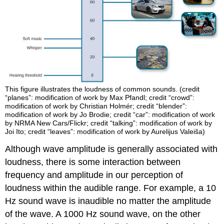
This figure illustrates the loudness of common sounds. (credit
“planes”: modification of work by Max Pfandl; credit “crowd”:
modification of work by Christian Holmér; credit “blender”:
modification of work by Jo Brodie; credit “car”: modification of work
by NRMA New Cars/Flickr; credit “talking”: modification of work by
Joi Ito; credit “leaves”: modification of work by Aurelijus Valeiša)
Although wave amplitude is generally associated with
loudness, there is some interaction between
frequency and amplitude in our perception of
loudness within the audible range. For example, a 10
Hz sound wave is inaudible no matter the amplitude
of the wave. A 1000 Hz sound wave, on the other