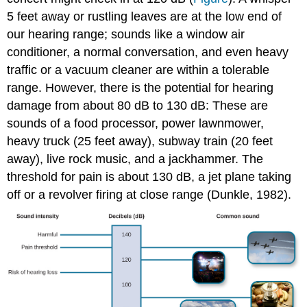
5 feet away or rustling leaves are at the low end of
our hearing range; sounds like a window air
conditioner, a normal conversation, and even heavy
traffic or a vacuum cleaner are within a tolerable
range. However, there is the potential for hearing
damage from about 80 dB to 130 dB: These are
sounds of a food processor, power lawnmower,
heavy truck (25 feet away), subway train (20 feet
away), live rock music, and a jackhammer. The
threshold for pain is about 130 dB, a jet plane taking
off or a revolver firing at close range (Dunkle, 1982).