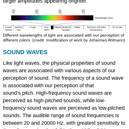
larger amplitudes appearing brighter.
Different wavelengths of light are associated with our perception of
different colors. (credit: modification of work by Johannes Ahlmann)
SOUND WAVES
Like light waves, the physical properties of sound
waves are associated with various aspects of our
perception of sound. The frequency of a sound wave
is associated with our perception of that
sound’s pitch. High-frequency sound waves are
perceived as high-pitched sounds, while low-
frequency sound waves are perceived as low-pitched
sounds. The audible range of sound frequencies is
between 20 and 20000 Hz, with greatest sensitivity to