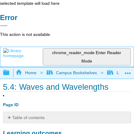
selected template will load here
Error
This action is not available.
chrome_reader_mode
Enter Reader
Mode
Expand/collapse global hierarchy
Home
Campus Bookshelves
Lumen L
5.4: Waves and Wavelengths
Page ID
Table of contents
Learning
Learning outcomes
outcomes