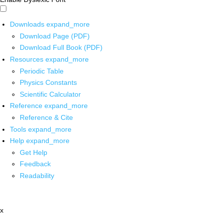
Downloads
expand_more
Download Page (PDF)
Download Full Book (PDF)
Resources
expand_more
Periodic Table
Physics Constants
Scientific Calculator
Reference
expand_more
Reference & Cite
Tools
expand_more
Help
expand_more
Get Help
Feedback
Readability
x