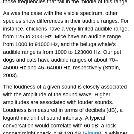
those frequencies that fall in the middle of this range.
As was the case with the visible spectrum, other
species show differences in their audible ranges. For
instance, chickens have a very limited audible range,
from 125 to 2000 Hz. Mice have an audible range
from 1000 to 91000 Hz, and the beluga whale’s
audible range is from 1000 to 123000 Hz. Our pet
dogs and cats have audible ranges of about 70–
45000 Hz and 45–64000 Hz, respectively (Strain,
2003).
The loudness of a given sound is closely associated
with the amplitude of the sound wave. Higher
amplitudes are associated with louder sounds.
Loudness is measured in terms of decibels (dB), a
logarithmic unit of sound intensity. A typical
conversation would correlate with 60 dB; a rock
concert might check in at 120 dB (
Figure
). A whisper