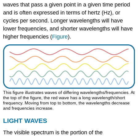
waves that pass a given point in a given time period
and is often expressed in terms of hertz (Hz), or
cycles per second. Longer wavelengths will have
lower frequencies, and shorter wavelengths will have
higher frequencies (
Figure
).
This figure illustrates waves of differing wavelengths/frequencies. At
the top of the figure, the red wave has a long wavelength/short
frequency. Moving from top to bottom, the wavelengths decrease
and frequencies increase.
LIGHT WAVES
The visible spectrum is the portion of the