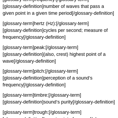
[glossary-definition]number of waves that pass a
given point in a given time period[/glossary-definition]
[glossary-term]hertz (Hz):[/glossary-term]
[glossary-definition]cycles per second; measure of
frequency[/glossary-definition]
[glossary-term]peak:[/glossary-term]
[glossary-definition](also, crest) highest point of a
wave[/glossary-definition]
[glossary-term]pitch:[/glossary-term]
[glossary-definition]perception of a sound’s
frequency[/glossary-definition]
[glossary-term]timbre:[/glossary-term]
[glossary-definition]sound’s purity[/glossary-definition]
[glossary-term]trough:[/glossary-term]