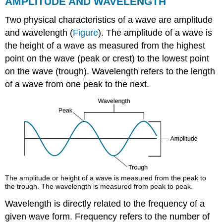
AMPLITUDE AND WAVELENGTH
Two physical characteristics of a wave are amplitude
and wavelength (
Figure
). The amplitude of a wave is
the height of a wave as measured from the highest
point on the wave (peak or crest) to the lowest point
on the wave (trough). Wavelength refers to the length
of a wave from one peak to the next.
The amplitude or height of a wave is measured from the peak to
the trough. The wavelength is measured from peak to peak.
Wavelength is directly related to the frequency of a
given wave form. Frequency refers to the number of