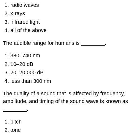
radio waves
x-rays
infrared light
all of the above
The audible range for humans is ________.
380–740 nm
10–20 dB
20–20,000 dB
less than 300 nm
The quality of a sound that is affected by frequency,
amplitude, and timing of the sound wave is known as
________.
pitch
tone