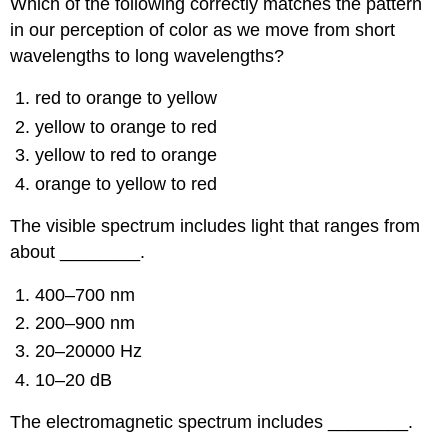
Which of the following correctly matches the pattern
in our perception of color as we move from short
wavelengths to long wavelengths?
red to orange to yellow
yellow to orange to red
yellow to red to orange
orange to yellow to red
The visible spectrum includes light that ranges from
about ________.
400–700 nm
200–900 nm
20–20000 Hz
10–20 dB
The electromagnetic spectrum includes ________.