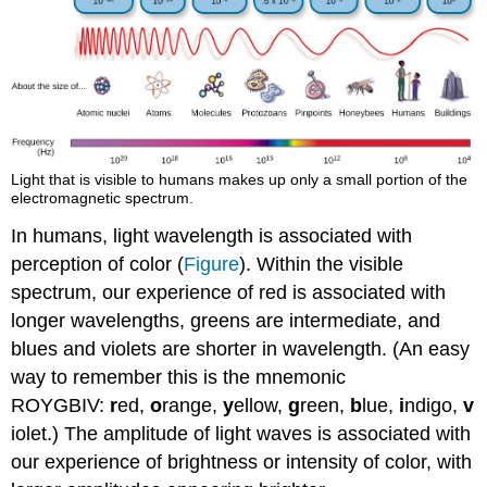
Light that is visible to humans makes up only a small portion of the
electromagnetic spectrum.
In humans, light wavelength is associated with
perception of color (
Figure
). Within the visible
spectrum, our experience of red is associated with
longer wavelengths, greens are intermediate, and
blues and violets are shorter in wavelength. (An easy
way to remember this is the mnemonic
ROYGBIV:
r
ed,
o
range,
y
ellow,
g
reen,
b
lue,
i
ndigo,
v
iolet.) The amplitude of light waves is associated with
our experience of brightness or intensity of color, with