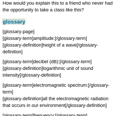
How would you explain this to a friend who never had
the opportunity to take a class like this?
glossary
[glossary-page]
[glossary-term]amplitude:[/glossary-term]
[glossary-definition]height of a wave[/glossary-
definition]
[glossary-term]decibel (dB):[/glossary-term]
[glossary-definition]logarithmic unit of sound
intensity[/glossary-definition]
[glossary-term]electromagnetic spectrum:[/glossary-
term]
[glossary-definition]all the electromagnetic radiation
that occurs in our environment[/glossary-definition]
[glossary-term]frequency:[/glossary-term]