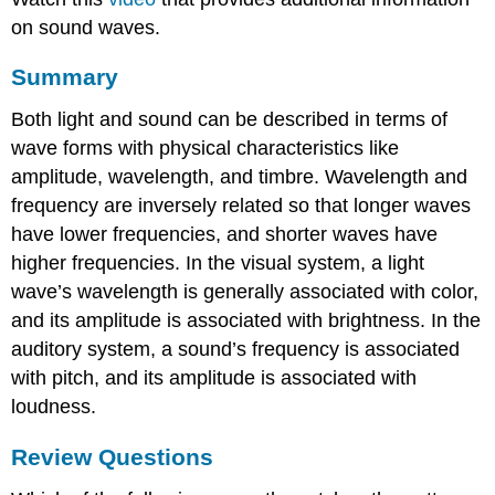
on sound waves.
Summary
Both light and sound can be described in terms of
wave forms with physical characteristics like
amplitude, wavelength, and timbre. Wavelength and
frequency are inversely related so that longer waves
have lower frequencies, and shorter waves have
higher frequencies. In the visual system, a light
wave’s wavelength is generally associated with color,
and its amplitude is associated with brightness. In the
auditory system, a sound’s frequency is associated
with pitch, and its amplitude is associated with
loudness.
Review Questions