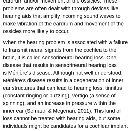
eardrum and/or movement of the ossicles. These
problems are often dealt with through devices like
hearing aids that amplify incoming sound waves to
make vibration of the eardrum and movement of the
ossicles more likely to occur.
When the hearing problem is associated with a failure
to transmit neural signals from the cochlea to the
brain, it is called sensorineural hearing loss. One
disease that results in sensorineural hearing loss
is Ménière’s disease. Although not well understood,
Ménière’s disease results in a degeneration of inner
ear structures that can lead to hearing loss, tinnitus
(constant ringing or buzzing), vertigo (a sense of
spinning), and an increase in pressure within the
inner ear (Semaan & Megerian, 2011). This kind of
loss cannot be treated with hearing aids, but some
individuals might be candidates for a cochlear implant