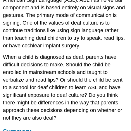
American Sign Language (ASL); ASL has no verbal
component and is based entirely on visual signs and
gestures. The primary mode of communication is
signing. One of the values of deaf culture is to
continue traditions like using sign language rather
than teaching deaf children to try to speak, read lips,
or have cochlear implant surgery.
When a child is diagnosed as deaf, parents have
difficult decisions to make. Should the child be
enrolled in mainstream schools and taught to
verbalize and read lips? Or should the child be sent
to a school for deaf children to learn ASL and have
significant exposure to deaf culture? Do you think
there might be differences in the way that parents
approach these decisions depending on whether or
not they are also deaf?