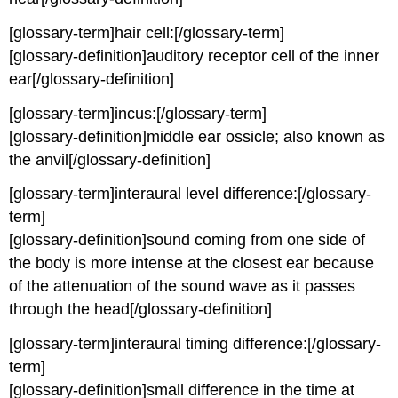
[glossary-term]hair cell:[/glossary-term]
[glossary-definition]auditory receptor cell of the inner
ear[/glossary-definition]
[glossary-term]incus:[/glossary-term]
[glossary-definition]middle ear ossicle; also known as
the anvil[/glossary-definition]
[glossary-term]interaural level difference:[/glossary-
term]
[glossary-definition]sound coming from one side of
the body is more intense at the closest ear because
of the attenuation of the sound wave as it passes
through the head[/glossary-definition]
[glossary-term]interaural timing difference:[/glossary-
term]
[glossary-definition]small difference in the time at