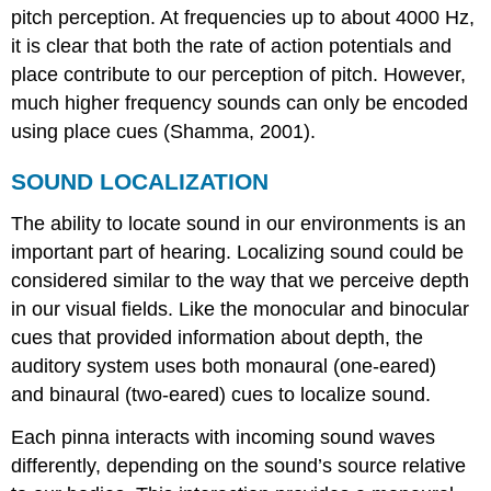
pitch perception. At frequencies up to about 4000 Hz,
it is clear that both the rate of action potentials and
place contribute to our perception of pitch. However,
much higher frequency sounds can only be encoded
using place cues (Shamma, 2001).
SOUND LOCALIZATION
The ability to locate sound in our environments is an
important part of
hearing
. Localizing sound could be
considered similar to the way that we perceive depth
in our visual fields. Like the monocular and binocular
cues that provided information about depth, the
auditory system uses both monaural (one-eared)
and binaural (two-eared) cues to localize sound.
Each pinna interacts with incoming sound waves
differently, depending on the sound’s source relative