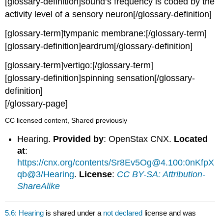
[glossary-definition]sound’s frequency is coded by the
activity level of a sensory neuron[/glossary-definition]
[glossary-term]tympanic membrane:[/glossary-term]
[glossary-definition]eardrum[/glossary-definition]
[glossary-term]vertigo:[/glossary-term]
[glossary-definition]spinning sensation[/glossary-
definition]
[/glossary-page]
CC licensed content, Shared previously
Hearing.
Provided by
: OpenStax CNX.
Located
at
:
https://cnx.org/contents/Sr8Ev5Og@4.100:0nKfpX
qb@3/Hearing
.
License
:
CC BY-SA: Attribution-
ShareAlike
5.6: Hearing
is shared under a
not declared
license and was