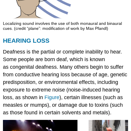
Localizing sound involves the use of both monaural and binaural
cues. (credit “plane”: modification of work by Max Pfandl)
HEARING LOSS
Deafness is the partial or complete inability to hear.
Some people are born deaf, which is known
as congenital deafness. Many others begin to suffer
from conductive hearing loss because of age, genetic
predisposition, or environmental effects, including
exposure to extreme noise (noise-induced hearing
loss, as shown in
Figure
), certain illnesses (such as
measles or mumps), or damage due to toxins (such
as those found in certain solvents and metals).