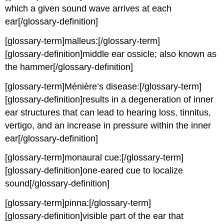
which a given sound wave arrives at each
ear[/glossary-definition]
[glossary-term]malleus:[/glossary-term]
[glossary-definition]middle ear ossicle; also known as
the hammer[/glossary-definition]
[glossary-term]Ménière’s disease:[/glossary-term]
[glossary-definition]results in a degeneration of inner
ear structures that can lead to hearing loss, tinnitus,
vertigo, and an increase in pressure within the inner
ear[/glossary-definition]
[glossary-term]monaural cue:[/glossary-term]
[glossary-definition]one-eared cue to localize
sound[/glossary-definition]
[glossary-term]pinna:[/glossary-term]
[glossary-definition]visible part of the ear that