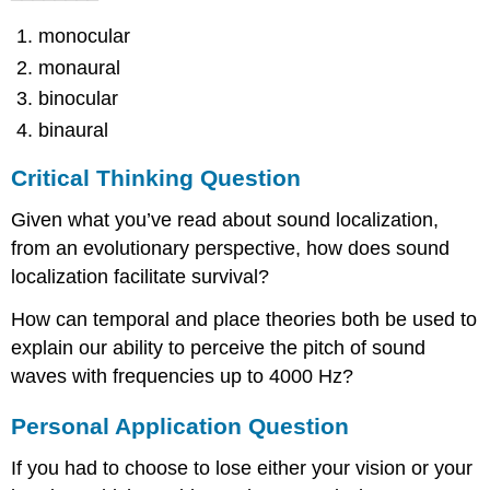
monocular
monaural
binocular
binaural
Critical Thinking Question
Given what you’ve read about sound localization,
from an evolutionary perspective, how does sound
localization facilitate survival?
How can temporal and place theories both be used to
explain our ability to perceive the pitch of sound
waves with frequencies up to 4000 Hz?
Personal Application Question
If you had to choose to lose either your vision or your