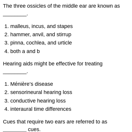
The three ossicles of the middle ear are known as
________.
malleus, incus, and stapes
hammer, anvil, and stirrup
pinna, cochlea, and urticle
both a and b
Hearing aids might be effective for treating
________.
Ménière’s disease
sensorineural hearing loss
conductive hearing loss
interaural time differences
Cues that require two ears are referred to as
________ cues.