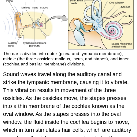
The ear is divided into outer (pinna and tympanic membrane),
middle (the three ossicles: malleus, incus, and stapes), and inner
(cochlea and basilar membrane) divisions.
Sound waves travel along the auditory canal and
strike the tympanic membrane, causing it to vibrate.
This vibration results in movement of the three
ossicles. As the ossicles move, the stapes presses
into a thin membrane of the cochlea known as the
oval window. As the stapes presses into the oval
window, the fluid inside the cochlea begins to move,
which in turn stimulates hair cells, which are auditory