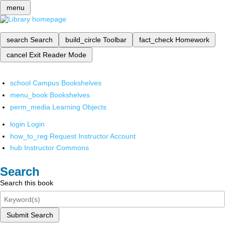
menu
search
Search
build_circle
Toolbar
fact_check
Homework
cancel
Exit Reader Mode
school
Campus Bookshelves
menu_book
Bookshelves
perm_media
Learning Objects
login
Login
how_to_reg
Request Instructor Account
hub
Instructor Commons
Search
Search this book
Submit Search