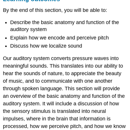
ANATOMY
By the end of this section, you will be able to:
OF
THE
Describe the basic anatomy and function of the
AUDITORY
SYSTEM
auditory system
PITCH
Explain how we encode and perceive pitch
PERCEPTION
Discuss how we localize sound
SOUND
LOCALIZATION
Our auditory system converts pressure waves into
HEARING
meaningful sounds. This translates into our ability to
LOSS
hear the sounds of nature, to appreciate the beauty
Summary
Review
of music, and to communicate with one another
Questions
through spoken language. This section will provide
Critical
an overview of the basic anatomy and function of the
Thinking
auditory system. It will include a discussion of how
Question
the sensory stimulus is translated into neural
Personal
Application
impulses, where in the brain that information is
Question
processed, how we perceive pitch, and how we know
glossary