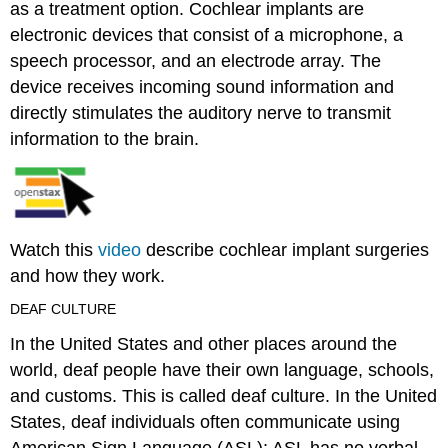
as a treatment option. Cochlear implants are
electronic devices that consist of a microphone, a
speech processor, and an electrode array. The
device receives incoming sound information and
directly stimulates the auditory nerve to transmit
information to the brain.
Watch this
video
describe cochlear implant surgeries
and how they work.
DEAF CULTURE
In the United States and other places around the
world, deaf people have their own language, schools,
and customs. This is called
deaf culture
. In the United
States, deaf individuals often communicate using