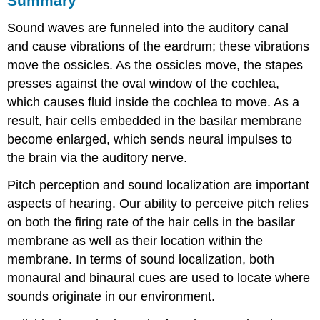
Summary
Sound waves are funneled into the auditory canal
and cause vibrations of the eardrum; these vibrations
move the ossicles. As the ossicles move, the stapes
presses against the oval window of the cochlea,
which causes fluid inside the cochlea to move. As a
result, hair cells embedded in the basilar membrane
become enlarged, which sends neural impulses to
the brain via the auditory nerve.
Pitch perception and sound localization are important
aspects of hearing. Our ability to perceive pitch relies
on both the firing rate of the hair cells in the basilar
membrane as well as their location within the
membrane. In terms of sound localization, both
monaural and binaural cues are used to locate where
sounds originate in our environment.