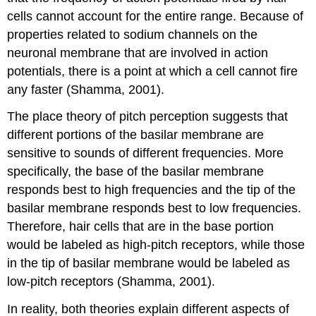
cells cannot account for the entire range. Because of
properties related to sodium channels on the
neuronal membrane that are involved in action
potentials, there is a point at which a cell cannot fire
any faster (Shamma, 2001).
The place theory of pitch perception suggests that
different portions of the basilar membrane are
sensitive to sounds of different frequencies. More
specifically, the base of the basilar membrane
responds best to high frequencies and the tip of the
basilar membrane responds best to low frequencies.
Therefore, hair cells that are in the base portion
would be labeled as high-pitch receptors, while those
in the tip of basilar membrane would be labeled as
low-pitch receptors (Shamma, 2001).
In reality, both theories explain different aspects of