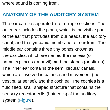
where sound is coming from.
ANATOMY OF THE AUDITORY SYSTEM
The ear can be separated into multiple sections. The
outer ear includes the pinna, which is the visible part
of the ear that protrudes from our heads, the auditory
canal, and the tympanic membrane, or eardrum. The
middle ear contains three tiny bones known as
the ossicles, which are named the malleus (or
hammer), incus (or anvil), and the stapes (or stirrup).
The inner ear contains the semi-circular canals,
which are involved in balance and movement (the
vestibular sense), and the cochlea. The cochlea is a
fluid-filled, snail-shaped structure that contains the
sensory receptor cells (hair cells) of the auditory
system (
Figure
).