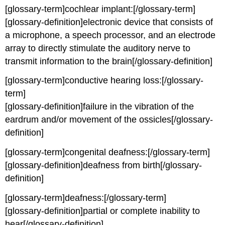
[glossary-term]cochlear implant:[/glossary-term]
[glossary-definition]electronic device that consists of
a microphone, a speech processor, and an electrode
array to directly stimulate the auditory nerve to
transmit information to the brain[/glossary-definition]
[glossary-term]conductive hearing loss:[/glossary-
term]
[glossary-definition]failure in the vibration of the
eardrum and/or movement of the ossicles[/glossary-
definition]
[glossary-term]congenital deafness:[/glossary-term]
[glossary-definition]deafness from birth[/glossary-
definition]
[glossary-term]deafness:[/glossary-term]
[glossary-definition]partial or complete inability to
hear[/glossary-definition]