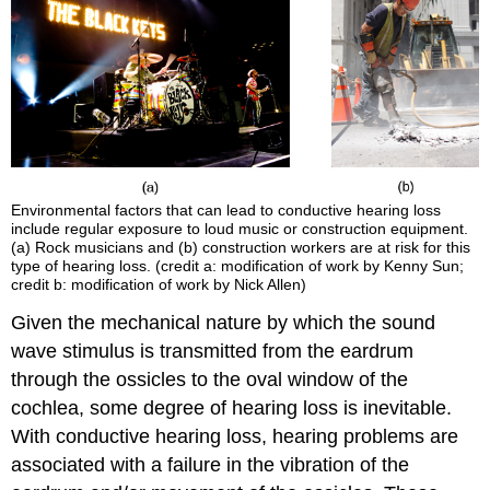
Environmental factors that can lead to conductive hearing loss
include regular exposure to loud music or construction equipment.
(a) Rock musicians and (b) construction workers are at risk for this
type of hearing loss. (credit a: modification of work by Kenny Sun;
credit b: modification of work by Nick Allen)
Given the mechanical nature by which the sound
wave stimulus is transmitted from the eardrum
through the ossicles to the oval window of the
cochlea, some degree of hearing loss is inevitable.
With conductive hearing loss, hearing problems are
associated with a failure in the vibration of the