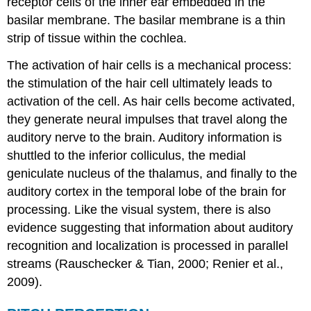
receptor cells of the inner ear embedded in the
basilar membrane. The basilar membrane is a thin
strip of tissue within the cochlea.
The activation of hair cells is a mechanical process:
the stimulation of the hair cell ultimately leads to
activation of the cell. As hair cells become activated,
they generate neural impulses that travel along the
auditory nerve to the brain. Auditory information is
shuttled to the inferior colliculus, the medial
geniculate nucleus of the thalamus, and finally to the
auditory cortex in the temporal lobe of the brain for
processing. Like the visual system, there is also
evidence suggesting that information about auditory
recognition and localization is processed in parallel
streams (Rauschecker & Tian, 2000; Renier et al.,
2009).