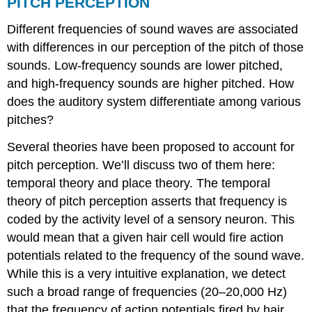
PITCH PERCEPTION
Different frequencies of sound waves are associated
with differences in our perception of the pitch of those
sounds. Low-frequency sounds are lower pitched,
and high-frequency sounds are higher pitched. How
does the auditory system differentiate among various
pitches?
Several theories have been proposed to account for
pitch perception. We’ll discuss two of them here:
temporal theory and place theory. The temporal
theory of pitch perception asserts that frequency is
coded by the activity level of a sensory neuron. This
would mean that a given hair cell would fire action
potentials related to the frequency of the sound wave.
While this is a very intuitive explanation, we detect
such a broad range of frequencies (20–20,000 Hz)
that the frequency of action potentials fired by hair