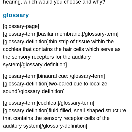
hearing, which would you choose and why?
glossary
[glossary-page]
[glossary-term]basilar membrane:[/glossary-term]
[glossary-definition]thin strip of tissue within the
cochlea that contains the hair cells which serve as
the sensory receptors for the auditory
system[/glossary-definition]
[glossary-term]binaural cue:[/glossary-term]
[glossary-definition]two-eared cue to localize
sound[/glossary-definition]
[glossary-term]cochlea:[/glossary-term]
[glossary-definition]fluid-filled, snail-shaped structure
that contains the sensory receptor cells of the
auditory system[/glossary-definition]