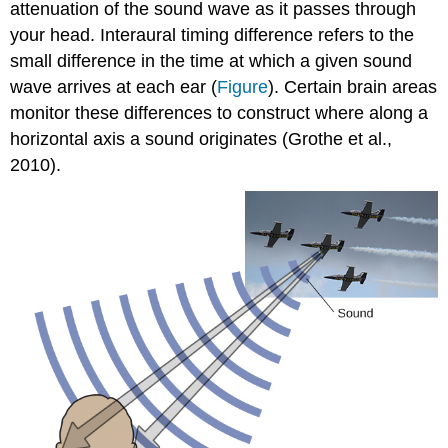
attenuation of the sound wave as it passes through
your head. Interaural timing difference refers to the
small difference in the time at which a given sound
wave arrives at each ear (
Figure
). Certain brain areas
monitor these differences to construct where along a
horizontal axis a sound originates (Grothe et al.,
2010).