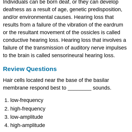
Individuals can be born deaf, or they can develop
deafness as a result of age, genetic predisposition,
and/or environmental causes. Hearing loss that
results from a failure of the vibration of the eardrum
or the resultant movement of the ossicles is called
conductive hearing loss. Hearing loss that involves a
failure of the transmission of auditory nerve impulses
to the brain is called sensorineural hearing loss.
Review Questions
Hair cells located near the base of the basilar
membrane respond best to ________ sounds.
low-frequency
high-frequency
low-amplitude
high-amplitude