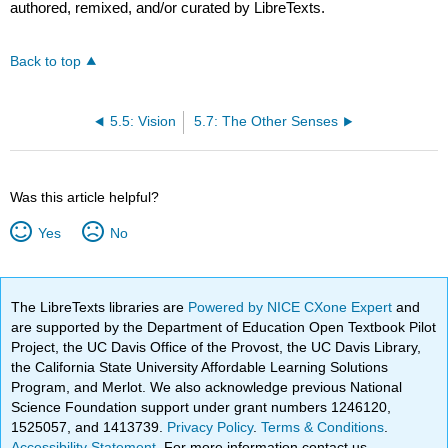
authored, remixed, and/or curated by LibreTexts.
Back to top
5.5: Vision
5.7: The Other Senses
Was this article helpful?
Yes
No
The LibreTexts libraries are
Powered by NICE CXone Expert
and
are supported by the Department of Education Open Textbook Pilot
Project, the UC Davis Office of the Provost, the UC Davis Library,
the California State University Affordable Learning Solutions
Program, and Merlot. We also acknowledge previous National
Science Foundation support under grant numbers 1246120,
1525057, and 1413739.
Privacy Policy
.
Terms & Conditions
.
Accessibility Statement
. For more information contact us