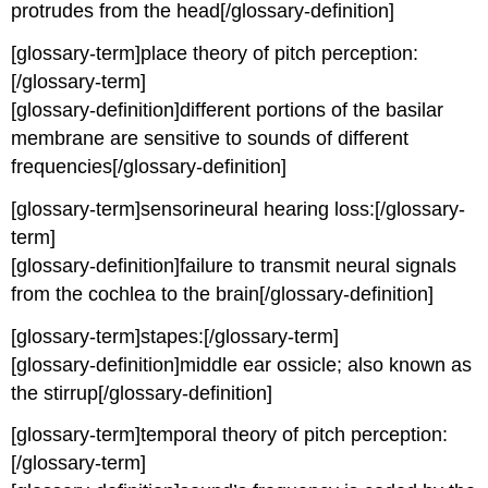
protrudes from the head[/glossary-definition]
[glossary-term]place theory of pitch perception:
[/glossary-term]
[glossary-definition]different portions of the basilar
membrane are sensitive to sounds of different
frequencies[/glossary-definition]
[glossary-term]sensorineural hearing loss:[/glossary-
term]
[glossary-definition]failure to transmit neural signals
from the cochlea to the brain[/glossary-definition]
[glossary-term]stapes:[/glossary-term]
[glossary-definition]middle ear ossicle; also known as
the stirrup[/glossary-definition]
[glossary-term]temporal theory of pitch perception:
[/glossary-term]