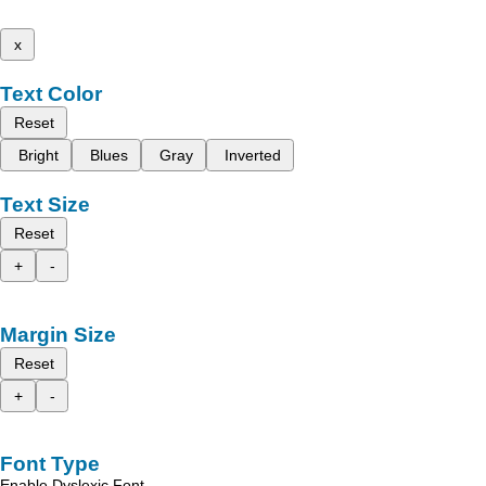
x
Text Color
Reset
Bright
Blues
Gray
Inverted
Text Size
Reset
+
-
Margin Size
Reset
+
-
Font Type
Enable Dyslexic Font