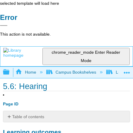
selected template will load here
Error
This action is not available.
chrome_reader_mode
Enter Reader
Mode
Expand/collapse global hierarchy
Home
Campus Bookshelves
Lumen L
5.6: Hearing
Page ID
Table of contents
Learning
Learning outcomes
outcomes