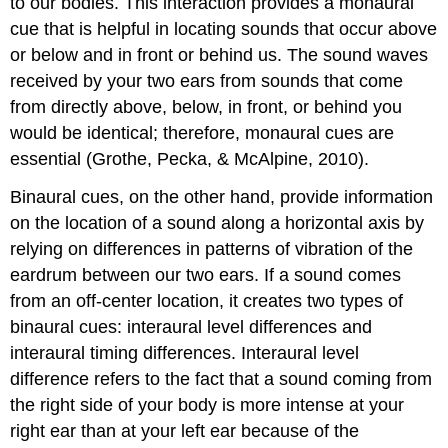
to our bodies. This interaction provides a monaural
cue that is helpful in locating sounds that occur above
or below and in front or behind us. The sound waves
received by your two ears from sounds that come
from directly above, below, in front, or behind you
would be identical; therefore, monaural cues are
essential (Grothe, Pecka, & McAlpine, 2010).
Binaural cues, on the other hand, provide information
on the location of a sound along a horizontal axis by
relying on differences in patterns of vibration of the
eardrum between our two ears. If a sound comes
from an off-center location, it creates two types of
binaural cues: interaural level differences and
interaural timing differences. Interaural level
difference refers to the fact that a sound coming from
the right side of your body is more intense at your
right ear than at your left ear because of the