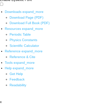
Downloads
expand_more
Download Page (PDF)
Download Full Book (PDF)
Resources
expand_more
Periodic Table
Physics Constants
Scientific Calculator
Reference
expand_more
Reference & Cite
Tools
expand_more
Help
expand_more
Get Help
Feedback
Readability
x