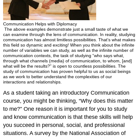
Communication Helps with Diplomacy
The above examples demonstrate just a small taste of what we
can examine through the lens of communication. In reality, studying
communication has almost limitless possibilities. That’s what makes
this field so dynamic and exciting! When you think about the infinite
number of variables we can study, as well as the infinite number of
communication contexts, the task of studying “who says what,
through what channels (media) of communication, to whom, [and]
what will be the results?” is open to countless possibilities. The
study of communication has proven helpful to us as social beings
as we work to better understand the complexities of our
interactions and relationships.
As a student taking an introductory Communication
course, you might be thinking, “Why does this matter
to me?” One reason it is important for you to study
and know communication is that these skills will help
you succeed in personal, social, and professional
situations. A survey by the National Association of