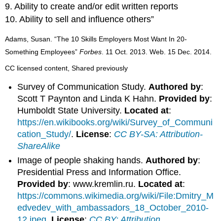
9. Ability to create and/or edit written reports
10. Ability to sell and influence others”
Adams, Susan. “The 10 Skills Employers Most Want In 20-
Something Employees”
Forbes
. 11 Oct. 2013. Web. 15 Dec. 2014.
CC licensed content, Shared previously
Survey of Communication Study.
Authored by
:
Scott T Paynton and Linda K Hahn.
Provided by
:
Humboldt State University.
Located at
:
https://en.wikibooks.org/wiki/Survey_of_Communi
cation_Study/
.
License
:
CC BY-SA: Attribution-
ShareAlike
Image of people shaking hands.
Authored by
:
Presidential Press and Information Office.
Provided by
: www.kremlin.ru.
Located at
:
https://commons.wikimedia.org/wiki/File:Dmitry_M
edvedev_with_ambassadors_18_October_2010-
12.jpeg
.
License
:
CC BY: Attribution