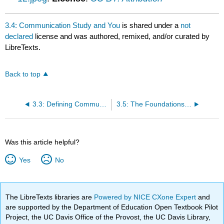
3.4: Communication Study and You
is shared under a
not
declared
license and was authored, remixed, and/or curated by
LibreTexts.
Back to top
3.3: Defining Communication
3.5: The Foundations of Communication Summary
Was this article helpful?
Yes
No
The LibreTexts libraries are
Powered by NICE CXone Expert
and
are supported by the Department of Education Open Textbook Pilot
Project, the UC Davis Office of the Provost, the UC Davis Library,