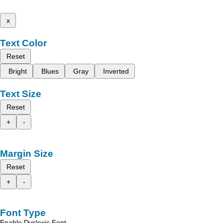
x
Text Color
Reset
Bright
Blues
Gray
Inverted
Text Size
Reset
+
-
Margin Size
Reset
+
-
Font Type
Enable Dyslexic Font