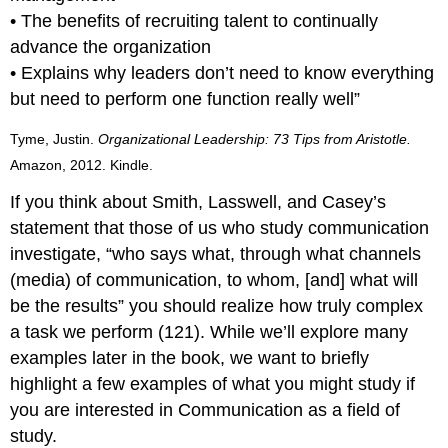
• The benefits of recruiting talent to continually
advance the organization
• Explains why leaders don’t need to know everything
but need to perform one function really well”
Tyme, Justin.
Organizational Leadership: 73 Tips from Aristotle.
Amazon, 2012. Kindle.
If you think about Smith, Lasswell, and Casey’s
statement that those of us who study communication
investigate, “who says what, through what channels
(media) of communication, to whom, [and] what will
be the results” you should realize how truly complex
a task we perform (121). While we’ll explore many
examples later in the book, we want to briefly
highlight a few examples of what you might study if
you are interested in Communication as a field of
study.