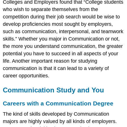
Colleges and Employers found that “College students
who wish to separate themselves from the
competition during their job search would be wise to
develop proficiencies most sought by employers,
such as communication, interpersonal, and teamwork
skills.” Whether you major in Communication or not,
the more you understand communication, the greater
potential you have to succeed in all aspects of your
life. Another important reason for studying
communication is that it can lead to a variety of
career opportunities.
Communication Study and You
Careers with a Communication Degree
The kind of skills developed by Communication
majors are highly valued by all kinds of employers.