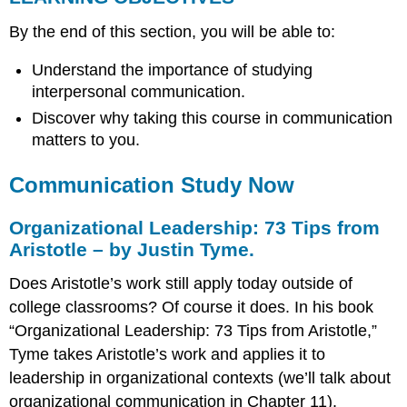
Communication
By the end of this section, you will be able to:
Study
Now
Understand the importance of studying
Organizational
interpersonal communication.
Leadership:
73
Discover why taking this course in communication
Tips
matters to you.
from
Aristotle
Communication Study Now
–
by
Justin
Organizational Leadership: 73 Tips from
Tyme.
Aristotle – by Justin Tyme.
Communication
Study
Does Aristotle’s work still apply today outside of
and
college classrooms? Of course it does. In his book
You
“Organizational Leadership: 73 Tips from Aristotle,”
Careers
Tyme takes Aristotle’s work and applies it to
with
leadership in organizational contexts (we’ll talk about
a
Communication
organizational communication in Chapter 11).