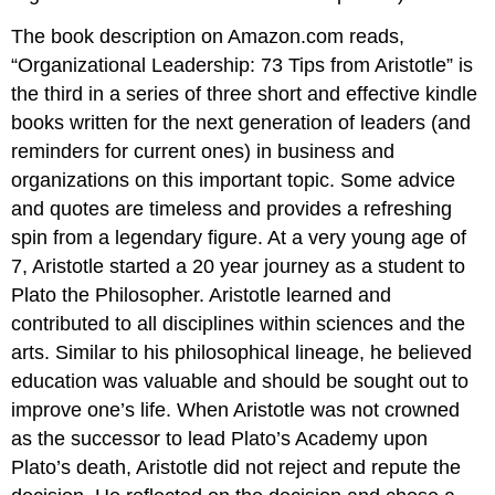
Degree
The book description on Amazon.com reads,
“Organizational Leadership: 73 Tips from Aristotle” is
the third in a series of three short and effective kindle
books written for the next generation of leaders (and
reminders for current ones) in business and
organizations on this important topic. Some advice
and quotes are timeless and provides a refreshing
spin from a legendary figure. At a very young age of
7, Aristotle started a 20 year journey as a student to
Plato the Philosopher. Aristotle learned and
contributed to all disciplines within sciences and the
arts. Similar to his philosophical lineage, he believed
education was valuable and should be sought out to
improve one’s life. When Aristotle was not crowned
as the successor to lead Plato’s Academy upon
Plato’s death, Aristotle did not reject and repute the