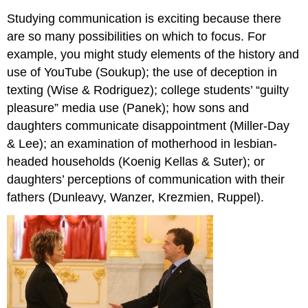
Studying communication is exciting because there
are so many possibilities on which to focus. For
example, you might study elements of the history and
use of YouTube (Soukup); the use of deception in
texting (Wise & Rodriguez); college students’ “guilty
pleasure” media use (Panek); how sons and
daughters communicate disappointment (Miller-Day
& Lee); an examination of motherhood in lesbian-
headed households (Koenig Kellas & Suter); or
daughters’ perceptions of communication with their
fathers (Dunleavy, Wanzer, Krezmien, Ruppel).