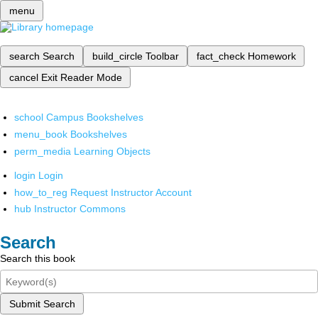
menu
search
Search
build_circle
Toolbar
fact_check
Homework
cancel
Exit Reader Mode
school
Campus Bookshelves
menu_book
Bookshelves
perm_media
Learning Objects
login
Login
how_to_reg
Request Instructor Account
hub
Instructor Commons
Search
Search this book
Submit Search