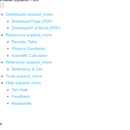
Downloads
expand_more
Download Page (PDF)
Download Full Book (PDF)
Resources
expand_more
Periodic Table
Physics Constants
Scientific Calculator
Reference
expand_more
Reference & Cite
Tools
expand_more
Help
expand_more
Get Help
Feedback
Readability
x