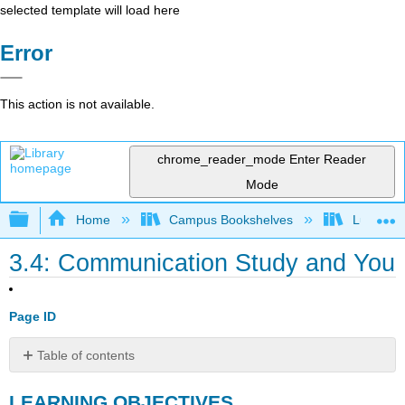
selected template will load here
Error
This action is not available.
chrome_reader_mode
Enter Reader
Mode
Expand/collapse global hierarchy
Home
Campus Bookshelves
Lumen L
3.4: Communication Study and You
Page ID
Table of contents
LEARNING
LEARNING OBJECTIVES
OBJECTIVES