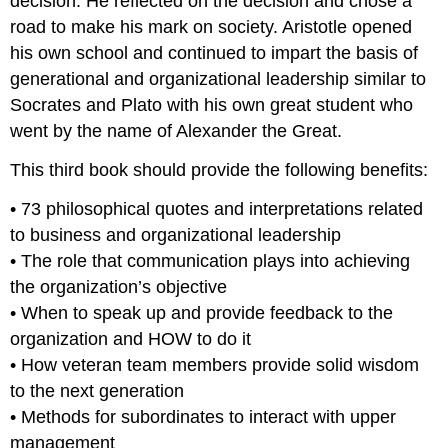
decision. He reflected on the decision and chose a
road to make his mark on society. Aristotle opened
his own school and continued to impart the basis of
generational and organizational leadership similar to
Socrates and Plato with his own great student who
went by the name of Alexander the Great.
This third book should provide the following benefits:
• 73 philosophical quotes and interpretations related
to business and organizational leadership
• The role that communication plays into achieving
the organization’s objective
• When to speak up and provide feedback to the
organization and HOW to do it
• How veteran team members provide solid wisdom
to the next generation
• Methods for subordinates to interact with upper
management