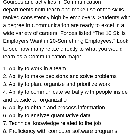
Courses and activities in Communication
departments both teach and make use of the skills
ranked consistently high by employers. Students with
a degree in Communication are ready to excel in a
wide variety of careers. Forbes listed “The 10 Skills
Employers Want in 20-Something Employees.” Look
to see how many relate directly to what you would
learn as a Communication major.
1. Ability to work in a team
2. Ability to make decisions and solve problems
3. Ability to plan, organize and prioritize work
4. Ability to communicate verbally with people inside
and outside an organization
5. Ability to obtain and process information
6. Ability to analyze quantitative data
7. Technical knowledge related to the job
8. Proficiency with computer software programs