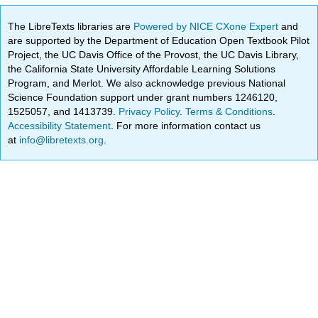
The LibreTexts libraries are
Powered by NICE CXone Expert
and
are supported by the Department of Education Open Textbook Pilot
Project, the UC Davis Office of the Provost, the UC Davis Library,
the California State University Affordable Learning Solutions
Program, and Merlot. We also acknowledge previous National
Science Foundation support under grant numbers 1246120,
1525057, and 1413739.
Privacy Policy
.
Terms & Conditions
.
Accessibility Statement
. For more information contact us
at
info@libretexts.org
.