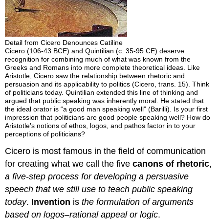
Detail from Cicero Denounces Catiline
Cicero (106-43 BCE) and Quintilian (c. 35-95 CE) deserve
recognition for combining much of what was known from the
Greeks and Romans into more complete theoretical ideas. Like
Aristotle, Cicero saw the relationship between rhetoric and
persuasion and its applicability to politics (Cicero, trans. 15). Think
of politicians today. Quintilian extended this line of thinking and
argued that public speaking was inherently moral. He stated that
the ideal orator is “a good man speaking well” (Barilli). Is your first
impression that politicians are good people speaking well? How do
Aristotle’s notions of ethos, logos, and pathos factor in to your
perceptions of politicians?
Cicero is most famous in the field of communication
for creating what we call the five
canons of rhetoric
,
a five-step process for developing a persuasive
speech that we still use to teach public speaking
today
.
Invention
is
the formulation of arguments
based on logos–rational appeal or logic
.