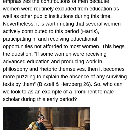
emphasizes the contributions of men because
women were routinely excluded from education as
well as other public institutions during this time.
Nevertheless, it is worth noting that several women
actively contributed to this period (Harris),
participating in and receiving educational
opportunities not afforded to most women. This begs
the question, “If some women were receiving
advanced education and producing work in
philosophy and rhetoric themselves, then it becomes
more puzzling to explain the absence of any surviving
texts by them” (Bizzell & Herzberg 26). So, who can
we look to as an example of a prominent female
scholar during this early period?