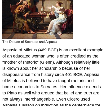
The Debate of Socrates and Aspasia
Aspasia of Miletus (469 BCE) is an excellent example
of an educated woman who is often credited as the
“mother of rhetoric” (Glenn). Although relatively little
is known about her scholarship because of her
disappearance from history circa 401 BCE, Aspasia
of Miletus is believed to have taught rhetoric and
home economics to Socrates. Her influence extends
to Plato as well who argued that belief and truth are
not always interchangeable. Even Cicero used
Aspasia’s lesson on induction as the centerpiece for