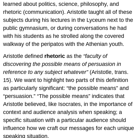
learned about politics, science, philosophy, and
rhetoric (communication). Aristotle taught all of these
subjects during his lectures in the Lyceum next to the
public gymnasium, or during conversations he had
with his students as he strolled along the covered
walkway of the peripatos with the Athenian youth.
Aristotle defined
rhetoric
as the
“faculty of
discovering the possible means of persuasion in
reference to any subject whatever”
(Aristotle, trans.
15). We want to highlight two parts of this definition
as particularly significant: “the possible means” and
“persuasion.” “The possible means” indicates that
Aristotle believed, like Isocrates, in the importance of
context and audience analysis when speaking; a
specific situation with a particular audience should
influence how we craft our messages for each unique
speaking situation.