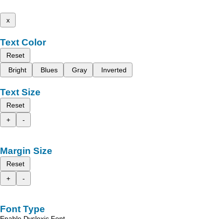
x
Text Color
Reset
Bright
Blues
Gray
Inverted
Text Size
Reset
+
-
Margin Size
Reset
+
-
Font Type
Enable Dyslexic Font