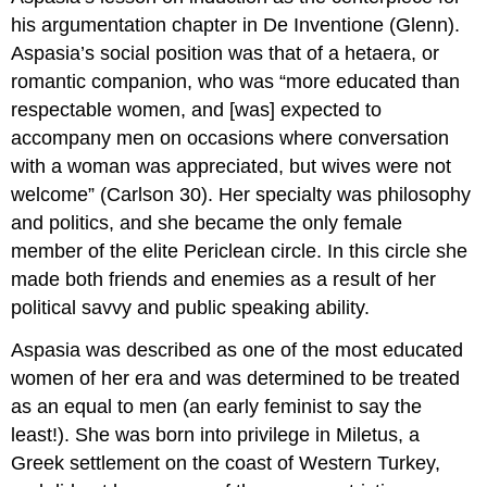
his argumentation chapter in De Inventione (Glenn).
Aspasia’s social position was that of a hetaera, or
romantic companion, who was “more educated than
respectable women, and [was] expected to
accompany men on occasions where conversation
with a woman was appreciated, but wives were not
welcome” (Carlson 30). Her specialty was philosophy
and politics, and she became the only female
member of the elite Periclean circle. In this circle she
made both friends and enemies as a result of her
political savvy and public speaking ability.
Aspasia was described as one of the most educated
women of her era and was determined to be treated
as an equal to men (an early feminist to say the
least!). She was born into privilege in Miletus, a
Greek settlement on the coast of Western Turkey,