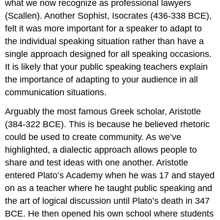
what we now recognize as professional lawyers
(Scallen). Another Sophist, Isocrates (436-338 BCE),
felt it was more important for a speaker to adapt to
the individual speaking situation rather than have a
single approach designed for all speaking occasions.
It is likely that your public speaking teachers explain
the importance of adapting to your audience in all
communication situations.
Arguably the most famous Greek scholar, Aristotle
(384-322 BCE). This is because he believed rhetoric
could be used to create community. As we’ve
highlighted, a dialectic approach allows people to
share and test ideas with one another. Aristotle
entered Plato’s Academy when he was 17 and stayed
on as a teacher where he taught public speaking and
the art of logical discussion until Plato’s death in 347
BCE. He then opened his own school where students