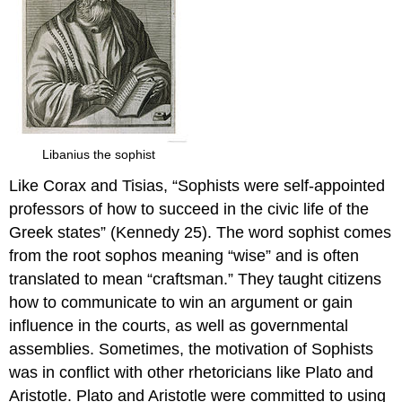
Libanius the sophist
Like Corax and Tisias, “Sophists were self-appointed
professors of how to succeed in the civic life of the
Greek states” (Kennedy 25). The word sophist comes
from the root sophos meaning “wise” and is often
translated to mean “craftsman.” They taught citizens
how to communicate to win an argument or gain
influence in the courts, as well as governmental
assemblies. Sometimes, the motivation of Sophists
was in conflict with other rhetoricians like Plato and
Aristotle. Plato and Aristotle were committed to using