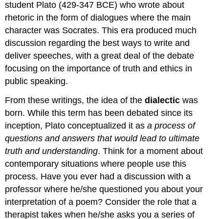
student Plato (429-347 BCE) who wrote about
rhetoric in the form of dialogues where the main
character was Socrates. This era produced much
discussion regarding the best ways to write and
deliver speeches, with a great deal of the debate
focusing on the importance of truth and ethics in
public speaking.
From these writings, the idea of the
dialectic
was
born. While this term has been debated since its
inception, Plato conceptualized it as
a process of
questions and answers that would lead to ultimate
truth and understanding
. Think for a moment about
contemporary situations where people use this
process. Have you ever had a discussion with a
professor where he/she questioned you about your
interpretation of a poem? Consider the role that a
therapist takes when he/she asks you a series of