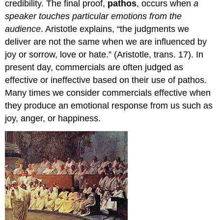
credibility. The final proof,
pathos
, occurs when
a
speaker touches particular emotions from the
audience
. Aristotle explains, “the judgments we
deliver are not the same when we are influenced by
joy or sorrow, love or hate.” (Aristotle, trans. 17). In
present day, commercials are often judged as
effective or ineffective based on their use of pathos.
Many times we consider commercials effective when
they produce an emotional response from us such as
joy, anger, or happiness.