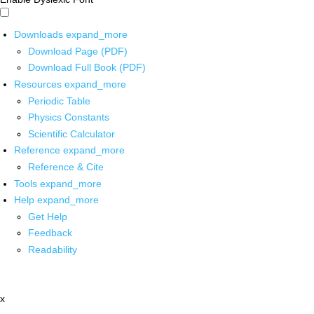
Downloads
expand_more
Download Page (PDF)
Download Full Book (PDF)
Resources
expand_more
Periodic Table
Physics Constants
Scientific Calculator
Reference
expand_more
Reference & Cite
Tools
expand_more
Help
expand_more
Get Help
Feedback
Readability
x