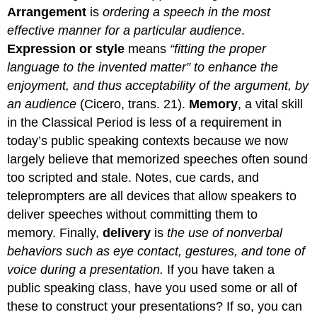
Arrangement
is
ordering a speech in the most
effective manner for a particular audience
.
Expression or style
means
“fitting the proper
language to the invented matter” to enhance the
enjoyment, and thus acceptability of the argument, by
an audience
(Cicero, trans. 21).
Memory
, a vital skill
in the Classical Period is less of a requirement in
today’s public speaking contexts because we now
largely believe that memorized speeches often sound
too scripted and stale. Notes, cue cards, and
teleprompters are all devices that allow speakers to
deliver speeches without committing them to
memory. Finally,
delivery
is
the use of nonverbal
behaviors such as eye contact, gestures, and tone of
voice during a presentation.
If you have taken a
public speaking class, have you used some or all of
these to construct your presentations? If so, you can