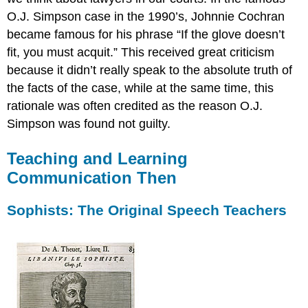
O.J. Simpson case in the 1990’s, Johnnie Cochran
became famous for his phrase “If the glove doesn’t
fit, you must acquit.” This received great criticism
because it didn’t really speak to the absolute truth of
the facts of the case, while at the same time, this
rationale was often credited as the reason O.J.
Simpson was found not guilty.
Teaching and Learning
Communication Then
Sophists: The Original Speech Teachers