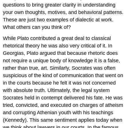
questions to bring greater clarity in understanding
your own thoughts, motives, and behavioral patterns.
These are just two examples of dialectic at work.
What others can you think of?
While Plato contributed a great deal to classical
rhetorical theory he was also very critical of it. In
Georgias, Plato argued that because rhetoric does
not require a unique body of knowledge it is a false,
rather than true, art. Similarly, Socrates was often
suspicious of the kind of communication that went on
in the courts because he felt it was not concerned
with absolute truth. Ultimately, the legal system
Socrates held in contempt delivered his fate. He was
tried, convicted, and executed on charges of atheism
and corrupting Athenian youth with his teachings
(Kennedy). This same sentiment applies today when
we think about lawyers in our courts. In the famous