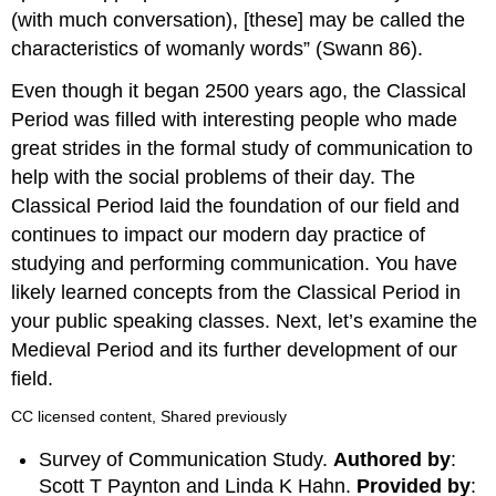
(with much conversation), [these] may be called the
characteristics of womanly words” (Swann 86).
Even though it began 2500 years ago, the Classical
Period was filled with interesting people who made
great strides in the formal study of communication to
help with the social problems of their day. The
Classical Period laid the foundation of our field and
continues to impact our modern day practice of
studying and performing communication. You have
likely learned concepts from the Classical Period in
your public speaking classes. Next, let’s examine the
Medieval Period and its further development of our
field.
CC licensed content, Shared previously
Survey of Communication Study.
Authored by
:
Scott T Paynton and Linda K Hahn.
Provided by
: