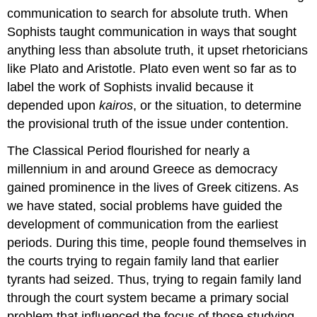
communication to search for absolute truth. When
Sophists taught communication in ways that sought
anything less than absolute truth, it upset rhetoricians
like Plato and Aristotle. Plato even went so far as to
label the work of Sophists invalid because it
depended upon
kairos
, or the situation, to determine
the provisional truth of the issue under contention.
The Classical Period flourished for nearly a
millennium in and around Greece as democracy
gained prominence in the lives of Greek citizens. As
we have stated, social problems have guided the
development of communication from the earliest
periods. During this time, people found themselves in
the courts trying to regain family land that earlier
tyrants had seized. Thus, trying to regain family land
through the court system became a primary social
problem that influenced the focus of those studying