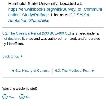
Humboldt State University.
Located at
:
https://en.wikibooks.org/wiki/Survey_of_Communi
cation_Study/Preface
.
License
:
CC BY-SA:
Attribution-ShareAlike
6.2: The Classical Period (500 BCE-400 CE)
is shared under a
not declared
license and was authored, remixed, and/or curated
by LibreTexts.
Back to top
6.1: History of Communication Study Overview
6.3: The Medieval Period (400 CE-1400 CE)
Was this article helpful?
Yes
No