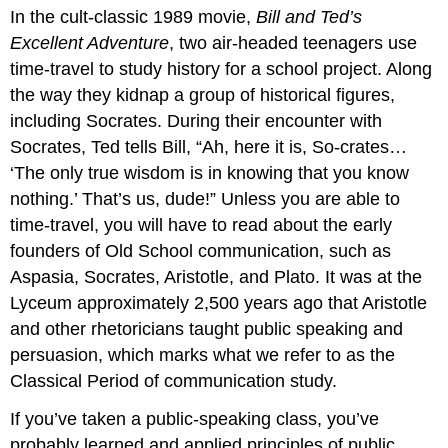
In the cult-classic 1989 movie,
Bill and Ted’s
and
Learning
Excellent Adventure
, two air-headed teenagers use
Communication
time-travel to study history for a school project. Along
Then
the way they kidnap a group of historical figures,
Sophists:
including Socrates. During their encounter with
The
Socrates, Ted tells Bill, “Ah, here it is, So-crates…
Original
Speech
‘The only true wisdom is in knowing that you know
Teachers
nothing.’ That’s us, dude!” Unless you are able to
time-travel, you will have to read about the early
founders of Old School communication, such as
Aspasia, Socrates, Aristotle, and Plato. It was at the
Lyceum approximately 2,500 years ago that Aristotle
and other rhetoricians taught public speaking and
persuasion, which marks what we refer to as the
Classical Period of communication study.
If you’ve taken a public-speaking class, you’ve
probably learned and applied principles of public