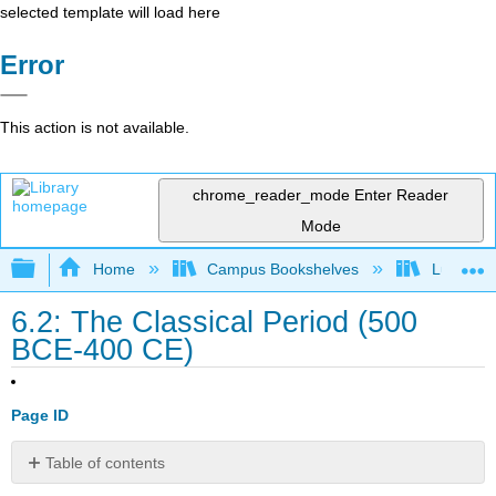
selected template will load here
Error
This action is not available.
chrome_reader_mode
Enter Reader
Mode
Expand/collapse global hierarchy
Home
Campus Bookshelves
Lumen L
6.2: The Classical Period (500
BCE-400 CE)
Page ID
Table of contents
Teaching