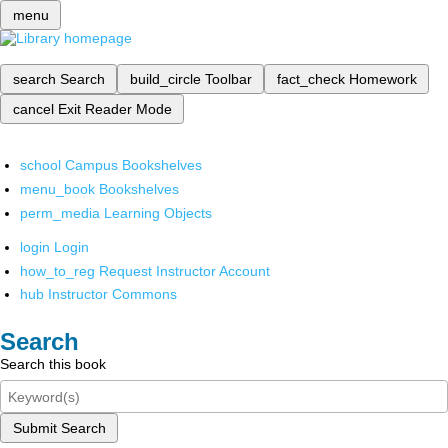
menu
search
Search
build_circle
Toolbar
fact_check
Homework
cancel
Exit Reader Mode
school
Campus Bookshelves
menu_book
Bookshelves
perm_media
Learning Objects
login
Login
how_to_reg
Request Instructor Account
hub
Instructor Commons
Search
Search this book
Submit Search