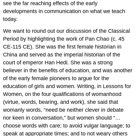
see the far reaching effects of the early
developments in communication on what we teach
today.
We want to round out our discussion of the Classical
Period by highlighting the work of Pan Chao (c. 45
CE-115 CE). She was the first female historian in
China and served as the imperial historian of the
court of emperor Han Hedi. She was a strong
believer in the benefits of education, and was another
of the early female pioneers to argue for the
education of girls and women. Writing, in Lessons for
Women, on the four qualifications of womanhood
(virtue, words, bearing, and work), she said that
womanly words, “need be neither clever in debate
nor keen in conversation,” but women should “…
choose words with care; to avoid vulgar language; to
speak at appropriate times; and to not weary others