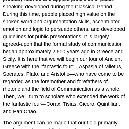
speaking developed during the Classical Period.
During this time, people placed high value on the
spoken word and argumentation skills, accentuated
emotion and logic to persuade others, and developed
guidelines for public presentations. It is largely
agreed-upon that the formal study of communication
began approximately 2,500 years ago in Greece and
Sicily. It is here that we will begin our tour of Ancient
Greece with the “fantastic four”—Aspasia of Miletus,
Socrates, Plato, and Aristotle—who have come to be
regarded as the foremother and forefathers of
rhetoric and the field of Communication as a whole.
Then, we’ll turn to scholars who extended the work of
the fantastic four—Corax, Tisias, Cicero, Quintilian,
and Pan Chao.
The argument can be made that our field primarily