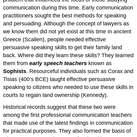
communication during this time. Early communication
practitioners sought the best methods for speaking
and persuading. Although the concept of lawyers as
we know them did not yet exist at this time in ancient
Greece (Scallen), people needed effective
persuasive speaking skills to get their family land
back. Where did they learn these skills? They learned
them from
early speech teachers
known as
Sophists
. Resourceful individuals such as Corax and
Tisias (400’s BCE) taught effective persuasive
speaking to citizens who needed to use these skills in
courts to regain land ownership (Kennedy).
Historical records suggest that these two were
among the first professional communication teachers
that made use of the latest findings in communication
for practical purposes. They also formed the basis of