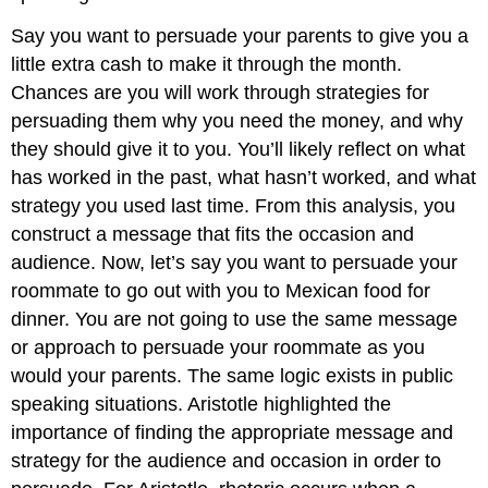
Say you want to persuade your parents to give you a
little extra cash to make it through the month.
Chances are you will work through strategies for
persuading them why you need the money, and why
they should give it to you. You’ll likely reflect on what
has worked in the past, what hasn’t worked, and what
strategy you used last time. From this analysis, you
construct a message that fits the occasion and
audience. Now, let’s say you want to persuade your
roommate to go out with you to Mexican food for
dinner. You are not going to use the same message
or approach to persuade your roommate as you
would your parents. The same logic exists in public
speaking situations. Aristotle highlighted the
importance of finding the appropriate message and
strategy for the audience and occasion in order to