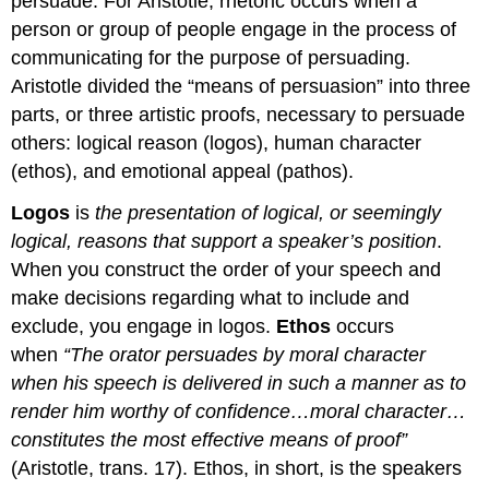
persuade. For Aristotle, rhetoric occurs when a
person or group of people engage in the process of
communicating for the purpose of persuading.
Aristotle divided the “means of persuasion” into three
parts, or three artistic proofs, necessary to persuade
others: logical reason (logos), human character
(ethos), and emotional appeal (pathos).
Logos
is
the presentation of logical, or seemingly
logical, reasons that support a speaker’s position
.
When you construct the order of your speech and
make decisions regarding what to include and
exclude, you engage in logos.
Ethos
occurs
when
“The orator persuades by moral character
when his speech is delivered in such a manner as to
render him worthy of confidence…moral character…
constitutes the most effective means of proof”
(Aristotle, trans. 17). Ethos, in short, is the speakers