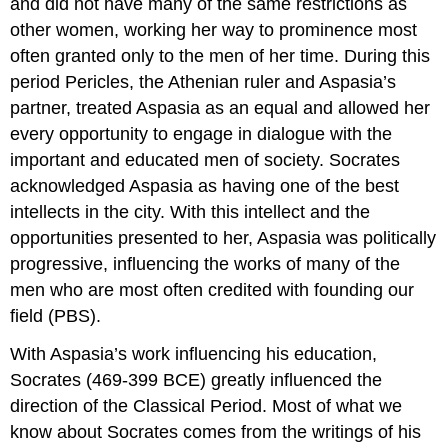
and did not have many of the same restrictions as
other women, working her way to prominence most
often granted only to the men of her time. During this
period Pericles, the Athenian ruler and Aspasia’s
partner, treated Aspasia as an equal and allowed her
every opportunity to engage in dialogue with the
important and educated men of society. Socrates
acknowledged Aspasia as having one of the best
intellects in the city. With this intellect and the
opportunities presented to her, Aspasia was politically
progressive, influencing the works of many of the
men who are most often credited with founding our
field (PBS).
With Aspasia’s work influencing his education,
Socrates (469-399 BCE) greatly influenced the
direction of the Classical Period. Most of what we
know about Socrates comes from the writings of his