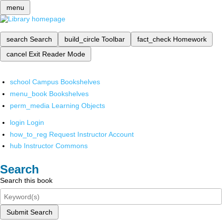
menu
search
Search
build_circle
Toolbar
fact_check
Homework
cancel
Exit Reader Mode
school
Campus Bookshelves
menu_book
Bookshelves
perm_media
Learning Objects
login
Login
how_to_reg
Request Instructor Account
hub
Instructor Commons
Search
Search this book
Submit Search