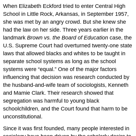
When Elizabeth Eckford tried to enter Central High
School in Little Rock, Arkansas, in September 1957,
she was met by an angry crowd. But she knew she
had the law on her side. Three years earlier in the
landmark
Brown vs. the Board of Education
case, the
U.S. Supreme Court had overturned twenty-one state
laws that allowed blacks and whites to be taught in
separate school systems as long as the school
systems were “equal.” One of the major factors
influencing that decision was research conducted by
the husband-and-wife team of sociologists, Kenneth
and Mamie Clark. Their research showed that
segregation was harmful to young black
schoolchildren, and the Court found that harm to be
unconstitutional.
Since it was first founded, many people interested in