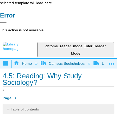
selected template will load here
Error
This action is not available.
chrome_reader_mode
Enter Reader
Mode
Expand/collapse global hierarchy
Home
Campus Bookshelves
Lumen L
4.5: Reading: Why Study
Sociology?
Page ID
Table of contents
Sociology