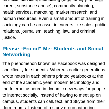
career, substance abuse), community planning,
health services, marketing, market research, and
human resources. Even a small amount of training in
sociology can be an asset in careers like sales, public
relations, journalism, teaching, law, and criminal
justice.
Please “Friend” Me: Students and Social
Networking
The phenomenon known as Facebook was designed
specifically for students. Whereas earlier generations
wrote notes in each other’s printed yearbooks at the
end of the academic year, modern technology and
the Internet ushered in dynamic new ways for people
to interact socially. Instead of having to meet up on
campus, students can call, text, and Skype from their
dorm rooms. Instead of a study group gathering