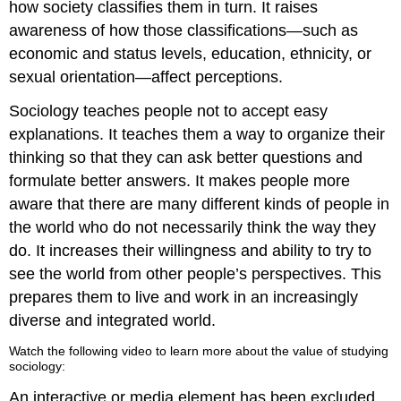
how society classifies them in turn. It raises
awareness of how those classifications—such as
economic and status levels, education, ethnicity, or
sexual orientation—affect perceptions.
Sociology teaches people not to accept easy
explanations. It teaches them a way to organize their
thinking so that they can ask better questions and
formulate better answers. It makes people more
aware that there are many different kinds of people in
the world who do not necessarily think the way they
do. It increases their willingness and ability to try to
see the world from other people’s perspectives. This
prepares them to live and work in an increasingly
diverse and integrated world.
Watch the following video to learn more about the value of studying
sociology:
An interactive or media element has been excluded