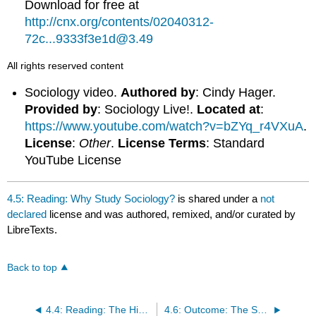
Download for free at
http://cnx.org/contents/02040312-
72c...9333f3e1d@3.49
All rights reserved content
Sociology video.
Authored by
: Cindy Hager.
Provided by
: Sociology Live!.
Located at
:
https://www.youtube.com/watch?v=bZYq_r4VXuA
.
License
:
Other
.
License Terms
: Standard
YouTube License
4.5: Reading: Why Study Sociology?
is shared under a
not
declared
license and was authored, remixed, and/or curated by
LibreTexts.
Back to top
4.4: Reading: The History of Sociology
4.6: Outcome: The Sociological Imagination