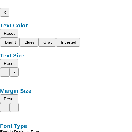
x
Text Color
Reset
Bright
Blues
Gray
Inverted
Text Size
Reset
+
-
Margin Size
Reset
+
-
Font Type
Enable Dyslexic Font