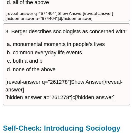
all of the above
[reveal-answer q=”674404″]Show Answer[/reveal-answer]
[hidden-answer a=”674404″]d[/hidden-answer]
3. Berger describes sociologists as concerned with:
monumental moments in people’s lives
common everyday life events
both a and b
none of the above
[reveal-answer q=”261278″]Show Answer[/reveal-
answer]
[hidden-answer a=”261278″]c[/hidden-answer]
Self-Check: Introducing Sociology