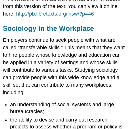
from this version of the text. You can view it online
here:
http://pb.libretexts.org/insw/?p=46
Sociology in the Workplace
Employers continue to seek people with what are
called “transferable skills.” This means that they want
to hire people whose knowledge and education can
be applied in a variety of settings and whose skills
will contribute to various tasks. Studying sociology
can provide people with this wide knowledge and a
skill set that can contribute to many workplaces,
including
an understanding of social systems and large
bureaucracies;
the ability to devise and carry out research
projects to assess whether a program or policy is