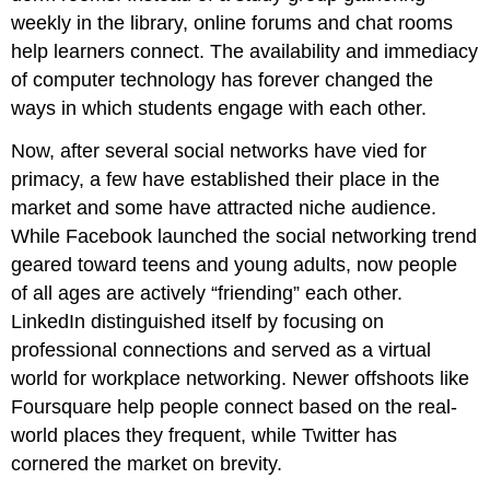
weekly in the library, online forums and chat rooms
help learners connect. The availability and immediacy
of computer technology has forever changed the
ways in which students engage with each other.
Now, after several social networks have vied for
primacy, a few have established their place in the
market and some have attracted niche audience.
While Facebook launched the social networking trend
geared toward teens and young adults, now people
of all ages are actively “friending” each other.
LinkedIn distinguished itself by focusing on
professional connections and served as a virtual
world for workplace networking. Newer offshoots like
Foursquare help people connect based on the real-
world places they frequent, while Twitter has
cornered the market on brevity.