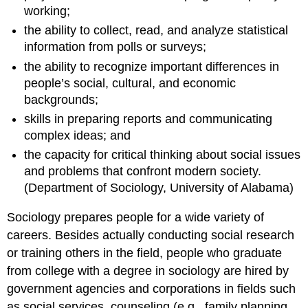
working;
the ability to collect, read, and analyze statistical
information from polls or surveys;
the ability to recognize important differences in
people’s social, cultural, and economic
backgrounds;
skills in preparing reports and communicating
complex ideas; and
the capacity for critical thinking about social issues
and problems that confront modern society.
(Department of Sociology, University of Alabama)
Sociology prepares people for a wide variety of
careers. Besides actually conducting social research
or training others in the field, people who graduate
from college with a degree in sociology are hired by
government agencies and corporations in fields such
as social services, counseling (e.g., family planning,