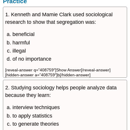
Practice
1. Kenneth and Mamie Clark used sociological
research to show that segregation was:
beneficial
harmful
illegal
of no importance
[reveal-answer q=”408759″]Show Answer[/reveal-answer]
[hidden-answer a=”408759″]b[/hidden-answer]
2. Studying sociology helps people analyze data
because they learn:
interview techniques
to apply statistics
to generate theories