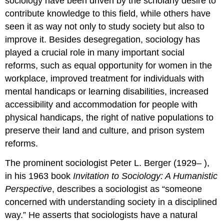
sociology have been driven by the scholarly desire to
contribute knowledge to this field, while others have
seen it as way not only to study society but also to
improve it. Besides desegregation, sociology has
played a crucial role in many important social
reforms, such as equal opportunity for women in the
workplace, improved treatment for individuals with
mental handicaps or learning disabilities, increased
accessibility and accommodation for people with
physical handicaps, the right of native populations to
preserve their land and culture, and prison system
reforms.
The prominent sociologist Peter L. Berger (1929– ),
in his 1963 book
Invitation to Sociology: A Humanistic
Perspective
, describes a sociologist as “someone
concerned with understanding society in a disciplined
way.” He asserts that sociologists have a natural