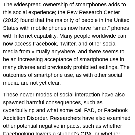
The widespread ownership of smartphones adds to
this social experience; the Pew Research Center
(2012) found that the majority of people in the United
States with mobile phones now have “smart” phones
with Internet capability. Many people worldwide can
now access Facebook, Twitter, and other social
media from virtually anywhere, and there seems to
be an increasing acceptance of smartphone use in
many diverse and previously prohibited settings. The
outcomes of smartphone use, as with other social
media, are not yet clear.
These newer modes of social interaction have also
spawned harmful consequences, such as
cyberbullying and what some call FAD, or Facebook
Addiction Disorder. Researchers have also examined
other potential negative impacts, such as whether
Facebooking lowers a student’s GPA, or whether