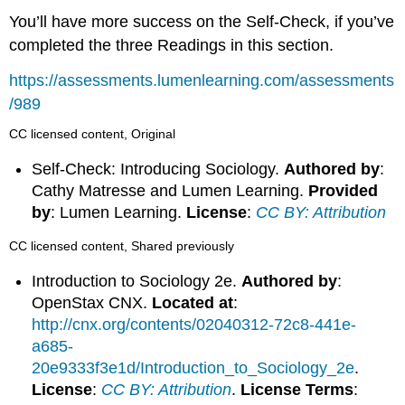
You’ll have more success on the Self-Check, if you’ve
completed the three Readings in this section.
https://assessments.lumenlearning.com/assessments
/989
CC licensed content, Original
Self-Check: Introducing Sociology.
Authored by
:
Cathy Matresse and Lumen Learning.
Provided
by
: Lumen Learning.
License
:
CC BY: Attribution
CC licensed content, Shared previously
Introduction to Sociology 2e.
Authored by
:
OpenStax CNX.
Located at
:
http://cnx.org/contents/02040312-72c8-441e-
a685-
20e9333f3e1d/Introduction_to_Sociology_2e
.
License
:
CC BY: Attribution
.
License Terms
: