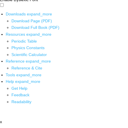
Downloads
expand_more
Download Page (PDF)
Download Full Book (PDF)
Resources
expand_more
Periodic Table
Physics Constants
Scientific Calculator
Reference
expand_more
Reference & Cite
Tools
expand_more
Help
expand_more
Get Help
Feedback
Readability
x