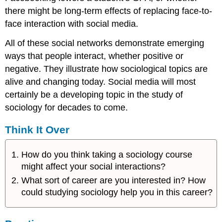
there might be long-term effects of replacing face-to-
face interaction with social media.
All of these social networks demonstrate emerging
ways that people interact, whether positive or
negative. They illustrate how sociological topics are
alive and changing today. Social media will most
certainly be a developing topic in the study of
sociology for decades to come.
Think It Over
How do you think taking a sociology course
might affect your social interactions?
What sort of career are you interested in? How
could studying sociology help you in this career?