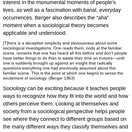
interest in the monumental moments of people’s
lives, as well as a fascination with banal, everyday
occurrences. Berger also describes the “aha”
moment when a sociological theory becomes
applicable and understood:
[T]here is a deceptive simplicity and obviousness about some
sociological investigations. One reads them, nods at the familiar
scene, remarks that one has heard all this before and don’t people
have better things to do than to waste their time on truisms—until
one is suddenly brought up against an insight that radically
questions everything one had previously assumed about this
familiar scene. This is the point at which one begins to sense the
excitement of sociology. (Berger 1963)
Sociology can be exciting because it teaches people
ways to recognize how they fit into the world and how
others perceive them. Looking at themselves and
society from a sociological perspective helps people
see where they connect to different groups based on
the many different ways they classify themselves and