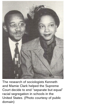
in
the
Workplace
Please
“Friend”
Me:
Students
and
Social
Networking
Think
It
Over
Practice
Self-
Check:
The research of sociologists Kenneth
Introducing
and Mamie Clark helped the Supreme
Sociology
Court decide to end “separate but equal”
racial segregation in schools in the
United States. (Photo courtesy of public
domain)