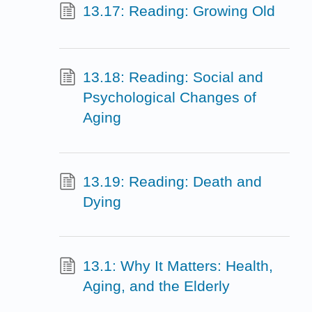
13.17: Reading: Growing Old
13.18: Reading: Social and
Psychological Changes of
Aging
13.19: Reading: Death and
Dying
13.1: Why It Matters: Health,
Aging, and the Elderly