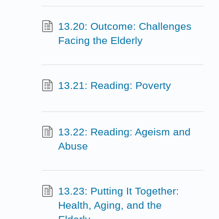
13.20: Outcome: Challenges
Facing the Elderly
13.21: Reading: Poverty
13.22: Reading: Ageism and
Abuse
13.23: Putting It Together:
Health, Aging, and the