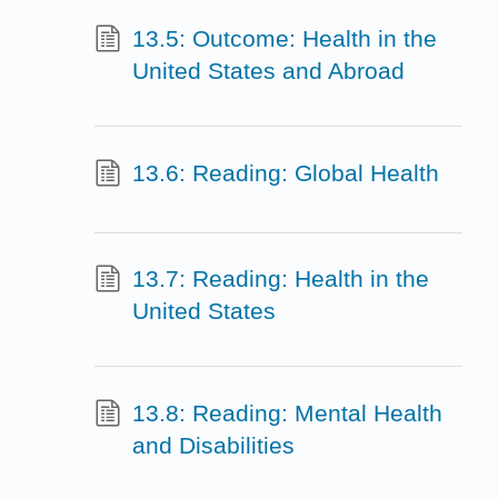
13.5: Outcome: Health in the
United States and Abroad
13.6: Reading: Global Health
13.7: Reading: Health in the
United States
13.8: Reading: Mental Health
and Disabilities