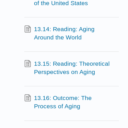
of the United States
13.14: Reading: Aging
Around the World
13.15: Reading: Theoretical
Perspectives on Aging
13.16: Outcome: The
Process of Aging