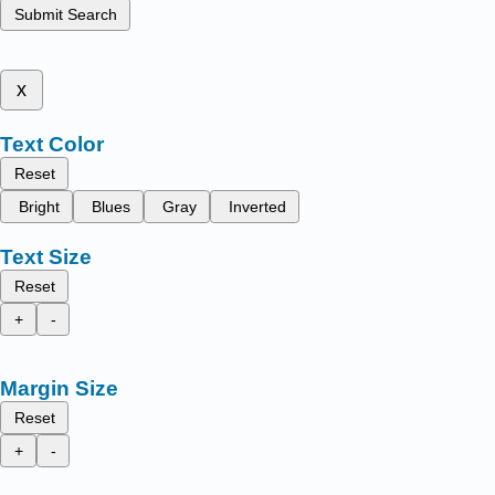
Submit Search
x
Text Color
Reset
Bright
Blues
Gray
Inverted
Text Size
Reset
+
-
Margin Size
Reset
+
-