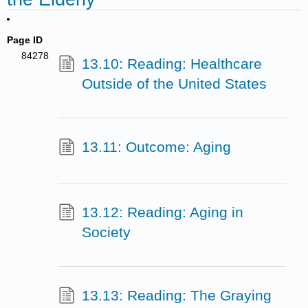
Page ID
84278
13.10: Reading: Healthcare
Outside of the United States
13.11: Outcome: Aging
13.12: Reading: Aging in
Society
13.13: Reading: The Graying