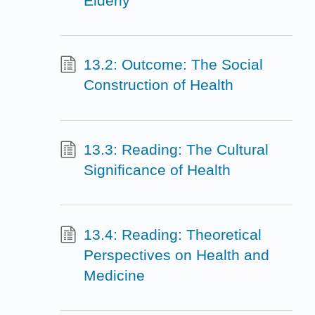
Elderly
13.2: Outcome: The Social
Construction of Health
13.3: Reading: The Cultural
Significance of Health
13.4: Reading: Theoretical
Perspectives on Health and
Medicine