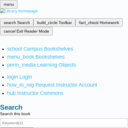
menu
search
Search
build_circle
Toolbar
fact_check
Homework
cancel
Exit Reader Mode
school
Campus Bookshelves
menu_book
Bookshelves
perm_media
Learning Objects
login
Login
how_to_reg
Request Instructor Account
hub
Instructor Commons
Search
Search this book