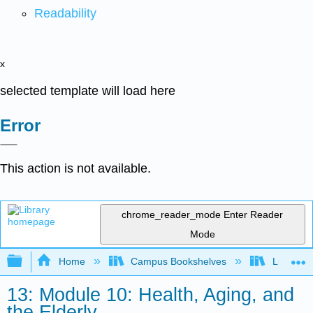
Readability
x
selected template will load here
Error
This action is not available.
chrome_reader_mode
Enter Reader
Mode
Expand/collapse global hierarchy
Home
Campus Bookshelves
Lumen L
13: Module 10: Health, Aging, and
the Elderly