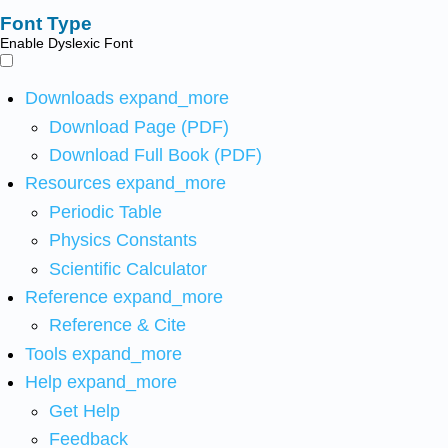
Font Type
Enable Dyslexic Font
Downloads
expand_more
Download Page (PDF)
Download Full Book (PDF)
Resources
expand_more
Periodic Table
Physics Constants
Scientific Calculator
Reference
expand_more
Reference & Cite
Tools
expand_more
Help
expand_more
Get Help
Feedback