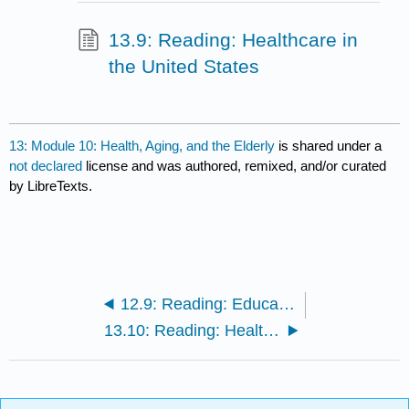
13.9: Reading: Healthcare in
the United States
13: Module 10: Health, Aging, and the Elderly
is shared under a
not declared
license and was authored, remixed, and/or curated
by LibreTexts.
12.9: Reading: Education Around the World
13.10: Reading: Healthcare Outside of the United States