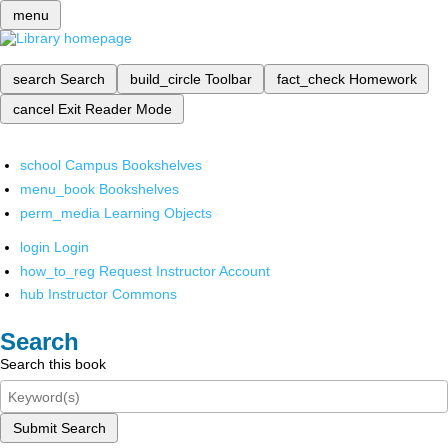
menu
search
Search
build_circle
Toolbar
fact_check
Homework
cancel
Exit Reader Mode
school
Campus Bookshelves
menu_book
Bookshelves
perm_media
Learning Objects
login
Login
how_to_reg
Request Instructor Account
hub
Instructor Commons
Search
Search this book
Submit Search