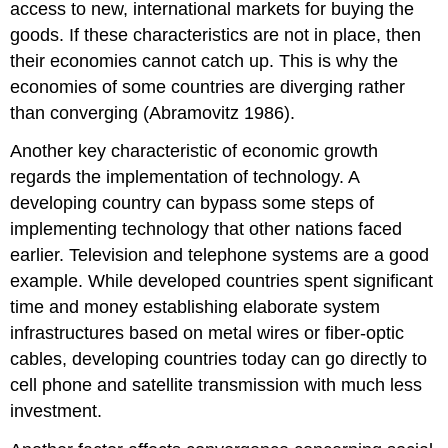
access to new, international markets for buying the
goods. If these characteristics are not in place, then
their economies cannot catch up. This is why the
economies of some countries are diverging rather
than converging (Abramovitz 1986).
Another key characteristic of economic growth
regards the implementation of technology. A
developing country can bypass some steps of
implementing technology that other nations faced
earlier. Television and telephone systems are a good
example. While developed countries spent significant
time and money establishing elaborate system
infrastructures based on metal wires or fiber-optic
cables, developing countries today can go directly to
cell phone and satellite transmission with much less
investment.