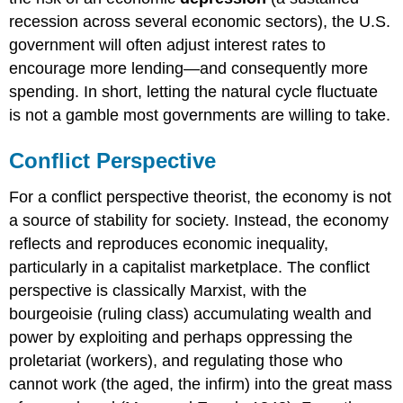
recession across several economic sectors), the U.S.
government will often adjust interest rates to
encourage more lending—and consequently more
spending. In short, letting the natural cycle fluctuate
is not a gamble most governments are willing to take.
Conflict Perspective
For a conflict perspective theorist, the economy is not
a source of stability for society. Instead, the economy
reflects and reproduces economic inequality,
particularly in a capitalist marketplace. The conflict
perspective is classically Marxist, with the
bourgeoisie (ruling class) accumulating wealth and
power by exploiting and perhaps oppressing the
proletariat (workers), and regulating those who
cannot work (the aged, the infirm) into the great mass