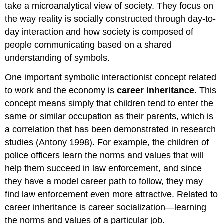
take a microanalytical view of society. They focus on
the way reality is socially constructed through day-to-
day interaction and how society is composed of
people communicating based on a shared
understanding of symbols.
One important symbolic interactionist concept related
to work and the economy is
career inheritance
. This
concept means simply that children tend to enter the
same or similar occupation as their parents, which is
a correlation that has been demonstrated in research
studies (Antony 1998). For example, the children of
police officers learn the norms and values that will
help them succeed in law enforcement, and since
they have a model career path to follow, they may
find law enforcement even more attractive. Related to
career inheritance is career socialization—learning
the norms and values of a particular job.