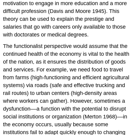
motivation to engage in more education and a more
difficult profession (Davis and Moore 1945). This
theory can be used to explain the prestige and
salaries that go with careers only available to those
with doctorates or medical degrees.
The functionalist perspective would assume that the
continued health of the economy is vital to the health
of the nation, as it ensures the distribution of goods
and services. For example, we need food to travel
from farms (high-functioning and efficient agricultural
systems) via roads (safe and effective trucking and
rail routes) to urban centers (high-density areas
where workers can gather). However, sometimes a
dysfunction––a function with the potential to disrupt
social institutions or organization (Merton 1968)––in
the economy occurs, usually because some
institutions fail to adapt quickly enough to changing