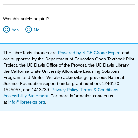
Was this article helpful?
Yes
No
The LibreTexts libraries are
Powered by NICE CXone Expert
and
are supported by the Department of Education Open Textbook Pilot
Project, the UC Davis Office of the Provost, the UC Davis Library,
the California State University Affordable Learning Solutions
Program, and Merlot. We also acknowledge previous National
Science Foundation support under grant numbers 1246120,
1525057, and 1413739.
Privacy Policy
.
Terms & Conditions
.
Accessibility Statement
. For more information contact us
at
info@libretexts.org
.