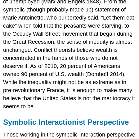
of unemployed (Marx and Engels 1848). From the
symbolic (though probably made up) statement of
Marie Antoinette, who purportedly said, “Let them eat
cake” when told that the peasants were starving, to
the Occupy Wall Street movement that began during
the Great Recession, the sense of inequity is almost
unchanged. Conflict theorists believe wealth is
concentrated in the hands of those who do not
deserve it. As of 2010, 20 percent of Americans
owned 90 percent of U.S. wealth (Domhoff 2014).
While the inequality might not be as extreme as in
pre-revolutionary France, it is enough to make many
believe that the United States is not the meritocracy it
seems to be.
Symbolic Interactionist Perspective
Those working in the symbolic interaction perspective