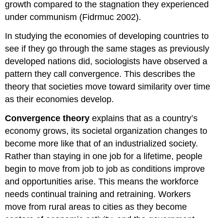
growth compared to the stagnation they experienced
under communism (Fidrmuc 2002).
In studying the economies of developing countries to
see if they go through the same stages as previously
developed nations did, sociologists have observed a
pattern they call convergence. This describes the
theory that societies move toward similarity over time
as their economies develop.
Convergence theory
explains that as a country’s
economy grows, its societal organization changes to
become more like that of an industrialized society.
Rather than staying in one job for a lifetime, people
begin to move from job to job as conditions improve
and opportunities arise. This means the workforce
needs continual training and retraining. Workers
move from rural areas to cities as they become