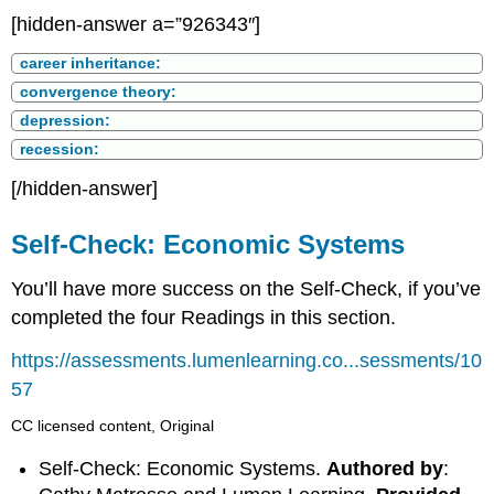
[hidden-answer a=”926343″]
career inheritance:
convergence theory:
depression:
recession:
[/hidden-answer]
Self-Check: Economic Systems
You’ll have more success on the Self-Check, if you’ve
completed the four Readings in this section.
https://assessments.lumenlearning.co...sessments/10
57
CC licensed content, Original
Self-Check: Economic Systems.
Authored by
: