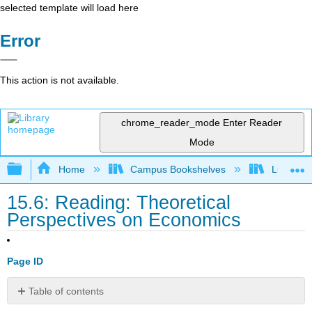
selected template will load here
Error
This action is not available.
chrome_reader_mode
Enter Reader
Mode
Expand/collapse global hierarchy
Home
Campus Bookshelves
Lumen L
15.6: Reading: Theoretical
Perspectives on Economics
Page ID
Table of contents
Convergence