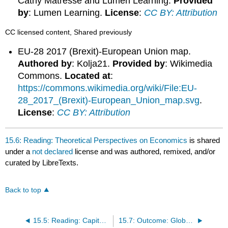
Cathy Matresse and Lumen Learning.
Provided
by
: Lumen Learning.
License
:
CC BY: Attribution
CC licensed content, Shared previously
EU-28 2017 (Brexit)-European Union map.
Authored by
: Kolja21.
Provided by
: Wikimedia
Commons.
Located at
:
https://commons.wikimedia.org/wiki/File:EU-
28_2017_(Brexit)-European_Union_map.svg
.
License
:
CC BY: Attribution
15.6: Reading: Theoretical Perspectives on Economics
is shared
under a
not declared
license and was authored, remixed, and/or
curated by LibreTexts.
Back to top
15.5: Reading: Capitalism and Socialism
15.7: Outcome: Globalization and the Economy