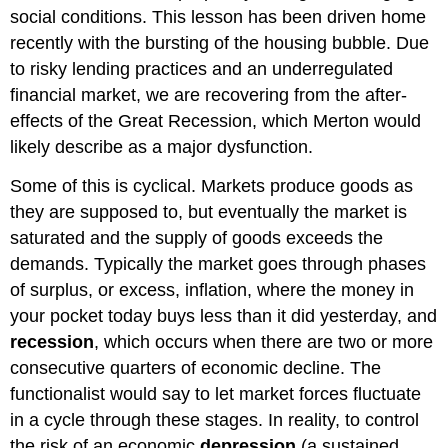
social conditions. This lesson has been driven home
recently with the bursting of the housing bubble. Due
to risky lending practices and an underregulated
financial market, we are recovering from the after-
effects of the Great Recession, which Merton would
likely describe as a major dysfunction.
Some of this is cyclical. Markets produce goods as
they are supposed to, but eventually the market is
saturated and the supply of goods exceeds the
demands. Typically the market goes through phases
of surplus, or excess, inflation, where the money in
your pocket today buys less than it did yesterday, and
recession
, which occurs when there are two or more
consecutive quarters of economic decline. The
functionalist would say to let market forces fluctuate
in a cycle through these stages. In reality, to control
the risk of an economic
depression
(a sustained