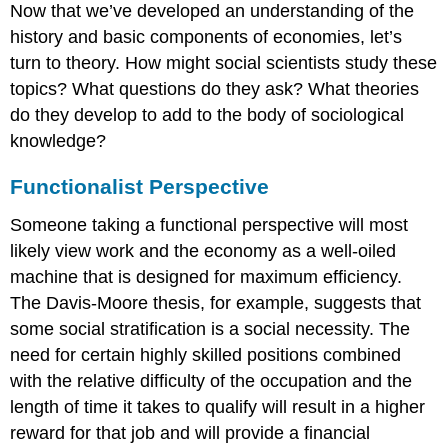
Now that we’ve developed an understanding of the
history and basic components of economies, let’s
turn to theory. How might social scientists study these
topics? What questions do they ask? What theories
do they develop to add to the body of sociological
knowledge?
Functionalist Perspective
Someone taking a functional perspective will most
likely view work and the economy as a well-oiled
machine that is designed for maximum efficiency.
The Davis-Moore thesis, for example, suggests that
some social stratification is a social necessity. The
need for certain highly skilled positions combined
with the relative difficulty of the occupation and the
length of time it takes to qualify will result in a higher
reward for that job and will provide a financial