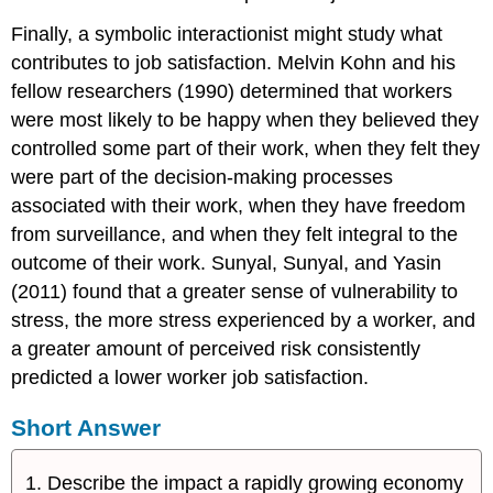
Finally, a symbolic interactionist might study what
contributes to job satisfaction. Melvin Kohn and his
fellow researchers (1990) determined that workers
were most likely to be happy when they believed they
controlled some part of their work, when they felt they
were part of the decision-making processes
associated with their work, when they have freedom
from surveillance, and when they felt integral to the
outcome of their work. Sunyal, Sunyal, and Yasin
(2011) found that a greater sense of vulnerability to
stress, the more stress experienced by a worker, and
a greater amount of perceived risk consistently
predicted a lower worker job satisfaction.
Short Answer
Describe the impact a rapidly growing economy