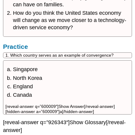
can have on families.
How do you think the United States economy
will change as we move closer to a technology-
driven service economy?
Practice
1. Which country serves as an example of convergence?
Singapore
North Korea
England
Canada
[reveal-answer q=”600009″]Show Answer[/reveal-answer]
[hidden-answer a=”600009″]a[/hidden-answer]
[reveal-answer q=”926343″]Show Glossary[/reveal-
answer]