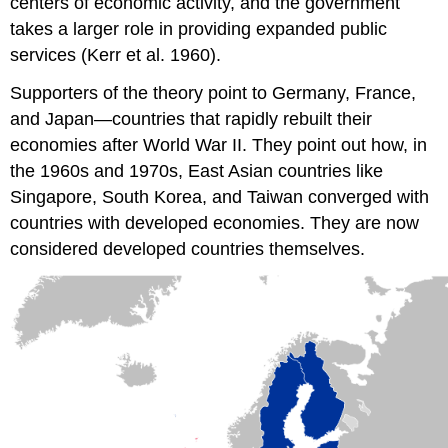
centers of economic activity, and the government
takes a larger role in providing expanded public
services (Kerr et al. 1960).
Supporters of the theory point to Germany, France,
and Japan—countries that rapidly rebuilt their
economies after World War II. They point out how, in
the 1960s and 1970s, East Asian countries like
Singapore, South Korea, and Taiwan converged with
countries with developed economies. They are now
considered developed countries themselves.