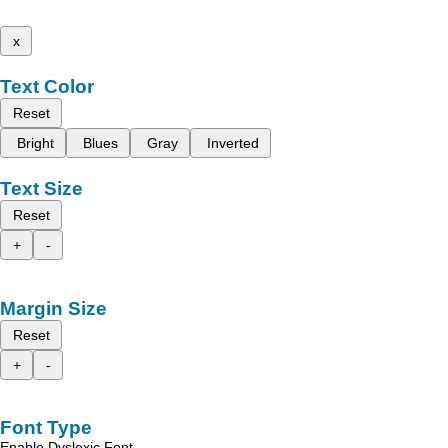
x
Text Color
Reset
Bright
Blues
Gray
Inverted
Text Size
Reset
+
-
Margin Size
Reset
+
-
Font Type
Enable Dyslexic Font