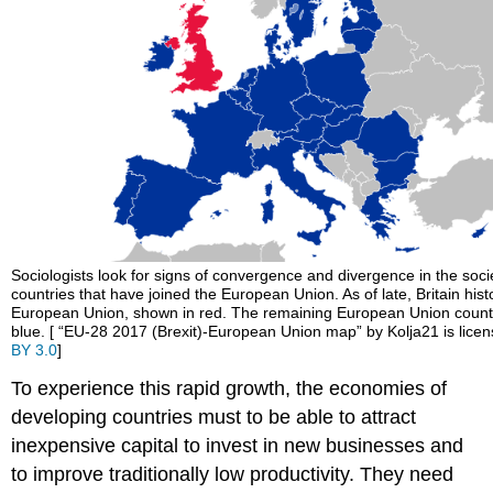
Sociologists look for signs of convergence and divergence in the socie
countries that have joined the European Union. As of late, Britain histor
European Union, shown in red. The remaining European Union count
blue. [ “EU-28 2017 (Brexit)-European Union map” by Kolja21 is lic
BY 3.0
]
To experience this rapid growth, the economies of
developing countries must to be able to attract
inexpensive capital to invest in new businesses and
to improve traditionally low productivity. They need