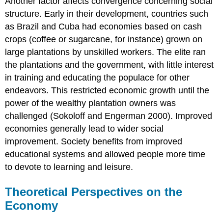
Another factor affects convergence concerning social
structure. Early in their development, countries such
as Brazil and Cuba had economies based on cash
crops (coffee or sugarcane, for instance) grown on
large plantations by unskilled workers. The elite ran
the plantations and the government, with little interest
in training and educating the populace for other
endeavors. This restricted economic growth until the
power of the wealthy plantation owners was
challenged (Sokoloff and Engerman 2000). Improved
economies generally lead to wider social
improvement. Society benefits from improved
educational systems and allowed people more time
to devote to learning and leisure.
Theoretical Perspectives on the
Economy