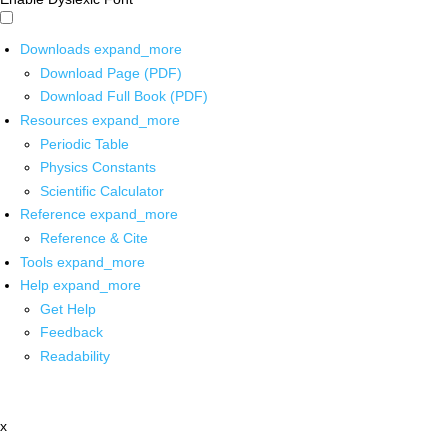
Downloads
expand_more
Download Page (PDF)
Download Full Book (PDF)
Resources
expand_more
Periodic Table
Physics Constants
Scientific Calculator
Reference
expand_more
Reference & Cite
Tools
expand_more
Help
expand_more
Get Help
Feedback
Readability
x