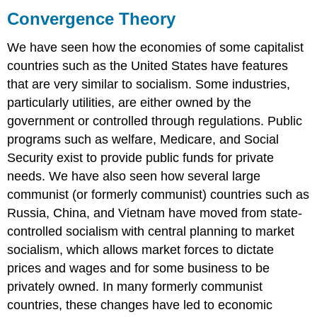
Theory
Convergence Theory
Theoretical
Perspectives
We have seen how the economies of some capitalist
on
countries such as the United States have features
the
that are very similar to socialism. Some industries,
Economy
particularly utilities, are either owned by the
Functionalist
government or controlled through regulations. Public
Perspective
Conflict
programs such as welfare, Medicare, and Social
Perspective
Security exist to provide public funds for private
Symbolic
needs. We have also seen how several large
Interactionist
communist (or formerly communist) countries such as
Perspective
Russia, China, and Vietnam have moved from state-
Short
Answer
controlled socialism with central planning to market
Practice
socialism, which allows market forces to dictate
Self-
prices and wages and for some business to be
Check:
privately owned. In many formerly communist
Economic
countries, these changes have led to economic
Systems