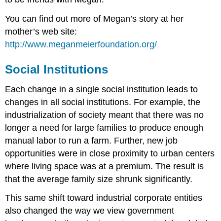
You can find out more of Megan’s story at her
mother’s web site:
http://www.meganmeierfoundation.org/
Social Institutions
Each change in a single social institution leads to
changes in all social institutions. For example, the
industrialization of society meant that there was no
longer a need for large families to produce enough
manual labor to run a farm. Further, new job
opportunities were in close proximity to urban centers
where living space was at a premium. The result is
that the average family size shrunk significantly.
This same shift toward industrial corporate entities
also changed the way we view government