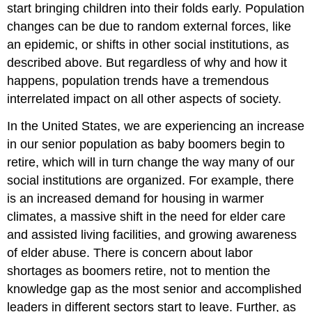
start bringing children into their folds early. Population
changes can be due to random external forces, like
an epidemic, or shifts in other social institutions, as
described above. But regardless of why and how it
happens, population trends have a tremendous
interrelated impact on all other aspects of society.
In the United States, we are experiencing an increase
in our senior population as baby boomers begin to
retire, which will in turn change the way many of our
social institutions are organized. For example, there
is an increased demand for housing in warmer
climates, a massive shift in the need for elder care
and assisted living facilities, and growing awareness
of elder abuse. There is concern about labor
shortages as boomers retire, not to mention the
knowledge gap as the most senior and accomplished
leaders in different sectors start to leave. Further, as