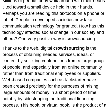
Millions of people today walk around with their heads
tilted toward a small device held in their hands.
Perhaps you are reading this textbook on a phone or
tablet. People in developed societies now take
communication technology for granted. How has this
technology affected social change in our society and
others? One very positive way is crowdsourcing.
Thanks to the web, digital
crowdsourcing
is the
process of obtaining needed services, ideas, or
content by soliciting contributions from a large group
of people, and especially from an online community
rather than from traditional employees or suppliers.
Web-based companies such as Kickstarter have
been created precisely for the purposes of raising
large amounts of money in a short period of time,
notably by sidestepping the traditional financing
process. This book, or virtual book, is the product of a