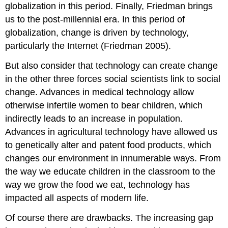
globalization in this period. Finally, Friedman brings
It
Over
us to the post-millennial era. In this period of
Practice
globalization, change is driven by technology,
Self-
particularly the Internet (Friedman 2005).
Check:
Collective
But also consider that technology can create change
Behavior
in the other three forces social scientists link to social
and
Social
change. Advances in medical technology allow
Movements
otherwise infertile women to bear children, which
indirectly leads to an increase in population.
Advances in agricultural technology have allowed us
to genetically alter and patent food products, which
changes our environment in innumerable ways. From
the way we educate children in the classroom to the
way we grow the food we eat, technology has
impacted all aspects of modern life.
Of course there are drawbacks. The increasing gap