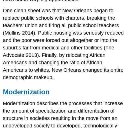
One clean sheet was that New Orleans began to
replace public schools with charters, breaking the
teachers’ union and firing all public school teachers
(Mullins 2014). Public housing was seriously reduced
and the poor were forced out altogether or into the
suburbs far from medical and other facilities (The
Advocate 2013). Finally, by relocating African
Americans and changing the ratio of African
Americans to whites, New Orleans changed its entire
demographic makeup.
Modernization
Modernization
describes the processes that increase
the amount of specialization and differentiation of
structure in societies resulting in the move from an
undeveloped society to developed, technologically