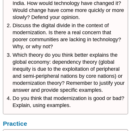
India. How would technology have changed it?
Would change have come more quickly or more
slowly? Defend your opinion.
Discuss the digital divide in the context of
modernization. Is there a real concern that
poorer communities are lacking in technology?
Why, or why not?
Which theory do you think better explains the
global economy: dependency theory (global
inequity is due to the exploitation of peripheral
and semi-peripheral nations by core nations) or
modernization theory? Remember to justify your
answer and provide specific examples.
Do you think that modernization is good or bad?
Explain, using examples.
Practice