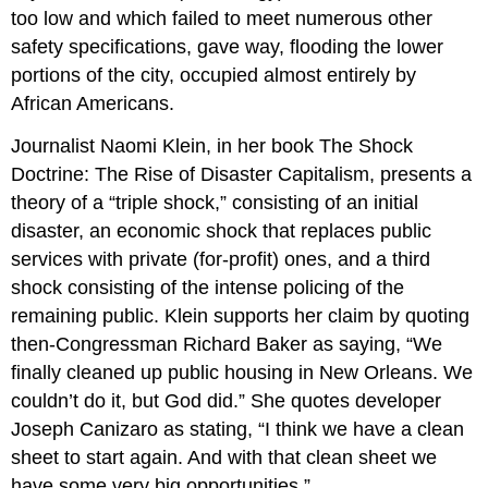
too low and which failed to meet numerous other
safety specifications, gave way, flooding the lower
portions of the city, occupied almost entirely by
African Americans.
Journalist Naomi Klein, in her book The Shock
Doctrine: The Rise of Disaster Capitalism, presents a
theory of a “triple shock,” consisting of an initial
disaster, an economic shock that replaces public
services with private (for-profit) ones, and a third
shock consisting of the intense policing of the
remaining public. Klein supports her claim by quoting
then-Congressman Richard Baker as saying, “We
finally cleaned up public housing in New Orleans. We
couldn’t do it, but God did.” She quotes developer
Joseph Canizaro as stating, “I think we have a clean
sheet to start again. And with that clean sheet we
have some very big opportunities.”