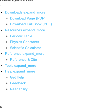
Downloads
expand_more
Download Page (PDF)
Download Full Book (PDF)
Resources
expand_more
Periodic Table
Physics Constants
Scientific Calculator
Reference
expand_more
Reference & Cite
Tools
expand_more
Help
expand_more
Get Help
Feedback
Readability
x