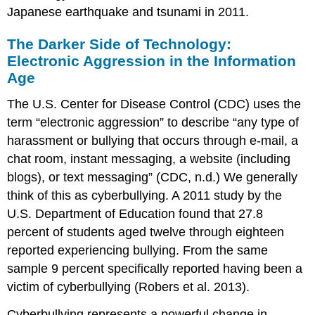
Japanese earthquake and tsunami in 2011.
The Darker Side of Technology:
Electronic Aggression in the Information
Age
The U.S. Center for Disease Control (CDC) uses the
term “electronic aggression” to describe “any type of
harassment or bullying that occurs through e-mail, a
chat room, instant messaging, a website (including
blogs), or text messaging” (CDC, n.d.) We generally
think of this as cyberbullying. A 2011 study by the
U.S. Department of Education found that 27.8
percent of students aged twelve through eighteen
reported experiencing bullying. From the same
sample 9 percent specifically reported having been a
victim of cyberbullying (Robers et al. 2013).
Cyberbullying represents a powerful change in