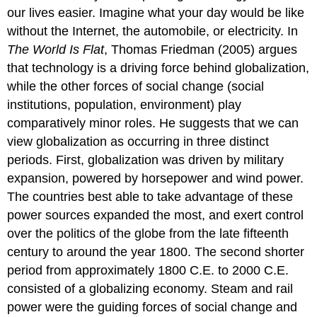
Information
our lives easier. Imagine what your day would be like
Age
without the Internet, the automobile, or electricity. In
The
The World Is Flat
, Thomas Friedman (2005) argues
Story
of
that technology is a driving force behind globalization,
Megan
while the other forces of social change (social
Meier
institutions, population, environment) play
Social
comparatively minor roles. He suggests that we can
Institutions
Population
view globalization as occurring in three distinct
The
periods. First, globalization was driven by military
Environment
expansion, powered by horsepower and wind power.
Hurricane
The countries best able to take advantage of these
Katrina:
power sources expanded the most, and exert control
When
It
over the politics of the globe from the late fifteenth
All
century to around the year 1800. The second shorter
Comes
period from approximately 1800 C.E. to 2000 C.E.
Together
consisted of a globalizing economy. Steam and rail
Modernization
power were the guiding forces of social change and
Think