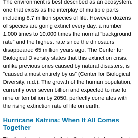
The environment is best described as an ecosystem,
one that exists as the interplay of multiple parts
including 8.7 million species of life. However dozens
of species are going extinct every day, a number
1,000 times to 10,000 times the normal “background
rate” and the highest rate since the dinosaurs
disappeared 65 million years ago. The Center for
Biological Diversity states that this extinction crisis,
unlike previous ones caused by natural disasters, is
“caused almost entirely by us” (Center for Biological
Diversity, n.d.). The growth of the human population,
currently over seven billion and expected to rise to
nine or ten billion by 2050, perfectly correlates with
the rising extinction rate of life on earth.
Hurricane Katrina: When It All Comes
Together