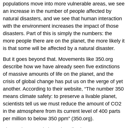
populations move into more vulnerable areas, we see
an increase in the number of people affected by
natural disasters, and we see that human interaction
with the environment increases the impact of those
disasters. Part of this is simply the numbers: the
more people there are on the planet, the more likely it
is that some will be affected by a natural disaster.
But it goes beyond that. Movements like 350.org
describe how we have already seen five extinctions
of massive amounts of life on the planet, and the
crisis of global change has put us on the verge of yet
another. According to their website, “The number 350
means climate safety: to preserve a livable planet,
scientists tell us we must reduce the amount of CO2
in the atmosphere from its current level of 400 parts
per million to below 350 ppm” (350.org).