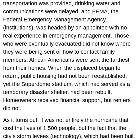
transportation was provided, drinking water and
communications were delayed, and FEMA, the
Federal Emergency Management Agency
(institutions), was headed by an appointee with no
real experience in emergency management. Those
who were eventually evacuated did not know where
they were being sent or how to contact family
members. African Americans were sent the farthest
from their homes. When the displaced began to
return, public housing had not been reestablished,
yet the Superdome stadium, which had served as a
temporary disaster shelter, had been rebuilt.
Homeowners received financial support, but renters
did not.
As it turns out, it was not entirely the hurricane that
cost the lives of 1,500 people, but the fact that the
city’s storm levees (technology), which had been built