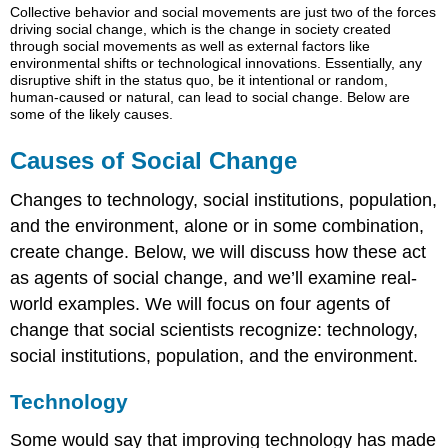
Collective behavior and social movements are just two of the forces
of
driving
social change
, which is the change in society created
Social
through social movements as well as external factors like
Change
environmental shifts or technological innovations. Essentially, any
disruptive shift in the status quo, be it intentional or random,
Technology
human-caused or natural, can lead to social change. Below are
Crowdsourcing:
some of the likely causes.
Using
the
Causes of Social Change
Web
to
Changes to technology, social institutions, population,
Get
and the environment, alone or in some combination,
Things
Done
create change. Below, we will discuss how these act
The
as agents of social change, and we’ll examine real-
Darker
world examples. We will focus on four agents of
Side
change that social scientists recognize: technology,
of
Technology:
social institutions, population, and the environment.
Electronic
Aggression
Technology
in
the
Some would say that improving technology has made