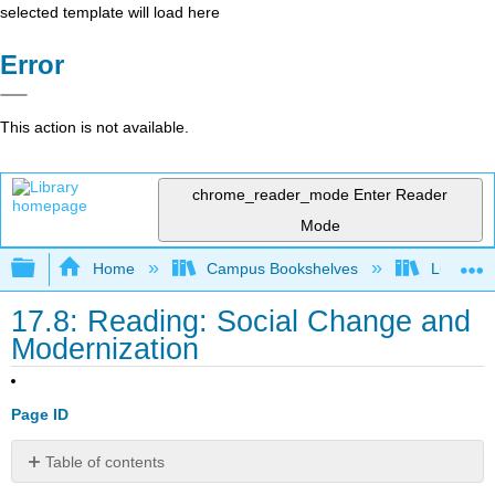
selected template will load here
Error
This action is not available.
chrome_reader_mode
Enter Reader
Mode
Expand/collapse global hierarchy
Home
Campus Bookshelves
Lumen L
17.8: Reading: Social Change and
Modernization
Page ID
Table of contents
Causes