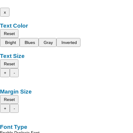
x
Text Color
Reset
Bright
Blues
Gray
Inverted
Text Size
Reset
+
-
Margin Size
Reset
+
-
Font Type
Enable Dyslexic Font