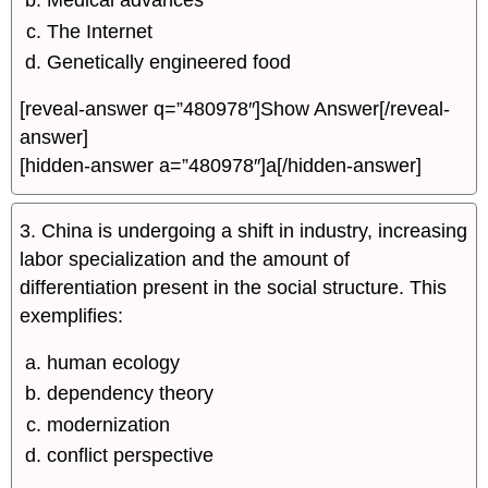
Medical advances
The Internet
Genetically engineered food
[reveal-answer q=”480978″]Show Answer[/reveal-
answer]
[hidden-answer a=”480978″]a[/hidden-answer]
3. China is undergoing a shift in industry, increasing
labor specialization and the amount of
differentiation present in the social structure. This
exemplifies:
human ecology
dependency theory
modernization
conflict perspective