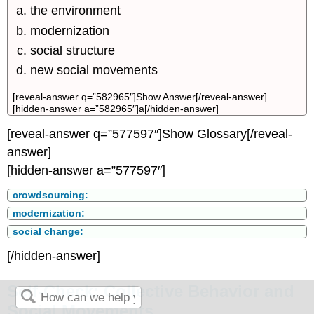
the environment
modernization
social structure
new social movements
[reveal-answer q=”582965″]Show Answer[/reveal-answer]
[hidden-answer a=”582965″]a[/hidden-answer]
[reveal-answer q=”577597″]Show Glossary[/reveal-
answer]
[hidden-answer a=”577597″]
crowdsourcing:
modernization:
social change:
[/hidden-answer]
Self-Check: Collective Behavior and
Social Movements