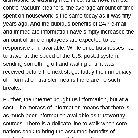
control vacuum cleaners, the average amount of time
spent on housework is the same today as it was fifty
years ago. And the dubious benefits of 24/7 e-mail
and immediate information have simply increased the
amount of time employees are expected to be
responsive and available. While once businesses had
to travel at the speed of the U.S. postal system,
sending something off and waiting until it was
received before the next stage, today the immediacy
of information transfer means there are no such
breaks.
Further, the Internet bought us information, but at a
cost. The morass of information means that there is
as much poor information available as trustworthy
sources. There is a delicate line to walk when core
nations seek to bring the assumed benefits of