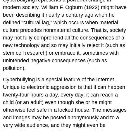
modern society. William F. Ogburn (1922) might have
been describing it nearly a century ago when he
defined “cultural lag,” which occurs when material
culture precedes nonmaterial culture. That is, society
may not fully comprehend all the consequences of a
new technology and so may initially reject it (such as
stem cell research) or embrace it, sometimes with
unintended negative consequences (such as
pollution).
Cyberbullying is a special feature of the Internet.
Unique to electronic aggression is that it can happen
twenty-four hours a day, every day; it can reach a
child (or an adult) even though she or he might
otherwise feel safe in a locked house. The messages
and images may be posted anonymously and to a
very wide audience, and they might even be