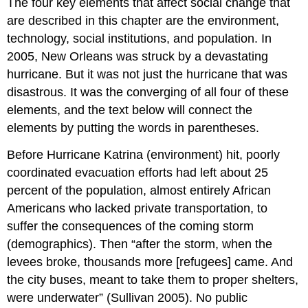
The four key elements that affect social change that
are described in this chapter are the environment,
technology, social institutions, and population. In
2005, New Orleans was struck by a devastating
hurricane. But it was not just the hurricane that was
disastrous. It was the converging of all four of these
elements, and the text below will connect the
elements by putting the words in parentheses.
Before Hurricane Katrina (environment) hit, poorly
coordinated evacuation efforts had left about 25
percent of the population, almost entirely African
Americans who lacked private transportation, to
suffer the consequences of the coming storm
(demographics). Then “after the storm, when the
levees broke, thousands more [refugees] came. And
the city buses, meant to take them to proper shelters,
were underwater” (Sullivan 2005). No public