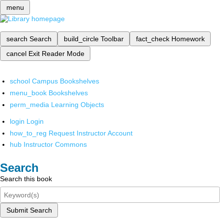
menu
search
Search
build_circle
Toolbar
fact_check
Homework
cancel
Exit Reader Mode
school
Campus Bookshelves
menu_book
Bookshelves
perm_media
Learning Objects
login
Login
how_to_reg
Request Instructor Account
hub
Instructor Commons
Search
Search this book
Submit Search