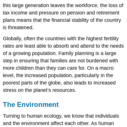
this large generation leaves the workforce, the loss of
tax income and pressure on pension and retirement
plans means that the financial stability of the country
is threatened.
Globally, often the countries with the highest fertility
rates are least able to absorb and attend to the needs
of a growing population. Family planning is a large
step in ensuring that families are not burdened with
more children than they can care for. On a macro
level, the increased population, particularly in the
poorest parts of the globe, also leads to increased
stress on the planet’s resources.
The Environment
Turning to human ecology, we know that individuals
and the environment affect each other. As human