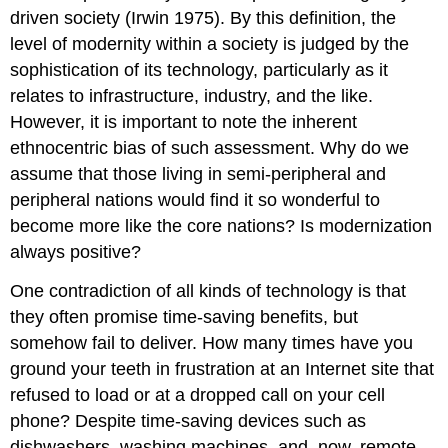
driven society (Irwin 1975). By this definition, the
level of modernity within a society is judged by the
sophistication of its technology, particularly as it
relates to infrastructure, industry, and the like.
However, it is important to note the inherent
ethnocentric bias of such assessment. Why do we
assume that those living in semi-peripheral and
peripheral nations would find it so wonderful to
become more like the core nations? Is modernization
always positive?
One contradiction of all kinds of technology is that
they often promise time-saving benefits, but
somehow fail to deliver. How many times have you
ground your teeth in frustration at an Internet site that
refused to load or at a dropped call on your cell
phone? Despite time-saving devices such as
dishwashers, washing machines, and, now, remote