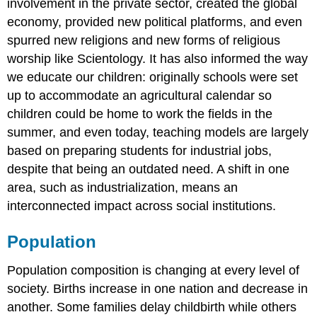
involvement in the private sector, created the global
economy, provided new political platforms, and even
spurred new religions and new forms of religious
worship like Scientology. It has also informed the way
we educate our children: originally schools were set
up to accommodate an agricultural calendar so
children could be home to work the fields in the
summer, and even today, teaching models are largely
based on preparing students for industrial jobs,
despite that being an outdated need. A shift in one
area, such as industrialization, means an
interconnected impact across social institutions.
Population
Population composition is changing at every level of
society. Births increase in one nation and decrease in
another. Some families delay childbirth while others