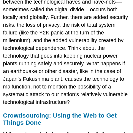
between the technological haves and have-nots––
sometimes called the digital divide––occurs both
locally and globally. Further, there are added security
risks: the loss of privacy, the risk of total system
failure (like the Y2K panic at the turn of the
millennium), and the added vulnerability created by
technological dependence. Think about the
technology that goes into keeping nuclear power
plants running safely and securely. What happens if
an earthquake or other disaster, like in the case of
Japan’s Fukushima plant, causes the technology to
malfunction, not to mention the possibility of a
systematic attack to our nation’s relatively vulnerable
technological infrastructure?
Crowdsourcing: Using the Web to Get
Things Done