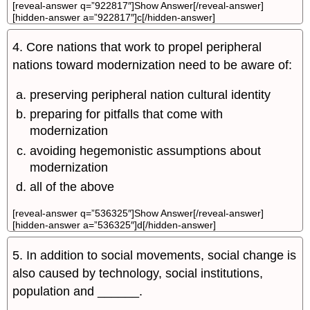
[reveal-answer q=”922817″]Show Answer[/reveal-answer]
[hidden-answer a=”922817″]c[/hidden-answer]
4. Core nations that work to propel peripheral
nations toward modernization need to be aware of:
preserving peripheral nation cultural identity
preparing for pitfalls that come with
modernization
avoiding hegemonistic assumptions about
modernization
all of the above
[reveal-answer q=”536325″]Show Answer[/reveal-answer]
[hidden-answer a=”536325″]d[/hidden-answer]
5. In addition to social movements, social change is
also caused by technology, social institutions,
population and ______.