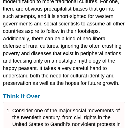
modernization to more traditional cultures. For one,
there are obvious procapitalist biases that go into
such attempts, and it is short-sighted for western
governments and social scientists to assume all other
countries aspire to follow in their footsteps.
Additionally, there can be a kind of neo-liberal
defense of rural cultures, ignoring the often crushing
poverty and diseases that exist in peripheral nations
and focusing only on a nostalgic mythology of the
happy peasant. It takes a very careful hand to
understand both the need for cultural identity and
preservation as well as the hopes for future growth.
Think It Over
Consider one of the major social movements of
the twentieth century, from civil rights in the
United States to Gandhi’s nonviolent protests in