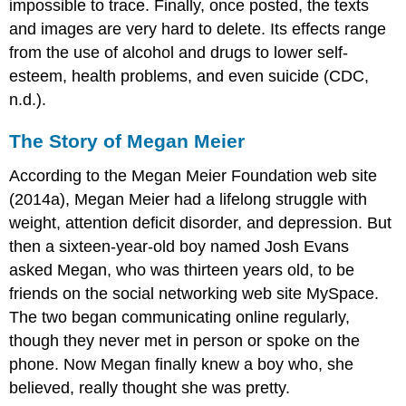
impossible to trace. Finally, once posted, the texts
and images are very hard to delete. Its effects range
from the use of alcohol and drugs to lower self-
esteem, health problems, and even suicide (CDC,
n.d.).
The Story of Megan Meier
According to the Megan Meier Foundation web site
(2014a), Megan Meier had a lifelong struggle with
weight, attention deficit disorder, and depression. But
then a sixteen-year-old boy named Josh Evans
asked Megan, who was thirteen years old, to be
friends on the social networking web site MySpace.
The two began communicating online regularly,
though they never met in person or spoke on the
phone. Now Megan finally knew a boy who, she
believed, really thought she was pretty.