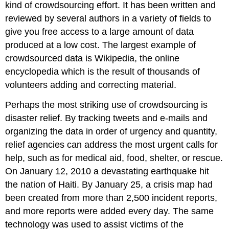
kind of crowdsourcing effort. It has been written and
reviewed by several authors in a variety of fields to
give you free access to a large amount of data
produced at a low cost. The largest example of
crowdsourced data is Wikipedia, the online
encyclopedia which is the result of thousands of
volunteers adding and correcting material.
Perhaps the most striking use of crowdsourcing is
disaster relief. By tracking tweets and e-mails and
organizing the data in order of urgency and quantity,
relief agencies can address the most urgent calls for
help, such as for medical aid, food, shelter, or rescue.
On January 12, 2010 a devastating earthquake hit
the nation of Haiti. By January 25, a crisis map had
been created from more than 2,500 incident reports,
and more reports were added every day. The same
technology was used to assist victims of the