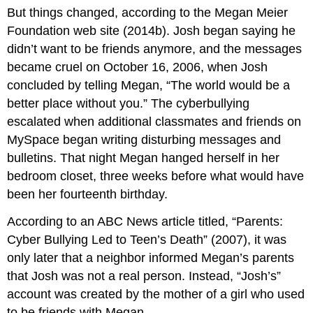
But things changed, according to the Megan Meier
Foundation web site (2014b). Josh began saying he
didn’t want to be friends anymore, and the messages
became cruel on October 16, 2006, when Josh
concluded by telling Megan, “The world would be a
better place without you.” The cyberbullying
escalated when additional classmates and friends on
MySpace began writing disturbing messages and
bulletins. That night Megan hanged herself in her
bedroom closet, three weeks before what would have
been her fourteenth birthday.
According to an ABC News article titled, “Parents:
Cyber Bullying Led to Teen’s Death” (2007), it was
only later that a neighbor informed Megan’s parents
that Josh was not a real person. Instead, “Josh’s”
account was created by the mother of a girl who used
to be friends with Megan.