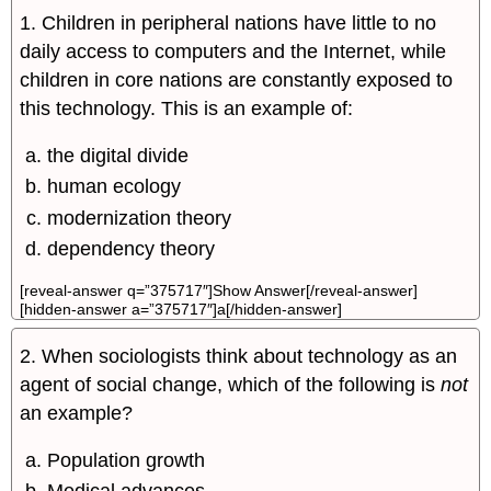
1. Children in peripheral nations have little to no
daily access to computers and the Internet, while
children in core nations are constantly exposed to
this technology. This is an example of:
the digital divide
human ecology
modernization theory
dependency theory
[reveal-answer q=”375717″]Show Answer[/reveal-answer]
[hidden-answer a=”375717″]a[/hidden-answer]
2. When sociologists think about technology as an
agent of social change, which of the following is
not
an example?
Population growth