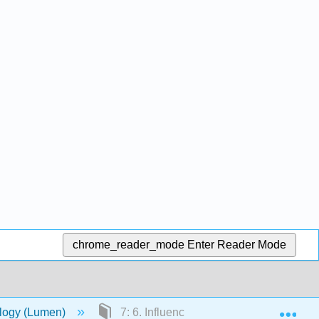
chrome_reader_mode
Enter Reader Mode
Exp
ology (Lumen)
7: 6. Influencing and Conforming