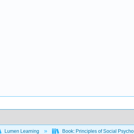
Lumen Learning
Book: Principles of Social Psych