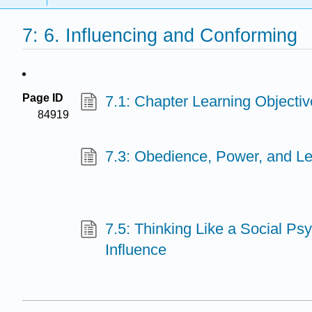
7: 6. Influencing and Conforming
Page ID
7.1: Chapter Learning Objectiv
84919
7.3: Obedience, Power, and L
7.5: Thinking Like a Social Ps
Influence