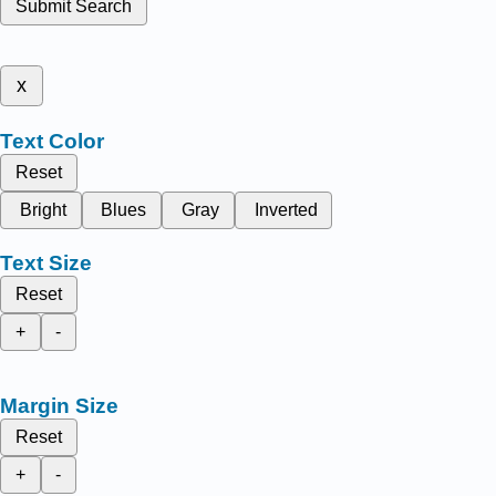
Submit Search
x
Text Color
Reset
Bright
Blues
Gray
Inverted
Text Size
Reset
+
-
Margin Size
Reset
+
-