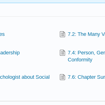
es
7.2: The Many Va
eadership
7.4: Person, Gen
Conformity
ychologist about Social
7.6: Chapter S