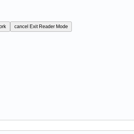
ork
cancel
Exit Reader Mode