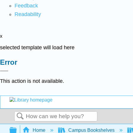
Feedback
Readability
x
selected template will load here
Error
This action is not available.
Search
Expand/collapse global hierarchy
Home
Campus Bookshelves