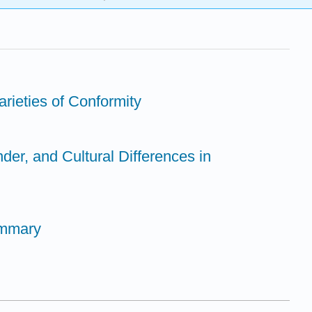
rieties of Conformity
der, and Cultural Differences in
ummary