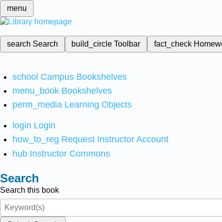
menu
search
Search
build_circle
Toolbar
fact_check
Homew
school
Campus Bookshelves
menu_book
Bookshelves
perm_media
Learning Objects
login
Login
how_to_reg
Request Instructor Account
hub
Instructor Commons
Search
Search this book