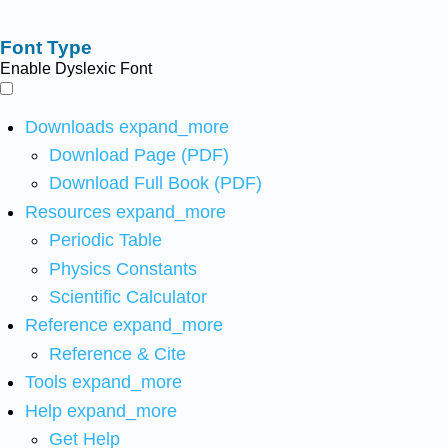
Font Type
Enable Dyslexic Font
Downloads
expand_more
Download Page (PDF)
Download Full Book (PDF)
Resources
expand_more
Periodic Table
Physics Constants
Scientific Calculator
Reference
expand_more
Reference & Cite
Tools
expand_more
Help
expand_more
Get Help