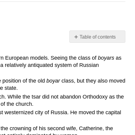
Table of contents
Learning
Objective
ern European models. Seeing the class of
boyars
as
Key
a relatively antiquated system of Russian
Points
Terms
 position of the old
boyar
class, but they also moved
boyars
e state.
Table
ch. While the tsar did not abandon Orthodoxy as the
of
 of the church.
Ranks
st westernized city of Russia. He moved the capital
Collegia
Saint
Petersburg
 the crowning of his second wife, Catherine, the
Holy