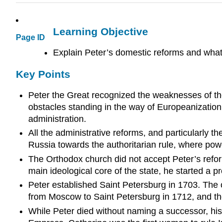
Learning Objective
Page ID
Explain Peter’s domestic reforms and wha
Key Points
Peter the Great recognized the weaknesses of th
obstacles standing in the way of Europeanizatio
administration.
All the administrative reforms, and particularly t
Russia towards the authoritarian rule, where powe
The Orthodox church did not accept Peter’s refor
main ideological core of the state, he started a p
Peter established Saint Petersburg in 1703. The c
from Moscow to Saint Petersburg in 1712, and the 
While Peter died without naming a successor, his 