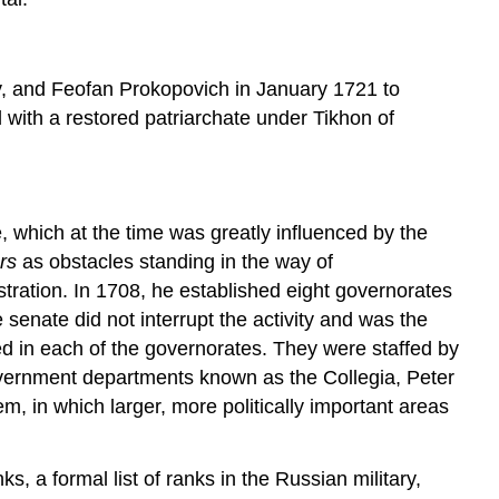
ky, and Feofan Prokopovich in January 1721 to
 with a restored patriarchate under Tikhon of
 which at the time was greatly influenced by the
ars
as obstacles standing in the way of
tration. In 1708, he established eight governorates
 senate did not interrupt the activity and was the
ed in each of the governorates. They were staffed by
government departments known as the Collegia, Peter
 in which larger, more politically important areas
s, a formal list of ranks in the Russian military,