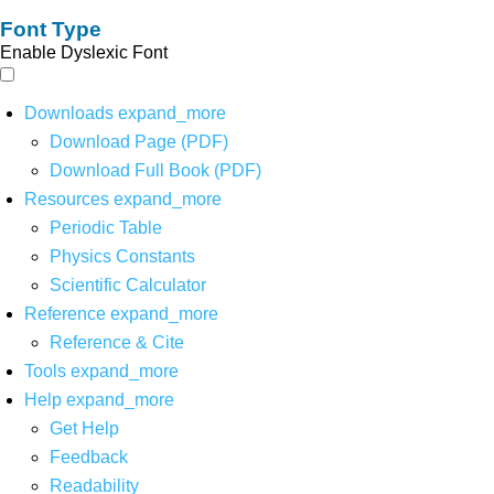
Font Type
Enable Dyslexic Font
Downloads
expand_more
Download Page (PDF)
Download Full Book (PDF)
Resources
expand_more
Periodic Table
Physics Constants
Scientific Calculator
Reference
expand_more
Reference & Cite
Tools
expand_more
Help
expand_more
Get Help
Feedback
Readability