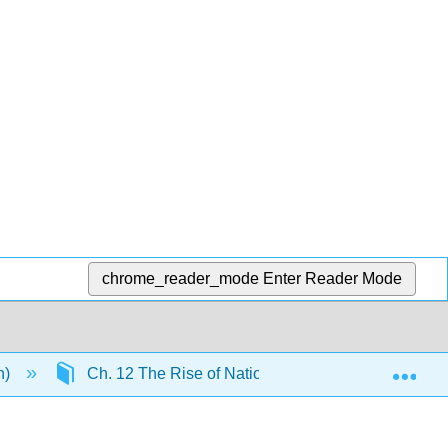
chrome_reader_mode
Enter Reader Mode
Exp
n)
Ch. 12 The Rise of Nation-States
13.25: 