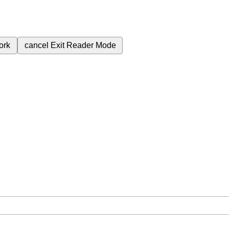
ork
cancel
Exit Reader Mode