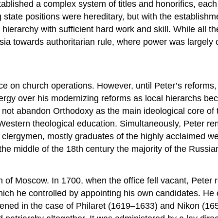
blished a complex system of titles and honorifics, each 
ng state positions were hereditary, but with the establish
ierarchy with sufficient hard work and skill. While all 
ia towards authoritarian rule, where power was largely c
e on church operations. However, until Peter’s reforms, t
ergy over his modernizing reforms as local hierarchs bec
d not abandon Orthodoxy as the main ideological core of t
a Western theological education. Simultaneously, Peter re
n clergymen, mostly graduates of the highly acclaimed w
y the middle of the 18th century the majority of the Rus
ch of Moscow. In 1700, when the office fell vacant, Pete
which he controlled by appointing his own candidates. He c
pened in the case of Philaret (1619–1633) and Nikon (16