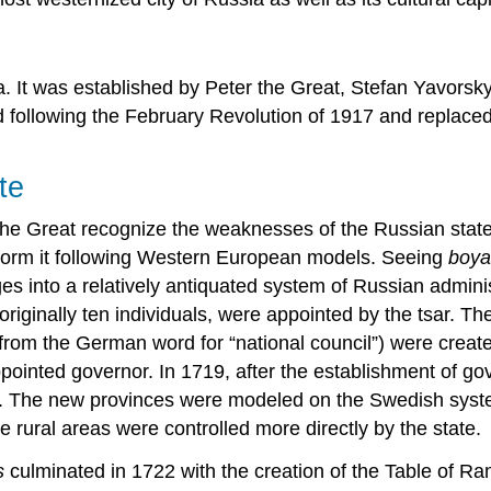
. It was established by Peter the Great, Stefan Yavors
d following the February Revolution of 1917 and replaced
te
the Great recognize the weaknesses of the Russian state,
 reform it following Western European models. Seeing
boy
s into a relatively antiquated system of Russian adminis
iginally ten individuals, were appointed by the tsar. The
from the German word for “national council”) were creat
appointed governor. In 1719, after the establishment of 
. The new provinces were modeled on the Swedish system,
 rural areas were controlled more directly by the state.
s
culminated in 1722 with the creation of the Table of Rank