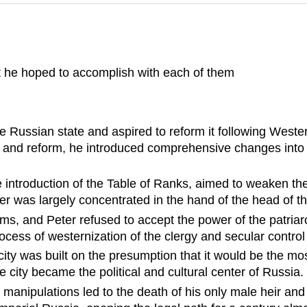
t he hoped to accomplish with each of them
e Russian state and aspired to reform it following West
n and reform, he introduced comprehensive changes into 
he introduction of the Table of Ranks, aimed to weaken the
r was largely concentrated in the hand of the head of th
ms, and Peter refused to accept the power of the patriar
rocess of westernization of the clergy and secular control
ity was built on the presumption that it would be the mo
city became the political and cultural center of Russia.
manipulations led to the death of his only male heir and