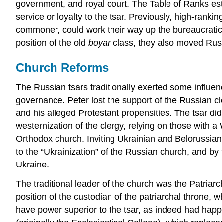
government, and royal court. The Table of Ranks esta
service or loyalty to the tsar. Previously, high-ranki
commoner, could work their way up the bureaucratic h
position of the old
boyar
class, they also moved Russ
Church Reforms
The Russian tsars traditionally exerted some influenc
governance. Peter lost the support of the Russian cl
and his alleged Protestant propensities. The tsar di
westernization of the clergy, relying on those with 
Orthodox church. Inviting Ukrainian and Belorussia
to the “Ukrainization” of the Russian church, and b
Ukraine.
The traditional leader of the church was the Patriar
position of the custodian of the patriarchal throne, 
have power superior to the tsar, as indeed had hap