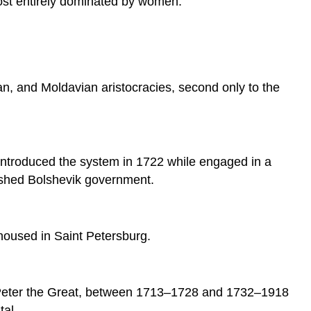
most entirely dominated by women.
Synod
Peter’s
Reforms
of
the
n, and Moldavian aristocracies, second only to the
Russia
State
Church
Reforms
t introduced the system in 1722 while engaged in a
Saint
Petersburg
blished Bolshevik government.
Succession
Sources
housed in Saint Petersburg.
by Peter the Great, between 1713–1728 and 1732–1918
tal.