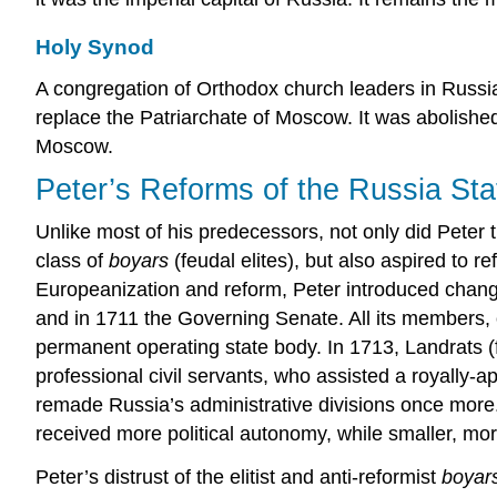
Holy Synod
A congregation of Orthodox church leaders in Russia
replace the Patriarchate of Moscow. It was abolishe
Moscow.
Peter’s Reforms of the Russia Sta
Unlike most of his predecessors, not only did Peter 
class of
boyars
(feudal elites), but also aspired to
Europeanization and reform, Peter introduced change
and in 1711 the Governing Senate. All its members, or
permanent operating state body. In 1713, Landrats (
professional civil servants, who assisted a royally-
remade Russia’s administrative divisions once more
received more political autonomy, while smaller, more
Peter’s distrust of the elitist and anti-reformist
boyar