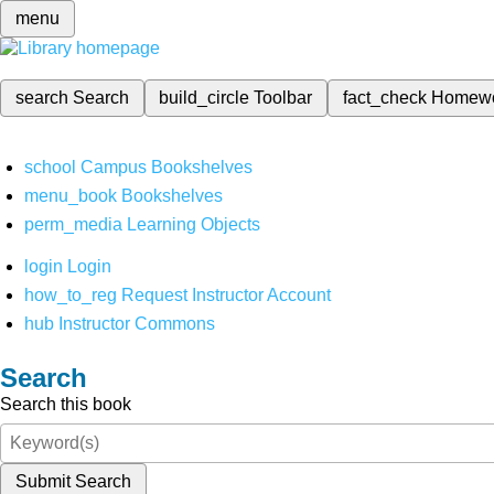
menu
search
Search
build_circle
Toolbar
fact_check
Homew
school
Campus Bookshelves
menu_book
Bookshelves
perm_media
Learning Objects
login
Login
how_to_reg
Request Instructor Account
hub
Instructor Commons
Search
Search this book
Submit Search