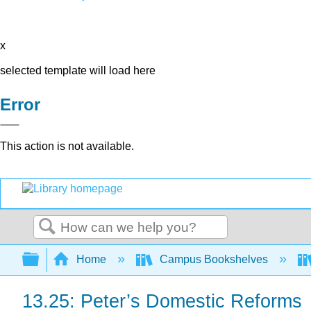
x
selected template will load here
Error
This action is not available.
Search
Expand/collapse global hierarchy
Home
Campus Bookshelves
13.25: Peter’s Domestic Reforms