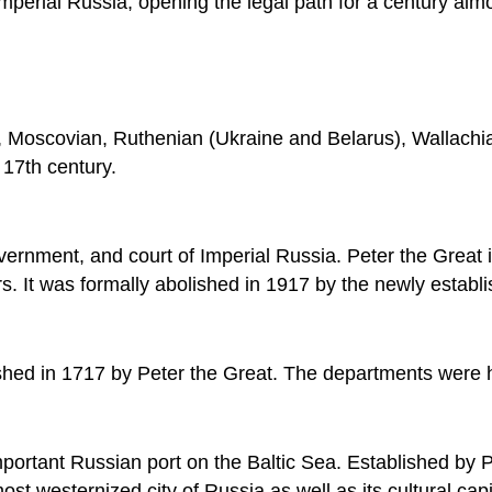
mperial Russia, opening the legal path for a century al
, Moscovian, Ruthenian (Ukraine and Belarus), Wallachia
e 17th century.
 government, and court of Imperial Russia. Peter the Grea
yars. It was formally abolished in 1917 by the newly esta
hed in 1717 by Peter the Great. The departments were 
mportant Russian port on the Baltic Sea. Established 
ost westernized city of Russia as well as its cultural capi