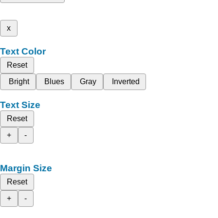
x
Text Color
Reset
Bright
Blues
Gray
Inverted
Text Size
Reset
+
-
Margin Size
Reset
+
-