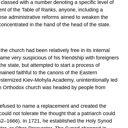
classed with a number denoting a specific level of
ment of the Table of Ranks, anyone, including a
these administrative reforms aimed to weaken the
oncentrated in the hand of the head of the state.
he church had been relatively free in its internal
ame very suspicious of his friendship with foreigners
he state, but attempted to start a process of
mained faithful to the canons of the Eastern
esternized Kiev-Mohyla Academy, unintentionally led
sian Orthodox church was headed by people from
r refused to name a replacement and created the
ould not tolerate the thought that a patriarch could
52–1666). In 1721, he established the Holy Synod