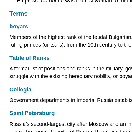
Empress. Catherine was the first woman to rule I
Terms
boyars
Members of the highest rank of the feudal Bulgarian
ruling princes (or tsars), from the 10th century to th
Table of Ranks
A formal list of positions and ranks in the military,
struggle with the existing hereditary nobility, or bo
Collegia
Government departments in Imperial Russia establis
Saint Petersburg
Russia’s second-largest city after Moscow and an i
it was the imperial capital of Russia. It remains the m