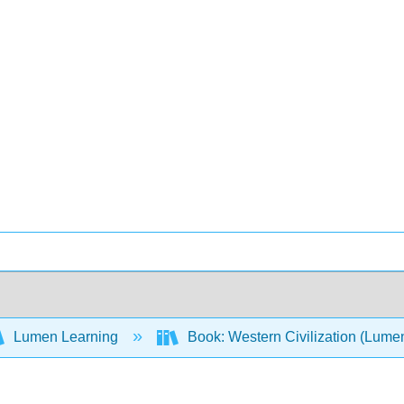
Lumen Learning
Book: Western Civilization (Lume