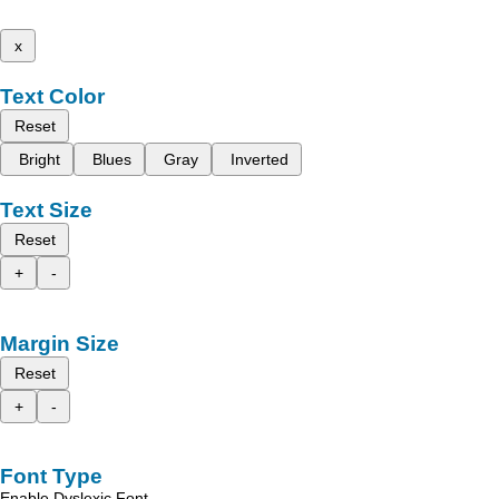
x
Text Color
Reset
Bright
Blues
Gray
Inverted
Text Size
Reset
+
-
Margin Size
Reset
+
-
Font Type
Enable Dyslexic Font