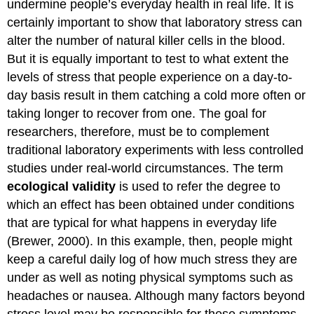
undermine people’s everyday health in real life. It is
certainly important to show that laboratory stress can
alter the number of natural killer cells in the blood.
But it is equally important to test to what extent the
levels of stress that people experience on a day-to-
day basis result in them catching a cold more often or
taking longer to recover from one. The goal for
researchers, therefore, must be to complement
traditional laboratory experiments with less controlled
studies under real-world circumstances. The term
ecological validity
is used to refer the degree to
which an effect has been obtained under conditions
that are typical for what happens in everyday life
(Brewer, 2000). In this example, then, people might
keep a careful daily log of how much stress they are
under as well as noting physical symptoms such as
headaches or nausea. Although many factors beyond