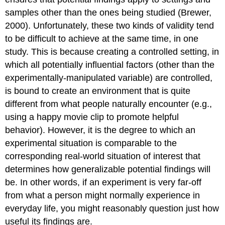
samples other than the ones being studied (Brewer,
2000). Unfortunately, these two kinds of validity tend
to be difficult to achieve at the same time, in one
study. This is because creating a controlled setting, in
which all potentially influential factors (other than the
experimentally-manipulated variable) are controlled,
is bound to create an environment that is quite
different from what people naturally encounter (e.g.,
using a happy movie clip to promote helpful
behavior). However, it is the degree to which an
experimental situation is comparable to the
corresponding real-world situation of interest that
determines how generalizable potential findings will
be. In other words, if an experiment is very far-off
from what a person might normally experience in
everyday life, you might reasonably question just how
useful its findings are.