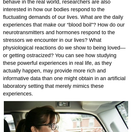
behave in the real world, researchers are also
interested in how our bodies respond to the
fluctuating demands of our lives. What are the daily
experiences that make our “blood boil”? How do our
neurotransmitters and hormones respond to the
stressors we encounter in our lives? What
physiological reactions do we show to being loved—
or getting ostracized? You can see how studying
these powerful experiences in real life, as they
actually happen, may provide more rich and
informative data than one might obtain in an artificial
laboratory setting that merely mimics these
experiences.