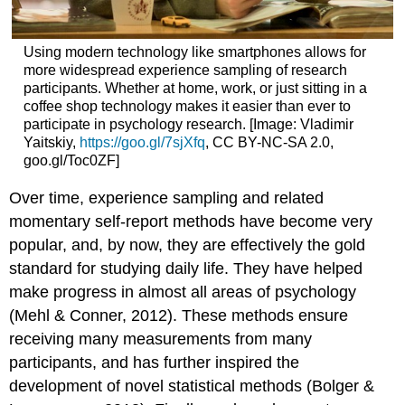
Using modern technology like smartphones allows for
more widespread experience sampling of research
participants. Whether at home, work, or just sitting in a
coffee shop technology makes it easier than ever to
participate in psychology research. [Image: Vladimir
Yaitskiy,
https://goo.gl/7sjXfq
, CC BY-NC-SA 2.0,
goo.gl/Toc0ZF]
Over time, experience sampling and related
momentary self-report methods have become very
popular, and, by now, they are effectively the gold
standard for studying daily life. They have helped
make progress in almost all areas of psychology
(Mehl & Conner, 2012). These methods ensure
receiving many measurements from many
participants, and has further inspired the
development of novel statistical methods (Bolger &