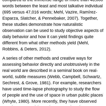
words between the least and most talkative individual
(695 versus 47,016 words; Mehl, Vazire, Ramírez-
Esparza, Slatcher, & Pennebaker, 2007). Together,
these studies demonstrate how naturalistic
observation can be used to study objective aspects of
daily behavior and how it can yield findings quite
different from what other methods yield (Mehl,
Robbins, & Deters, 2012).
A series of other methods and creative ways for
assessing behavior directly and unobtrusively in the
real world are described in a seminal book on real-
world, subtle measures (Webb, Campbell, Schwartz,
Sechrest, & Grove, 1981). For example, researchers
have used time-lapse photography to study the flow
of people and the use of space in urban public places
(Whyte, 1980). More recently, they have observed