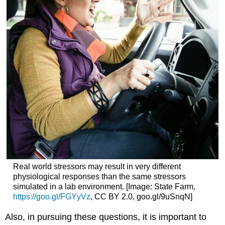
Real world stressors may result in very different
physiological responses than the same stressors
simulated in a lab environment. [Image: State Farm,
https://goo.gl/FGYyVz
, CC BY 2.0, goo.gl/9uSnqN]
Also, in pursuing these questions, it is important to