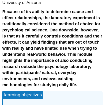
University of Arizona
Because of its ability to determine cause-and-
effect relationships, the laboratory experiment is
traditionally considered the method of choice for
psychological science. One downside, however,
is that as it carefully controls conditions and their
effects, it can yield findings that are out of touch
with reality and have limited use when trying to
understand real-world behavior. This module
highlights the importance of also conducting
research outside the psychology laboratory,
within participants’ natural, everyday
environments, and reviews existing
methodologies for studying daily life.
learning objectives