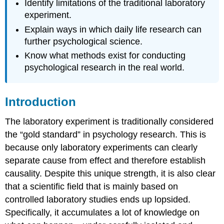
Identify limitations of the traditional laboratory
experiment.
Explain ways in which daily life research can
further psychological science.
Know what methods exist for conducting
psychological research in the real world.
Introduction
The laboratory experiment is traditionally considered
the “gold standard” in psychology research. This is
because only laboratory experiments can clearly
separate cause from effect and therefore establish
causality. Despite this unique strength, it is also clear
that a scientific field that is mainly based on
controlled laboratory studies ends up lopsided.
Specifically, it accumulates a lot of knowledge on