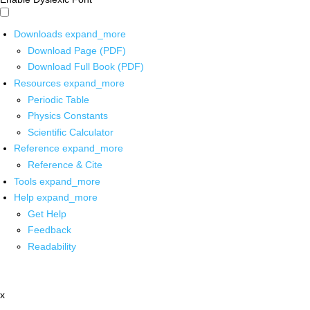
Downloads
expand_more
Download Page (PDF)
Download Full Book (PDF)
Resources
expand_more
Periodic Table
Physics Constants
Scientific Calculator
Reference
expand_more
Reference & Cite
Tools
expand_more
Help
expand_more
Get Help
Feedback
Readability
x