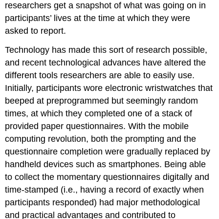
researchers get a snapshot of what was going on in
participants’ lives at the time at which they were
asked to report.
Technology has made this sort of research possible,
and recent technological advances have altered the
different tools researchers are able to easily use.
Initially, participants wore electronic wristwatches that
beeped at preprogrammed but seemingly random
times, at which they completed one of a stack of
provided paper questionnaires. With the mobile
computing revolution, both the prompting and the
questionnaire completion were gradually replaced by
handheld devices such as smartphones. Being able
to collect the momentary questionnaires digitally and
time-stamped (i.e., having a record of exactly when
participants responded) had major methodological
and practical advantages and contributed to