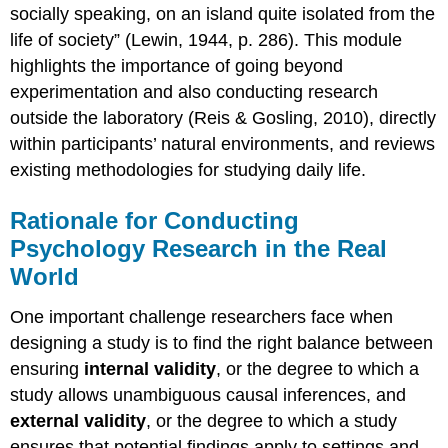
socially speaking, on an island quite isolated from the
life of society” (Lewin, 1944, p. 286). This module
highlights the importance of going beyond
experimentation and also conducting research
outside the laboratory (Reis & Gosling, 2010), directly
within participants’ natural environments, and reviews
existing methodologies for studying daily life.
Rationale for Conducting
Psychology Research in the Real
World
One important challenge researchers face when
designing a study is to find the right balance between
ensuring
internal validity
, or the degree to which a
study allows unambiguous causal inferences, and
external validity
, or the degree to which a study
ensures that potential findings apply to settings and