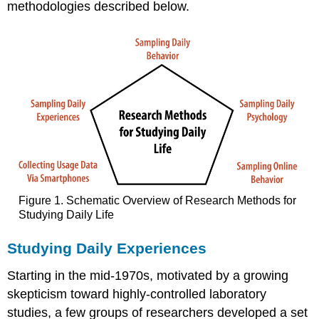
methodologies described below.
Figure 1. Schematic Overview of Research Methods for
Studying Daily Life
Studying Daily Experiences
Starting in the mid-1970s, motivated by a growing
skepticism toward highly-controlled laboratory
studies, a few groups of researchers developed a set