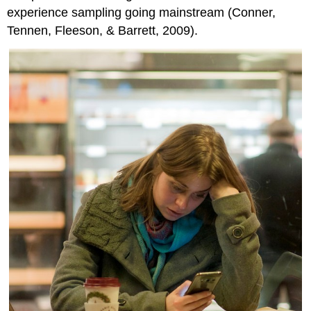
experience sampling going mainstream (Conner,
Tennen, Fleeson, & Barrett, 2009).