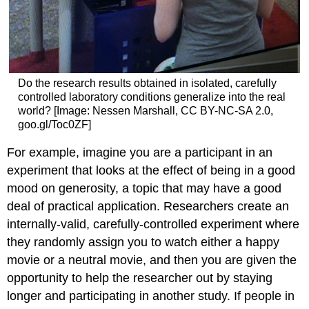
Do the research results obtained in isolated, carefully
controlled laboratory conditions generalize into the real
world? [Image: Nessen Marshall, CC BY-NC-SA 2.0,
goo.gl/Toc0ZF]
For example, imagine you are a participant in an
experiment that looks at the effect of being in a good
mood on generosity, a topic that may have a good
deal of practical application. Researchers create an
internally-valid, carefully-controlled experiment where
they randomly assign you to watch either a happy
movie or a neutral movie, and then you are given the
opportunity to help the researcher out by staying
longer and participating in another study. If people in