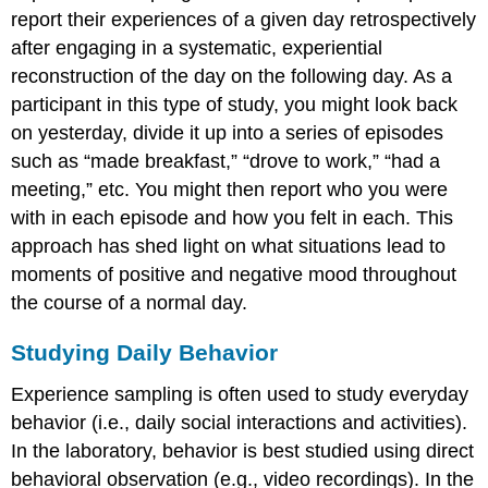
report their experiences of a given day retrospectively
after engaging in a systematic, experiential
reconstruction of the day on the following day. As a
participant in this type of study, you might look back
on yesterday, divide it up into a series of episodes
such as “made breakfast,” “drove to work,” “had a
meeting,” etc. You might then report who you were
with in each episode and how you felt in each. This
approach has shed light on what situations lead to
moments of positive and negative mood throughout
the course of a normal day.
Studying Daily Behavior
Experience sampling is often used to study everyday
behavior (i.e., daily social interactions and activities).
In the laboratory, behavior is best studied using direct
behavioral observation (e.g., video recordings). In the