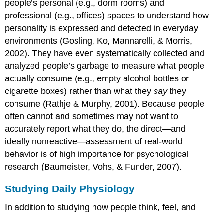
people’s personal (e.g., dorm rooms) and
professional (e.g., offices) spaces to understand how
personality is expressed and detected in everyday
environments (Gosling, Ko, Mannarelli, & Morris,
2002). They have even systematically collected and
analyzed people’s garbage to measure what people
actually consume (e.g., empty alcohol bottles or
cigarette boxes) rather than what they
say
they
consume (Rathje & Murphy, 2001). Because people
often cannot and sometimes may not want to
accurately report what they do, the direct—and
ideally nonreactive—assessment of real-world
behavior is of high importance for psychological
research (Baumeister, Vohs, & Funder, 2007).
Studying Daily Physiology
In addition to studying how people think, feel, and