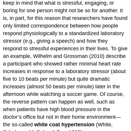
keep in mind that what is stressful, engaging, or
boring for one person might not be so for another. It
is, in part, for this reason that researchers have found
only limited correspondence between how people
respond physiologically to a standardized laboratory
stressor (e.g., giving a speech) and how they
respond to stressful experiences in their lives. To give
an example, Wilhelm and Grossman (2010) describe
a participant who showed rather minimal heart rate
increases in response to a laboratory stressor (about
five to 10 beats per minute) but quite dramatic
increases (almost 50 beats per minute) later in the
afternoon while watching a soccer game. Of course,
the reverse pattern can happen as well, such as
when patients have high blood pressure in the
doctor’s office but not in their home environment—
the so-called
white coat hypertension
(White,