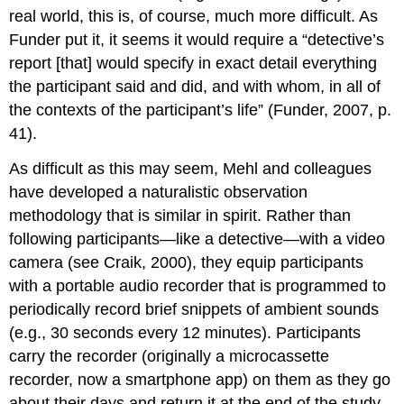
real world, this is, of course, much more difficult. As
Funder put it, it seems it would require a “detective’s
report [that] would specify in exact detail everything
the participant said and did, and with whom, in all of
the contexts of the participant’s life” (Funder, 2007, p.
41).
As difficult as this may seem, Mehl and colleagues
have developed a naturalistic observation
methodology that is similar in spirit. Rather than
following participants—like a detective—with a video
camera (see Craik, 2000), they equip participants
with a portable audio recorder that is programmed to
periodically record brief snippets of ambient sounds
(e.g., 30 seconds every 12 minutes). Participants
carry the recorder (originally a microcassette
recorder, now a smartphone app) on them as they go
about their days and return it at the end of the study.