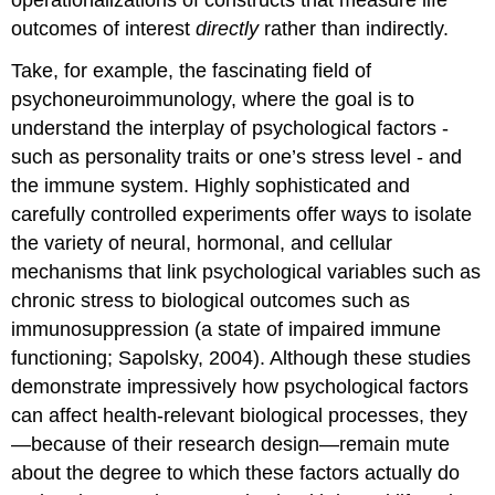
outcomes of interest
directly
rather than indirectly.
Take, for example, the fascinating field of
psychoneuroimmunology, where the goal is to
understand the interplay of psychological factors -
such as personality traits or one’s stress level - and
the immune system. Highly sophisticated and
carefully controlled experiments offer ways to isolate
the variety of neural, hormonal, and cellular
mechanisms that link psychological variables such as
chronic stress to biological outcomes such as
immunosuppression (a state of impaired immune
functioning; Sapolsky, 2004). Although these studies
demonstrate impressively how psychological factors
can affect health-relevant biological processes, they
—because of their research design—remain mute
about the degree to which these factors actually do