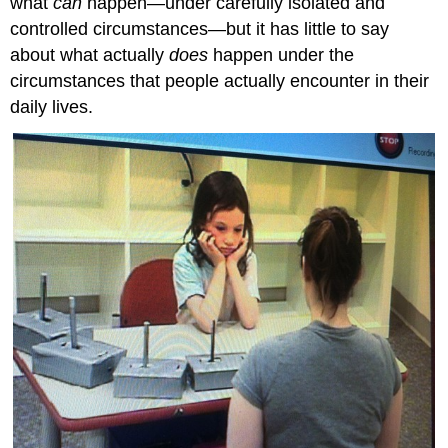
what
can
happen—under carefully isolated and
controlled circumstances—but it has little to say
about what actually
does
happen under the
circumstances that people actually encounter in their
daily lives.