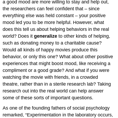
a good mood are more willing to stay and help out,
the researchers can feel confident that – since
everything else was held constant – your positive
mood led you to be more helpful. However, what
does this tell us about helping behaviors in the real
world? Does it
generalize
to other kinds of helping,
such as donating money to a charitable cause?
Would all kinds of happy movies produce this
behavior, or only this one? What about other positive
experiences that might boost mood, like receiving a
compliment or a good grade? And what if you were
watching the movie with friends, in a crowded
theatre, rather than in a sterile research lab? Taking
research out into the real world can help answer
some of these sorts of important questions.
As one of the founding fathers of social psychology
remarked, “Experimentation in the laboratory occurs,