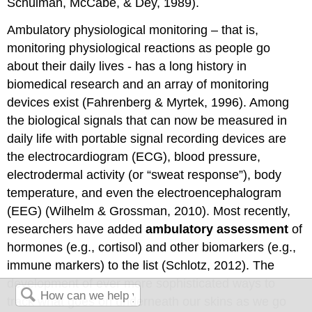
Schulman, McCabe, & Dey, 1989).
Ambulatory physiological monitoring – that is,
monitoring physiological reactions as people go
about their daily lives - has a long history in
biomedical research and an array of monitoring
devices exist (Fahrenberg & Myrtek, 1996). Among
the biological signals that can now be measured in
daily life with portable signal recording devices are
the electrocardiogram (ECG), blood pressure,
electrodermal activity (or “sweat response”), body
temperature, and even the electroencephalogram
(EEG) (Wilhelm & Grossman, 2010). Most recently,
researchers have added
ambulatory assessment
of
hormones (e.g., cortisol) and other biomarkers (e.g.,
immune markers) to the list (Schlotz, 2012). The
development of ever more sophisticated ways to
track what goes on underneath our skins as we go