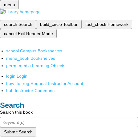
menu
search
Search
build_circle
Toolbar
fact_check
Homework
cancel
Exit Reader Mode
school
Campus Bookshelves
menu_book
Bookshelves
perm_media
Learning Objects
login
Login
how_to_reg
Request Instructor Account
hub
Instructor Commons
Search
Search this book
Submit Search