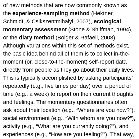
of new methods that are now commonly known as
the
experience-sampling method
(Hektner,
Schmidt, & Csikszentmihalyi, 2007),
ecological
momentary assessment
(Stone & Shiffman, 1994),
or the
diary method
(Bolger & Rafaeli, 2003).
Although variations within this set of methods exist,
the basic idea behind all of them is to collect in-the-
moment (or, close-to-the-moment) self-report data
directly from people as they go about their daily lives.
This is typically accomplished by asking participants’
repeatedly (e.g., five times per day) over a period of
time (e.g., a week) to report on their current thoughts
and feelings. The momentary questionnaires often
ask about their location (e.g., “Where are you now?”),
social environment (e.g., “With whom are you now?”),
activity (e.g., “What are you currently doing?”), and
experiences (e.g., “How are you feeling?”). That way,