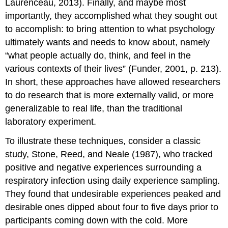
Laurenceau, 2013). Finally, and maybe most
importantly, they accomplished what they sought out
to accomplish: to bring attention to what psychology
ultimately wants and needs to know about, namely
“what people actually do, think, and feel in the
various contexts of their lives” (Funder, 2001, p. 213).
In short, these approaches have allowed researchers
to do research that is more externally valid, or more
generalizable to real life, than the traditional
laboratory experiment.
To illustrate these techniques, consider a classic
study, Stone, Reed, and Neale (1987), who tracked
positive and negative experiences surrounding a
respiratory infection using daily experience sampling.
They found that undesirable experiences peaked and
desirable ones dipped about four to five days prior to
participants coming down with the cold. More