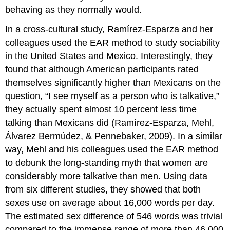
behaving as they normally would.
In a cross-cultural study, Ramírez-Esparza and her
colleagues used the EAR method to study sociability
in the United States and Mexico. Interestingly, they
found that although American participants rated
themselves significantly higher than Mexicans on the
question, “I see myself as a person who is talkative,”
they actually spent almost 10 percent less time
talking than Mexicans did (Ramírez-Esparza, Mehl,
Álvarez Bermúdez, & Pennebaker, 2009). In a similar
way, Mehl and his colleagues used the EAR method
to debunk the long-standing myth that women are
considerably more talkative than men. Using data
from six different studies, they showed that both
sexes use on average about 16,000 words per day.
The estimated sex difference of 546 words was trivial
compared to the immense range of more than 46,000