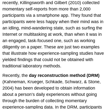
recently, Killingsworth and Gilbert (2010) collected
momentary self-reports from more than 2,000
participants via a smartphone app. They found that
participants were less happy when their mind was in
an idling, mind-wandering state, such as surfing the
Internet or multitasking at work, than when it was in
an engaged, task-focused one, such as working
diligently on a paper. These are just two examples
that illustrate how experience-sampling studies have
yielded findings that could not be obtained with
traditional laboratory methods.
Recently, the
day reconstruction method (DRM)
(Kahneman, Krueger, Schkade, Schwarz, & Stone,
2004) has been developed to obtain information
about a person’s daily experiences without going
through the burden of collecting momentary
experience-sampling data. In the DRM, participants