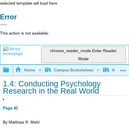
selected template will load here
Error
This action is not available.
chrome_reader_mode
Enter Reader
Mode
Expand/collapse global hierarchy
Home
Campus Bookshelves
Macomb 
1.4: Conducting Psychology
Research in the Real World
Page ID
By Matthias R. Mehl