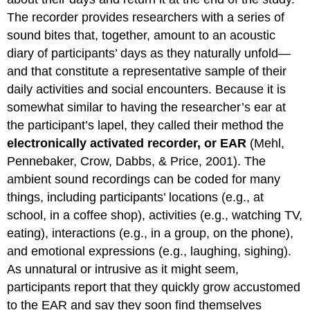
The recorder provides researchers with a series of
sound bites that, together, amount to an acoustic
diary of participants’ days as they naturally unfold—
and that constitute a representative sample of their
daily activities and social encounters. Because it is
somewhat similar to having the researcher’s ear at
the participant’s lapel, they called their method the
electronically activated recorder, or EAR
(Mehl,
Pennebaker, Crow, Dabbs, & Price, 2001). The
ambient sound recordings can be coded for many
things, including participants’ locations (e.g., at
school, in a coffee shop), activities (e.g., watching TV,
eating), interactions (e.g., in a group, on the phone),
and emotional expressions (e.g., laughing, sighing).
As unnatural or intrusive as it might seem,
participants report that they quickly grow accustomed
to the EAR and say they soon find themselves