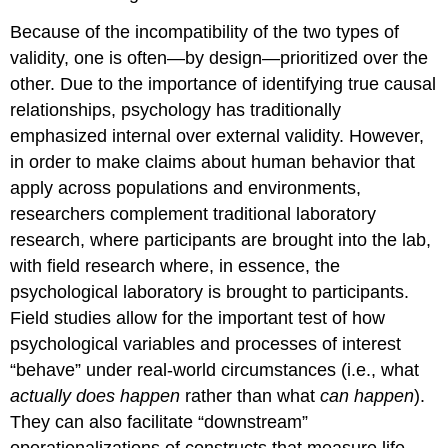
Because of the incompatibility of the two types of
validity, one is often—by design—prioritized over the
other. Due to the importance of identifying true causal
relationships, psychology has traditionally
emphasized internal over external validity. However,
in order to make claims about human behavior that
apply across populations and environments,
researchers complement traditional laboratory
research, where participants are brought into the lab,
with field research where, in essence, the
psychological laboratory is brought to participants.
Field studies allow for the important test of how
psychological variables and processes of interest
“behave” under real-world circumstances (i.e., what
actually does happen
rather than what
can happen
).
They can also facilitate “downstream”
operationalizations of constructs that measure life