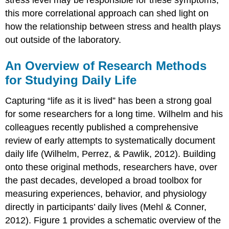
stress level may be responsible for these symptoms,
this more correlational approach can shed light on
how the relationship between stress and health plays
out outside of the laboratory.
An Overview of Research Methods
for Studying Daily Life
Capturing “life as it is lived” has been a strong goal
for some researchers for a long time. Wilhelm and his
colleagues recently published a comprehensive
review of early attempts to systematically document
daily life (Wilhelm, Perrez, & Pawlik, 2012). Building
onto these original methods, researchers have, over
the past decades, developed a broad toolbox for
measuring experiences, behavior, and physiology
directly in participants’ daily lives (Mehl & Conner,
2012). Figure 1 provides a schematic overview of the