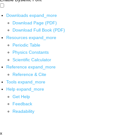
Downloads
expand_more
Download Page (PDF)
Download Full Book (PDF)
Resources
expand_more
Periodic Table
Physics Constants
Scientific Calculator
Reference
expand_more
Reference & Cite
Tools
expand_more
Help
expand_more
Get Help
Feedback
Readability
x