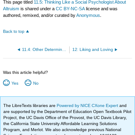
This page titled
11.5: Thinking Like a Social Psychologist About
Altruism
is shared under a
CC BY-NC-SA
license and was
authored, remixed, and/or curated by
Anonymous
.
Back to top
11.4: Other Determinants of Helping
12: Liking and Loving
Was this article helpful?
Yes
No
The LibreTexts libraries are
Powered by NICE CXone Expert
and
are supported by the Department of Education Open Textbook Pilot
Project, the UC Davis Office of the Provost, the UC Davis Library,
the California State University Affordable Learning Solutions
Program, and Merlot. We also acknowledge previous National