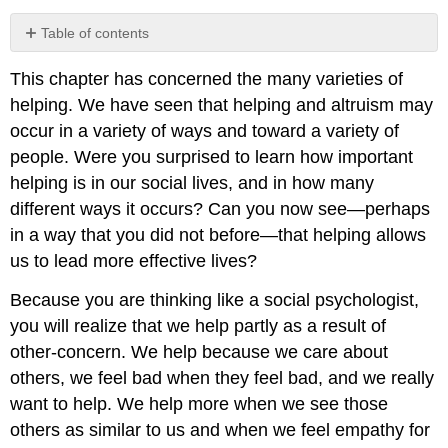
Table of contents
No
headers
This chapter has concerned the many varieties of
helping. We have seen that helping and altruism may
occur in a variety of ways and toward a variety of
people. Were you surprised to learn how important
helping is in our social lives, and in how many
different ways it occurs? Can you now see—perhaps
in a way that you did not before—that helping allows
us to lead more effective lives?
Because you are thinking like a social psychologist,
you will realize that we help partly as a result of
other-concern. We help because we care about
others, we feel bad when they feel bad, and we really
want to help. We help more when we see those
others as similar to us and when we feel empathy for