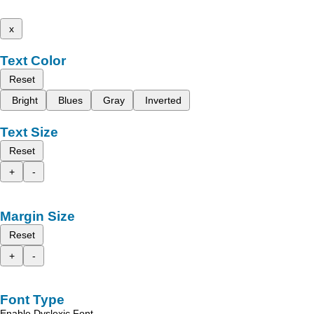
x
Text Color
Reset
Bright
Blues
Gray
Inverted
Text Size
Reset
+
-
Margin Size
Reset
+
-
Font Type
Enable Dyslexic Font