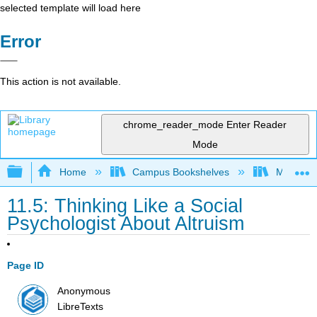
selected template will load here
Error
This action is not available.
chrome_reader_mode
Enter Reader
Mode
Expand/collapse global hierarchy
Home
Campus Bookshelves
Macomb 
11.5: Thinking Like a Social
Psychologist About Altruism
Page ID
Anonymous
LibreTexts