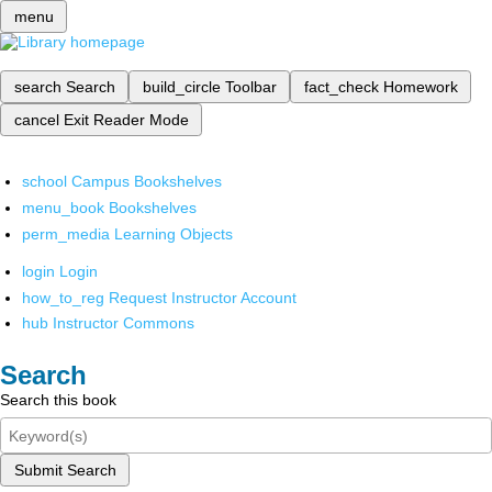
menu
search
Search
build_circle
Toolbar
fact_check
Homework
cancel
Exit Reader Mode
school
Campus Bookshelves
menu_book
Bookshelves
perm_media
Learning Objects
login
Login
how_to_reg
Request Instructor Account
hub
Instructor Commons
Search
Search this book
Submit Search