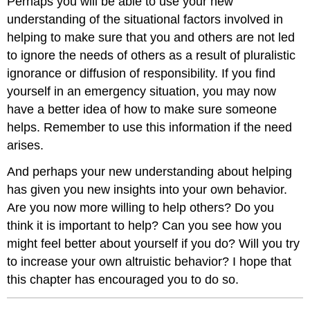
Perhaps you will be able to use your new
understanding of the situational factors involved in
helping to make sure that you and others are not led
to ignore the needs of others as a result of pluralistic
ignorance or diffusion of responsibility. If you find
yourself in an emergency situation, you may now
have a better idea of how to make sure someone
helps. Remember to use this information if the need
arises.
And perhaps your new understanding about helping
has given you new insights into your own behavior.
Are you now more willing to help others? Do you
think it is important to help? Can you see how you
might feel better about yourself if you do? Will you try
to increase your own altruistic behavior? I hope that
this chapter has encouraged you to do so.