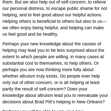
them. But we also help out of self-concern, to relieve
our personal distress, to escape public shame for not
helping, and to feel good about our helpful actions.
Helping others is beneficial to others but also to us—
we often enjoy being helpful, and helping can make
us feel good and be healthy.
Perhaps your new knowledge about the causes of
helping may lead you to be less surprised about the
extent to which people are willing, in many cases at
substantial cost to themselves, to help others. Or
perhaps you are now thinking more fully about
whether altruism truly exists. Do people ever help
only out of other-concern, or is all helping at least
partly the result of self-concern? Does your
knowledge about altruism lead you to reevaluate your
decisions about Brad Pitt’s helping in New Orleans?