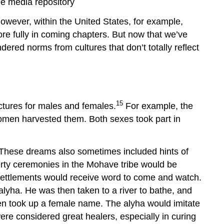
e media repository
however, within the United States, for example,
re fully in coming chapters. But now that we’ve
ered norms from cultures that don’t totally reflect
15
ructures for males and females.
For example, the
omen harvested them. Both sexes took part in
 These dreams also sometimes included hints of
uberty ceremonies in the Mohave tribe would be
 settlements would receive word to come and watch.
alyha. He was then taken to a river to bathe, and
hen took up a female name. The alyha would imitate
ere considered great healers, especially in curing