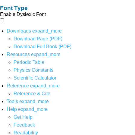
Font Type
Enable Dyslexic Font
Downloads
expand_more
Download Page (PDF)
Download Full Book (PDF)
Resources
expand_more
Periodic Table
Physics Constants
Scientific Calculator
Reference
expand_more
Reference & Cite
Tools
expand_more
Help
expand_more
Get Help
Feedback
Readability