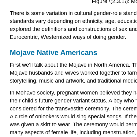
Figure \(2.3.1\):
There is some variation in cultural gender-role stan
standards vary depending on ethnicity, age, educati
explored the definitions and constructions of sex and
Eurocentric, Westernized ways of doing gender.
Mojave Native Americans
First we’ll talk about the Mojave in North America. Th
Mojave husbands and wives worked together to farm 
storytelling, music and artwork, and traditional medi
In Mohave society, pregnant women believed they ha
their child’s future gender variant status. A boy wh
considered for the transvestite ceremony. The cere
A circle of onlookers would sing special songs. If th
was given a skirt to wear. The ceremony would perma
many aspects of female life, including menstruation,