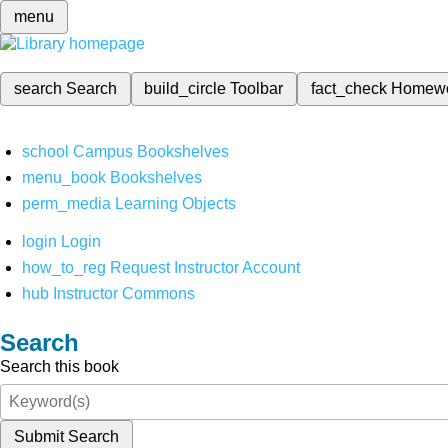
menu
search
Search
build_circle
Toolbar
fact_check
Homew
school
Campus Bookshelves
menu_book
Bookshelves
perm_media
Learning Objects
login
Login
how_to_reg
Request Instructor Account
hub
Instructor Commons
Search
Search this book
Submit Search