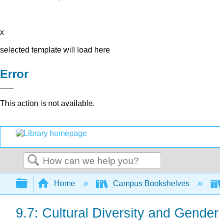
x
selected template will load here
Error
This action is not available.
Search
Expand/collapse global hierarchy
Home
Campus Bookshelves
9.7: Cultural Diversity and Gende