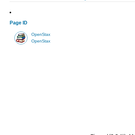
Page ID
OpenStax
OpenStax