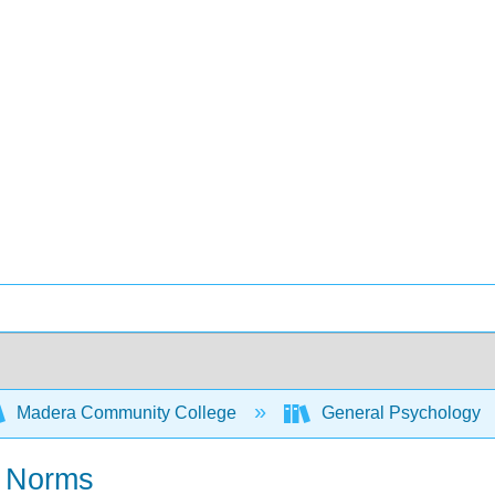
Madera Community College
General Psychology
r Norms