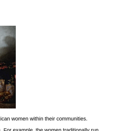
xican women within their communities.
. For example, the women traditionally run