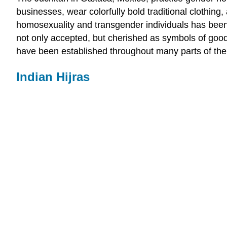
businesses, wear colorfully bold traditional clothi
homosexuality and transgender individuals has been p
not only accepted, but cherished as symbols of good
have been established throughout many parts of the
Indian Hijras