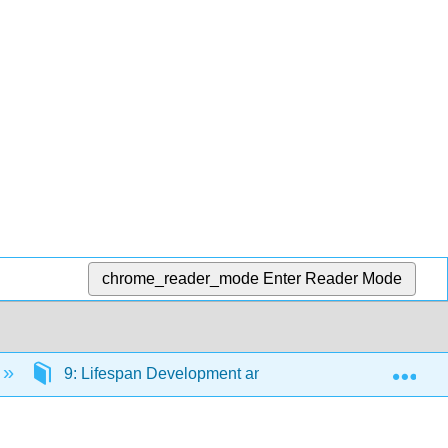
chrome_reader_mode
Enter Reader Mode
Exp
9: Lifespan Development and Gender
9.7: C