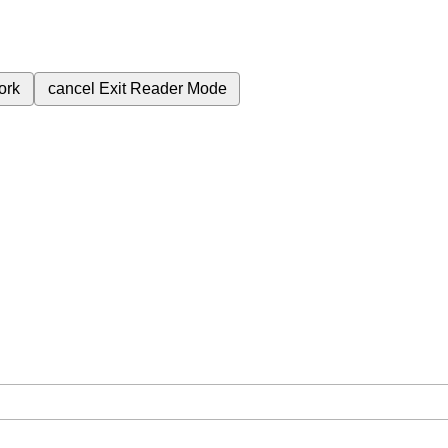
ork
cancel
Exit Reader Mode