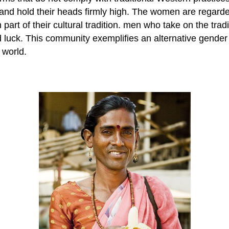
ng, and hold their heads firmly high. The women are rega
art of their cultural tradition. men who take on the trad
 luck. This community exemplifies an alternative gender 
 world.