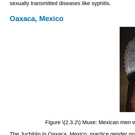
sexually transmitted diseases like syphilis.
Oaxaca, Mexico
Figure \(2.3.2\) Muxe: Mexican men w
The Juchitán in Oaxaca, Mexico, practice gender nor