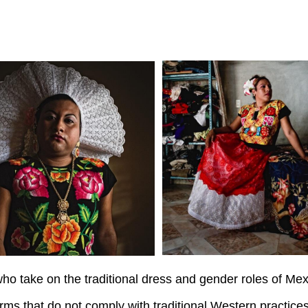
ho take on the traditional dress and gender roles of Me
ms that do not comply with traditional Western practices