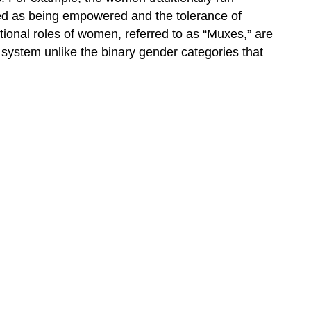
rded as being empowered and the tolerance of
itional roles of women, referred to as “Muxes,” are
system unlike the binary gender categories that