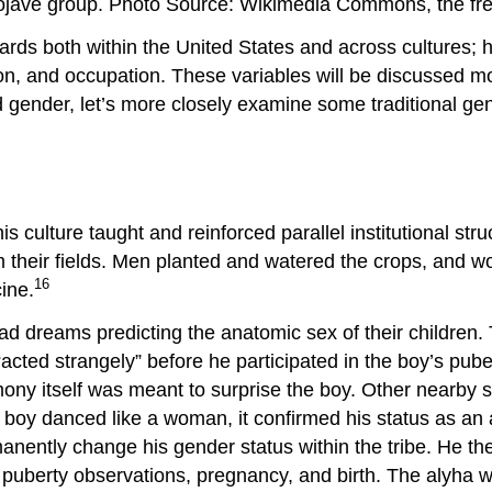
 Mojave group. Photo Source: Wikimedia Commons, the fre
dards both within the United States and across cultures; 
on, and occupation. These variables will be discussed mo
 gender, let’s more closely examine some traditional gend
is culture taught and reinforced parallel institutional st
their fields. Men planted and watered the crops, and w
16
cine.
d dreams predicting the anatomic sex of their children.
o “acted strangely” before he participated in the boy’s p
mony itself was meant to surprise the boy. Other nearby
e boy danced like a woman, it confirmed his status as an 
nently change his gender status within the tribe. He t
 puberty observations, pregnancy, and birth. The alyha w