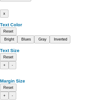
x
Text Color
Reset
Bright
Blues
Gray
Inverted
Text Size
Reset
+
-
Margin Size
Reset
+
-