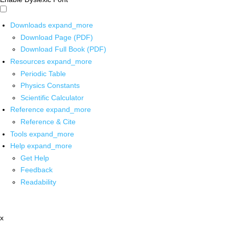
Downloads
expand_more
Download Page (PDF)
Download Full Book (PDF)
Resources
expand_more
Periodic Table
Physics Constants
Scientific Calculator
Reference
expand_more
Reference & Cite
Tools
expand_more
Help
expand_more
Get Help
Feedback
Readability
x