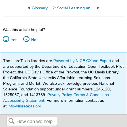
Glossary
2: Social Learning and Social Cognition
Was this article helpful?
Yes
No
The LibreTexts libraries are
Powered by NICE CXone Expert
and
are supported by the Department of Education Open Textbook Pilot
Project, the UC Davis Office of the Provost, the UC Davis Library,
the California State University Affordable Learning Solutions
Program, and Merlot. We also acknowledge previous National
Science Foundation support under grant numbers 1246120,
1525057, and 1413739.
Privacy Policy
.
Terms & Conditions
.
Accessibility Statement
. For more information contact us
at
info@libretexts.org
.