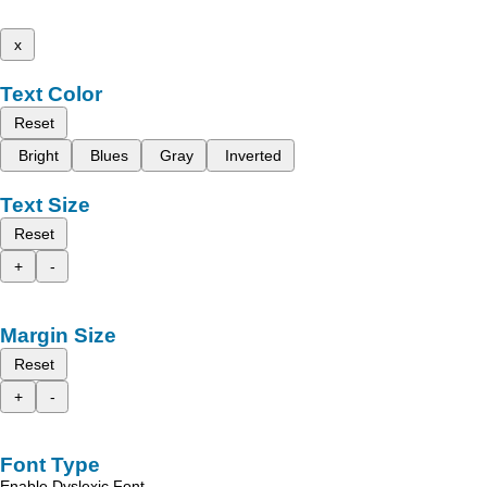
x
Text Color
Reset
Bright
Blues
Gray
Inverted
Text Size
Reset
+
-
Margin Size
Reset
+
-
Font Type
Enable Dyslexic Font