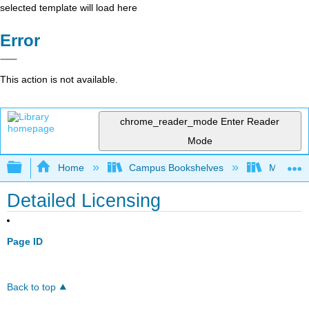
selected template will load here
Error
This action is not available.
chrome_reader_mode
Enter Reader
Mode
Expand/collapse global hierarchy
Home
Campus Bookshelves
Madera C
Detailed Licensing
Page ID
Back to top