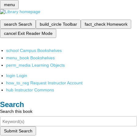
menu
search
Search
build_circle
Toolbar
fact_check
Homework
cancel
Exit Reader Mode
school
Campus Bookshelves
menu_book
Bookshelves
perm_media
Learning Objects
login
Login
how_to_reg
Request Instructor Account
hub
Instructor Commons
Search
Search this book
Submit Search