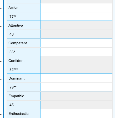
Active
.77**
Attentive
.48
Competent
.56*
Confident
.82***
Dominant
.79**
Empathic
.45
Enthusiastic