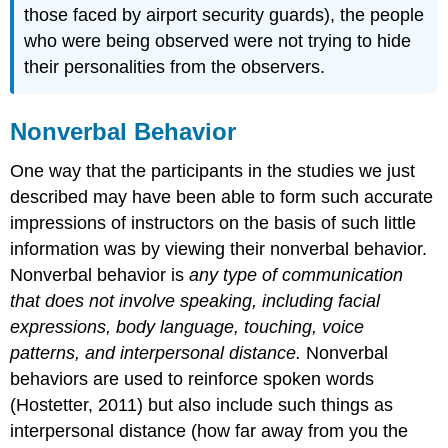
those faced by airport security guards), the people
who were being observed were not trying to hide
their personalities from the observers.
Nonverbal Behavior
One way that the participants in the studies we just
described may have been able to form such accurate
impressions of instructors on the basis of such little
information was by viewing their nonverbal behavior.
Nonverbal behavior is
any type of communication
that does not involve speaking, including facial
expressions, body language, touching, voice
patterns, and interpersonal distance.
Nonverbal
behaviors are used to reinforce spoken words
(Hostetter, 2011) but also include such things as
interpersonal distance (how far away from you the