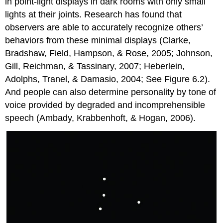
in point-light displays in dark rooms with only small
lights at their joints. Research has found that
observers are able to accurately recognize others’
behaviors from these minimal displays (Clarke,
Bradshaw, Field, Hampson, & Rose, 2005; Johnson,
Gill, Reichman, & Tassinary, 2007; Heberlein,
Adolphs, Tranel, & Damasio, 2004; See Figure 6.2).
And people can also determine personality by tone of
voice provided by degraded and incomprehensible
speech (Ambady, Krabbenhoft, & Hogan, 2006).