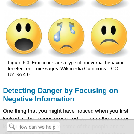
Figure 6.3: Emoticons are a type of nonverbal behavior
for electronic messages. Wikimedia Commons – CC
BY-SA 4.0.
Detecting Danger by Focusing on
Negative Information
One thing that you might have noticed when you first
looked at the images presented earlier in the chapter
is that you tended to like some of the people and to