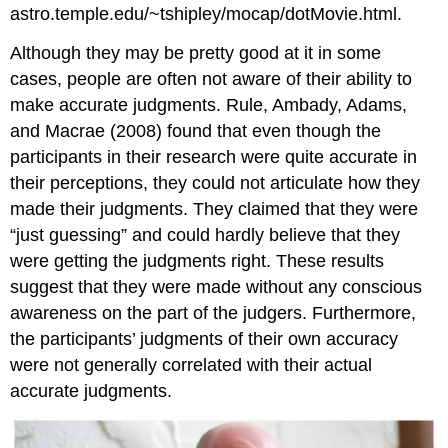
astro.temple.edu/~tshipley/mocap/dotMovie.html.
Although they may be pretty good at it in some
cases, people are often not aware of their ability to
make accurate judgments. Rule, Ambady, Adams,
and Macrae (2008) found that even though the
participants in their research were quite accurate in
their perceptions, they could not articulate how they
made their judgments. They claimed that they were
“just guessing” and could hardly believe that they
were getting the judgments right. These results
suggest that they were made without any conscious
awareness on the part of the judgers. Furthermore,
the participants’ judgments of their own accuracy
were not generally correlated with their actual
accurate judgments.