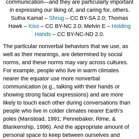
communication—and they are particularly important
in expressing our liking of, and caring for, others.
Sutha Kamal –
Shrug
– CC BY-SA 2.0; Thomas
Hawk –
Kiss
– CC BY-NC 2.0; Melvin E –
Holding
Hands
– CC BY-NC-ND 2.0.
The particular nonverbal behaviors that we use, as
well as their meanings, are determined by social
norms, and these norms may vary across cultures.
For example, people who live in warm climates
nearer the equator use more nonverbal
communication (e.g., talking with their hands or
showing strong facial expressions) and are more
likely to touch each other during conversations than
people who live in colder climates nearer Earth’s
poles (Manstead, 1991; Pennebaker, Rime, &
Blankenship, 1996). And the appropriate amount of
personal space to keep between ourselves and