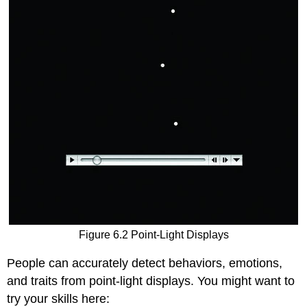
Figure 6.2 Point-Light Displays
People can accurately detect behaviors, emotions,
and traits from point-light displays. You might want to
try your skills here: