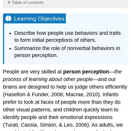
Table of contents
Learning
Objectives
Learning Objectives
Research
Focus
Describe how people use behaviors and traits
Nonverbal
to form initial perceptions of others.
Behavior
Summarize the role of nonverbal behaviors in
Detecting
Danger
person perception.
by
Focusing
People are very skilled at
person perception
—
the
on
Negative
process of learning about other people
—and our
Information
brains are designed to help us judge others efficiently
Detecting
(Haselton & Funder, 2006; Macrae, 2010). Infants
Deception
prefer to look at faces of people more than they do
Judging
other visual patterns, and children quickly learn to
People
by
identify people and their emotional expressions
Their
(Turati, Cassia, Simion, & Leo, 2006). As adults, we
Traits