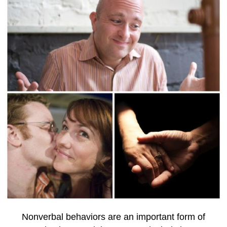
Nonverbal behaviors are an important form of