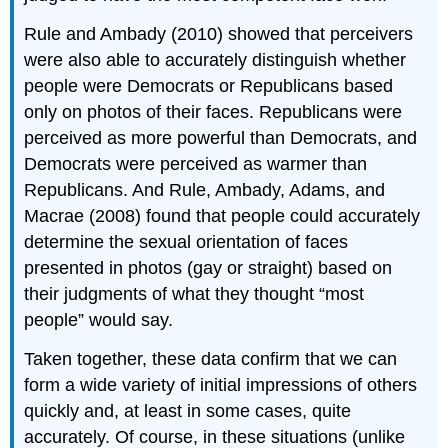
Rule and Ambady (2010) showed that perceivers
were also able to accurately distinguish whether
people were Democrats or Republicans based
only on photos of their faces. Republicans were
perceived as more powerful than Democrats, and
Democrats were perceived as warmer than
Republicans. And Rule, Ambady, Adams, and
Macrae (2008) found that people could accurately
determine the sexual orientation of faces
presented in photos (gay or straight) based on
their judgments of what they thought “most
people” would say.
Taken together, these data confirm that we can
form a wide variety of initial impressions of others
quickly and, at least in some cases, quite
accurately. Of course, in these situations (unlike