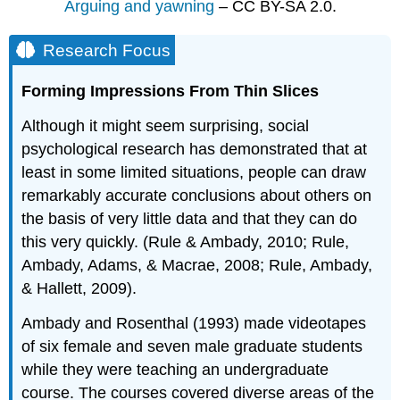
Arguing and yawning
– CC BY-SA 2.0.
Research Focus
Forming Impressions From Thin Slices
Although it might seem surprising, social
psychological research has demonstrated that at
least in some limited situations, people can draw
remarkably accurate conclusions about others on
the basis of very little data and that they can do
this very quickly. (Rule & Ambady, 2010; Rule,
Ambady, Adams, & Macrae, 2008; Rule, Ambady,
& Hallett, 2009).
Ambady and Rosenthal (1993) made videotapes
of six female and seven male graduate students
while they were teaching an undergraduate
course. The courses covered diverse areas of the