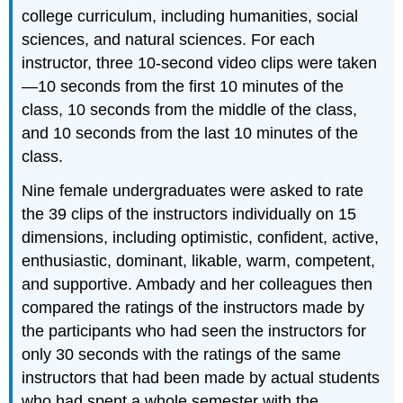
college curriculum, including humanities, social
sciences, and natural sciences. For each
instructor, three 10-second video clips were taken
—10 seconds from the first 10 minutes of the
class, 10 seconds from the middle of the class,
and 10 seconds from the last 10 minutes of the
class.
Nine female undergraduates were asked to rate
the 39 clips of the instructors individually on 15
dimensions, including optimistic, confident, active,
enthusiastic, dominant, likable, warm, competent,
and supportive. Ambady and her colleagues then
compared the ratings of the instructors made by
the participants who had seen the instructors for
only 30 seconds with the ratings of the same
instructors that had been made by actual students
who had spent a whole semester with the