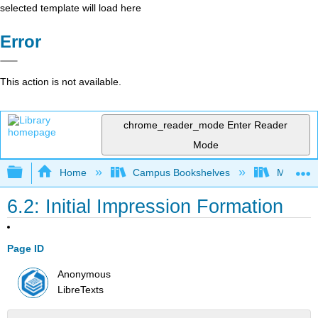
selected template will load here
Error
This action is not available.
chrome_reader_mode
Enter Reader
Mode
Expand/collapse global hierarchy
Home
Campus Bookshelves
Madera C
6.2: Initial Impression Formation
Page ID
Anonymous
LibreTexts