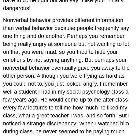
have to come right out and say “I like you.” That’s
dangerous!
Nonverbal behavior provides different information
than verbal behavior because people frequently say
one thing and do another. Perhaps you remember
being really angry at someone but not wanting to let
on that you were mad, so you tried to hide your
emotions by not saying anything. But perhaps your
nonverbal behavior eventually gave you away to the
other person: Although you were trying as hard as
you could not to, you just looked angry. I remember
well a student I had in my social psychology class a
few years ago. He would come up to me after class
every few lectures to tell me how much he liked my
class, what a great teacher I was, and so forth. But I
noticed a strange discrepancy: When I watched him
during class, he never seemed to be paying much