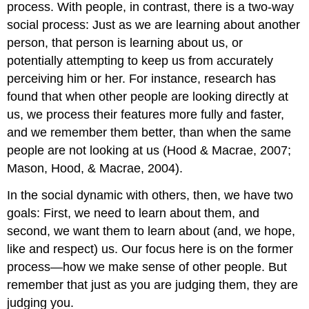
process. With people, in contrast, there is a two-way
social process: Just as we are learning about another
person, that person is learning about us, or
potentially attempting to keep us from accurately
perceiving him or her. For instance, research has
found that when other people are looking directly at
us, we process their features more fully and faster,
and we remember them better, than when the same
people are not looking at us (Hood & Macrae, 2007;
Mason, Hood, & Macrae, 2004).
In the social dynamic with others, then, we have two
goals: First, we need to learn about them, and
second, we want them to learn about (and, we hope,
like and respect) us. Our focus here is on the former
process—how we make sense of other people. But
remember that just as you are judging them, they are
judging you.