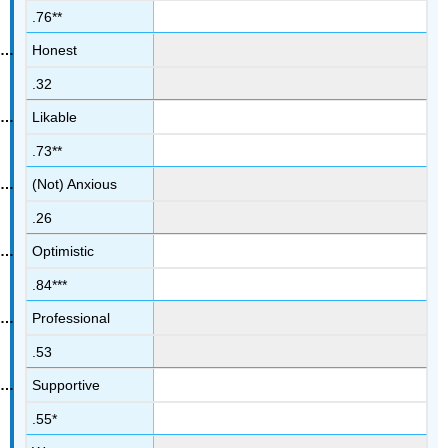
.76**
Honest
.32
Likable
.73**
(Not) Anxious
.26
Optimistic
.84***
Professional
.53
Supportive
.55*