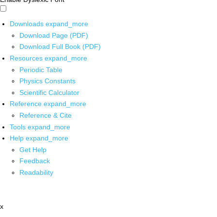
Downloads
expand_more
Download Page (PDF)
Download Full Book (PDF)
Resources
expand_more
Periodic Table
Physics Constants
Scientific Calculator
Reference
expand_more
Reference & Cite
Tools
expand_more
Help
expand_more
Get Help
Feedback
Readability
x