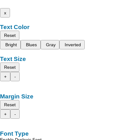
x
Text Color
Reset
Bright
Blues
Gray
Inverted
Text Size
Reset
+
-
Margin Size
Reset
+
-
Font Type
Enable Dyslexic Font