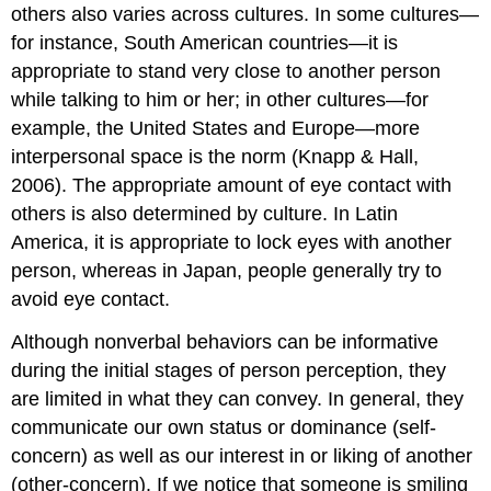
others also varies across cultures. In some cultures—
for instance, South American countries—it is
appropriate to stand very close to another person
while talking to him or her; in other cultures—for
example, the United States and Europe—more
interpersonal space is the norm (Knapp & Hall,
2006). The appropriate amount of eye contact with
others is also determined by culture. In Latin
America, it is appropriate to lock eyes with another
person, whereas in Japan, people generally try to
avoid eye contact.
Although nonverbal behaviors can be informative
during the initial stages of person perception, they
are limited in what they can convey. In general, they
communicate our own status or dominance (self-
concern) as well as our interest in or liking of another
(other-concern). If we notice that someone is smiling