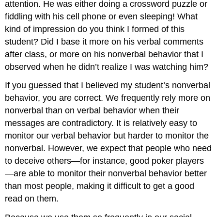
attention. He was either doing a crossword puzzle or
fiddling with his cell phone or even sleeping! What
kind of impression do you think I formed of this
student? Did I base it more on his verbal comments
after class, or more on his nonverbal behavior that I
observed when he didn’t realize I was watching him?
If you guessed that I believed my student’s nonverbal
behavior, you are correct. We frequently rely more on
nonverbal than on verbal behavior when their
messages are contradictory. It is relatively easy to
monitor our verbal behavior but harder to monitor the
nonverbal. However, we expect that people who need
to deceive others—for instance, good poker players
—are able to monitor their nonverbal behavior better
than most people, making it difficult to get a good
read on them.