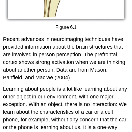
Figure 6.1
Recent advances in neuroimaging techniques have
provided information about the brain structures that
are involved in person perception. The prefrontal
cortex shows strong activation when we are thinking
about another person. Data are from Mason,
Banfield, and Macrae (2004).
Learning about people is a lot like learning about any
other object in our environment, with one major
exception. With an object, there is no interaction: We
learn about the characteristics of a car or a cell
phone, for example, without any concern that the car
or the phone is learning about us. It is a one-way