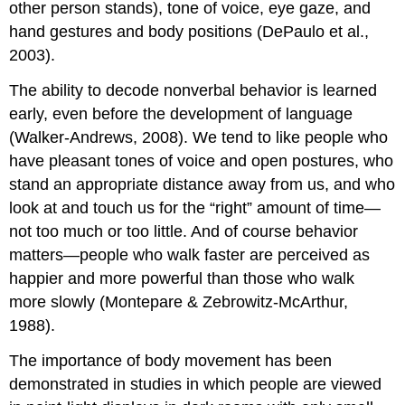
other person stands), tone of voice, eye gaze, and
hand gestures and body positions (DePaulo et al.,
2003).
The ability to decode nonverbal behavior is learned
early, even before the development of language
(Walker-Andrews, 2008). We tend to like people who
have pleasant tones of voice and open postures, who
stand an appropriate distance away from us, and who
look at and touch us for the “right” amount of time—
not too much or too little. And of course behavior
matters—people who walk faster are perceived as
happier and more powerful than those who walk
more slowly (Montepare & Zebrowitz-McArthur,
1988).
The importance of body movement has been
demonstrated in studies in which people are viewed