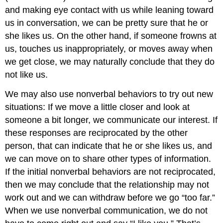
and making eye contact with us while leaning toward
us in conversation, we can be pretty sure that he or
she likes us. On the other hand, if someone frowns at
us, touches us inappropriately, or moves away when
we get close, we may naturally conclude that they do
not like us.
We may also use nonverbal behaviors to try out new
situations: If we move a little closer and look at
someone a bit longer, we communicate our interest. If
these responses are reciprocated by the other
person, that can indicate that he or she likes us, and
we can move on to share other types of information.
If the initial nonverbal behaviors are not reciprocated,
then we may conclude that the relationship may not
work out and we can withdraw before we go “too far.”
When we use nonverbal communication, we do not