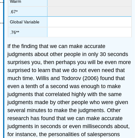
Warm
.67*
Global Variable
.76**
If the finding that we can make accurate
judgments about other people in only 30 seconds
surprises you, then perhaps you will be even more
surprised to learn that we do not even need that
much time. Willis and Todorov (2006) found that
even a tenth of a second was enough to make
judgments that correlated highly with the same
judgments made by other people who were given
several minutes to make the judgments. Other
research has found that we can make accurate
judgments in seconds or even milliseconds about,
for instance, the personalities of salespersons