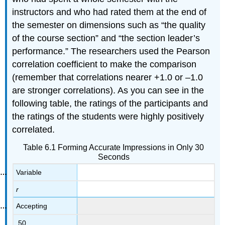
instructors and who had rated them at the end of
the semester on dimensions such as “the quality
of the course section” and “the section leader’s
performance.” The researchers used the Pearson
correlation coefficient to make the comparison
(remember that correlations nearer +1.0 or –1.0
are stronger correlations). As you can see in the
following table, the ratings of the participants and
the ratings of the students were highly positively
correlated.
Table 6.1 Forming Accurate Impressions in Only 30
Seconds
Variable
r
Accepting
.50