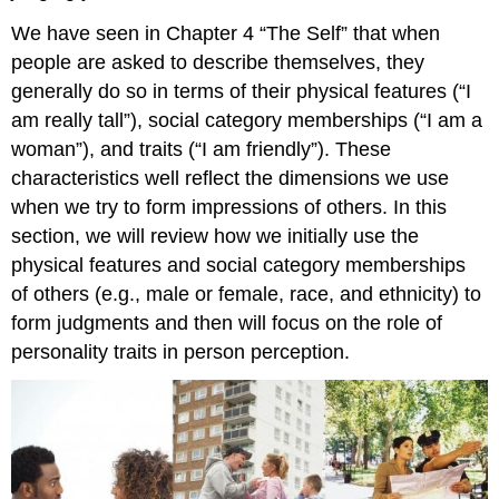
We have seen in Chapter 4 “The Self” that when
people are asked to describe themselves, they
generally do so in terms of their physical features (“I
am really tall”), social category memberships (“I am a
woman”), and traits (“I am friendly”). These
characteristics well reflect the dimensions we use
when we try to form impressions of others. In this
section, we will review how we initially use the
physical features and social category memberships
of others (e.g., male or female, race, and ethnicity) to
form judgments and then will focus on the role of
personality traits in person perception.