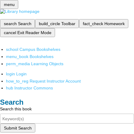
menu
search
Search
build_circle
Toolbar
fact_check
Homework
cancel
Exit Reader Mode
school
Campus Bookshelves
menu_book
Bookshelves
perm_media
Learning Objects
login
Login
how_to_reg
Request Instructor Account
hub
Instructor Commons
Search
Search this book
Submit Search