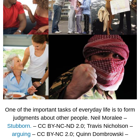
One of the important tasks of everyday life is to form
judgments about other people. Neil Moralee –
Stubborn.
– CC BY-NC-ND 2.0; Travis Nicholson –
arguing
– CC BY-NC 2.0; Quinn Dombrowski –