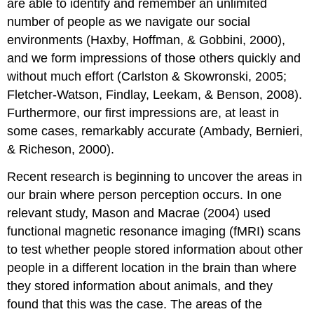
are able to identify and remember an unlimited
Combining
number of people as we navigate our social
Traits:
Information
environments (Haxby, Hoffman, & Gobbini, 2000),
Integration
and we form impressions of those others quickly and
The
without much effort (Carlston & Skowronski, 2005;
Importance
Fletcher-Watson, Findlay, Leekam, & Benson, 2008).
of
the
Furthermore, our first impressions are, at least in
Central
some cases, remarkably accurate (Ambady, Bernieri,
Traits
& Richeson, 2000).
Warm
and
Recent research is beginning to uncover the areas in
Cold
our brain where person perception occurs. In one
First
Impressions
relevant study, Mason and Macrae (2004) used
Matter:
functional magnetic resonance imaging (fMRI) scans
The
to test whether people stored information about other
Primacy
people in a different location in the brain than where
Effect
Key
they stored information about animals, and they
Takeaways
found that this was the case. The areas of the