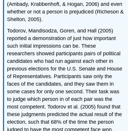
(Ambady, Krabbenhoft, & Hogan, 2006) and even
whether or not a person is prejudiced (Richeson &
Shelton, 2005).
Todorov, Mandisodza, Goren, and Hall (2005)
reported a demonstration of just how important
such initial impressions can be. These
researchers showed participants pairs of political
candidates who had run against each other in
previous elections for the U.S. Senate and House
of Representatives. Participants saw only the
faces of the candidates, and they saw them in
some cases for only one second. Their task was
to judge which person in of each pair was the
most competent. Todorov et al. (2005) found that
these judgments predicted the actual result of the
election, such that 68% of the time the person
judged to have the most competent face won.