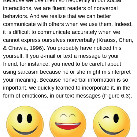
Because we use them so frequently in our social
interactions, we are fluent readers of nonverbal
behaviors. And we realize that we can better
communicate with others when we use them. Indeed,
it is difficult to communicate accurately when we
cannot express ourselves nonverbally (Krauss, Chen,
& Chawla, 1996). You probably have noticed this
yourself. If you e-mail or text a message to your
friend, for instance, you need to be careful about
using sarcasm because he or she might misinterpret
your meaning. Because nonverbal information is so
important, we quickly learned to incorporate it, in the
form of emoticons, in our text messages (Figure 6.3).