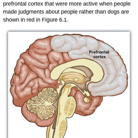
Exercises
prefrontal cortex that were more active when people
and
made judgments about people rather than dogs are
Critical
Thinking
shown in red in Figure 6.1.
References