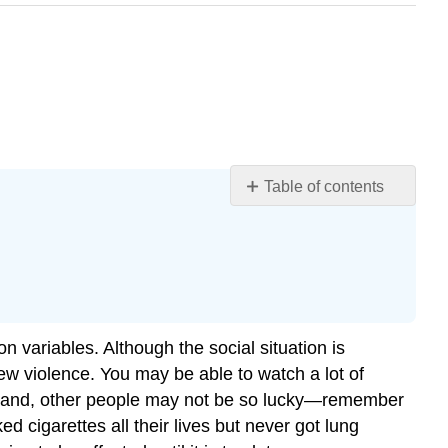
Table of contents
Learning
Objectives
Individual
Differences
in
Aggression
n variables. Although the social situation is
Gender
w violence. You may be able to watch a lot of
Differences
her hand, other people may not be so lucky—remember
in
Aggression
igarettes all their lives but never got lung
Cultural