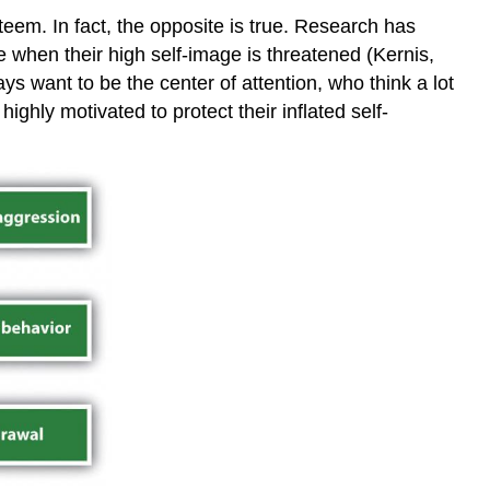
Key
eem. In fact, the opposite is true. Research has
Takeaways
e when their high self-image is threatened (Kernis,
Exercises
s want to be the center of attention, who think a lot
and
Critical
ghly motivated to protect their inflated self-
Thinking
References