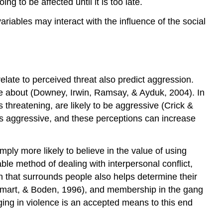
g to be affected until it is too late.
and
ariables may interact with the influence of the social
Societal
Differences
in
Aggression
Research
elate to perceived threat also predict aggression.
Focus:
The
re about (Downey, Irwin, Ramsay, & Ayduk, 2004). In
Culture
 threatening, are likely to be aggressive (Crick &
of
 is aggressive, and these perceptions can increase
Honor
Social
Psychology
mply more likely to believe in the value of using
in
le method of dealing with interpersonal conflict,
the
n that surrounds people also helps determine their
Public
 Smart, & Boden, 1996), and membership in the gang
Interest:
ging in violence is an accepted means to this end
Preventing
Violence