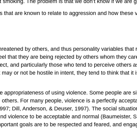
 smoking. The problem is that we don’t know if we are goin
les that are known to relate to aggression and how these v
n
eatened by others, and thus personality variables that r
feel that they are being rejected by others whom they ca
ect, and particularly those who tend to perceive others as
y or not be hostile in intent, they tend to think that it
the appropriateness of using violence. Some people are si
thers. For many people, violence is a perfectly acceptab
7; Dill, Anderson, & Deuser, 1997). The social situatio
ind violence to be acceptable and normal (Baumeister,
 important goals are to be respected and feared, and enga