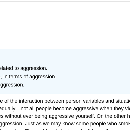
elated to aggression.
 in terms of aggression.
aggression.
 of the interaction between person variables and situatio
 equally—not all people become aggressive when they vie
games without ever being aggressive yourself. On the ot
ggression. Just as we may know some people who smoked c