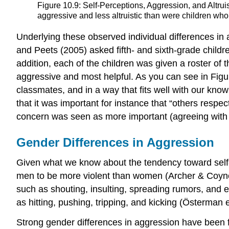
Figure 10.9: Self-Perceptions, Aggression, and Alt
aggressive and less altruistic than were children who 
Underlying these observed individual differences in
and Peets (2005) asked fifth- and sixth-grade childr
addition, each of the children was given a roster of
aggressive and most helpful. As you can see in Figur
classmates, and in a way that fits well with our kno
that it was important for instance that “others resp
concern was seen as more important (agreeing with st
Gender Differences in Aggression
Given what we know about the tendency toward self-en
men to be more violent than women (Archer & Coyne
such as shouting, insulting, spreading rumors, and 
as hitting, pushing, tripping, and kicking (Österman e
Strong gender differences in aggression have been f