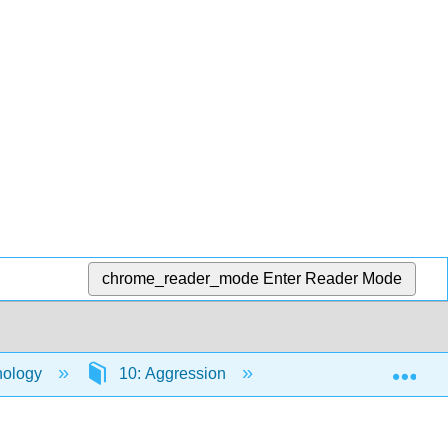
chrome_reader_mode
Enter Reader Mode
Exp
hology
10: Aggression
10.5: Personal and C