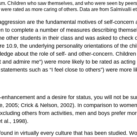
ruism. Children who saw themselves, and who were seen by peer
were rated as more caring of others. Data are from Salmivalli et 
 aggression are the fundamental motives of self-concern
en to complete a number of measures describing themselve
 the other students in their class and was asked to check
e 10.9, the underlying personality orientations of the ch
wledge about the role of self- and other-concern. Childre
ect and admire me”) were more likely to be rated as actin
atements such as “I feel close to others”) were more like
hancement and a desire for status, you will not be surpr
, 2005; Crick & Nelson, 2002). In comparison to women
excluding others from activities, men and boys prefer m
t al., 1998).
ound in virtually every culture that has been studied. 