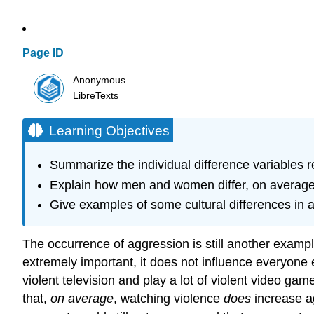
Page ID
Anonymous
LibreTexts
Learning Objectives
Summarize the individual difference variables r
Explain how men and women differ, on average,
Give examples of some cultural differences in 
The occurrence of aggression is still another example
extremely important, it does not influence everyone
violent television and play a lot of violent video 
that,
on average
, watching violence
does
increase a