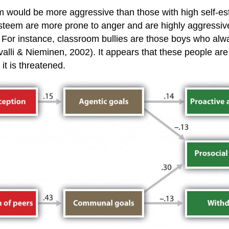
m would be more aggressive than those with high self-est
f-esteem are more prone to anger and are highly aggressiv
 For instance, classroom bullies are those boys who alway
lli & Nieminen, 2002). It appears that these people are hi
t is threatened.