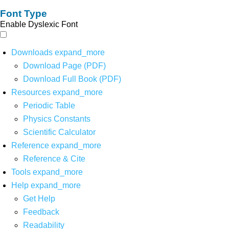
Font Type
Enable Dyslexic Font
Downloads
expand_more
Download Page (PDF)
Download Full Book (PDF)
Resources
expand_more
Periodic Table
Physics Constants
Scientific Calculator
Reference
expand_more
Reference & Cite
Tools
expand_more
Help
expand_more
Get Help
Feedback
Readability