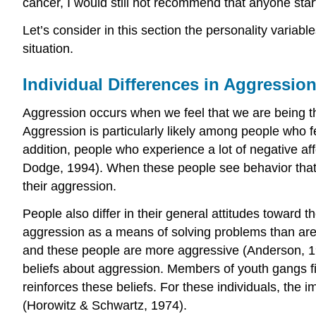
cancer, I would still not recommend that anyone start
Let’s consider in this section the personality variab
situation.
Individual Differences in Aggressio
Aggression occurs when we feel that we are being thr
Aggression is particularly likely among people who 
addition, people who experience a lot of negative aff
Dodge, 1994). When these people see behavior that ma
their aggression.
People also differ in their general attitudes toward 
aggression as a means of solving problems than are o
and these people are more aggressive (Anderson, 199
beliefs about aggression. Members of youth gangs f
reinforces these beliefs. For these individuals, the
(Horowitz & Schwartz, 1974).