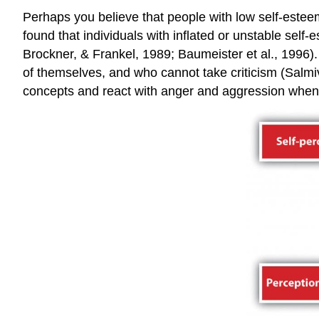
Perhaps you believe that people with low self-estee
found that individuals with inflated or unstable sel
Brockner, & Frankel, 1989; Baumeister et al., 1996).
of themselves, and who cannot take criticism (Salmiva
concepts and react with anger and aggression when i