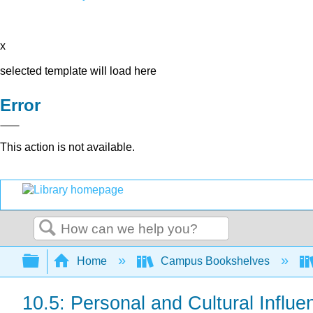
x
selected template will load here
Error
This action is not available.
Search
Expand/collapse global hierarchy
Home
Campus Bookshelves
10.5: Personal and Cultural Influ