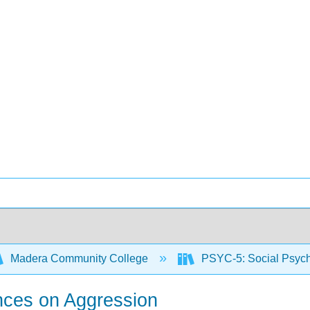
Madera Community College
PSYC-5: Social Psyc
ences on Aggression