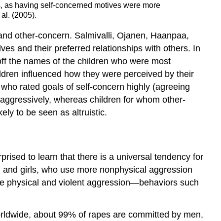
s, as having self-concerned motives were more
al. (2005).
 and other-concern. Salmivalli, Ojanen, Haanpaa,
s and their preferred relationships with others. In
 off the names of the children who were most
ildren influenced how they were perceived by their
n who rated goals of self-concern highly (agreeing
g aggressively, whereas children for whom other-
ly to be seen as altruistic.
ised to learn that there is a universal tendency for
 and girls, who use more nonphysical aggression
ore physical and violent aggression—behaviors such
Worldwide, about 99% of rapes are committed by men,