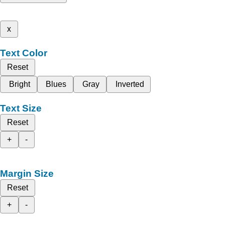
x
Text Color
Reset
Bright
Blues
Gray
Inverted
Text Size
Reset
+
-
Margin Size
Reset
+
-