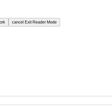
ork
cancel
Exit Reader Mode