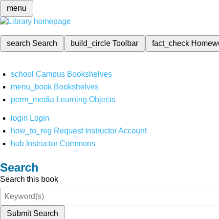
menu
search
Search
build_circle
Toolbar
fact_check
Homew
school
Campus Bookshelves
menu_book
Bookshelves
perm_media
Learning Objects
login
Login
how_to_reg
Request Instructor Account
hub
Instructor Commons
Search
Search this book
Submit Search