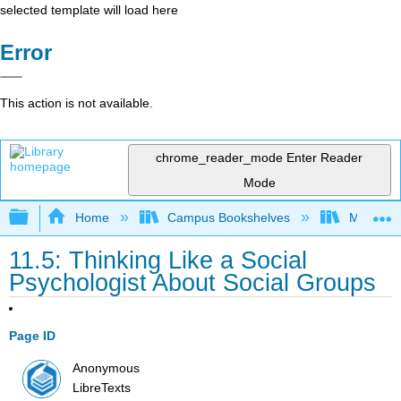
selected template will load here
Error
This action is not available.
chrome_reader_mode
Enter Reader
Mode
Expand/collapse global hierarchy
Home
Campus Bookshelves
Madera C
11.5: Thinking Like a Social
Psychologist About Social Groups
Page ID
Anonymous
LibreTexts