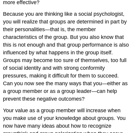
more effective?
Because you are thinking like a social psychologist,
you will realize that groups are determined in part by
their personalities—that is, the member
characteristics of the group. But you also know that
this is not enough and that group performance is also
influenced by what happens in the group itself.
Groups may become too sure of themselves, too full
of social identity and with strong conformity
pressures, making it difficult for them to succeed.
Can you now see the many ways that you—either as
a group member or as a group leader—can help
prevent these negative outcomes?
Your value as a group member will increase when
you make use of your knowledge about groups. You
now have many ideas about how to recognize