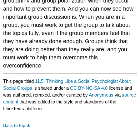
groupthink and group polarization when they occur
and how to prevent them. And you can now see how
important group discussion is. When you are in a
group, you must work to get the group to talk about
the topics fully, even if the group members feel that
they have already done enough. Groups think that
they are doing better than they really are, and you
must work to help them overcome this
overconfidence.
This page titled
11.5: Thinking Like a Social Psychologist About
Social Groups
is shared under a
CC BY-NC-SA 4.0
license and
was authored, remixed, and/or curated by
Anonymous
via
source
content
that was edited to the style and standards of the
LibreTexts platform.
Back to top