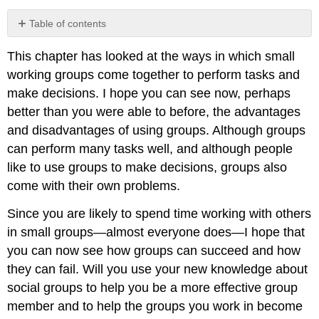
Table of contents
No
headers
This chapter has looked at the ways in which small
working groups come together to perform tasks and
make decisions. I hope you can see now, perhaps
better than you were able to before, the advantages
and disadvantages of using groups. Although groups
can perform many tasks well, and although people
like to use groups to make decisions, groups also
come with their own problems.
Since you are likely to spend time working with others
in small groups—almost everyone does—I hope that
you can now see how groups can succeed and how
they can fail. Will you use your new knowledge about
social groups to help you be a more effective group
member and to help the groups you work in become