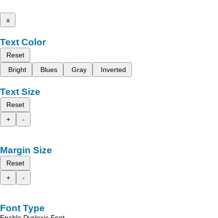
x
Text Color
Reset
Bright
Blues
Gray
Inverted
Text Size
Reset
+
-
Margin Size
Reset
+
-
Font Type
Enable Dyslexic Font