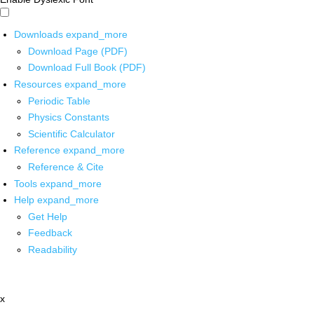
Downloads
expand_more
Download Page (PDF)
Download Full Book (PDF)
Resources
expand_more
Periodic Table
Physics Constants
Scientific Calculator
Reference
expand_more
Reference & Cite
Tools
expand_more
Help
expand_more
Get Help
Feedback
Readability
x