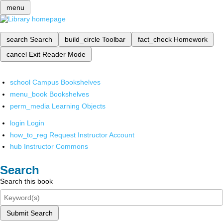
menu
search
Search
build_circle
Toolbar
fact_check
Homework
cancel
Exit Reader Mode
school
Campus Bookshelves
menu_book
Bookshelves
perm_media
Learning Objects
login
Login
how_to_reg
Request Instructor Account
hub
Instructor Commons
Search
Search this book
Submit Search