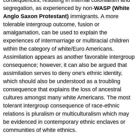
segregation, as experienced by non-
WASP (White
Anglo Saxon Protestant)
immigrants. A more
tolerable intergroup outcome, fusion or
amalgamation, can be used to explain the
experiences of intermarriage or multiracial children
within the category of white/Euro Americans.
Assimilation appears as another favorable intergroup
consequence; however, it can also be argued that
assimilation serves to deny one's ethnic identity,
which should also be understood as a troubling
consequence that explains the loss of ancestral
cultures amongst many white Americans. The most
tolerant intergroup consequence of race-ethnic
relations is pluralism or multiculturalism which may
be evidenced in contemporary ethnic enclaves or
communities of white ethnics.