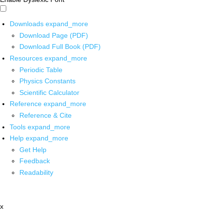
Downloads
expand_more
Download Page (PDF)
Download Full Book (PDF)
Resources
expand_more
Periodic Table
Physics Constants
Scientific Calculator
Reference
expand_more
Reference & Cite
Tools
expand_more
Help
expand_more
Get Help
Feedback
Readability
x