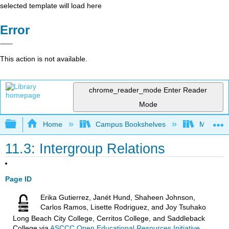
selected template will load here
Error
This action is not available.
chrome_reader_mode
Enter Reader
Mode
Expand/collapse global hierarchy
Home
Campus Bookshelves
Madera C
11.3: Intergroup Relations
Page ID
Erika Gutierrez, Janét Hund, Shaheen Johnson,
Carlos Ramos, Lisette Rodriguez, and Joy Tsuhako
Long Beach City College, Cerritos College, and Saddleback
College
via
ASCCC Open Educational Resources Initiative