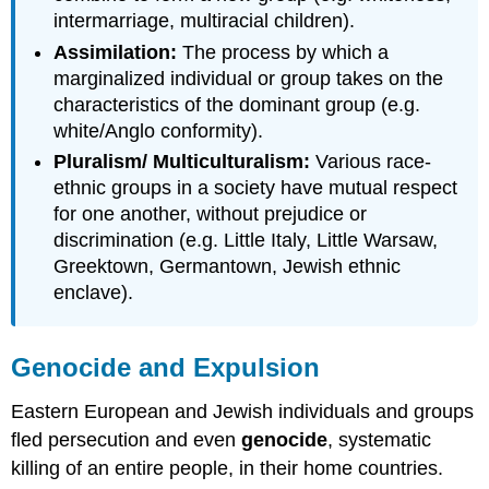
intermarriage, multiracial children).
Assimilation:
The process by which a
marginalized individual or group takes on the
characteristics of the dominant group (e.g.
white/Anglo conformity).
Pluralism/ Multiculturalism:
Various race-
ethnic groups in a society have mutual respect
for one another, without prejudice or
discrimination (e.g. Little Italy, Little Warsaw,
Greektown, Germantown, Jewish ethnic
enclave).
Genocide and Expulsion
Eastern European and Jewish individuals and groups
fled persecution and even
genocide
, systematic
killing of an entire people, in their home countries.