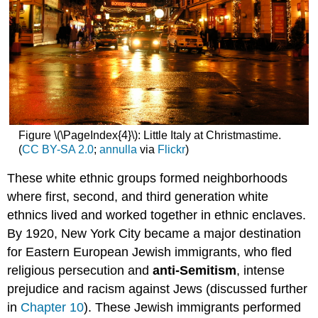
Figure \(\PageIndex{4}\): Little Italy at Christmastime.
(
CC BY-SA 2.0
;
annulla
via
Flickr
)
These white ethnic groups formed neighborhoods
where first, second, and third generation white
ethnics lived and worked together in ethnic enclaves.
By 1920, New York City became a major destination
for Eastern European Jewish immigrants, who fled
religious persecution and
anti-Semitism
, intense
prejudice and racism against Jews (discussed further
in
Chapter 10
). These Jewish immigrants performed