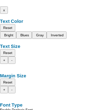
x
Text Color
Reset
Bright
Blues
Gray
Inverted
Text Size
Reset
+
-
Margin Size
Reset
+
-
Font Type
Enable Dyslexic Font