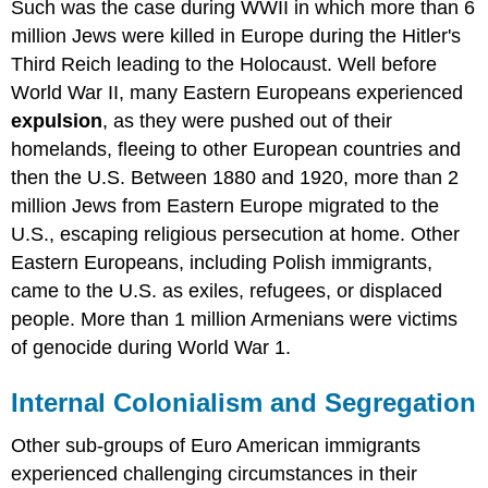
Such was the case during WWII in which more than 6
million Jews were killed in Europe during the Hitler's
Third Reich leading to the Holocaust. Well before
World War II, many Eastern Europeans experienced
expulsion
, as they were pushed out of their
homelands, fleeing to other European countries and
then the U.S. Between 1880 and 1920, more than 2
million Jews from Eastern Europe migrated to the
U.S., escaping religious persecution at home. Other
Eastern Europeans, including Polish immigrants,
came to the U.S. as exiles, refugees, or displaced
people. More than 1 million Armenians were victims
of genocide during World War 1.
Internal Colonialism and Segregation
Other sub-groups of Euro American immigrants
experienced challenging circumstances in their