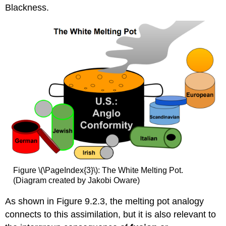
Blackness.
Figure \(\PageIndex{3}\): The White Melting Pot.
(Diagram created by Jakobi Oware)
As shown in Figure 9.2.3, the melting pot analogy
connects to this assimilation, but it is also relevant to