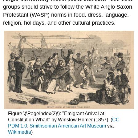
groups should strive to follow the White Anglo Saxon
Protestant (WASP)
norms in food, dress, language,
religion, holidays, and other cultural practices.
Figure \(\PageIndex{2}\): "Emigrant Arrival at
Constitution Wharf" by Winslow Homer (1857). (
CC
PDM 1.0
;
Smithsonian American Art Museum
via
Wikimedia
)