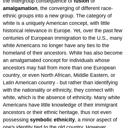
the intergroup consequence of
fusion
or
amalgamation
, the converging of different race-
ethnic groups into a new group. The category of
white is a uniquely American concept, with little
historical relevance in Europe. Yet, over the past few
centuries of European immigration to the U.S., many
white Americans no longer have any ties to the
homeland of their ancestors. White has also become
an amalgamated concept for individuals whose
ancestors may hail from more than one European
country, or even North African, Middle Eastern, or
Latin American country - but rather than identifying
with the nationality or ethnicity, they connect with
white, which is the absence of ethnicity. Many white
Americans have little knowledge of their immigrant
ancestors or their ethnic heritage, thus not even
possessing
symbolic ethnicity
, a minor aspect of
one's identity tied to the old country. However,