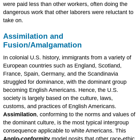
were paid less than other workers, often doing the
dangerous work that other laborers were reluctant to
take on.
Assimilation and
Fusion/Amalgamation
In colonial U.S. history, immigrants from a variety of
European countries such as England, Scotland,
France, Spain, Germany, and the Scandinavia
struggled for dominance, with the dominant group
becoming English Americans. Hence, the U.S.
society is largely based on the culture, laws,
customs, and practices of English Americans.
Assimilation
, conforming to the norms and values of
the dominant culture, is the most typical intergroup
consequence applicable to white Americans. This
Anglo-conformity
model posits that other race-ethic