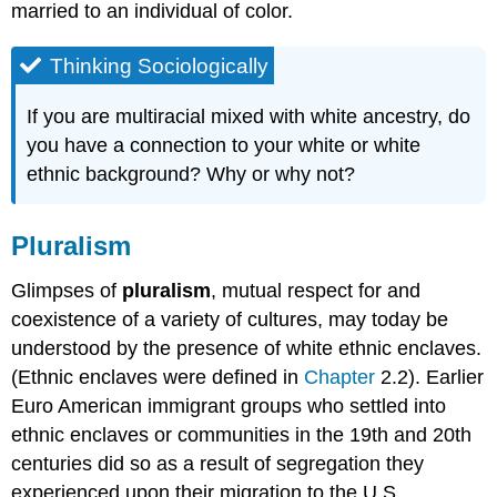
married to an individual of color.
Thinking Sociologically
If you are multiracial mixed with white ancestry, do
you have a connection to your white or white
ethnic background? Why or why not?
Pluralism
Glimpses of
pluralism
, mutual respect for and
coexistence of a variety of cultures, may today be
understood by the presence of white ethnic enclaves.
(Ethnic enclaves were defined in
Chapter
2.2). Earlier
Euro American immigrant groups who settled into
ethnic enclaves or communities in the 19th and 20th
centuries did so as a result of segregation they
experienced upon their migration to the U.S.