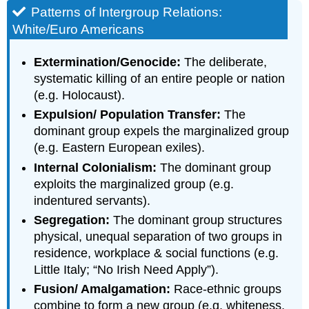
Patterns of Intergroup Relations:
White/Euro Americans
Extermination/Genocide:
The deliberate,
systematic killing of an entire people or nation
(e.g. Holocaust).
Expulsion/ Population Transfer:
The
dominant group expels the marginalized group
(e.g. Eastern European exiles).
Internal Colonialism:
The dominant group
exploits the marginalized group (e.g.
indentured servants).
Segregation:
The dominant group structures
physical, unequal separation of two groups in
residence, workplace & social functions (e.g.
Little Italy; “No Irish Need Apply”).
Fusion/ Amalgamation:
Race-ethnic groups
combine to form a new group (e.g. whiteness,