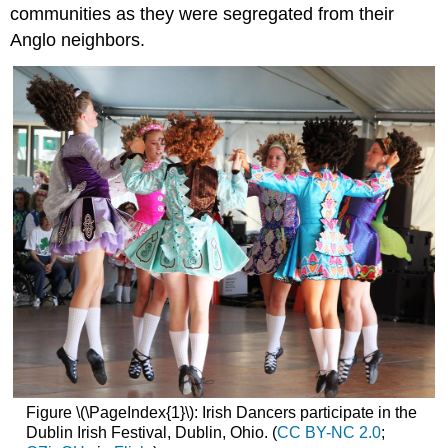
communities as they were segregated from their
Anglo neighbors.
Figure \(\PageIndex{1}\): Irish Dancers participate in the
Dublin Irish Festival, Dublin, Ohio. (
CC BY-NC 2.0
;