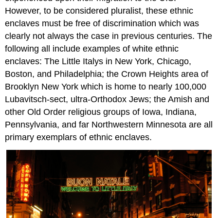
However, to be considered pluralist, these ethnic
enclaves must be free of discrimination which was
clearly not always the case in previous centuries. The
following all include examples of white ethnic
enclaves: The Little Italys in New York, Chicago,
Boston, and Philadelphia; the Crown Heights area of
Brooklyn New York which is home to nearly 100,000
Lubavitsch-sect, ultra-Orthodox Jews; the Amish and
other Old Order religious groups of Iowa, Indiana,
Pennsylvania, and far Northwestern Minnesota are all
primary exemplars of ethnic enclaves.