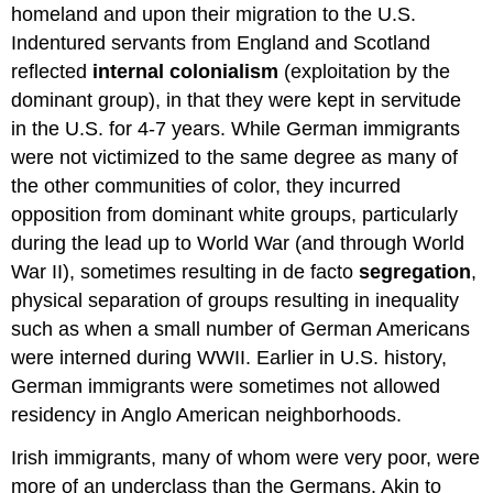
homeland and upon their migration to the U.S.
Indentured servants from England and Scotland
reflected
internal colonialism
(exploitation by the
dominant group), in that they were kept in servitude
in the U.S. for 4-7 years. While German immigrants
were not victimized to the same degree as many of
the other communities of color, they incurred
opposition from dominant white groups, particularly
during the lead up to World War (and through World
War II), sometimes resulting in de facto
segregation
,
physical separation of groups resulting in inequality
such as when a small number of German Americans
were interned during WWII. Earlier in U.S. history,
German immigrants were sometimes not allowed
residency in Anglo American neighborhoods.
Irish immigrants, many of whom were very poor, were
more of an underclass than the Germans. Akin to