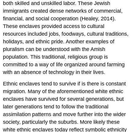
both skilled and unskilled labor. These Jewish
immigrants created dense networks of commercial,
financial, and social cooperation (Healey, 2014).
These enclaves provided access to cultural
resources included jobs, foodways, cultural traditions,
holidays, and ethnic pride. Another examples of
pluralism can be understood with the Amish
population. This traditional, religious group is
committed to a way of life organized around farming
with an absence of technology in their lives.
Ethnic enclaves tend to survive if is there is constant
migration. Many of the aforementioned white ethnic
enclaves have survived for several generations, but
later generations tend to follow the traditional
assimilation patterns and move further into the wider
society, particularly the suburbs. More likely these
white ethnic enclaves today reflect symbolic ethnicity