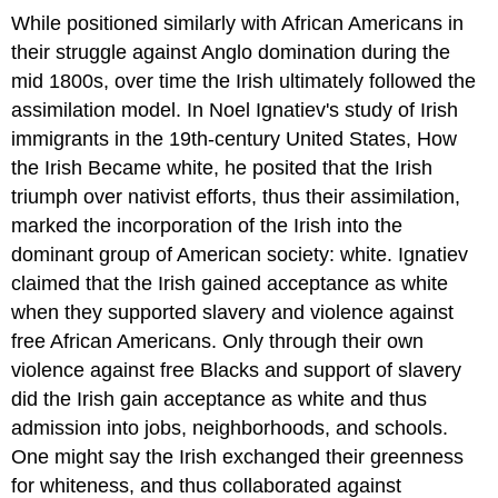
While positioned similarly with African Americans in
their struggle against Anglo domination during the
mid 1800s, over time the Irish ultimately followed the
assimilation model. In Noel Ignatiev's study of Irish
immigrants in the 19th-century United States, How
the Irish Became white, he posited that the Irish
triumph over nativist efforts, thus their assimilation,
marked the incorporation of the Irish into the
dominant group of American society: white. Ignatiev
claimed that the Irish gained acceptance as white
when they supported slavery and violence against
free African Americans. Only through their own
violence against free Blacks and support of slavery
did the Irish gain acceptance as white and thus
admission into jobs, neighborhoods, and schools.
One might say the Irish exchanged their greenness
for whiteness, and thus collaborated against