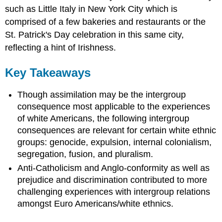
such as Little Italy in New York City which is
comprised of a few bakeries and restaurants or the
St. Patrick's Day celebration in this same city,
reflecting a hint of Irishness.
Key Takeaways
Though assimilation may be the intergroup
consequence most applicable to the experiences
of white Americans, the following intergroup
consequences are relevant for certain white ethnic
groups: genocide, expulsion, internal colonialism,
segregation, fusion, and pluralism.
Anti-Catholicism and Anglo-conformity as well as
prejudice and discrimination contributed to more
challenging experiences with intergroup relations
amongst Euro Americans/white ethnics.