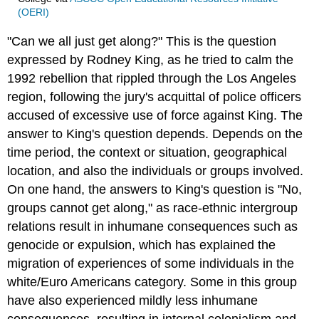
(OERI)
"Can we all just get along?" This is the question
expressed by Rodney King, as he tried to calm the
1992 rebellion that rippled through the Los Angeles
region, following the jury's acquittal of police officers
accused of excessive use of force against King. The
answer to King's question depends. Depends on the
time period, the context or situation, geographical
location, and also the individuals or groups involved.
On one hand, the answers to King's question is "No,
groups cannot get along," as race-ethnic intergroup
relations result in inhumane consequences such as
genocide or expulsion, which has explained the
migration of experiences of some individuals in the
white/Euro Americans category. Some in this group
have also experienced mildly less inhumane
consequences, resulting in internal colonialism and