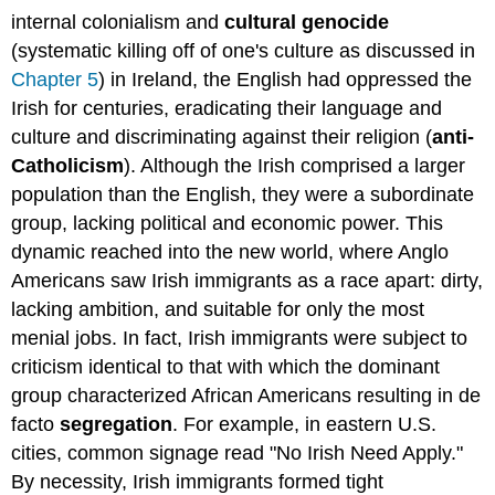
internal colonialism and
cultural genocide
(systematic killing off of one's culture as discussed in
Chapter 5
) in Ireland, the English had oppressed the
Irish for centuries, eradicating their language and
culture and discriminating against their religion (
anti-
Catholicism
). Although the Irish comprised a larger
population than the English, they were a subordinate
group, lacking political and economic power. This
dynamic reached into the new world, where Anglo
Americans saw Irish immigrants as a race apart: dirty,
lacking ambition, and suitable for only the most
menial jobs. In fact, Irish immigrants were subject to
criticism identical to that with which the dominant
group characterized African Americans resulting in de
facto
segregation
. For example, in eastern U.S.
cities, common signage read "No Irish Need Apply."
By necessity, Irish immigrants formed tight