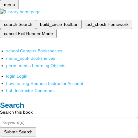
menu
search
Search
build_circle
Toolbar
fact_check
Homework
cancel
Exit Reader Mode
school
Campus Bookshelves
menu_book
Bookshelves
perm_media
Learning Objects
login
Login
how_to_reg
Request Instructor Account
hub
Instructor Commons
Search
Search this book
Submit Search