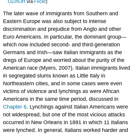
OZinOH
via
Flickr
)
The later wave of immigrants from Southern and
Eastern Europe was also subject to intense
discrimination and prejudice from Anglo and other
Euro Americans. In particular, the dominant group—
which now included second- and third-generation
Germans and Irish—saw Italian immigrants as the
dregs of Europe and worried about the purity of the
American race (Myers, 2007). Italian immigrants lived
in segregated slums known as Little Italy in
Northeastern cities, and in some cases were even
victims of violence and lynchings as were African
Americans in the same time period, discussed in
Chapter 6
. Lynchings against Italian Americans were
not widespread, but one of the most vicious attacks
occurred in New Orleans in 1891 in which 11 Italians
were lynched. In general, Italians worked harder and