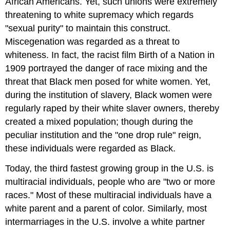
African Americans. Yet, such unions were extremely
threatening to white supremacy which regards
"sexual purity" to maintain this construct.
Miscegenation was regarded as a threat to
whiteness. In fact, the racist film Birth of a Nation in
1909 portrayed the danger of race mixing and the
threat that Black men posed for white women. Yet,
during the institution of slavery, Black women were
regularly raped by their white slaver owners, thereby
created a mixed population; though during the
peculiar institution and the "one drop rule" reign,
these individuals were regarded as Black.
Today, the third fastest growing group in the U.S. is
multiracial individuals, people who are "two or more
races." Most of these multiracial individuals have a
white parent and a parent of color. Similarly, most
intermarriages in the U.S. involve a white partner