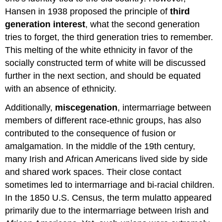
Hansen in 1938 proposed the principle of
third
generation interest
, what the second generation
tries to forget, the third generation tries to remember.
This melting of the white ethnicity in favor of the
socially constructed term of white will be discussed
further in the next section, and should be equated
with an absence of ethnicity.
Additionally,
miscegenation
, intermarriage between
members of different race-ethnic groups, has also
contributed to the consequence of fusion or
amalgamation. In the middle of the 19th century,
many Irish and African Americans lived side by side
and shared work spaces. Their close contact
sometimes led to intermarriage and bi-racial children.
In the 1850 U.S. Census, the term mulatto appeared
primarily due to the intermarriage between Irish and