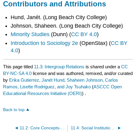
Contributors and Attributions
Hund, Janét. (Long Beach City College)
Johnson, Shaheen. (Long Beach City College)
Minority Studies
(Dunn) (
CC BY 4.0
)
Introduction to Sociology 2e
(OpenStax) (
CC BY
4.0
)
This page titled
11.3: Intergroup Relations
is shared under a
CC
BY-NC-SA 4.0
license and was authored, remixed, and/or curated
by
Erika Gutierrez, Janét Hund, Shaheen Johnson, Carlos
Ramos, Lisette Rodriguez, and Joy Tsuhako
(
ASCCC Open
Educational Resources Initiative (OERI)
) .
Back to top
11.2: Core Concepts- Whiteness, Privilege, Supremacy, and Fragility
11.4: Social Institutions- The Structural Legacy of Whiteness