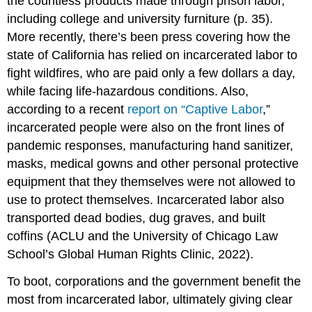
the countless products made through prison labor,
including college and university furniture (p. 35).
More recently, there’s been press covering how the
state of California has relied on incarcerated labor to
fight wildfires, who are paid only a few dollars a day,
while facing life-hazardous conditions. Also,
according to a recent
report on “Captive Labor
,”
incarcerated people were also on the front lines of
pandemic responses, manufacturing hand sanitizer,
masks, medical gowns and other personal protective
equipment that they themselves were not allowed to
use to protect themselves. Incarcerated labor also
transported dead bodies, dug graves, and built
coffins (ACLU and the University of Chicago Law
School’s Global Human Rights Clinic, 2022).
To boot, corporations and the government benefit the
most from incarcerated labor, ultimately giving clear