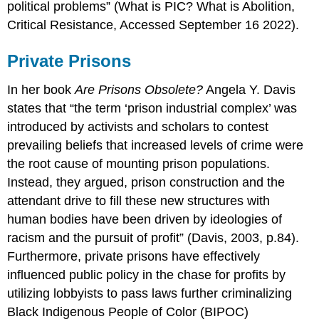
political problems” (What is PIC? What is Abolition,
Critical Resistance, Accessed September 16 2022).
Private Prisons
In her book
Are Prisons Obsolete?
Angela Y. Davis
states that “the term ‘prison industrial complex’ was
introduced by activists and scholars to contest
prevailing beliefs that increased levels of crime were
the root cause of mounting prison populations.
Instead, they argued, prison construction and the
attendant drive to fill these new structures with
human bodies have been driven by ideologies of
racism and the pursuit of profit” (Davis, 2003, p.84).
Furthermore, private prisons have effectively
influenced public policy in the chase for profits by
utilizing lobbyists to pass laws further criminalizing
Black Indigenous People of Color (BIPOC)