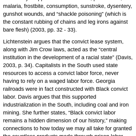
malaria, frostbite, consumption, sunstroke, dysentery,
gunshot wounds, and “shackle poisoning” (which is
the constant rubbing of chains and leg irons against
bare flesh) (2003, pp. 32 - 33).
Lichtenstein argues that the convict lease system,
along with Jim Crow laws, acted as the “central
institution in the development of a racial state” (Davis,
2003, p. 34). Capitalists in the South used state
resources to access a convict labor force, never
having to rely on a waged labor force. Georgia
railroads were in fact constructed with Black convict
labor. Davis argues that this supported
industrialization in the South, including coal and iron
mining. She further states, “Black convict labor
remains a hidden dimension of our history,” making
connections to how today we may all take for granted