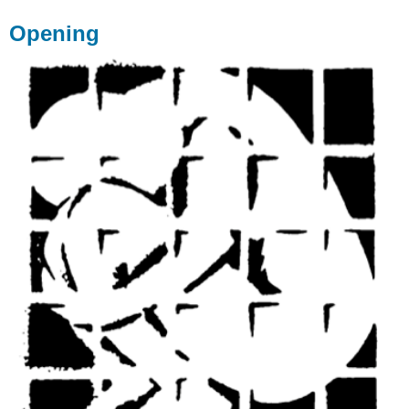
Opening