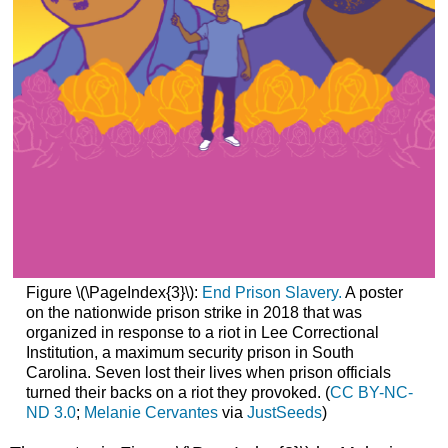
Figure \(\PageIndex{3}\):
End Prison Slavery.
A poster
on the nationwide prison strike in 2018 that was
organized in response to a riot in Lee Correctional
Institution, a maximum security prison in South
Carolina. Seven lost their lives when prison officials
turned their backs on a riot they provoked. (
CC BY-NC-
ND 3.0
;
Melanie Cervantes
via
JustSeeds
)