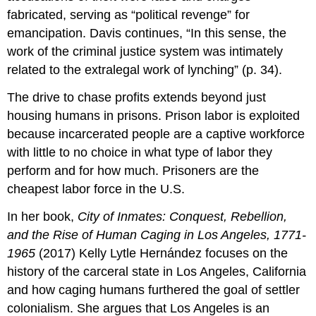
fabricated, serving as “political revenge” for
emancipation. Davis continues, “In this sense, the
work of the criminal justice system was intimately
related to the extralegal work of lynching” (p. 34).
The drive to chase profits extends beyond just
housing humans in prisons. Prison labor is exploited
because incarcerated people are a captive workforce
with little to no choice in what type of labor they
perform and for how much. Prisoners are the
cheapest labor force in the U.S.
In her book,
City of Inmates: Conquest, Rebellion,
and the Rise of Human Caging in Los Angeles, 1771-
1965
(2017) Kelly Lytle Hernández focuses on the
history of the carceral state in Los Angeles, California
and how caging humans furthered the goal of settler
colonialism. She argues that Los Angeles is an