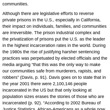
communities.
Although there are legislative efforts to reverse
private prisons in the U.S., especially in California,
their impact on individuals, families, and communities
are irreversible. The prison industrial complex and
the privatization of prisons put the U.S. as the leader
in the highest incarceration rates in the world. During
the 1980s the rise of justifying harsher sentencing
practices was perpetuated by elected officials and the
media arguing “that this was the only way to make
our communities safe from murderers, rapists, and
robbers” (Davis, p. 91). Davis goes on to state that in
the year 2001 there were 2,100,146 people
incarcerated in the US but that only looking at
population sizes erases the stories of those who are
incarcerated (p. 92). “According to 2002 Bureau of
Justice Statistics, African-Americans as a whole now