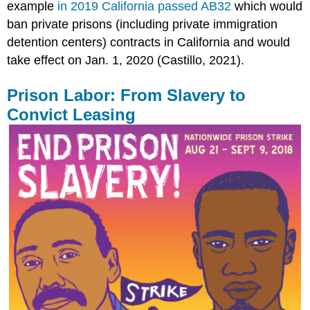
example
in 2019 California passed AB32
which would
ban private prisons (including private immigration
detention centers) contracts in California and would
take effect on Jan. 1, 2020 (Castillo, 2021).
Prison Labor: From Slavery to
Convict Leasing