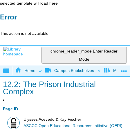
selected template will load here
Error
This action is not available.
chrome_reader_mode
Enter Reader
Mode
Expand/collapse global hierarchy
Home
Campus Bookshelves
Madera C
12.2: The Prison Industrial
Complex
Page ID
Ulysses Acevedo & Kay Fischer
ASCCC Open Educational Resources Initiative (OERI)