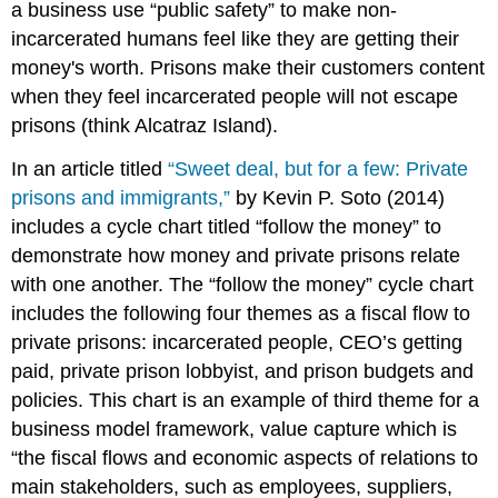
a business use “public safety” to make non-
incarcerated humans feel like they are getting their
money's worth. Prisons make their customers content
when they feel incarcerated people will not escape
prisons (think Alcatraz Island).
In an article titled
“Sweet deal, but for a few: Private
prisons and immigrants,”
by Kevin P. Soto (2014)
includes a cycle chart titled “follow the money” to
demonstrate how money and private prisons relate
with one another. The “follow the money” cycle chart
includes the following four themes as a fiscal flow to
private prisons: incarcerated people, CEO’s getting
paid, private prison lobbyist, and prison budgets and
policies. This chart is an example of third theme for a
business model framework, value capture which is
“the fiscal flows and economic aspects of relations to
main stakeholders, such as employees, suppliers,