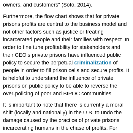
owners, and customers” (Soto, 2014).
Furthermore, the flow chart shows that for private
prisons profits are central to the business model and
not other factors such as justice or treating
incarcerated people and their families with respect. In
order to fine tune profitability for stakeholders and
their CEO’s private prisons have influenced public
policy to secure the perpetual
criminalization
of
people in order to fill prison cells and secure profits. It
is helpful to understand the influence of private
prisons on public policy to be able to reverse the
over-policing of poor and BIPOC communities.
It is important to note that there is currently a moral
shift (locally and nationally) in the U.S. to undo the
damage caused by the practice of private prisons
incarcerating humans in the chase of profits. For