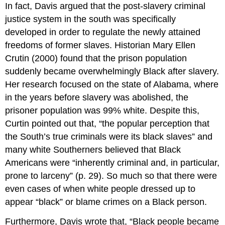
In fact, Davis argued that the post-slavery criminal
justice system in the south was specifically
developed in order to regulate the newly attained
freedoms of former slaves. Historian Mary Ellen
Crutin (2000) found that the prison population
suddenly became overwhelmingly Black after slavery.
Her research focused on the state of Alabama, where
in the years before slavery was abolished, the
prisoner population was 99% white. Despite this,
Curtin pointed out that, “the popular perception that
the South’s true criminals were its black slaves” and
many white Southerners believed that Black
Americans were “inherently criminal and, in particular,
prone to larceny” (p. 29). So much so that there were
even cases of when white people dressed up to
appear “black” or blame crimes on a Black person.
Furthermore, Davis wrote that, “Black people became