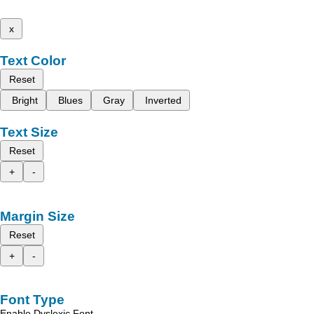
x
Text Color
Reset
Bright
Blues
Gray
Inverted
Text Size
Reset
+
-
Margin Size
Reset
+
-
Font Type
Enable Dyslexic Font