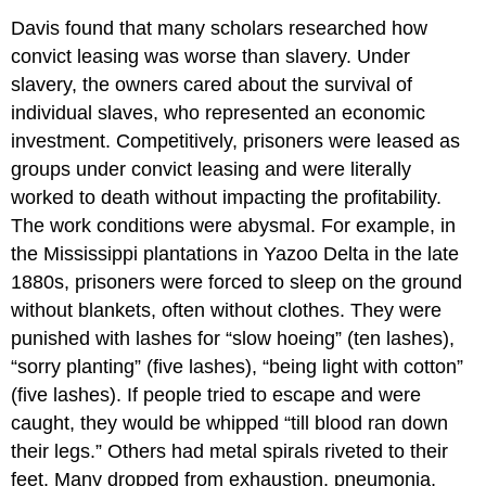
Davis found that many scholars researched how
convict leasing was worse than slavery. Under
slavery, the owners cared about the survival of
individual slaves, who represented an economic
investment. Competitively, prisoners were leased as
groups under convict leasing and were literally
worked to death without impacting the profitability.
The work conditions were abysmal. For example, in
the Mississippi plantations in Yazoo Delta in the late
1880s, prisoners were forced to sleep on the ground
without blankets, often without clothes. They were
punished with lashes for “slow hoeing” (ten lashes),
“sorry planting” (five lashes), “being light with cotton”
(five lashes). If people tried to escape and were
caught, they would be whipped “till blood ran down
their legs.” Others had metal spirals riveted to their
feet. Many dropped from exhaustion, pneumonia,