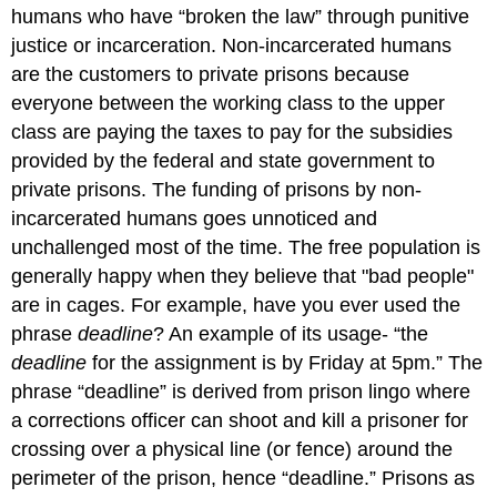
humans who have “broken the law” through punitive
justice or incarceration. Non-incarcerated humans
are the customers to private prisons because
everyone between the working class to the upper
class are paying the taxes to pay for the subsidies
provided by the federal and state government to
private prisons. The funding of prisons by non-
incarcerated humans goes unnoticed and
unchallenged most of the time. The free population is
generally happy when they believe that "bad people"
are in cages. For example, have you ever used the
phrase
deadline
? An example of its usage- “the
deadline
for the assignment is by Friday at 5pm.” The
phrase “deadline” is derived from prison lingo where
a corrections officer can shoot and kill a prisoner for
crossing over a physical line (or fence) around the
perimeter of the prison, hence “deadline.” Prisons as