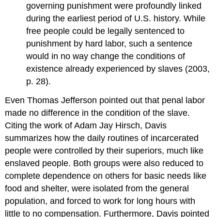
governing punishment were profoundly linked
during the earliest period of U.S. history. While
free people could be legally sentenced to
punishment by hard labor, such a sentence
would in no way change the conditions of
existence already experienced by slaves (2003,
p. 28).
Even Thomas Jefferson pointed out that penal labor
made no difference in the condition of the slave.
Citing the work of Adam Jay Hirsch, Davis
summarizes how the daily routines of incarcerated
people were controlled by their superiors, much like
enslaved people. Both groups were also reduced to
complete dependence on others for basic needs like
food and shelter, were isolated from the general
population, and forced to work for long hours with
little to no compensation. Furthermore, Davis pointed