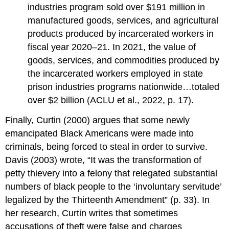
industries program sold over $191 million in
manufactured goods, services, and agricultural
products produced by incarcerated workers in
fiscal year 2020–21. In 2021, the value of
goods, services, and commodities produced by
the incarcerated workers employed in state
prison industries programs nationwide…totaled
over $2 billion (ACLU et al., 2022, p. 17).
Finally, Curtin (2000) argues that some newly
emancipated Black Americans were made into
criminals, being forced to steal in order to survive.
Davis (2003) wrote, “It was the transformation of
petty thievery into a felony that relegated substantial
numbers of black people to the ‘involuntary servitude’
legalized by the Thirteenth Amendment” (p. 33). In
her research, Curtin writes that sometimes
accusations of theft were false and charges