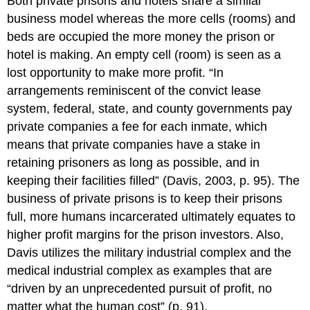
Both private prisons and hotels share a similar
business model whereas the more cells (rooms) and
beds are occupied the more money the prison or
hotel is making. An empty cell (room) is seen as a
lost opportunity to make more profit. “In
arrangements reminiscent of the convict lease
system, federal, state, and county governments pay
private companies a fee for each inmate, which
means that private companies have a stake in
retaining prisoners as long as possible, and in
keeping their facilities filled” (Davis, 2003, p. 95). The
business of private prisons is to keep their prisons
full, more humans incarcerated ultimately equates to
higher profit margins for the prison investors. Also,
Davis utilizes the military industrial complex and the
medical industrial complex as examples that are
“driven by an unprecedented pursuit of profit, no
matter what the human cost” (p. 91).