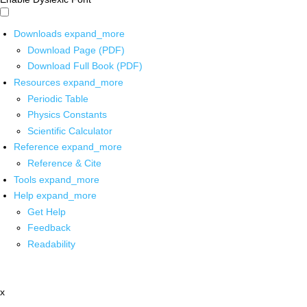
Downloads
expand_more
Download Page (PDF)
Download Full Book (PDF)
Resources
expand_more
Periodic Table
Physics Constants
Scientific Calculator
Reference
expand_more
Reference & Cite
Tools
expand_more
Help
expand_more
Get Help
Feedback
Readability
x