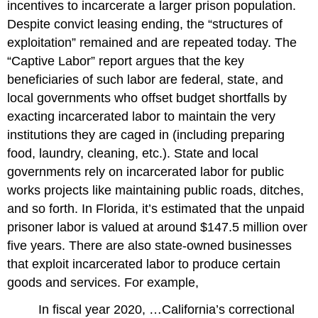
incentives to incarcerate a larger prison population.
Despite convict leasing ending, the “structures of
exploitation” remained and are repeated today. The
“Captive Labor” report argues that the key
beneficiaries of such labor are federal, state, and
local governments who offset budget shortfalls by
exacting incarcerated labor to maintain the very
institutions they are caged in (including preparing
food, laundry, cleaning, etc.). State and local
governments rely on incarcerated labor for public
works projects like maintaining public roads, ditches,
and so forth. In Florida, it’s estimated that the unpaid
prisoner labor is valued at around $147.5 million over
five years. There are also state-owned businesses
that exploit incarcerated labor to produce certain
goods and services. For example,
In fiscal year 2020, …California’s correctional