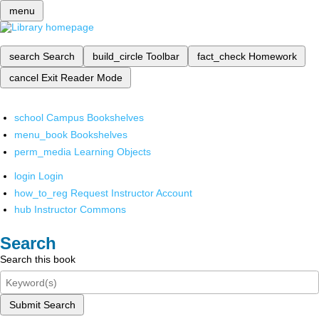
menu
search
Search
build_circle
Toolbar
fact_check
Homework
cancel
Exit Reader Mode
school
Campus Bookshelves
menu_book
Bookshelves
perm_media
Learning Objects
login
Login
how_to_reg
Request Instructor Account
hub
Instructor Commons
Search
Search this book
Submit Search