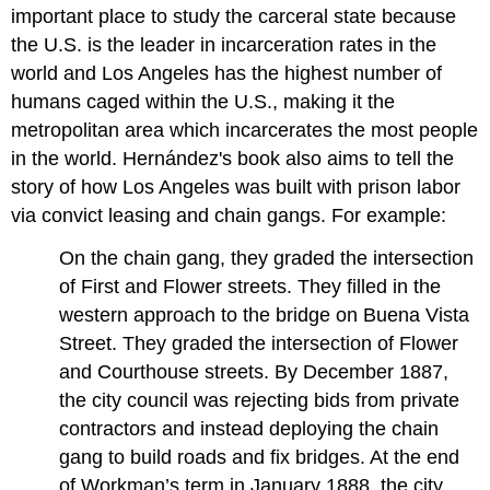
important place to study the carceral state because
the U.S. is the leader in incarceration rates in the
world and Los Angeles has the highest number of
humans caged within the U.S., making it the
metropolitan area which incarcerates the most people
in the world. Hernández's book also aims to tell the
story of how Los Angeles was built with prison labor
via convict leasing and chain gangs. For example:
On the chain gang, they graded the intersection
of First and Flower streets. They filled in the
western approach to the bridge on Buena Vista
Street. They graded the intersection of Flower
and Courthouse streets. By December 1887,
the city council was rejecting bids from private
contractors and instead deploying the chain
gang to build roads and fix bridges. At the end
of Workman’s term in January 1888, the city