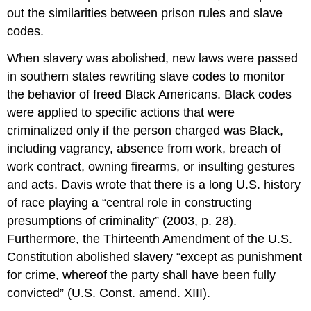
out the similarities between prison rules and slave
codes.
When slavery was abolished, new laws were passed
in southern states rewriting slave codes to monitor
the behavior of freed Black Americans. Black codes
were applied to specific actions that were
criminalized only if the person charged was Black,
including vagrancy, absence from work, breach of
work contract, owning firearms, or insulting gestures
and acts. Davis wrote that there is a long U.S. history
of race playing a “central role in constructing
presumptions of criminality” (2003, p. 28).
Furthermore, the Thirteenth Amendment of the U.S.
Constitution abolished slavery “except as punishment
for crime, whereof the party shall have been fully
convicted” (U.S. Const. amend. XIII).