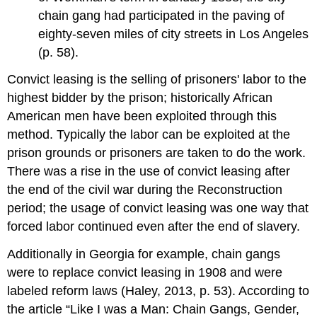
chain gang had participated in the paving of
eighty-seven miles of city streets in Los Angeles
(p. 58).
Convict leasing is the selling of prisoners' labor to the
highest bidder by the prison; historically African
American men have been exploited through this
method. Typically the labor can be exploited at the
prison grounds or prisoners are taken to do the work.
There was a rise in the use of convict leasing after
the end of the civil war during the Reconstruction
period; the usage of convict leasing was one way that
forced labor continued even after the end of slavery.
Additionally in Georgia for example, chain gangs
were to replace convict leasing in 1908 and were
labeled reform laws (Haley, 2013, p. 53). According to
the article “Like I was a Man: Chain Gangs, Gender,