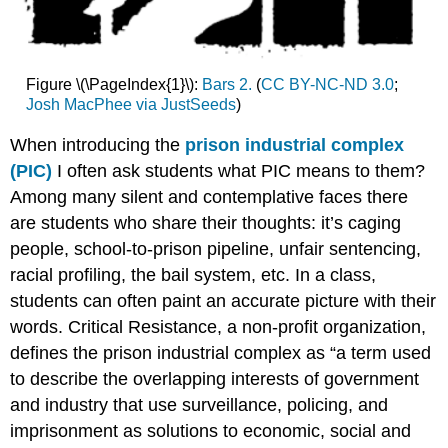
Figure \(\PageIndex{1}\):
Bars 2.
(
CC BY-NC-ND 3.0
;
Josh MacPhee via JustSeeds
)
When introducing the
prison industrial complex
(PIC)
I often ask students what PIC means to them?
Among many silent and contemplative faces there
are students who share their thoughts: it’s caging
people, school-to-prison pipeline, unfair sentencing,
racial profiling, the bail system, etc. In a class,
students can often paint an accurate picture with their
words. Critical Resistance, a non-profit organization,
defines the prison industrial complex as “a term used
to describe the overlapping interests of government
and industry that use surveillance, policing, and
imprisonment as solutions to economic, social and