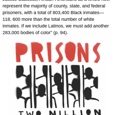
represent the majority of county, state, and federal
prisoners, with a total of 803,400 Black inmates—
118, 600 more than the total number of white
inmates. If we include Latinos, we must add another
283,000 bodies of color” (p. 94).