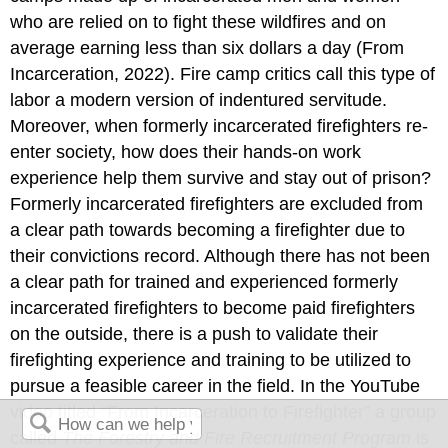
who are relied on to fight these wildfires and on
average earning less than six dollars a day (From
Incarceration, 2022). Fire camp critics call this type of
labor a modern version of indentured servitude.
Moreover, when formerly incarcerated firefighters re-
enter society, how does their hands-on work
experience help them survive and stay out of prison?
Formerly incarcerated firefighters are excluded from
a clear path towards becoming a firefighter due to
their convictions record. Although there has not been
a clear path for trained and experienced formerly
incarcerated firefighters to become paid firefighters
on the outside, there is a push to validate their
firefighting experience and training to be utilized to
pursue a feasible career in the field. In the YouTube
video titled “From Incarceration to Firefighter” a group
called
The Forestry and Fire Recruitment Program
is