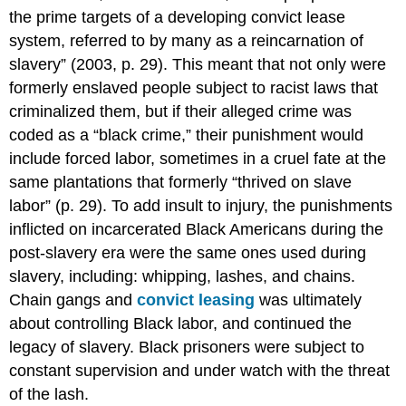
the prime targets of a developing convict lease
system, referred to by many as a reincarnation of
slavery” (2003, p. 29). This meant that not only were
formerly enslaved people subject to racist laws that
criminalized them, but if their alleged crime was
coded as a “black crime,” their punishment would
include forced labor, sometimes in a cruel fate at the
same plantations that formerly “thrived on slave
labor” (p. 29). To add insult to injury, the punishments
inflicted on incarcerated Black Americans during the
post-slavery era were the same ones used during
slavery, including: whipping, lashes, and chains.
Chain gangs and
convict leasing
was ultimately
about controlling Black labor, and continued the
legacy of slavery. Black prisoners were subject to
constant supervision and under watch with the threat
of the lash.