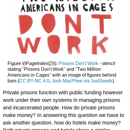
Figure \(\PageIndex{2}\):
Prisons Don't Work
- stencil
stating "Prisons Don't Work" and "Two Million
Americans in Cages" with an image of figures behind
bars (
CC BY-NC 4.0
;
Josh MacPhee via JustSeeds
)
Private prisons function with public funding however
work under their own systems in managing prisons
and incarcerated people. How do private prisons
make money? In answering this question we have to
ask another question, how do hotels make money?