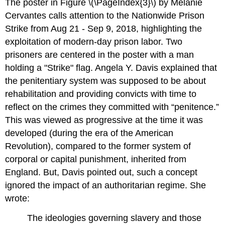
The poster in Figure \(\PageIndex{3}\) by Melanie
Cervantes calls attention to the Nationwide Prison
Strike from Aug 21 - Sep 9, 2018, highlighting the
exploitation of modern-day prison labor. Two
prisoners are centered in the poster with a man
holding a "Strike" flag. Angela Y. Davis explained that
the penitentiary system was supposed to be about
rehabilitation and providing convicts with time to
reflect on the crimes they committed with “penitence.”
This was viewed as progressive at the time it was
developed (during the era of the American
Revolution), compared to the former system of
corporal or capital punishment, inherited from
England. But, Davis pointed out, such a concept
ignored the impact of an authoritarian regime. She
wrote:
The ideologies governing slavery and those