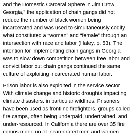
and the Domestic Carceral Sphere in Jim Crow
Georgia,” the application of chain gangs did not
reduce the number of black women being
incarcerated and was used to simultaneously codify
what constituted a “woman” and “female” through an
intersection with race and labor (Haley, p. 53). The
intention for implementing chain gangs in Georgia
was to slow down competition between free labor and
convict labor but chain gangs continued the same
culture of exploiting incarcerated human labor.
Prison labor is also exploited in the service sector.
With climate change and historic droughts impacting
climate disasters, in particular wildfires. Prisoners
have been used as frontline firefighters, groups called
fire camps, often being underpaid, undertrained, and
under-resourced. In California there are over 35 fire
camps made up of incarcerated men and women