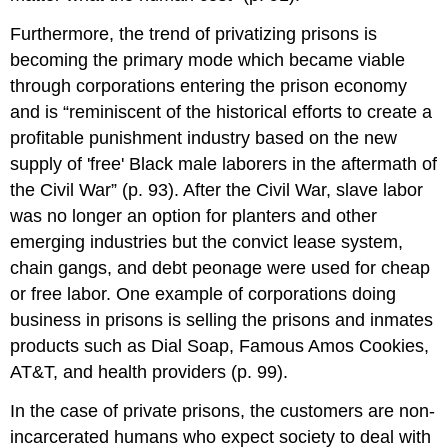
Furthermore, the trend of privatizing prisons is
becoming the primary mode which became viable
through corporations entering the prison economy
and is “reminiscent of the historical efforts to create a
profitable punishment industry based on the new
supply of 'free' Black male laborers in the aftermath of
the Civil War” (p. 93). After the Civil War, slave labor
was no longer an option for planters and other
emerging industries but the convict lease system,
chain gangs, and debt peonage were used for cheap
or free labor. One example of corporations doing
business in prisons is selling the prisons and inmates
products such as Dial Soap, Famous Amos Cookies,
AT&T, and health providers (p. 99).
In the case of private prisons, the customers are non-
incarcerated humans who expect society to deal with