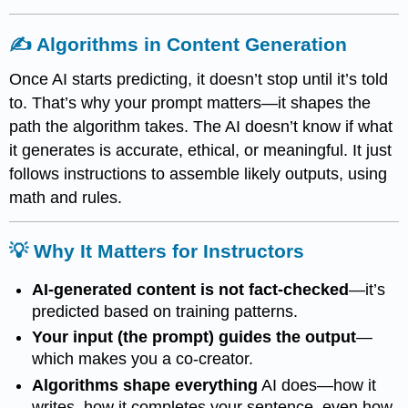
✍️ Algorithms in Content Generation
Once AI starts predicting, it doesn’t stop until it’s told
to. That’s why your prompt matters—it shapes the
path the algorithm takes. The AI doesn’t know if what
it generates is accurate, ethical, or meaningful. It just
follows instructions to assemble likely outputs, using
math and rules.
💡 Why It Matters for Instructors
AI-generated content is not fact-checked
—it’s
predicted based on training patterns.
Your input (the prompt) guides the output
—
which makes you a co-creator.
Algorithms shape everything
AI does—how it
writes, how it completes your sentence, even how