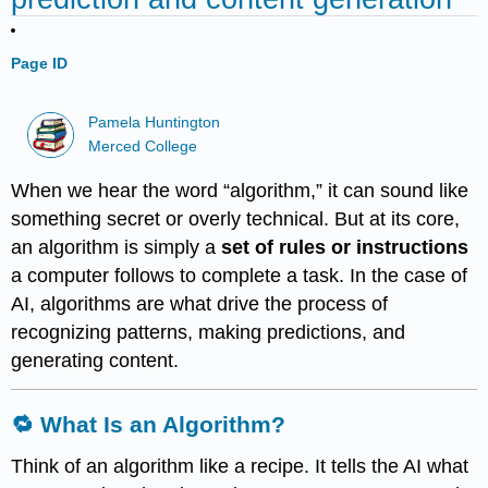
Page ID
Pamela Huntington
Merced College
When we hear the word “algorithm,” it can sound like
something secret or overly technical. But at its core,
an algorithm is simply a
set of rules or instructions
a computer follows to complete a task. In the case of
AI, algorithms are what drive the process of
recognizing patterns, making predictions, and
generating content.
🔁 What Is an Algorithm?
Think of an algorithm like a recipe. It tells the AI what