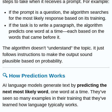
steps to take when it receives a prompt. For example:
If the prompt is a question, the algorithm searches
for the most likely response based on its training.
If the task is to write a paragraph, the algorithm
predicts one word at a time—each based on the
words that came before it.
The algorithm doesn’t “understand” the topic. It just
follows instructions to make the output sound
plausible based on probability.
🔍 How Prediction Works
AI language models generate text by
predicting the
next most likely word
, one word at a time. They’ve
seen so many examples in their training that they’ve
learned how language typically works.