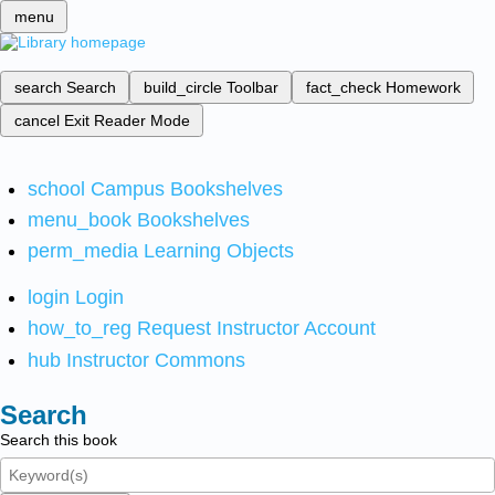
menu
search
Search
build_circle
Toolbar
fact_check
Homework
cancel
Exit Reader Mode
school
Campus Bookshelves
menu_book
Bookshelves
perm_media
Learning Objects
login
Login
how_to_reg
Request Instructor Account
hub
Instructor Commons
Search
Search this book