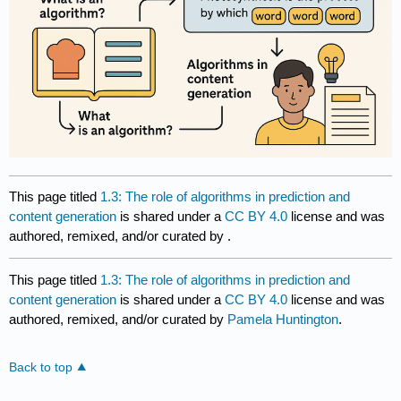
This page titled
1.3: The role of algorithms in prediction and
content generation
is shared under a
CC BY 4.0
license and was
authored, remixed, and/or curated by
.
This page titled
1.3: The role of algorithms in prediction and
content generation
is shared under a
CC BY 4.0
license and was
authored, remixed, and/or curated by
Pamela Huntington
.
Back to top