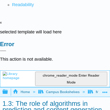
Readability
x
selected template will load here
Error
This action is not available.
chrome_reader_mode
Enter Reader
Mode
Expand/collapse global hierarchy
Home
Campus Bookshelves
Merced C
1.3: The role of algorithms in
prediction and content generation