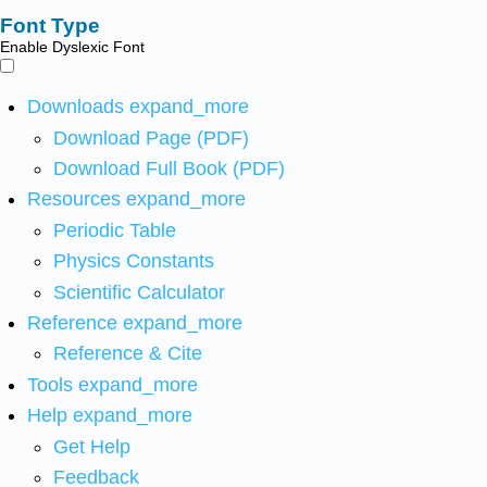
Font Type
Enable Dyslexic Font
Downloads
expand_more
Download Page (PDF)
Download Full Book (PDF)
Resources
expand_more
Periodic Table
Physics Constants
Scientific Calculator
Reference
expand_more
Reference & Cite
Tools
expand_more
Help
expand_more
Get Help
Feedback