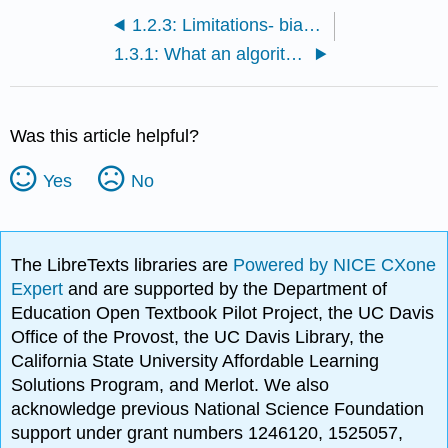
1.2.3: Limitations- bias, outdated info, and misinformation in training sets
1.3.1: What an algorithm is and how it powers AI decision-making
Was this article helpful?
Yes
No
The LibreTexts libraries are
Powered by NICE CXone
Expert
and are supported by the Department of
Education Open Textbook Pilot Project, the UC Davis
Office of the Provost, the UC Davis Library, the
California State University Affordable Learning
Solutions Program, and Merlot. We also
acknowledge previous National Science Foundation
support under grant numbers 1246120, 1525057,