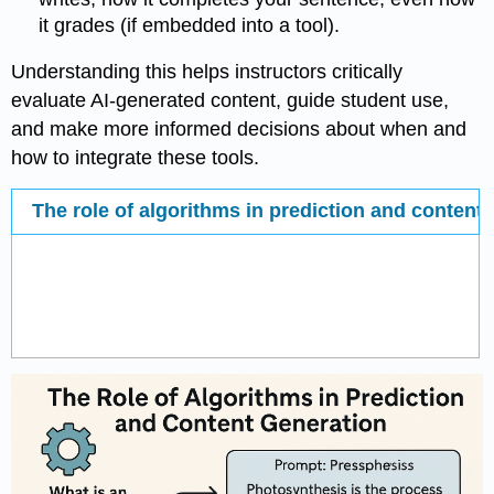
it grades (if embedded into a tool).
Understanding this helps instructors critically
evaluate AI-generated content, guide student use,
and make more informed decisions about when and
how to integrate these tools.
The role of algorithms in prediction and content