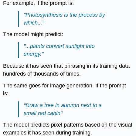
For example, if the prompt is:
"Photosynthesis is the process by
which..."
The model might predict:
"...plants convert sunlight into
energy."
Because it has seen that phrasing in its training data
hundreds of thousands of times.
The same goes for image generation. If the prompt
is:
"Draw a tree in autumn next to a
small red cabin"
The model predicts pixel patterns based on the visual
examples it has seen during training.