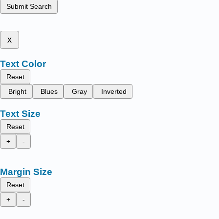
Submit Search
x
Text Color
Reset
Bright
Blues
Gray
Inverted
Text Size
Reset
+
-
Margin Size
Reset
+
-