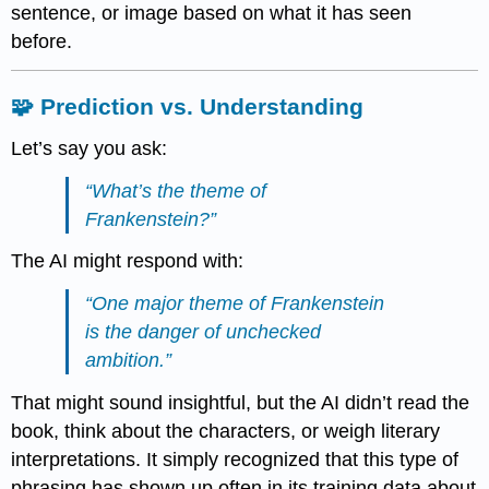
sentence, or image based on what it has seen
before.
🧩 Prediction vs. Understanding
Let’s say you ask:
“What’s the theme of
Frankenstein
?”
The AI might respond with:
“One major theme of
Frankenstein
is the danger of unchecked
ambition.”
That might sound insightful, but the AI didn’t read the
book, think about the characters, or weigh literary
interpretations. It simply recognized that this type of
phrasing has shown up often in its training data about