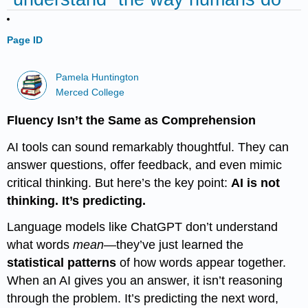
Page ID
Pamela Huntington
Merced College
Fluency Isn’t the Same as Comprehension
AI tools can sound remarkably thoughtful. They can
answer questions, offer feedback, and even mimic
critical thinking. But here’s the key point:
AI is not
thinking. It’s predicting.
Language models like ChatGPT don’t understand
what words
mean
—they’ve just learned the
statistical patterns
of how words appear together.
When an AI gives you an answer, it isn’t reasoning
through the problem. It’s predicting the next word,