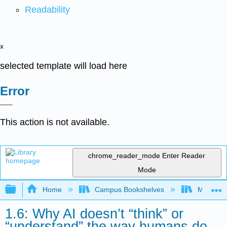
Readability
x
selected template will load here
Error
This action is not available.
chrome_reader_mode
Enter Reader
Mode
Expand/collapse global hierarchy
Home
Campus Bookshelves
Merced C
1.6: Why AI doesn’t “think” or
“understand” the way humans do