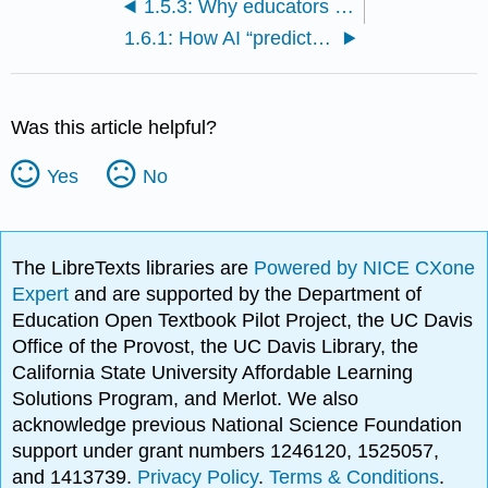
1.5.3: Why educators should always verify AI-generated content
1.6.1: How AI “predicts” rather than understands or reasons
Was this article helpful?
Yes
No
The LibreTexts libraries are
Powered by NICE CXone
Expert
and are supported by the Department of
Education Open Textbook Pilot Project, the UC Davis
Office of the Provost, the UC Davis Library, the
California State University Affordable Learning
Solutions Program, and Merlot. We also
acknowledge previous National Science Foundation
support under grant numbers 1246120, 1525057,
and 1413739.
Privacy Policy
.
Terms & Conditions
.