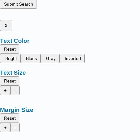
Submit Search
x
Text Color
Reset
Bright
Blues
Gray
Inverted
Text Size
Reset
+
-
Margin Size
Reset
+
-