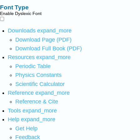
Font Type
Enable Dyslexic Font
Downloads
expand_more
Download Page (PDF)
Download Full Book (PDF)
Resources
expand_more
Periodic Table
Physics Constants
Scientific Calculator
Reference
expand_more
Reference & Cite
Tools
expand_more
Help
expand_more
Get Help
Feedback