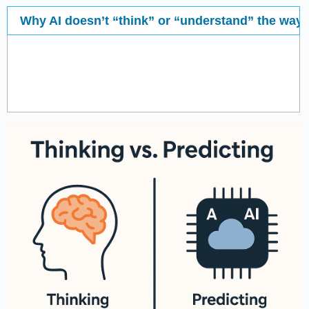
Why AI doesn’t “think” or “understand” the wa