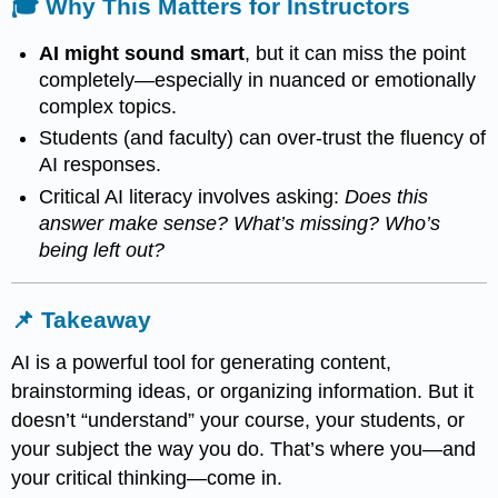
🎓 Why This Matters for Instructors
AI might sound smart
, but it can miss the point
completely—especially in nuanced or emotionally
complex topics.
Students (and faculty) can over-trust the fluency of
AI responses.
Critical AI literacy involves asking:
Does this
answer make sense? What’s missing? Who’s
being left out?
📌 Takeaway
AI is a powerful tool for generating content,
brainstorming ideas, or organizing information. But it
doesn’t “understand” your course, your students, or
your subject the way you do. That’s where you—and
your critical thinking—come in.