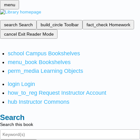
menu
search
Search
build_circle
Toolbar
fact_check
Homework
cancel
Exit Reader Mode
school
Campus Bookshelves
menu_book
Bookshelves
perm_media
Learning Objects
login
Login
how_to_reg
Request Instructor Account
hub
Instructor Commons
Search
Search this book