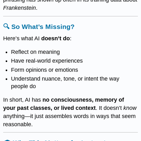
Frankenstein
.
🔍 So What’s Missing?
Here’s what AI
doesn’t do
:
Reflect on meaning
Have real-world experiences
Form opinions or emotions
Understand nuance, tone, or intent the way
people do
In short, AI has
no consciousness, memory of
your past classes, or lived context
. It doesn’t
know
anything—it just assembles words in ways that seem
reasonable.