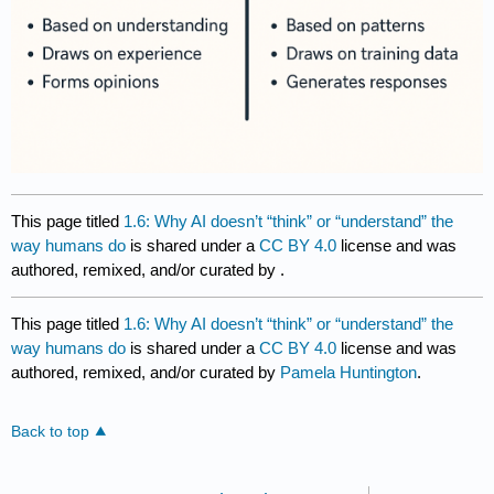
This page titled
1.6: Why AI doesn’t “think” or “understand” the
way humans do
is shared under a
CC BY 4.0
license and was
authored, remixed, and/or curated by
.
This page titled
1.6: Why AI doesn’t “think” or “understand” the
way humans do
is shared under a
CC BY 4.0
license and was
authored, remixed, and/or curated by
Pamela Huntington
.
Back to top