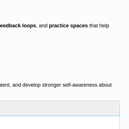
feedback loops
, and
practice spaces
that help
ntent, and develop stronger self-awareness about