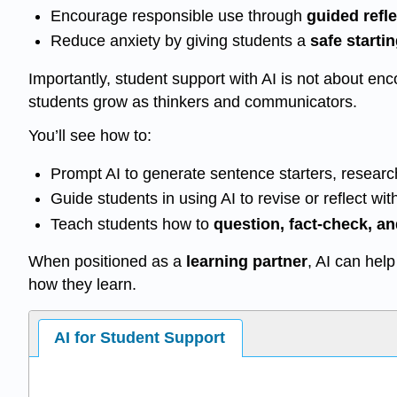
Encourage responsible use through
guided refle
Reduce anxiety by giving students a
safe starti
Importantly, student support with AI is not about e
students grow as thinkers and communicators.
You’ll see how to:
Prompt AI to generate sentence starters, researc
Guide students in using AI to revise or reflect wi
Teach students how to
question, fact-check, a
When positioned as a
learning partner
, AI can hel
how they learn.
AI for Student Support