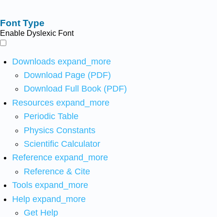
Font Type
Enable Dyslexic Font
Downloads
expand_more
Download Page (PDF)
Download Full Book (PDF)
Resources
expand_more
Periodic Table
Physics Constants
Scientific Calculator
Reference
expand_more
Reference & Cite
Tools
expand_more
Help
expand_more
Get Help