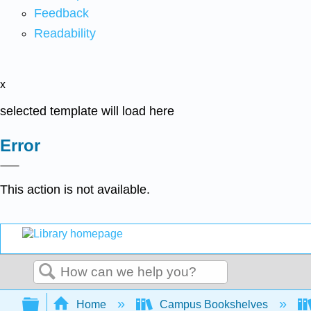
Feedback
Readability
x
selected template will load here
Error
This action is not available.
Search
Expand/collapse global hierarchy
Home
Campus Bookshelves