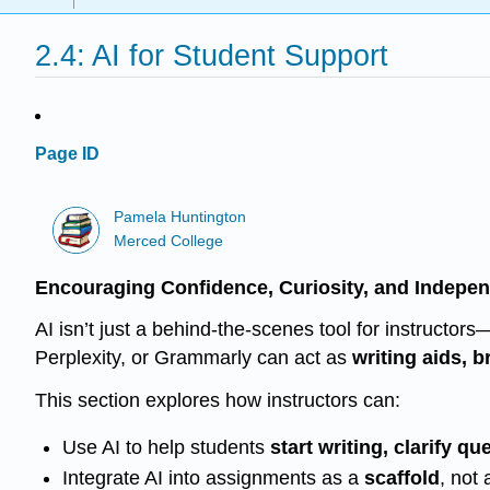
2.4: AI for Student Support
Page ID
Pamela Huntington
Merced College
Encouraging Confidence, Curiosity, and Indepe
AI isn’t just a behind-the-scenes tool for instructor
Perplexity, or Grammarly can act as
writing aids, 
This section explores how instructors can:
Use AI to help students
start writing, clarify q
Integrate AI into assignments as a
scaffold
, not 