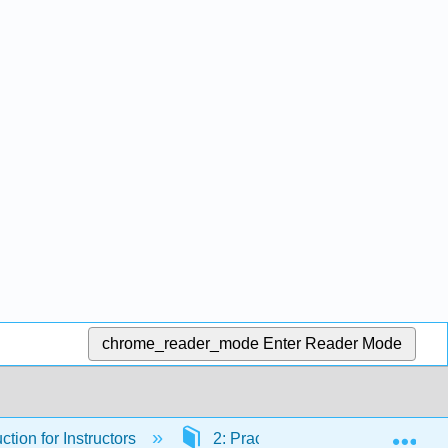
chrome_reader_mode
Enter Reader Mode
Exp
ction for Instructors
2: Practical AI Applications in T