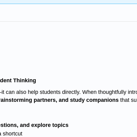
ndent Thinking
s—it can also help students directly. When thoughtfully in
brainstorming partners, and study companions
that su
uestions, and explore topics
a shortcut