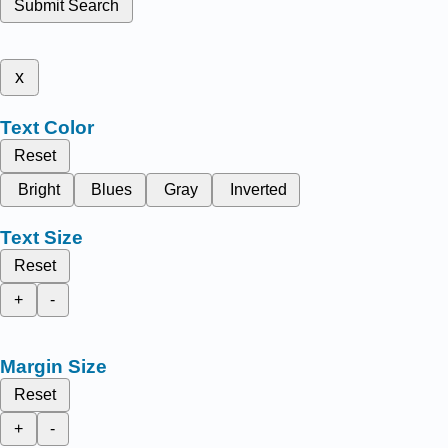
Submit Search
x
Text Color
Reset
Bright
Blues
Gray
Inverted
Text Size
Reset
+
-
Margin Size
Reset
+
-