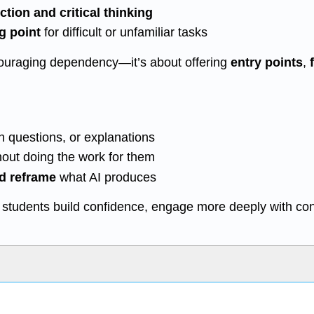
ction and critical thinking
ng point
for difficult or unfamiliar tasks
ncouraging dependency—it’s about offering
entry points
,
h questions, or explanations
thout doing the work for them
nd reframe
what AI produces
p students build confidence, engage more deeply with co