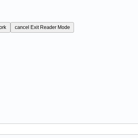
ork
cancel
Exit Reader Mode