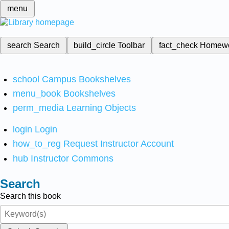
menu
search
Search
build_circle
Toolbar
fact_check
Homew
school
Campus Bookshelves
menu_book
Bookshelves
perm_media
Learning Objects
login
Login
how_to_reg
Request Instructor Account
hub
Instructor Commons
Search
Search this book