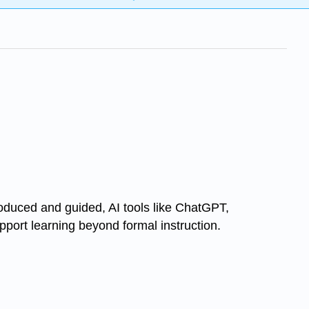
troduced and guided, AI tools like ChatGPT,
pport learning beyond formal instruction.