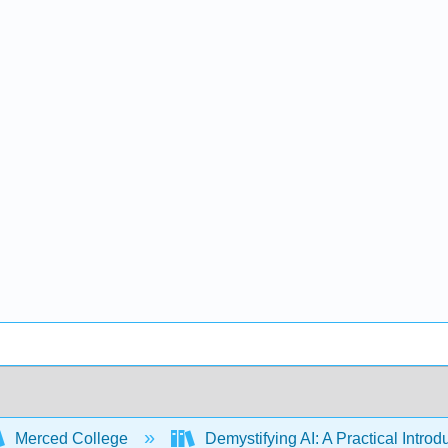
Merced College
Demystifying AI: A Practical Introdu