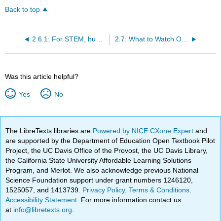
Back to top
2.6.1: For STEM, humanities, social sciences, CTE, and the arts
2.7: What to Watch Out For
Was this article helpful?
Yes
No
The LibreTexts libraries are
Powered by NICE CXone Expert
and
are supported by the Department of Education Open Textbook Pilot
Project, the UC Davis Office of the Provost, the UC Davis Library,
the California State University Affordable Learning Solutions
Program, and Merlot. We also acknowledge previous National
Science Foundation support under grant numbers 1246120,
1525057, and 1413739.
Privacy Policy
.
Terms & Conditions
.
Accessibility Statement
. For more information contact us
at
info@libretexts.org
.