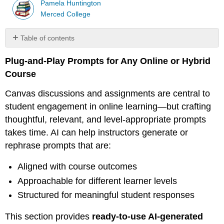
Pamela Huntington
Merced College
Table of contents
🧰
Plug-and-Play Prompts for Any Online or Hybrid
Prompt
Templates
Course
for
Online
Canvas discussions and assignments are central to
Teaching
student engagement in online learning—but crafting
1.
thoughtful, relevant, and level-appropriate prompts
Discussion
takes time. AI can help instructors generate or
Prompt:
rephrase prompts that are:
Connect
Theory
Aligned with course outcomes
to
Practice
Approachable for different learner levels
2.
Structured for meaningful student responses
Assignment
Prompt:
This section provides
ready-to-use AI-generated
Compare