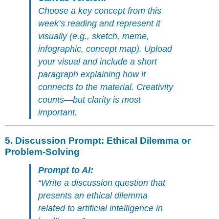
Choose a key concept from this
week’s reading and represent it
visually (e.g., sketch, meme,
infographic, concept map). Upload
your visual and include a short
paragraph explaining how it
connects to the material. Creativity
counts—but clarity is most
important.
5.
Discussion Prompt: Ethical Dilemma or
Problem-Solving
Prompt to AI:
“Write a discussion question that
presents an ethical dilemma
related to artificial intelligence in