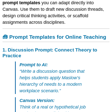
Perspectives
prompt templates
you can adapt directly into
3.
Canvas. Use them to draft new discussion threads,
Discussion
design critical thinking activities, or scaffold
Prompt:
assignments across disciplines.
Reflect
and
Relate
🧰 Prompt Templates for Online Teaching
4.
Assignment
Prompt:
1.
Discussion Prompt: Connect Theory to
Visual
Practice
or
Creative
Prompt to AI:
Response
“Write a discussion question that
5.
helps students apply Maslow’s
Discussion
hierarchy of needs to a modern
Prompt:
Ethical
workplace scenario.”
Dilemma
or
Canvas Version:
Problem-
Think of a real or hypothetical job
Solving