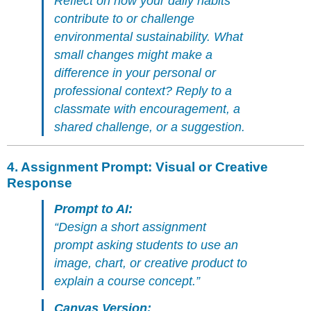
Reflect on how your daily habits
contribute to or challenge
environmental sustainability. What
small changes might make a
difference in your personal or
professional context? Reply to a
classmate with encouragement, a
shared challenge, or a suggestion.
4.
Assignment Prompt: Visual or Creative
Response
Prompt to AI:
“Design a short assignment
prompt asking students to use an
image, chart, or creative product to
explain a course concept.”
Canvas Version: