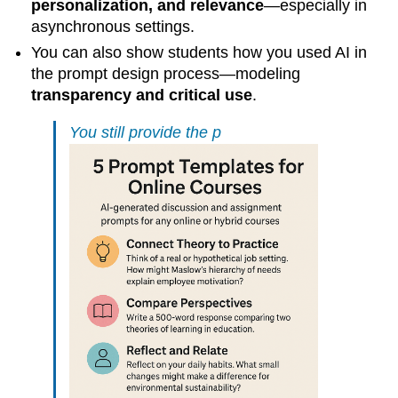
personalization, and relevance
—especially in
asynchronous settings.
You can also show students how you used AI in
the prompt design process—modeling
transparency and critical use
.
You still provide the p