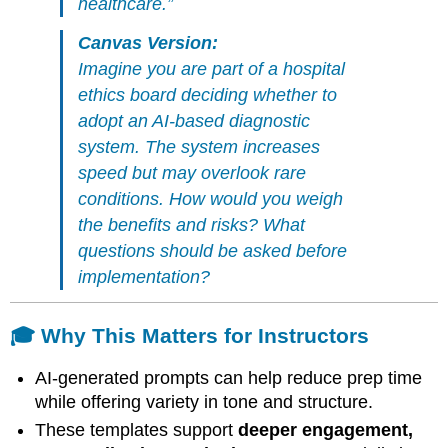
healthcare.”
Canvas Version:
Imagine you are part of a hospital
ethics board deciding whether to
adopt an AI-based diagnostic
system. The system increases
speed but may overlook rare
conditions. How would you weigh
the benefits and risks? What
questions should be asked before
implementation?
🎓 Why This Matters for Instructors
AI-generated prompts can help reduce prep time
while offering variety in tone and structure.
These templates support
deeper engagement,