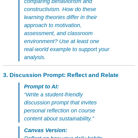
comparing behaviorism and
constructivism. How do these
learning theories differ in their
approach to motivation,
assessment, and classroom
environment? Use at least one
real-world example to support your
analysis.
3.
Discussion Prompt: Reflect and Relate
Prompt to AI:
“Write a student-friendly
discussion prompt that invites
personal reflection on course
content about sustainability.”
Canvas Version: