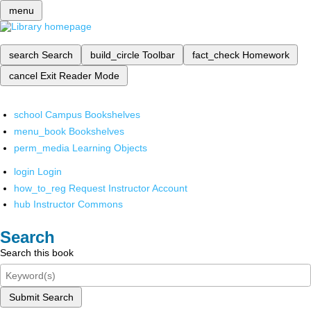
menu
search
Search
build_circle
Toolbar
fact_check
Homework
cancel
Exit Reader Mode
school
Campus Bookshelves
menu_book
Bookshelves
perm_media
Learning Objects
login
Login
how_to_reg
Request Instructor Account
hub
Instructor Commons
Search
Search this book
Submit Search