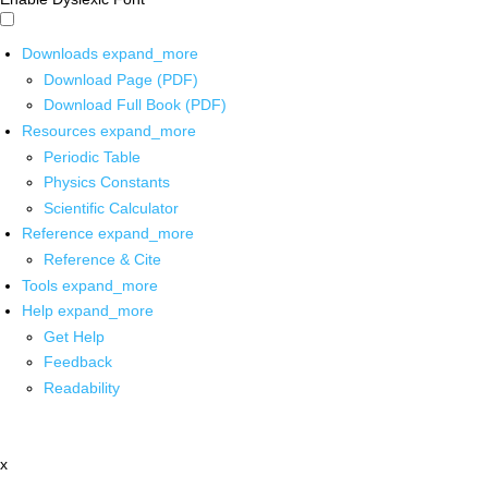
Downloads
expand_more
Download Page (PDF)
Download Full Book (PDF)
Resources
expand_more
Periodic Table
Physics Constants
Scientific Calculator
Reference
expand_more
Reference & Cite
Tools
expand_more
Help
expand_more
Get Help
Feedback
Readability
x