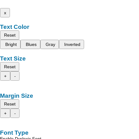
x
Text Color
Reset
Bright
Blues
Gray
Inverted
Text Size
Reset
+
-
Margin Size
Reset
+
-
Font Type
Enable Dyslexic Font