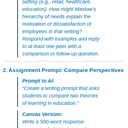
setting (e.g., retail, healthcare,
🎓
education). How might Maslow’s
Why
This
hierarchy of needs explain the
Matters
motivation or dissatisfaction of
for
employees in that setting?
Instructors
Respond with examples and reply
to at least one peer with a
comparison or follow-up question.
2.
Assignment Prompt: Compare Perspectives
Prompt to AI:
“Create a writing prompt that asks
students to compare two theories
of learning in education.”
Canvas Version:
Write a 500-word response