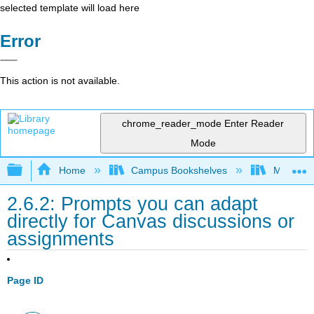
selected template will load here
Error
This action is not available.
chrome_reader_mode
Enter Reader
Mode
Expand/collapse global hierarchy
Home
Campus Bookshelves
Merced C
2.6.2: Prompts you can adapt
directly for Canvas discussions or
assignments
Page ID