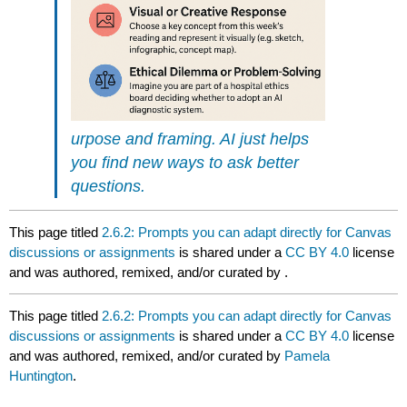
urpose and framing. AI just helps
you find new ways to ask better
questions.
This page titled
2.6.2: Prompts you can adapt directly for Canvas
discussions or assignments
is shared under a
CC BY 4.0
license
and was authored, remixed, and/or curated by
.
This page titled
2.6.2: Prompts you can adapt directly for Canvas
discussions or assignments
is shared under a
CC BY 4.0
license
and was authored, remixed, and/or curated by
Pamela
Huntington
.