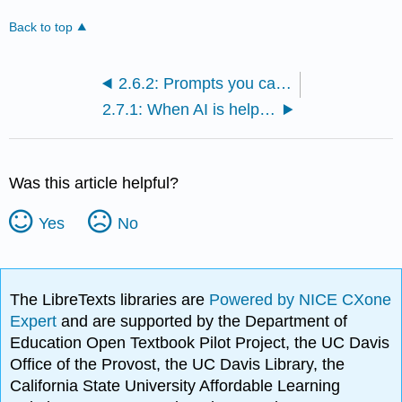
Back to top
2.6.2: Prompts you can adapt directly for Canvas discussions or assignments
2.7.1: When AI is helpful—and when it might backfire
Was this article helpful?
Yes
No
The LibreTexts libraries are
Powered by NICE CXone
Expert
and are supported by the Department of
Education Open Textbook Pilot Project, the UC Davis
Office of the Provost, the UC Davis Library, the
California State University Affordable Learning