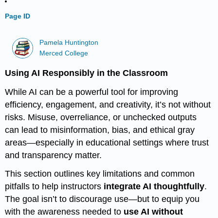
Page ID
Pamela Huntington
Merced College
Using AI Responsibly in the Classroom
While AI can be a powerful tool for improving
efficiency, engagement, and creativity, it’s not without
risks. Misuse, overreliance, or unchecked outputs
can lead to misinformation, bias, and ethical gray
areas—especially in educational settings where trust
and transparency matter.
This section outlines key limitations and common
pitfalls to help instructors
integrate AI thoughtfully
.
The goal isn’t to discourage use—but to equip you
with the awareness needed to
use AI without