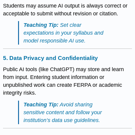
Students may assume AI output is always correct or
acceptable to submit without revision or citation.
Teaching Tip:
Set clear
expectations in your syllabus and
model responsible AI use.
5.
Data Privacy and Confidentiality
Public AI tools (like ChatGPT) may store and learn
from input. Entering student information or
unpublished work can create FERPA or academic
integrity risks.
Teaching Tip:
Avoid sharing
sensitive content and follow your
institution’s data use guidelines.