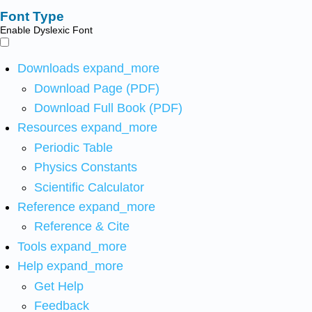
Font Type
Enable Dyslexic Font
Downloads
expand_more
Download Page (PDF)
Download Full Book (PDF)
Resources
expand_more
Periodic Table
Physics Constants
Scientific Calculator
Reference
expand_more
Reference & Cite
Tools
expand_more
Help
expand_more
Get Help
Feedback