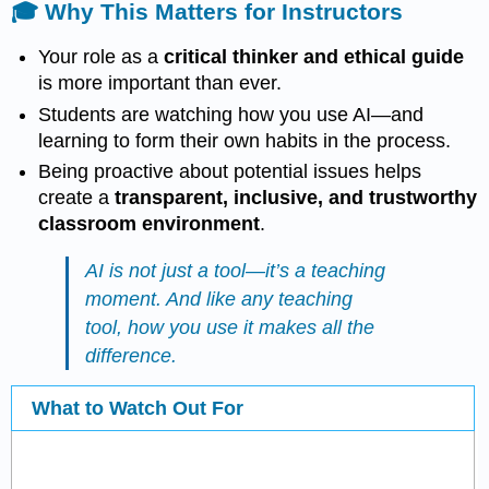
🎓 Why This Matters for Instructors
Your role as a
critical thinker and ethical guide
is more important than ever.
Students are watching how you use AI—and
learning to form their own habits in the process.
Being proactive about potential issues helps
create a
transparent, inclusive, and trustworthy
classroom environment
.
AI is not just a tool—it’s a teaching
moment. And like any teaching
tool, how you use it makes all the
difference.
What to Watch Out For