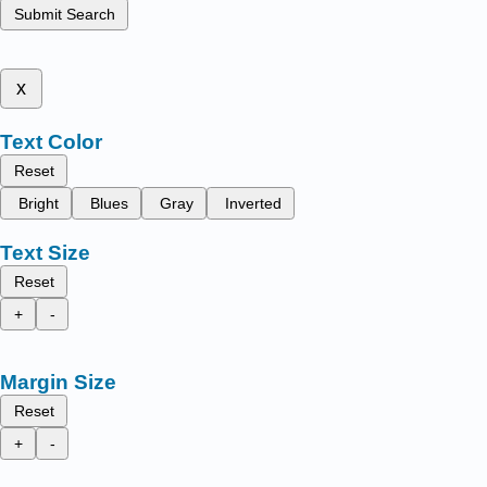
Submit Search
x
Text Color
Reset
Bright
Blues
Gray
Inverted
Text Size
Reset
+
-
Margin Size
Reset
+
-