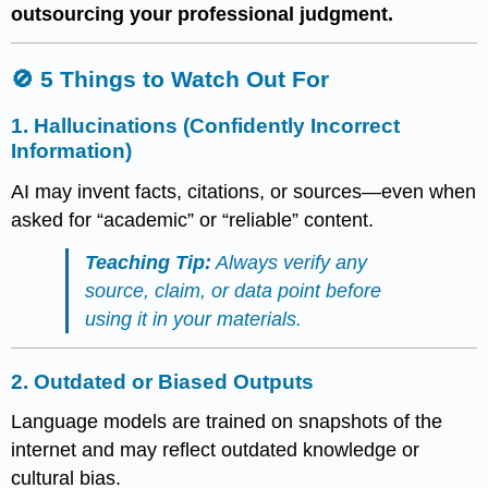
outsourcing your professional judgment.
🚫 5 Things to Watch Out For
1.
Hallucinations (Confidently Incorrect
Information)
AI may invent facts, citations, or sources—even when
asked for “academic” or “reliable” content.
Teaching Tip:
Always verify any
source, claim, or data point before
using it in your materials.
2.
Outdated or Biased Outputs
Language models are trained on snapshots of the
internet and may reflect outdated knowledge or
cultural bias.