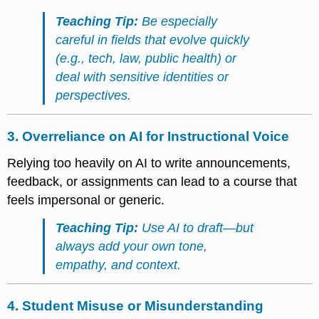
Teaching Tip:
Be especially
careful in fields that evolve quickly
(e.g., tech, law, public health) or
deal with sensitive identities or
perspectives.
3.
Overreliance on AI for Instructional Voice
Relying too heavily on AI to write announcements,
feedback, or assignments can lead to a course that
feels impersonal or generic.
Teaching Tip:
Use AI to draft—but
always add your own tone,
empathy, and context.
4.
Student Misuse or Misunderstanding