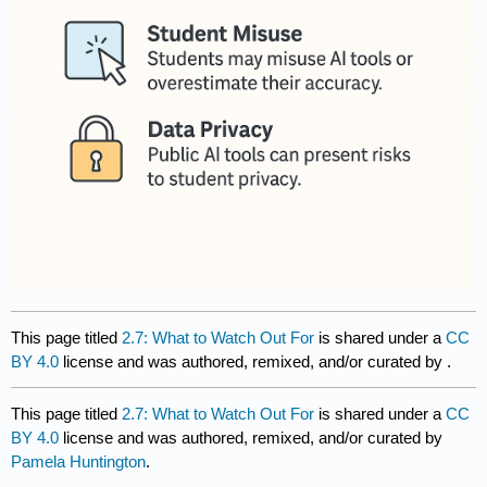
This page titled
2.7: What to Watch Out For
is shared under a
CC
BY 4.0
license and was authored, remixed, and/or curated by
.
This page titled
2.7: What to Watch Out For
is shared under a
CC
BY 4.0
license and was authored, remixed, and/or curated by
Pamela Huntington
.