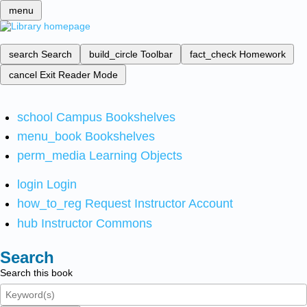
menu
search
Search
build_circle
Toolbar
fact_check
Homework
cancel
Exit Reader Mode
school
Campus Bookshelves
menu_book
Bookshelves
perm_media
Learning Objects
login
Login
how_to_reg
Request Instructor Account
hub
Instructor Commons
Search
Search this book