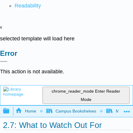
Readability
x
selected template will load here
Error
This action is not available.
chrome_reader_mode
Enter Reader
Mode
Expand/collapse global hierarchy
Home
Campus Bookshelves
Merced C
2.7: What to Watch Out For