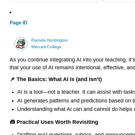
Page ID
Pamela Huntington
Merced College
As you continue integrating AI into your teaching, it’
that your use of AI remains intentional, effective, an
📌 The Basics: What AI Is (and Isn’t)
AI is a tool—not a teacher. It can assist with tas
AI generates patterns and predictions based on tra
Understanding what AI can and cannot do helps a
🧰 Practical Uses Worth Revisiting
Drafting quiz questions, rubrics, and announcem