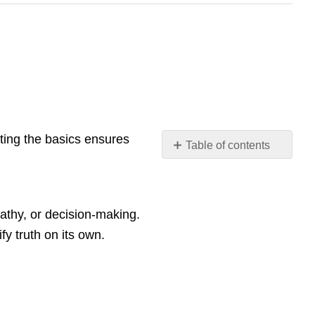
siting the basics ensures
Table of contents
🎓
Why
This
Matters
pathy, or decision-making.
for
fy truth on its own.
Instructors