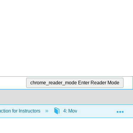
chrome_reader_mode
Enter Reader Mode
Exp
ction for Instructors
4: Moving Forward with AI in Yo