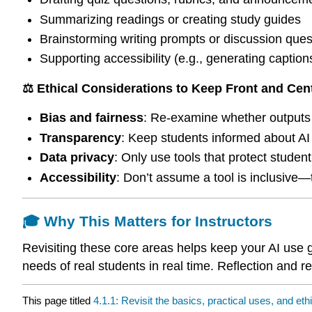
Summarizing readings or creating study guides
Brainstorming writing prompts or discussion ques
Supporting accessibility (e.g., generating captions,
⚖️ Ethical Considerations to Keep Front and Cen
Bias and fairness
: Re-examine whether outputs 
Transparency
: Keep students informed about AI
Data privacy
: Only use tools that protect student
Accessibility
: Don’t assume a tool is inclusive—t
🎓 Why This Matters for Instructors
Revisiting these core areas helps keep your AI use 
needs of real students in real time. Reflection and r
This page titled
4.1.1: Revisit the basics, practical uses, and eth