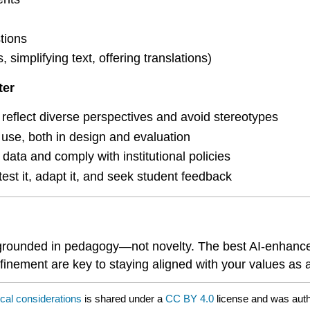
tions
 simplifying text, offering translations)
ter
reflect diverse perspectives and avoid stereotypes
 use, both in design and evaluation
 data and comply with institutional policies
est it, adapt it, and seek student feedback
grounded in pedagogy—not novelty. The best AI-enhanced t
efinement are key to staying aligned with your values as 
ical considerations
is shared under a
CC BY 4.0
license and was auth