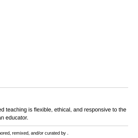
eaching is flexible, ethical, and responsive to the
an educator.
ored, remixed, and/or curated by
.