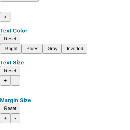
x
Text Color
Reset
Bright
Blues
Gray
Inverted
Text Size
Reset
+
-
Margin Size
Reset
+
-