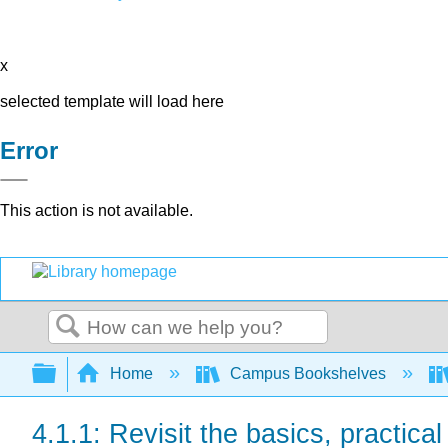
x
selected template will load here
Error
This action is not available.
Search
Expand/collapse global hierarchy
Home
Campus Bookshelves
4.1.1: Revisit the basics, practica