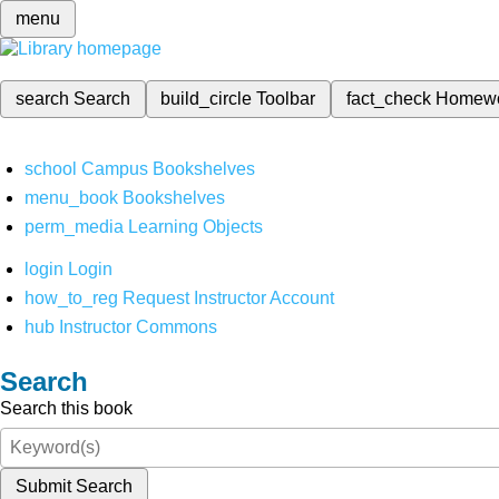
menu
search
Search
build_circle
Toolbar
fact_check
Homew
school
Campus Bookshelves
menu_book
Bookshelves
perm_media
Learning Objects
login
Login
how_to_reg
Request Instructor Account
hub
Instructor Commons
Search
Search this book
Submit Search