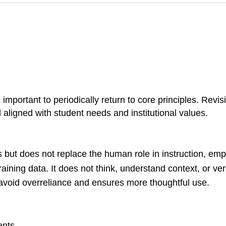
s important to periodically return to core principles. Revi
d aligned with student needs and institutional values.
ks but does not replace the human role in instruction, em
ining data. It does not think, understand context, or veri
void overreliance and ensures more thoughtful use.
ents