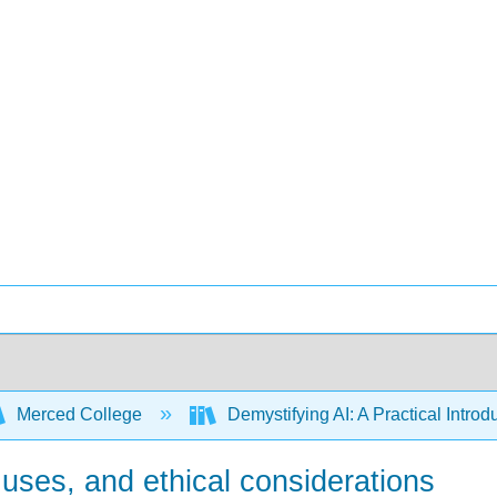
Merced College
Demystifying AI: A Practical Introdu
l uses, and ethical considerations