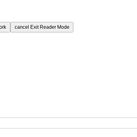
ork
cancel
Exit Reader Mode