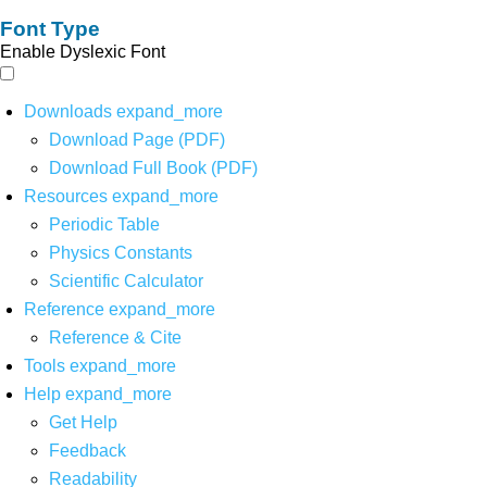
Font Type
Enable Dyslexic Font
Downloads
expand_more
Download Page (PDF)
Download Full Book (PDF)
Resources
expand_more
Periodic Table
Physics Constants
Scientific Calculator
Reference
expand_more
Reference & Cite
Tools
expand_more
Help
expand_more
Get Help
Feedback
Readability