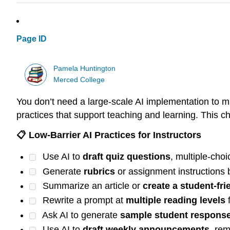
Page ID
Pamela Huntington
Merced College
You don’t need a large-scale AI implementation to m
practices that support teaching and learning. This che
📋 Low-Barrier AI Practices for Instructors
Use AI to
draft quiz questions
, multiple-cho
Generate
rubrics
or assignment instructions
Summarize an article or
create a student-fr
Rewrite a prompt at
multiple reading levels
f
Ask AI to generate
sample student respons
Use AI to
draft weekly announcements
, re