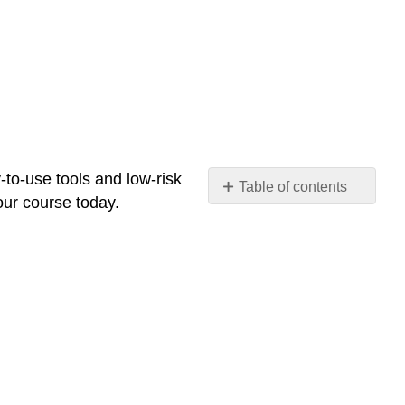
-to-use tools and low-risk
Table of contents
your course today.
🎓
Why
This
Matters
for
Instructors