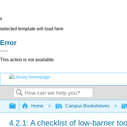
x
selected template will load here
Error
This action is not available.
Search
Expand/collapse global hierarchy
Home
Campus Bookshelves
4.2.1: A checklist of low-barrier too