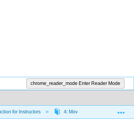
chrome_reader_mode
Enter Reader Mode
Exp
ction for Instructors
4: Moving Forward with AI in Yo