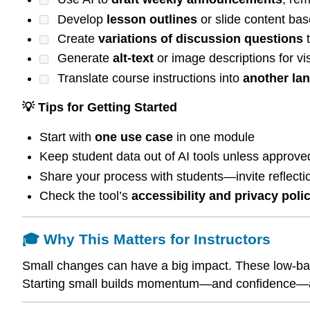
Develop
lesson outlines
or slide content bas
Create
variations of discussion questions
t
Generate
alt-text
or image descriptions for vi
Translate course instructions into
another la
💡 Tips for Getting Started
Start with
one use case
in one module
Keep student data out of AI tools unless approved
Share your process with students—invite reflectio
Check the tool’s
accessibility and privacy poli
🎓 Why This Matters for Instructors
Small changes can have a big impact. These low-barrie
Starting small builds momentum—and confidence—as 