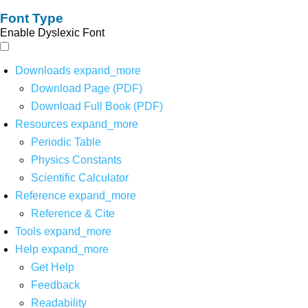
Font Type
Enable Dyslexic Font
Downloads
expand_more
Download Page (PDF)
Download Full Book (PDF)
Resources
expand_more
Periodic Table
Physics Constants
Scientific Calculator
Reference
expand_more
Reference & Cite
Tools
expand_more
Help
expand_more
Get Help
Feedback
Readability