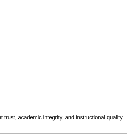
trust, academic integrity, and instructional quality.