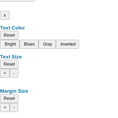
x
Text Color
Reset
Bright
Blues
Gray
Inverted
Text Size
Reset
+
-
Margin Size
Reset
+
-