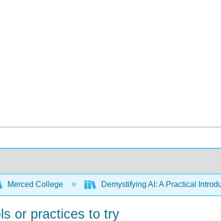
Merced College
Demystifying AI: A Practical Introdu
ls or practices to try