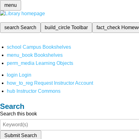
menu
search
Search
build_circle
Toolbar
fact_check
Homew
school
Campus Bookshelves
menu_book
Bookshelves
perm_media
Learning Objects
login
Login
how_to_reg
Request Instructor Account
hub
Instructor Commons
Search
Search this book
Submit Search