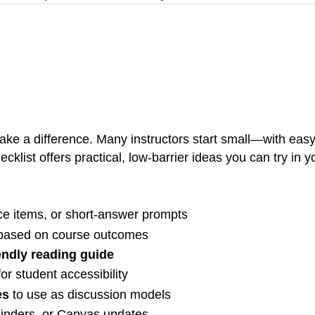
ake a difference. Many instructors start small—with easy
cklist offers practical, low-barrier ideas you can try in 
ice items, or short-answer prompts
 based on course outcomes
iendly reading guide
or student accessibility
es
to use as discussion models
minders, or Canvas updates