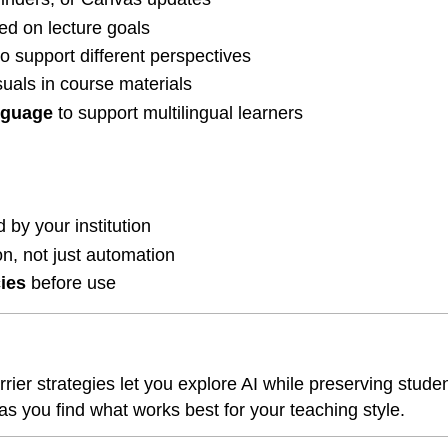
ed on lecture goals
o support different perspectives
suals in course materials
nguage
to support multilingual learners
 by your institution
n, not just automation
cies
before use
r strategies let you explore AI while preserving student 
you find what works best for your teaching style.