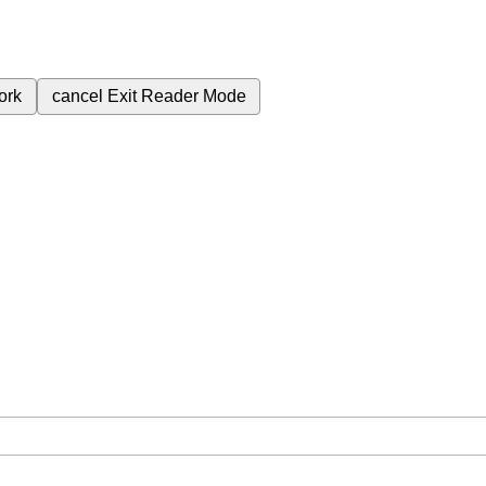
ork
cancel
Exit Reader Mode