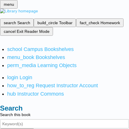
menu
search
Search
build_circle
Toolbar
fact_check
Homework
cancel
Exit Reader Mode
school
Campus Bookshelves
menu_book
Bookshelves
perm_media
Learning Objects
login
Login
how_to_reg
Request Instructor Account
hub
Instructor Commons
Search
Search this book