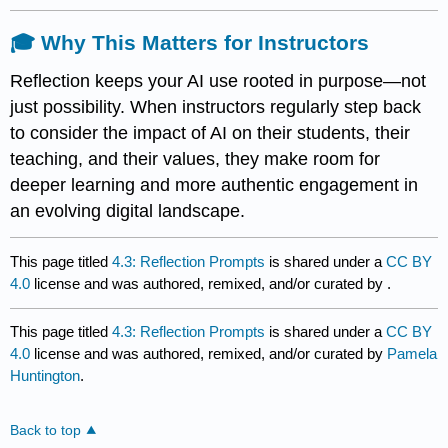
🎓 Why This Matters for Instructors
Reflection keeps your AI use rooted in purpose—not
just possibility. When instructors regularly step back
to consider the impact of AI on their students, their
teaching, and their values, they make room for
deeper learning and more authentic engagement in
an evolving digital landscape.
This page titled
4.3: Reflection Prompts
is shared under a
CC BY
4.0
license and was authored, remixed, and/or curated by
.
This page titled
4.3: Reflection Prompts
is shared under a
CC BY
4.0
license and was authored, remixed, and/or curated by
Pamela
Huntington
.
Back to top