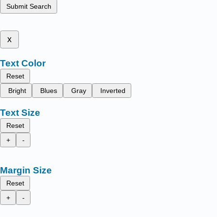
Submit Search
x
Text Color
Reset
Bright
Blues
Gray
Inverted
Text Size
Reset
+
-
Margin Size
Reset
+
-