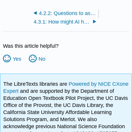
4.2.2: Questions to ask when evaluating new AI tools
4.3.1: How might AI help you solve a persistent teaching challenge?
Was this article helpful?
Yes
No
The LibreTexts libraries are
Powered by NICE CXone
Expert
and are supported by the Department of
Education Open Textbook Pilot Project, the UC Davis
Office of the Provost, the UC Davis Library, the
California State University Affordable Learning
Solutions Program, and Merlot. We also
acknowledge previous National Science Foundation