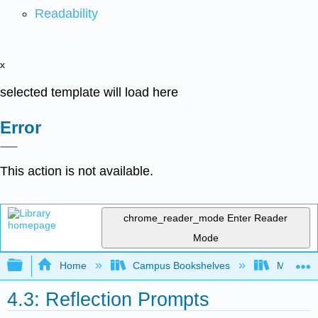
Readability
x
selected template will load here
Error
This action is not available.
chrome_reader_mode
Enter Reader
Mode
Expand/collapse global hierarchy
Home
Campus Bookshelves
Merced C
4.3: Reflection Prompts