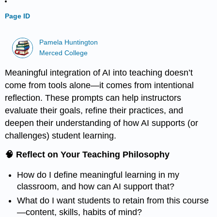
Page ID
Pamela Huntington
Merced College
Meaningful integration of AI into teaching doesn’t
come from tools alone—it comes from intentional
reflection. These prompts can help instructors
evaluate their goals, refine their practices, and
deepen their understanding of how AI supports (or
challenges) student learning.
🧠 Reflect on Your Teaching Philosophy
How do I define meaningful learning in my
classroom, and how can AI support that?
What do I want students to retain from this course
—content, skills, habits of mind?