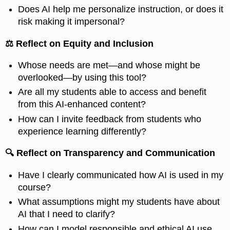
Does AI help me personalize instruction, or does it
risk making it impersonal?
⚖️ Reflect on Equity and Inclusion
Whose needs are met—and whose might be
overlooked—by using this tool?
Are all my students able to access and benefit
from this AI-enhanced content?
How can I invite feedback from students who
experience learning differently?
🔍 Reflect on Transparency and Communication
Have I clearly communicated how AI is used in my
course?
What assumptions might my students have about
AI that I need to clarify?
How can I model responsible and ethical AI use