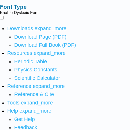
Font Type
Enable Dyslexic Font
Downloads
expand_more
Download Page (PDF)
Download Full Book (PDF)
Resources
expand_more
Periodic Table
Physics Constants
Scientific Calculator
Reference
expand_more
Reference & Cite
Tools
expand_more
Help
expand_more
Get Help
Feedback