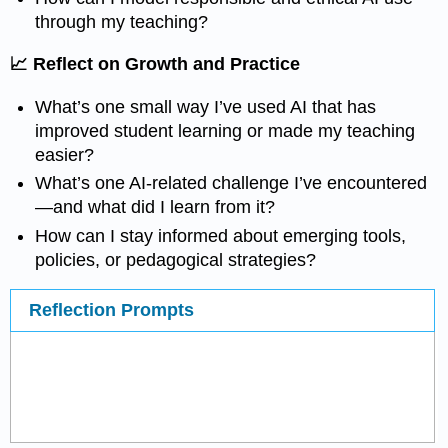
through my teaching?
📈 Reflect on Growth and Practice
What’s one small way I’ve used AI that has
improved student learning or made my teaching
easier?
What’s one AI-related challenge I’ve encountered
—and what did I learn from it?
How can I stay informed about emerging tools,
policies, or pedagogical strategies?
Reflection Prompts