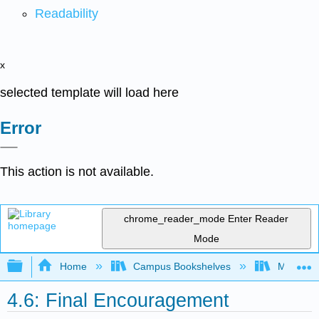
Readability
x
selected template will load here
Error
This action is not available.
chrome_reader_mode
Enter Reader
Mode
Expand/collapse global hierarchy
Home
Campus Bookshelves
Merced C
4.6: Final Encouragement