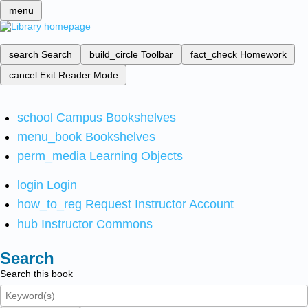
menu
search
Search
build_circle
Toolbar
fact_check
Homework
cancel
Exit Reader Mode
school
Campus Bookshelves
menu_book
Bookshelves
perm_media
Learning Objects
login
Login
how_to_reg
Request Instructor Account
hub
Instructor Commons
Search
Search this book