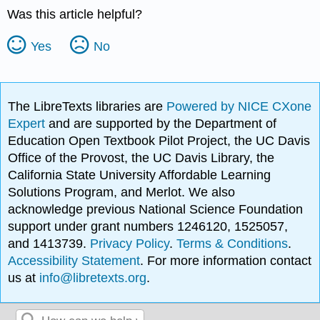
Was this article helpful?
Yes
No
The LibreTexts libraries are
Powered by NICE CXone
Expert
and are supported by the Department of
Education Open Textbook Pilot Project, the UC Davis
Office of the Provost, the UC Davis Library, the
California State University Affordable Learning
Solutions Program, and Merlot. We also
acknowledge previous National Science Foundation
support under grant numbers 1246120, 1525057,
and 1413739.
Privacy Policy
.
Terms & Conditions
.
Accessibility Statement
. For more information contact
us at
info@libretexts.org
.