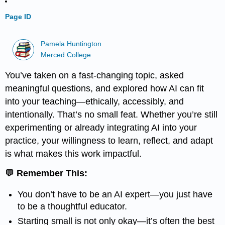
Page ID
Pamela Huntington
Merced College
You’ve taken on a fast-changing topic, asked
meaningful questions, and explored how AI can fit
into your teaching—ethically, accessibly, and
intentionally. That’s no small feat. Whether you’re still
experimenting or already integrating AI into your
practice, your willingness to learn, reflect, and adapt
is what makes this work impactful.
💬 Remember This:
You don’t have to be an AI expert—you just have
to be a thoughtful educator.
Starting small is not only okay—it’s often the best