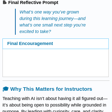
📝 Final Reflective Prompt
What’s one way you’ve grown
during this learning journey—and
what’s one small next step you’re
excited to take?
Final Encouragement
🎓 Why This Matters for Instructors
Teaching with AI isn’t about having it all figured out—
it’s about being open to possibility while grounded in
purpose. By leading with curiosity, care, and clarity,