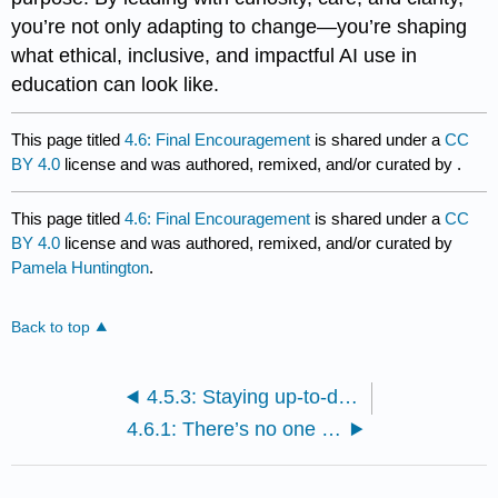
you’re not only adapting to change—you’re shaping
what ethical, inclusive, and impactful AI use in
education can look like.
This page titled
4.6: Final Encouragement
is shared under a
CC
BY 4.0
license and was authored, remixed, and/or curated by
.
This page titled
4.6: Final Encouragement
is shared under a
CC
BY 4.0
license and was authored, remixed, and/or curated by
Pamela Huntington
.
Back to top
4.5.3: Staying up-to-date with tools and policy changes
4.6.1: There’s no one “right way” to use AI.