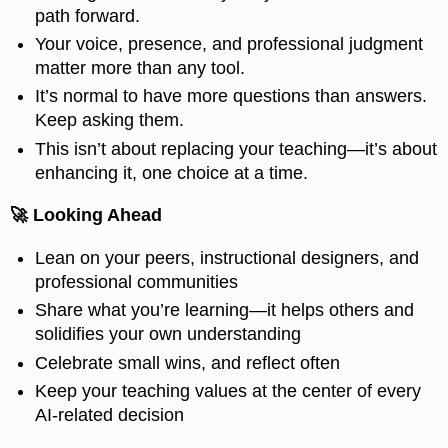
path forward.
Your voice, presence, and professional judgment
matter more than any tool.
It’s normal to have more questions than answers.
Keep asking them.
This isn’t about replacing your teaching—it’s about
enhancing it, one choice at a time.
🚀 Looking Ahead
Lean on your peers, instructional designers, and
professional communities
Share what you’re learning—it helps others and
solidifies your own understanding
Celebrate small wins, and reflect often
Keep your teaching values at the center of every
AI-related decision