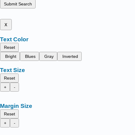
Submit Search
x
Text Color
Reset
Bright
Blues
Gray
Inverted
Text Size
Reset
+
-
Margin Size
Reset
+
-