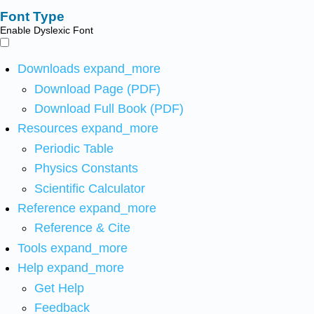
Font Type
Enable Dyslexic Font
Downloads
expand_more
Download Page (PDF)
Download Full Book (PDF)
Resources
expand_more
Periodic Table
Physics Constants
Scientific Calculator
Reference
expand_more
Reference & Cite
Tools
expand_more
Help
expand_more
Get Help
Feedback