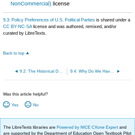
NonCommercial)
license
9.3: Policy Preferences of U.S. Political Parties
is shared under a
CC BY-NC-SA
license and was authored, remixed, and/or
curated by LibreTexts.
Back to top
9.2: The Historical Development of U.S. Political Parties
9.4: Why Do We Have a Two-Party System?
Was this article helpful?
Yes
No
The LibreTexts libraries are
Powered by NICE CXone Expert
and
are supported by the Department of Education Open Textbook Pilot