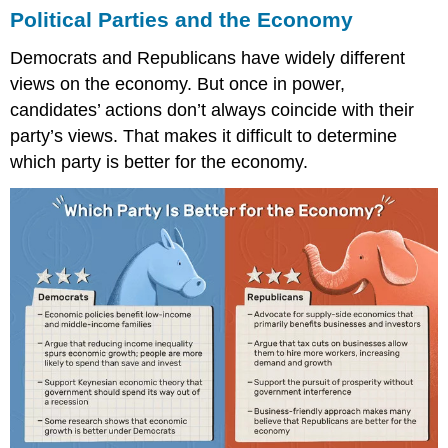
Political Parties and the Economy
Democrats and Republicans have widely different
views on the economy. But once in power,
candidates’ actions don’t always coincide with their
party’s views. That makes it difficult to determine
which party is better for the economy.