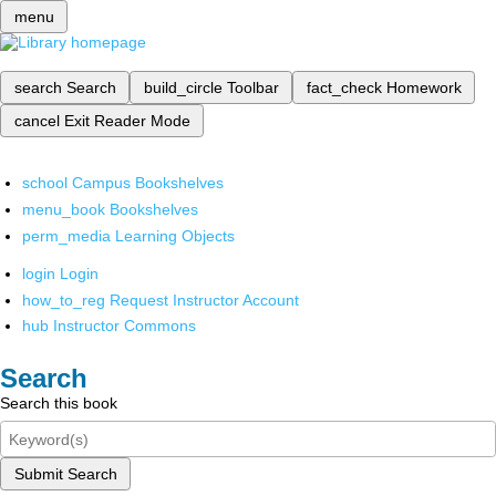
menu
search
Search
build_circle
Toolbar
fact_check
Homework
cancel
Exit Reader Mode
school
Campus Bookshelves
menu_book
Bookshelves
perm_media
Learning Objects
login
Login
how_to_reg
Request Instructor Account
hub
Instructor Commons
Search
Search this book
Submit Search