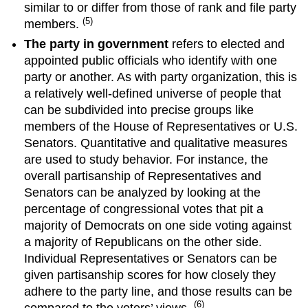
similar to or differ from those of rank and file party
(5)
members.
The party in government
refers to elected and
appointed public officials who identify with one
party or another. As with party organization, this is
a relatively well-defined universe of people that
can be subdivided into precise groups like
members of the House of Representatives or U.S.
Senators. Quantitative and qualitative measures
are used to study behavior. For instance, the
overall partisanship of Representatives and
Senators can be analyzed by looking at the
percentage of congressional votes that pit a
majority of Democrats on one side voting against
a majority of Republicans on the other side.
Individual Representatives or Senators can be
given partisanship scores for how closely they
adhere to the party line, and those results can be
(6)
compared to the voters’ views.