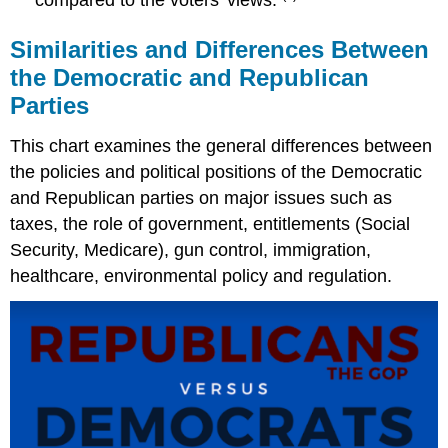
Similarities and Differences Between
the Democratic and Republican
Parties
This chart examines the general differences between
the policies and political positions of the Democratic
and Republican parties on major issues such as
taxes, the role of government, entitlements (Social
Security, Medicare), gun control, immigration,
healthcare, environmental policy and regulation.