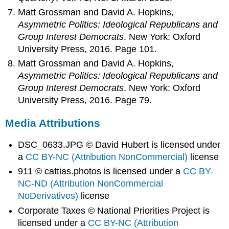
Matt Grossman and David A. Hopkins,
Asymmetric Politics: Ideological Republicans and
Group Interest Democrats
. New York: Oxford
University Press, 2016. Page 101.
Matt Grossman and David A. Hopkins,
Asymmetric Politics: Ideological Republicans and
Group Interest Democrats
. New York: Oxford
University Press, 2016. Page 79.
Media Attributions
DSC_0633.JPG © David Hubert is licensed under
a
CC BY-NC (Attribution NonCommercial)
license
911 © cattias.photos is licensed under a
CC BY-
NC-ND (Attribution NonCommercial
NoDerivatives)
license
Corporate Taxes © National Priorities Project is
licensed under a
CC BY-NC (Attribution