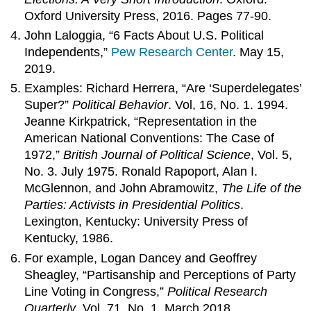
Oxford University Press, 2016. Pages 77-90.
John Laloggia, “6 Facts About U.S. Political
Independents,”
Pew Research Center
. May 15,
2019.
Examples: Richard Herrera, “Are ‘Superdelegates’
Super?”
Political Behavior
. Vol, 16, No. 1. 1994.
Jeanne Kirkpatrick, “Representation in the
American National Conventions: The Case of
1972,”
British Journal of Political Science
, Vol. 5,
No. 3. July 1975. Ronald Rapoport, Alan I.
McGlennon, and John Abramowitz,
The Life of the
Parties: Activists in Presidential Politics
.
Lexington, Kentucky: University Press of
Kentucky, 1986.
For example, Logan Dancey and Geoffrey
Sheagley, “Partisanship and Perceptions of Party
Line Voting in Congress,”
Political Research
Quarterly
, Vol. 71, No. 1. March 2018.