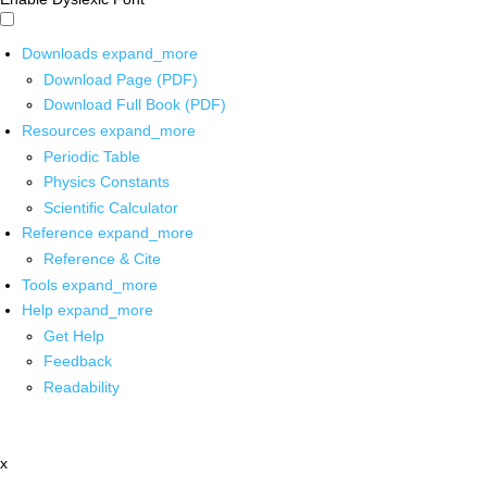
Downloads
expand_more
Download Page (PDF)
Download Full Book (PDF)
Resources
expand_more
Periodic Table
Physics Constants
Scientific Calculator
Reference
expand_more
Reference & Cite
Tools
expand_more
Help
expand_more
Get Help
Feedback
Readability
x