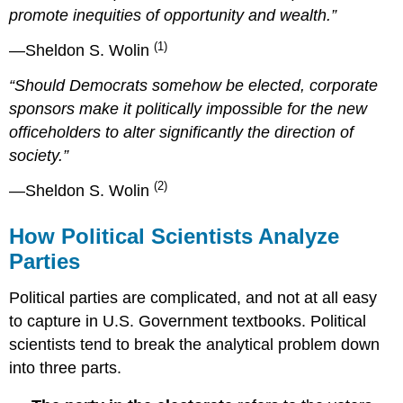
promote inequities of opportunity and wealth.”
(1)
—Sheldon S. Wolin
“Should Democrats somehow be elected, corporate
sponsors make it politically impossible for the new
officeholders to alter significantly the direction of
society.”
(2)
—Sheldon S. Wolin
How Political Scientists Analyze
Parties
Political parties are complicated, and not at all easy
to capture in U.S. Government textbooks. Political
scientists tend to break the analytical problem down
into three parts.