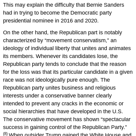
This may explain the difficulty that Bernie Sanders
had in trying to become the Democratic party
presidential nominee in 2016 and 2020.
On the other hand, the Republican part is notably
characterized by “movement conservatism,” an
ideology of individual liberty that unites and animates
its members. Whenever its candidates lose, the
Republican party tends to conclude that the reason
for the loss was that its particular candidate in a given
race was not ideologically pure enough. The
Republican party unites business and religious
interests under a conservative banner clearly
intended to prevent any cracks in the economic or
social hierarchies that have developed in the U.S.
The conservative movement has shown “spectacular
success in gaining control of the Republican Party.”
(8)
When outsider Trump gained the White House and