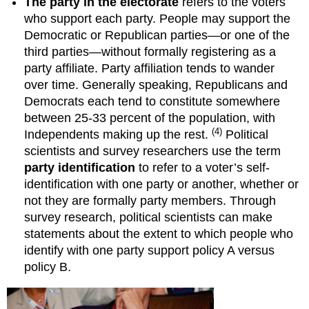
The party in the electorate
refers to the voters
who support each party. People may support the
Democratic or Republican parties—or one of the
third parties—without formally registering as a
party affiliate. Party affiliation tends to wander
over time. Generally speaking, Republicans and
Democrats each tend to constitute somewhere
between 25-33 percent of the population, with
(4)
Independents making up the rest.
Political
scientists and survey researchers use the term
party identification
to refer to a voter’s self-
identification with one party or another, whether or
not they are formally party members. Through
survey research, political scientists can make
statements about the extent to which people who
identify with one party support policy A versus
policy B.