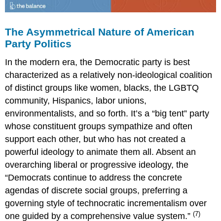
The Asymmetrical Nature of American
Party Politics
In the modern era, the Democratic party is best
characterized as a relatively non-ideological coalition
of distinct groups like women, blacks, the LGBTQ
community, Hispanics, labor unions,
environmentalists, and so forth. It’s a “big tent” party
whose constituent groups sympathize and often
support each other, but who has not created a
powerful ideology to animate them all. Absent an
overarching liberal or progressive ideology, the
“Democrats continue to address the concrete
agendas of discrete social groups, preferring a
governing style of technocratic incrementalism over
(7)
one guided by a comprehensive value system.”