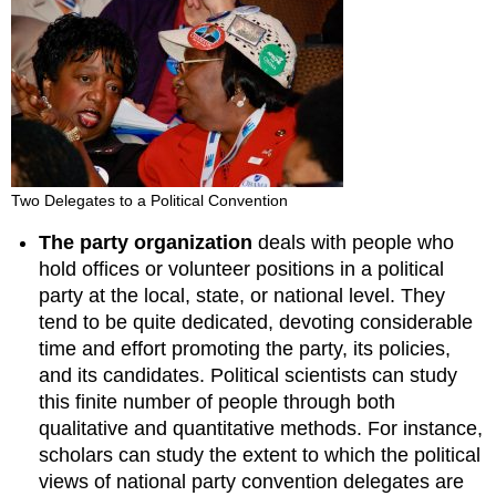
Two Delegates to a Political Convention
The party organization
deals with people who
hold offices or volunteer positions in a political
party at the local, state, or national level. They
tend to be quite dedicated, devoting considerable
time and effort promoting the party, its policies,
and its candidates. Political scientists can study
this finite number of people through both
qualitative and quantitative methods. For instance,
scholars can study the extent to which the political
views of national party convention delegates are