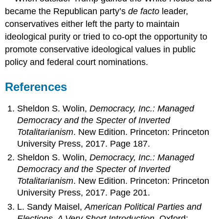
became the Republican party’s
de facto
leader,
conservatives either left the party to maintain
ideological purity or tried to co-opt the opportunity to
promote conservative ideological values in public
policy and federal court nominations.
References
Sheldon S. Wolin,
Democracy, Inc.: Managed
Democracy and the Specter of Inverted
Totalitarianism
. New Edition. Princeton: Princeton
University Press, 2017. Page 187.
Sheldon S. Wolin,
Democracy, Inc.: Managed
Democracy and the Specter of Inverted
Totalitarianism
. New Edition. Princeton: Princeton
University Press, 2017. Page 201.
L. Sandy Maisel,
American Political Parties and
Elections. A Very Short Introduction
. Oxford: