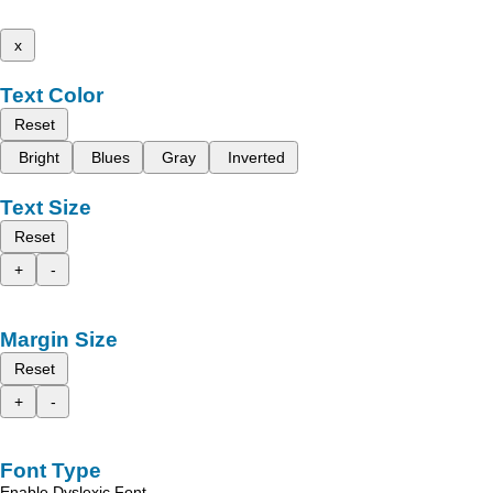
x
Text Color
Reset
Bright
Blues
Gray
Inverted
Text Size
Reset
+
-
Margin Size
Reset
+
-
Font Type
Enable Dyslexic Font