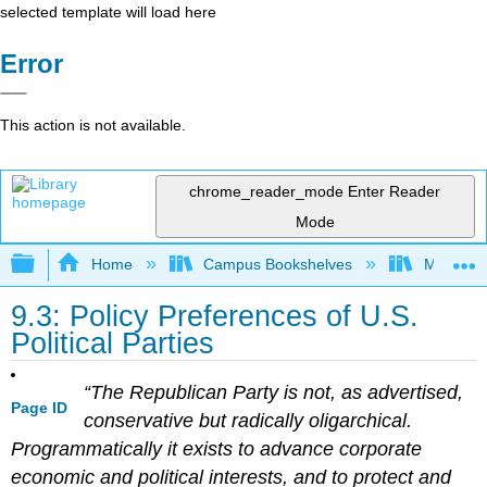
selected template will load here
Error
This action is not available.
chrome_reader_mode
Enter Reader
Mode
Expand/collapse global hierarchy
Home
Campus Bookshelves
Mizzou 
9.3: Policy Preferences of U.S.
Political Parties
“The Republican Party is not, as advertised,
Page ID
conservative but radically oligarchical.
Programmatically it exists to advance corporate
economic and political interests, and to protect and