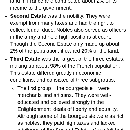
land in France and contributed about 2% of its
income to the government.
Second Estate
was the nobility. They were
exempt from many taxes and had the right to
collect feudal dues. Nobles also served as officers
in the army and held high positions at court.
Though the Second Estate only made up about
2% of the population, it owned 20% of the land.
Third Estate
was the largest of the three estates,
making up about 98% of the French population.
This estate differed greatly in economic
conditions, and consisted of three subgroups.
The first group – the bourgeoisie – were
merchants and artisans. They were well-
educated and believed strongly in the
Enlightenment ideals of liberty and equality.
Although some of the bourgeoisie were as rich
as nobles, they paid high taxes and lacked
privileges of the Second Estate. Many felt that