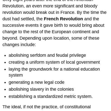
Revolution, an even more significant and bloody
revolution would break out in France. By the time the
dust had settled, the
French Revolution
and the
successive events it gave birth to would bring about
change to the rest of the European continent and
beyond. Depending upon location, some of these
changes include:
abolishing serfdom and feudal privilege
creating a uniform system of local government
laying the groundwork for a national education
system
generating a new legal code
abolishing slavery in the colonies
establishing a standardized metric system.
The ideal, if not the practice, of constitutional