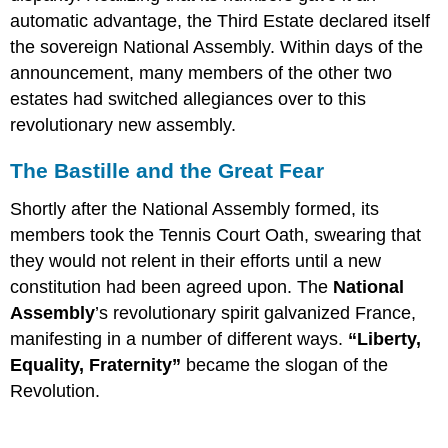
automatic advantage, the Third Estate declared itself
the sovereign National Assembly. Within days of the
announcement, many members of the other two
estates had switched allegiances over to this
revolutionary new assembly.
The Bastille and the Great Fear
Shortly after the National Assembly formed, its
members took the Tennis Court Oath, swearing that
they would not relent in their efforts until a new
constitution had been agreed upon. The
National
Assembly
’s revolutionary spirit galvanized France,
manifesting in a number of different ways.
“Liberty,
Equality, Fraternity”
became the slogan of the
Revolution.