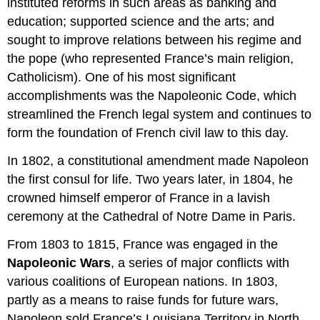
instituted reforms in such areas as banking and
education; supported science and the arts; and
sought to improve relations between his regime and
the pope (who represented France’s main religion,
Catholicism). One of his most significant
accomplishments was the Napoleonic Code, which
streamlined the French legal system and continues to
form the foundation of French civil law to this day.
In 1802, a constitutional amendment made Napoleon
the first consul for life. Two years later, in 1804, he
crowned himself emperor of France in a lavish
ceremony at the Cathedral of Notre Dame in Paris.
From 1803 to 1815, France was engaged in the
Napoleonic Wars
, a series of major conflicts with
various coalitions of European nations. In 1803,
partly as a means to raise funds for future wars,
Napoleon sold France’s Louisiana Territory in North