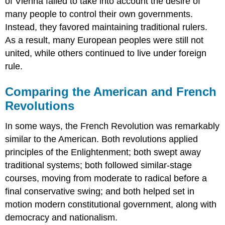
of Vienna failed to take into account the desire of
many people to control their own governments.
Instead, they favored maintaining traditional rulers.
As a result, many European peoples were still not
united, while others continued to live under foreign
rule.
Comparing the American and French
Revolutions
In some ways, the French Revolution was remarkably
similar to the American. Both revolutions applied
principles of the Enlightenment; both swept away
traditional systems; both followed similar-stage
courses, moving from moderate to radical before a
final conservative swing; and both helped set in
motion modern constitutional government, along with
democracy and nationalism.