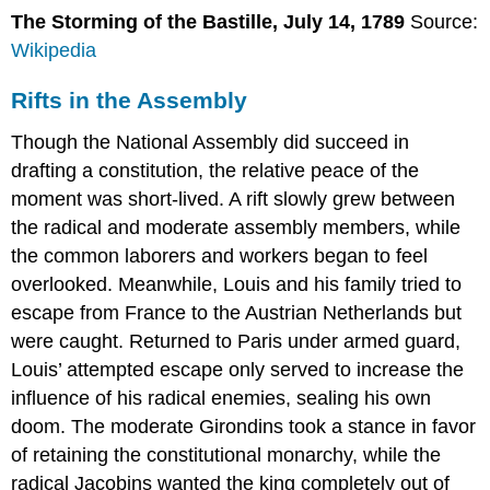
The Storming of the Bastille, July 14, 1789
Source:
Wikipedia
Rifts in the Assembly
Though the National Assembly did succeed in
drafting a constitution, the relative peace of the
moment was short-lived. A rift slowly grew between
the radical and moderate assembly members, while
the common laborers and workers began to feel
overlooked. Meanwhile, Louis and his family tried to
escape from France to the Austrian Netherlands but
were caught. Returned to Paris under armed guard,
Louis’ attempted escape only served to increase the
influence of his radical enemies, sealing his own
doom. The moderate Girondins took a stance in favor
of retaining the constitutional monarchy, while the
radical Jacobins wanted the king completely out of