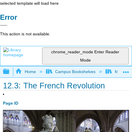
selected template will load here
Error
This action is not available.
chrome_reader_mode
Enter Reader
Mode
Expand/collapse global hierarchy
Home
Campus Bookshelves
Mizzou 
12.3: The French Revolution
Page ID