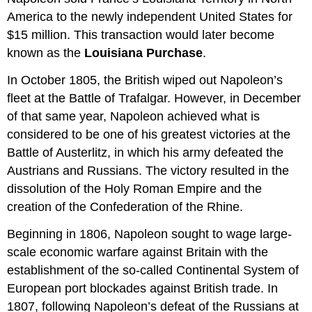
America to the newly independent United States for
$15 million. This transaction would later become
known as the
Louisiana Purchase
.
In October 1805, the British wiped out Napoleon’s
fleet at the Battle of Trafalgar. However, in December
of that same year, Napoleon achieved what is
considered to be one of his greatest victories at the
Battle of Austerlitz, in which his army defeated the
Austrians and Russians. The victory resulted in the
dissolution of the Holy Roman Empire and the
creation of the Confederation of the Rhine.
Beginning in 1806, Napoleon sought to wage large-
scale economic warfare against Britain with the
establishment of the so-called Continental System of
European port blockades against British trade. In
1807, following Napoleon’s defeat of the Russians at