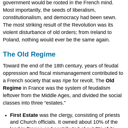
government would be rooted in the French mind.
Most importantly, the seeds of liberalism,
constitutionalism, and democracy had been sewn.
The most striking result of the Revolution was its
violent disturbance of old orders; from Ireland to
Poland, nothing would ever be the same again.
The Old Regime
Toward the end of the 18th century, years of feudal
oppression and fiscal mismanagement contributed to
a French society that was ripe for revolt. The
Old
Regime
in France was the system of feudalism
leftover from the Middle Ages, and divided the social
classes into three “estates.”
First Estate
was the clergy, consisting of priests
and Church officials. It owned about 10% of the