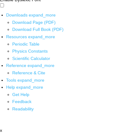
Downloads
expand_more
Download Page (PDF)
Download Full Book (PDF)
Resources
expand_more
Periodic Table
Physics Constants
Scientific Calculator
Reference
expand_more
Reference & Cite
Tools
expand_more
Help
expand_more
Get Help
Feedback
Readability
x