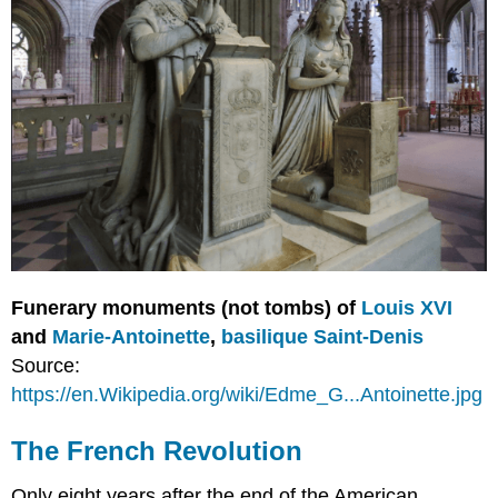
Funerary monuments (not tombs) of
Louis XVI
and
Marie-Antoinette
,
basilique Saint-Denis
Source:
https://en.Wikipedia.org/wiki/Edme_G...Antoinette.jpg
The French Revolution
Only eight years after the end of the American