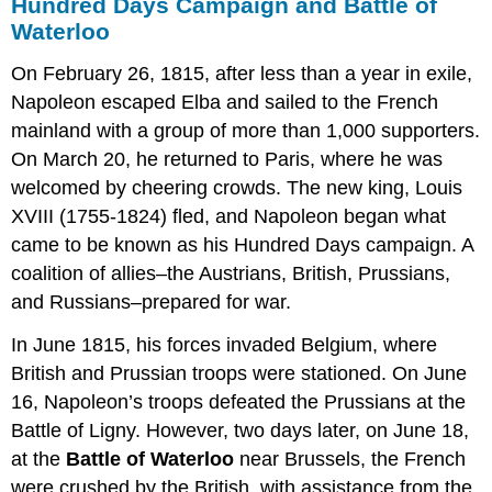
Hundred Days Campaign and Battle of
Waterloo
On February 26, 1815, after less than a year in exile,
Napoleon escaped Elba and sailed to the French
mainland with a group of more than 1,000 supporters.
On March 20, he returned to Paris, where he was
welcomed by cheering crowds. The new king, Louis
XVIII (1755-1824) fled, and Napoleon began what
came to be known as his Hundred Days campaign. A
coalition of allies–the Austrians, British, Prussians,
and Russians–prepared for war.
In June 1815, his forces invaded Belgium, where
British and Prussian troops were stationed. On June
16, Napoleon’s troops defeated the Prussians at the
Battle of Ligny. However, two days later, on June 18,
at the
Battle of Waterloo
near Brussels, the French
were crushed by the British, with assistance from the