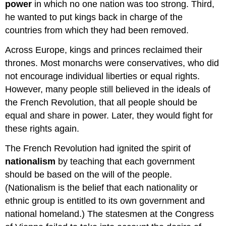
power
in which no one nation was too strong. Third,
he wanted to put kings back in charge of the
countries from which they had been removed.
Across Europe, kings and princes reclaimed their
thrones. Most monarchs were conservatives, who did
not encourage individual liberties or equal rights.
However, many people still believed in the ideals of
the French Revolution, that all people should be
equal and share in power. Later, they would fight for
these rights again.
The French Revolution had ignited the spirit of
nationalism
by teaching that each government
should be based on the will of the people.
(Nationalism is the belief that each nationality or
ethnic group is entitled to its own government and
national homeland.) The statesmen at the Congress