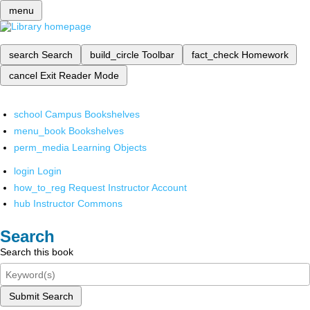
menu
search
Search
build_circle
Toolbar
fact_check
Homework
cancel
Exit Reader Mode
school
Campus Bookshelves
menu_book
Bookshelves
perm_media
Learning Objects
login
Login
how_to_reg
Request Instructor Account
hub
Instructor Commons
Search
Search this book
Submit Search