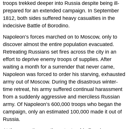
troops trekked deeper into Russia despite being ill-
prepared for an extended campaign. In September
1812, both sides suffered heavy casualties in the
indecisive Battle of Borodino.
Napoleon’s forces marched on to Moscow, only to
discover almost the entire population evacuated.
Retreating Russians set fires across the city in an
effort to deprive enemy troops of supplies. After
waiting a month for a surrender that never came,
Napoleon was forced to order his starving, exhausted
army out of Moscow. During the disastrous winter-
time retreat, his army suffered continual harassment
from a suddenly aggressive and merciless Russian
army. Of Napoleon’s 600,000 troops who began the
campaign, only an estimated 100,000 made it out of
Russia.