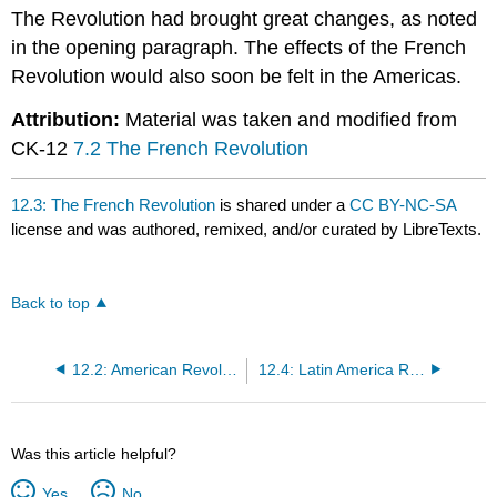
The Revolution had brought great changes, as noted
in the opening paragraph. The effects of the French
Revolution would also soon be felt in the Americas.
Attribution:
Material was taken and modified from
CK-12
7.2 The French Revolution
12.3: The French Revolution
is shared under a
CC BY-NC-SA
license and was authored, remixed, and/or curated by LibreTexts.
Back to top
12.2: American Revolution (United States)
12.4: Latin America Revolutions
Was this article helpful?
Yes
No