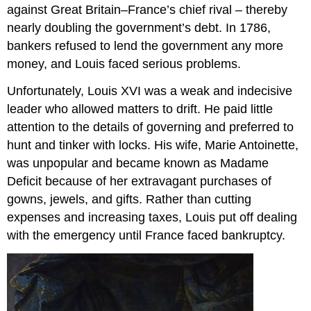
against Great Britain–France’s chief rival – thereby
nearly doubling the government’s debt. In 1786,
bankers refused to lend the government any more
money, and Louis faced serious problems.
Unfortunately, Louis XVI was a weak and indecisive
leader who allowed matters to drift. He paid little
attention to the details of governing and preferred to
hunt and tinker with locks. His wife, Marie Antoinette,
was unpopular and became known as Madame
Deficit because of her extravagant purchases of
gowns, jewels, and gifts. Rather than cutting
expenses and increasing taxes, Louis put off dealing
with the emergency until France faced bankruptcy.