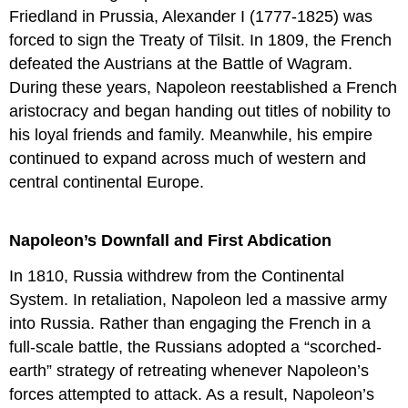
Friedland in Prussia, Alexander I (1777-1825) was
forced to sign the Treaty of Tilsit. In 1809, the French
defeated the Austrians at the Battle of Wagram.
During these years, Napoleon reestablished a French
aristocracy and began handing out titles of nobility to
his loyal friends and family. Meanwhile, his empire
continued to expand across much of western and
central continental Europe.
Napoleon’s Downfall and First Abdication
In 1810, Russia withdrew from the Continental
System. In retaliation, Napoleon led a massive army
into Russia. Rather than engaging the French in a
full-scale battle, the Russians adopted a “scorched-
earth” strategy of retreating whenever Napoleon’s
forces attempted to attack. As a result, Napoleon’s