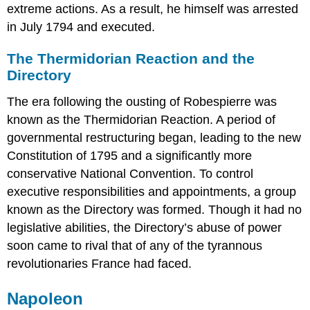
extreme actions. As a result, he himself was arrested
in July 1794 and executed.
The Thermidorian Reaction and the
Directory
The era following the ousting of Robespierre was
known as the Thermidorian Reaction. A period of
governmental restructuring began, leading to the new
Constitution of 1795 and a significantly more
conservative National Convention. To control
executive responsibilities and appointments, a group
known as the Directory was formed. Though it had no
legislative abilities, the Directory’s abuse of power
soon came to rival that of any of the tyrannous
revolutionaries France had faced.
Napoleon