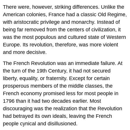
There were, however, striking differences. Unlike the
American colonies, France had a classic Old Regime,
with aristocratic privilege and monarchy. Instead of
being far removed from the centers of civilization, it
was the most populous and cultured state of Western
Europe. Its revolution, therefore, was more violent
and more decisive.
The French Revolution was an immediate failure. At
the turn of the 19th Century, it had not secured
liberty, equality, or fraternity. Except for certain
prosperous members of the middle classes, the
French economy promised less for most people in
1796 than it had two decades earlier. Most
discouraging was the realization that the Revolution
had betrayed its own ideals, leaving the French
people cynical and disillusioned.