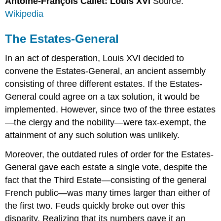
Antoine-François Callet: Louis XVI
Source:
Wikipedia
The Estates-General
In an act of desperation, Louis XVI decided to
convene the Estates-General, an ancient assembly
consisting of three different estates. If the Estates-
General could agree on a tax solution, it would be
implemented. However, since two of the three estates
—the clergy and the nobility—were tax-exempt, the
attainment of any such solution was unlikely.
Moreover, the outdated rules of order for the Estates-
General gave each estate a single vote, despite the
fact that the Third Estate—consisting of the general
French public—was many times larger than either of
the first two. Feuds quickly broke out over this
disparity. Realizing that its numbers gave it an