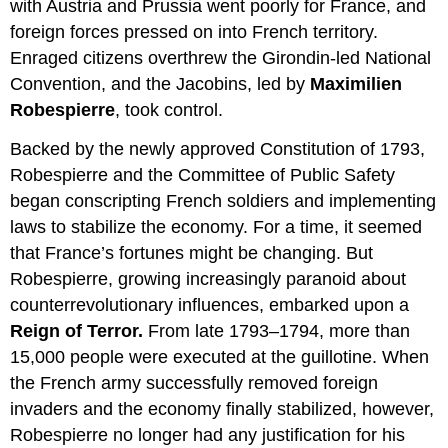
with Austria and Prussia went poorly for France, and
foreign forces pressed on into French territory.
Enraged citizens overthrew the Girondin-led National
Convention, and the Jacobins, led by
Maximilien
Robespierre
, took control.
Backed by the newly approved Constitution of 1793,
Robespierre and the Committee of Public Safety
began conscripting French soldiers and implementing
laws to stabilize the economy. For a time, it seemed
that France’s fortunes might be changing. But
Robespierre, growing increasingly paranoid about
counterrevolutionary influences, embarked upon a
Reign of Terror.
From late 1793–1794, more than
15,000 people were executed at the guillotine. When
the French army successfully removed foreign
invaders and the economy finally stabilized, however,
Robespierre no longer had any justification for his