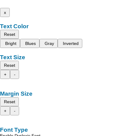
x
Text Color
Reset
Bright
Blues
Gray
Inverted
Text Size
Reset
+
-
Margin Size
Reset
+
-
Font Type
Enable Dyslexic Font