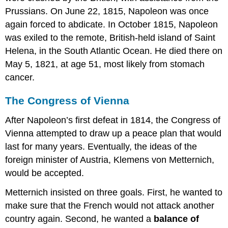
Prussians. On June 22, 1815, Napoleon was once
again forced to abdicate. In October 1815, Napoleon
was exiled to the remote, British-held island of Saint
Helena, in the South Atlantic Ocean. He died there on
May 5, 1821, at age 51, most likely from stomach
cancer.
The Congress of Vienna
After Napoleon’s first defeat in 1814, the Congress of
Vienna attempted to draw up a peace plan that would
last for many years. Eventually, the ideas of the
foreign minister of Austria, Klemens von Metternich,
would be accepted.
Metternich insisted on three goals. First, he wanted to
make sure that the French would not attack another
country again. Second, he wanted a
balance of