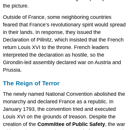
the picture.
Outside of France, some neighboring countries
feared that France’s revolutionary spirit would spread
in their lands. In response, they issued the
Declaration of Pillnitz, which insisted that the French
return Louis XVI to the throne. French leaders
interpreted the declaration as hostile, so the
Girondin-led assembly declared war on Austria and
Prussia.
The Reign of Terror
The newly named National Convention abolished the
monarchy and declared France as a republic. In
January 1793, the convention tried and executed
Louis XVI on the grounds of treason. Despite the
creation of the
Committee of Public Safety
, the war