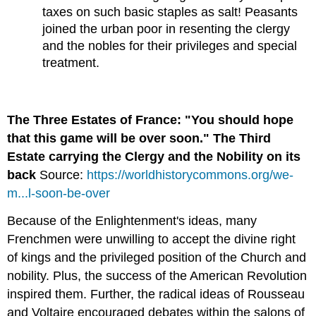
taxes on such basic staples as salt! Peasants
joined the urban poor in resenting the clergy
and the nobles for their privileges and special
treatment.
The Three Estates of France: "You should hope
that this game will be over soon." The Third
Estate carrying the Clergy and the Nobility on its
back
Source:
https://worldhistorycommons.org/we-
m...l-soon-be-over
Because of the Enlightenment's ideas, many
Frenchmen were unwilling to accept the divine right
of kings and the privileged position of the Church and
nobility. Plus, the success of the American Revolution
inspired them. Further, the radical ideas of Rousseau
and Voltaire encouraged debates within the salons of