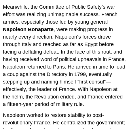
Meanwhile, the Committee of Public Safety’s war
effort was realizing unimaginable success. French
armies, especially those led by young general
Napoleon Bonaparte
, were making progress in
nearly every direction. Napoleon’s forces drove
through Italy and reached as far as Egypt before
facing a deflating defeat. In the face of this rout, and
having received word of political upheavals in France,
Napoleon returned to Paris. He arrived in time to lead
a coup against the Directory in 1799, eventually
stepping up and naming himself “first consul”—
effectively, the leader of France. With Napoleon at
the helm, the Revolution ended, and France entered
a fifteen-year period of military rule.
Napoleon worked to restore stability to post-
revolutionary France. He centralized the government;