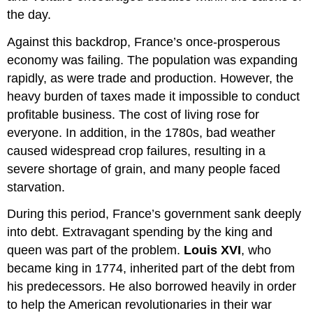
the day.
Against this backdrop, France’s once-prosperous
economy was failing. The population was expanding
rapidly, as were trade and production. However, the
heavy burden of taxes made it impossible to conduct
profitable business. The cost of living rose for
everyone. In addition, in the 1780s, bad weather
caused widespread crop failures, resulting in a
severe shortage of grain, and many people faced
starvation.
During this period, France’s government sank deeply
into debt. Extravagant spending by the king and
queen was part of the problem.
Louis XVI
, who
became king in 1774, inherited part of the debt from
his predecessors. He also borrowed heavily in order
to help the American revolutionaries in their war