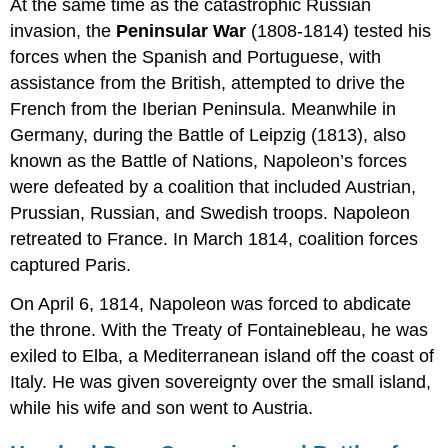
At the same time as the catastrophic Russian
invasion, the
Peninsular War
(1808-1814) tested his
forces when the Spanish and Portuguese, with
assistance from the British, attempted to drive the
French from the Iberian Peninsula. Meanwhile in
Germany, during the Battle of Leipzig (1813), also
known as the Battle of Nations, Napoleon’s forces
were defeated by a coalition that included Austrian,
Prussian, Russian, and Swedish troops. Napoleon
retreated to France. In March 1814, coalition forces
captured Paris.
On April 6, 1814, Napoleon was forced to abdicate
the throne. With the Treaty of Fontainebleau, he was
exiled to Elba, a Mediterranean island off the coast of
Italy. He was given sovereignty over the small island,
while his wife and son went to Austria.