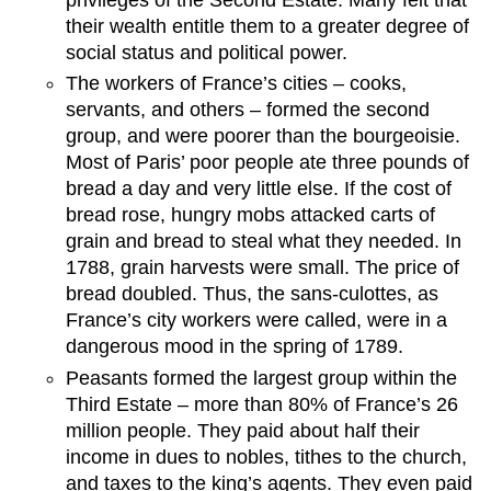
their wealth entitle them to a greater degree of
social status and political power.
The workers of France’s cities – cooks,
servants, and others – formed the second
group, and were poorer than the bourgeoisie.
Most of Paris’ poor people ate three pounds of
bread a day and very little else. If the cost of
bread rose, hungry mobs attacked carts of
grain and bread to steal what they needed. In
1788, grain harvests were small. The price of
bread doubled. Thus, the sans-culottes, as
France’s city workers were called, were in a
dangerous mood in the spring of 1789.
Peasants formed the largest group within the
Third Estate – more than 80% of France’s 26
million people. They paid about half their
income in dues to nobles, tithes to the church,
and taxes to the king’s agents. They even paid