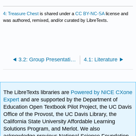
4: Treasure Chest
is shared under a
CC BY-NC-SA
license and
was authored, remixed, and/or curated by LibreTexts.
3.2: Group Presentations
4.1: Literature
The LibreTexts libraries are
Powered by NICE CXone
Expert
and are supported by the Department of
Education Open Textbook Pilot Project, the UC Davis
Office of the Provost, the UC Davis Library, the
California State University Affordable Learning
Solutions Program, and Merlot. We also