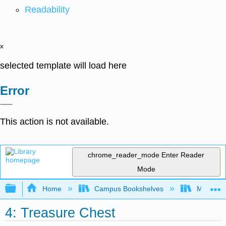
Readability
x
selected template will load here
Error
This action is not available.
chrome_reader_mode
Enter Reader
Mode
Expand/collapse global hierarchy
Home
Campus Bookshelves
Mobile In
4: Treasure Chest