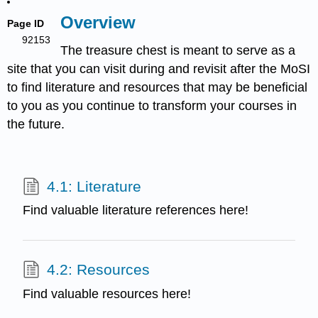
Overview
Page ID
92153
The treasure chest is meant to serve as a
site that you can visit during and revisit after the MoSI
to find literature and resources that may be beneficial
to you as you continue to transform your courses in
the future.
4.1: Literature
Find valuable literature references here!
4.2: Resources
Find valuable resources here!