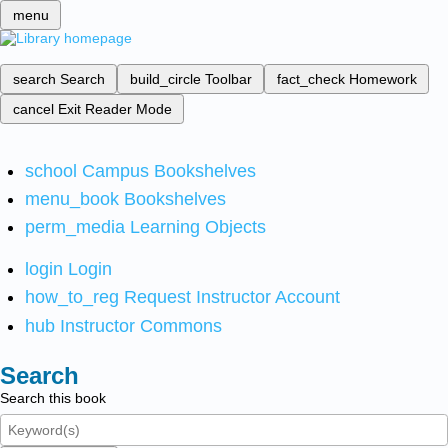
menu
search
Search
build_circle
Toolbar
fact_check
Homework
cancel
Exit Reader Mode
school
Campus Bookshelves
menu_book
Bookshelves
perm_media
Learning Objects
login
Login
how_to_reg
Request Instructor Account
hub
Instructor Commons
Search
Search this book