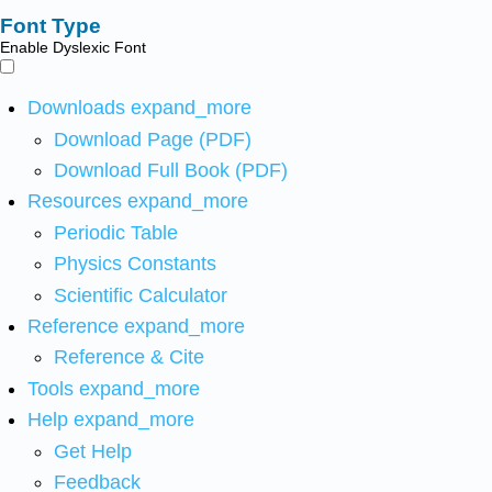
Font Type
Enable Dyslexic Font
Downloads
expand_more
Download Page (PDF)
Download Full Book (PDF)
Resources
expand_more
Periodic Table
Physics Constants
Scientific Calculator
Reference
expand_more
Reference & Cite
Tools
expand_more
Help
expand_more
Get Help
Feedback