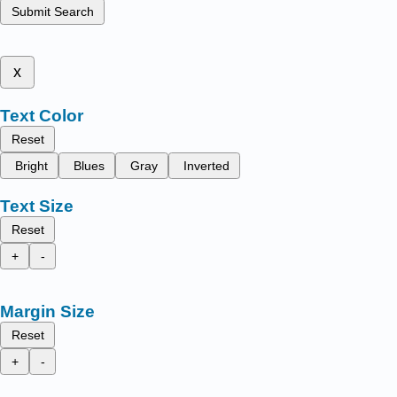
Submit Search
x
Text Color
Reset
Bright
Blues
Gray
Inverted
Text Size
Reset
+
-
Margin Size
Reset
+
-