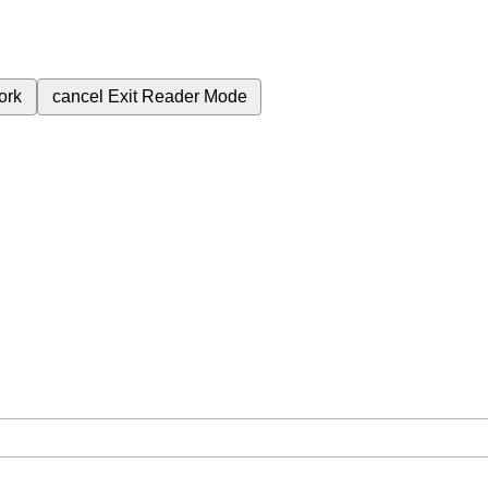
ork
cancel
Exit Reader Mode