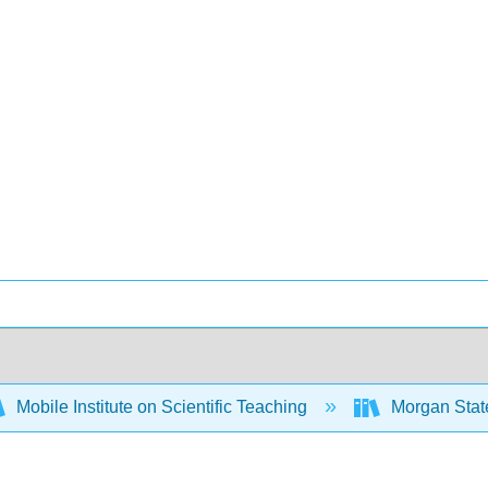
Mobile Institute on Scientific Teaching
Morgan State