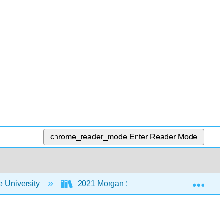
chrome_reader_mode
Enter Reader Mode
Exp
 University
2021 Morgan State University Institute fo