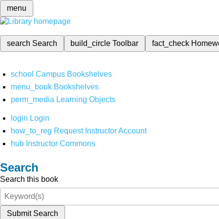
menu
search
Search
build_circle
Toolbar
fact_check
Homew
school
Campus Bookshelves
menu_book
Bookshelves
perm_media
Learning Objects
login
Login
how_to_reg
Request Instructor Account
hub
Instructor Commons
Search
Search this book
Submit Search