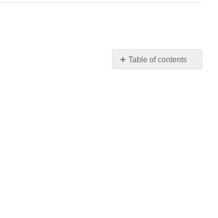
Table of contents
No
headers