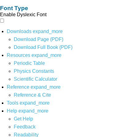
Font Type
Enable Dyslexic Font
Downloads
expand_more
Download Page (PDF)
Download Full Book (PDF)
Resources
expand_more
Periodic Table
Physics Constants
Scientific Calculator
Reference
expand_more
Reference & Cite
Tools
expand_more
Help
expand_more
Get Help
Feedback
Readability