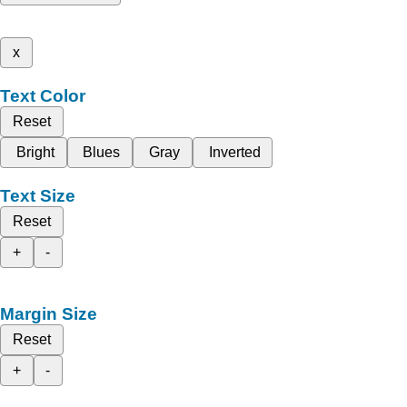
x
Text Color
Reset
Bright
Blues
Gray
Inverted
Text Size
Reset
+
-
Margin Size
Reset
+
-