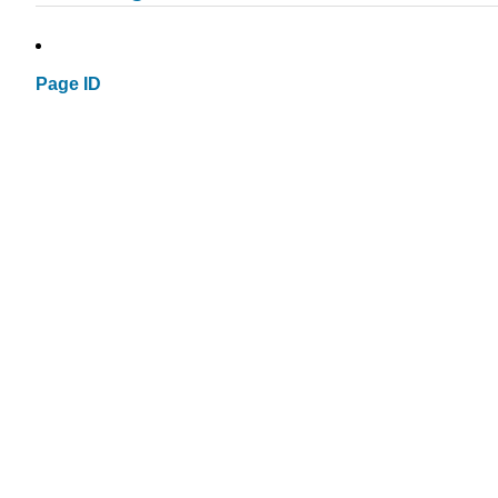
Page ID