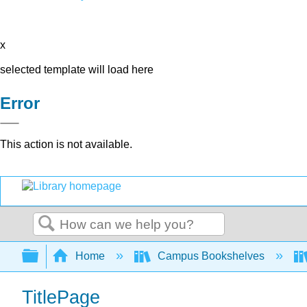
x
selected template will load here
Error
This action is not available.
Search
Expand/collapse global hierarchy
Home
Campus Bookshelves
TitlePage