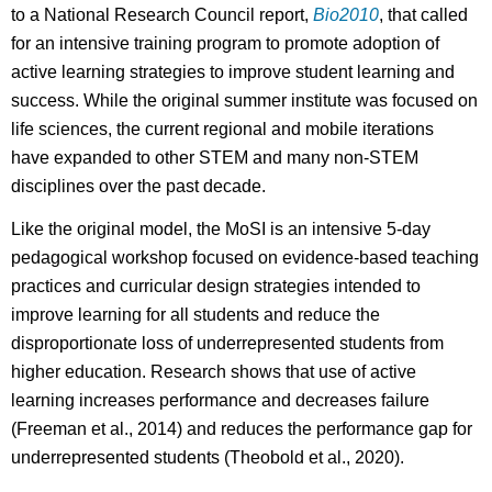
to a National Research Council report,
Bio2010
, that called
for an intensive training program to promote adoption of
active learning strategies to improve student learning and
success. While the original summer institute was focused on
life sciences, the current regional and mobile iterations
have expanded to other STEM and many non-STEM
disciplines over the past decade.
Like the original model, the MoSI is an intensive 5-day
pedagogical workshop focused on evidence-based teaching
practices and curricular design strategies intended to
improve learning for all students and reduce the
disproportionate loss of underrepresented students from
higher education. Research shows that use of active
learning increases performance and decreases failure
(Freeman et al., 2014) and reduces the performance gap for
underrepresented students (Theobold et al., 2020).