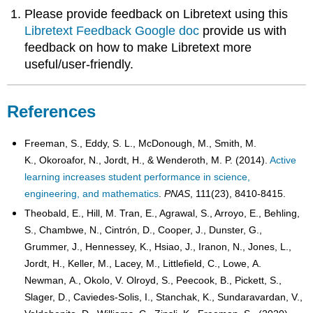
Please provide feedback on Libretext using this
Libretext Feedback Google doc
provide us with
feedback on how to make Libretext more
useful/user-friendly.
References
Freeman, S., Eddy, S. L., McDonough, M., Smith, M.
K., Okoroafor, N., Jordt, H., & Wenderoth, M. P. (2014).
Active
learning increases student performance in science,
engineering, and mathematics
.
PNAS
, 111(23), 8410-8415.
Theobald, E., Hill, M. Tran, E., Agrawal, S., Arroyo, E., Behling,
S., Chambwe, N., Cintrón, D., Cooper, J., Dunster, G.,
Grummer, J., Hennessey, K., Hsiao, J., Iranon, N., Jones, L.,
Jordt, H., Keller, M., Lacey, M., Littlefield, C., Lowe, A.
Newman, A., Okolo, V. Olroyd, S., Peecook, B., Pickett, S.,
Slager, D., Caviedes-Solis, I., Stanchak, K., Sundaravardan, V.,