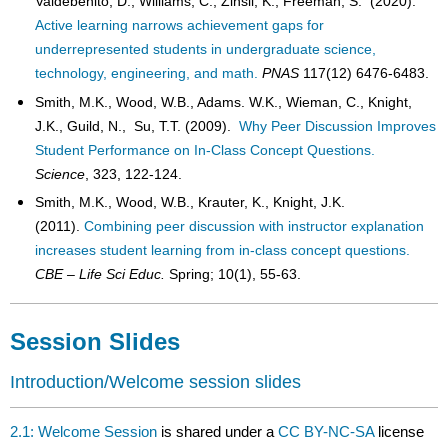
Valdebenito, D., Williams, C., Zinsli, K., Freeman, S. (2020).
Active learning narrows achievement gaps for
underrepresented students in undergraduate science,
technology, engineering, and math.
PNAS
117(12) 6476-6483.
Smith, M.K., Wood, W.B., Adams. W.K., Wieman, C., Knight,
J.K., Guild, N., Su, T.T. (2009).
Why Peer Discussion Improves
Student Performance on In-Class Concept Questions.
Science
, 323, 122-124.
Smith, M.K., Wood, W.B., Krauter, K., Knight, J.K.
(2011).
Combining peer discussion with instructor explanation
increases student learning from in-class concept questions.
CBE – Life Sci Educ.
Spring; 10(1), 55-63.
Session Slides
Introduction/Welcome session slides
2.1: Welcome Session
is shared under a
CC BY-NC-SA
license