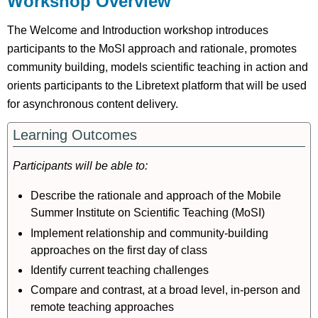
Workshop Overview
Pre-
Workshop
The Welcome and Introduction workshop introduces
Background
participants to the MoSI approach and rationale, promotes
Tasks
community building, models scientific teaching in action and
During
orients participants to the Libretext platform that will be used
Workshop
for asynchronous content delivery.
Activity
Post-
Learning Outcomes
Workshop
Task
Participants will be able to:
References
Describe the rationale and approach of the Mobile
Session
Slides
Summer Institute on Scientific Teaching (MoSI)
Implement relationship and community-building
approaches on the first day of class
Identify current teaching challenges
Compare and contrast, at a broad level, in-person and
remote teaching approaches