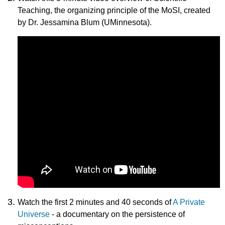
Teaching, the organizing principle of the MoSI, created
by Dr. Jessamina Blum (UMinnesota).
Watch the first 2 minutes and 40 seconds of
A Private
Universe
- a documentary on the persistence of