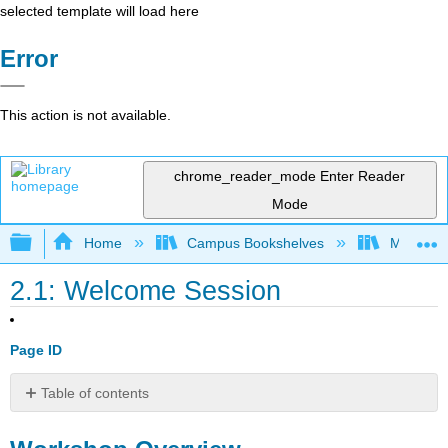
selected template will load here
Error
This action is not available.
chrome_reader_mode
Enter Reader
Mode
Expand/collapse global hierarchy
Home
Campus Bookshelves
Mobile In
2.1: Welcome Session
Page ID
Table of contents
Workshop
Overview