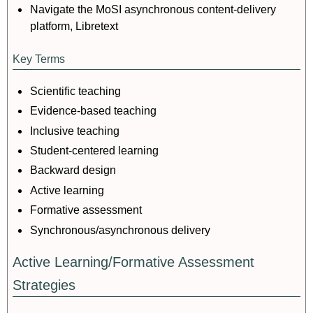
Navigate the MoSI asynchronous content-delivery
platform, Libretext
Key Terms
Scientific teaching
Evidence-based teaching
Inclusive teaching
Student-centered learning
Backward design
Active learning
Formative assessment
Synchronous/asynchronous delivery
Active Learning/Formative Assessment
Strategies