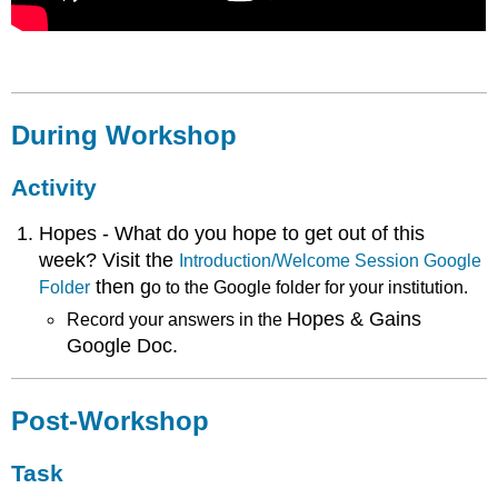
During Workshop
Activity
Hopes - What do you hope to get out of this
week? Visit the
Introduction/Welcome Session Google
then g
Folder
o
to the Google folder for your institution.
Hopes & Gains
Record your answers in the
Google Doc.
Post-Workshop
Task