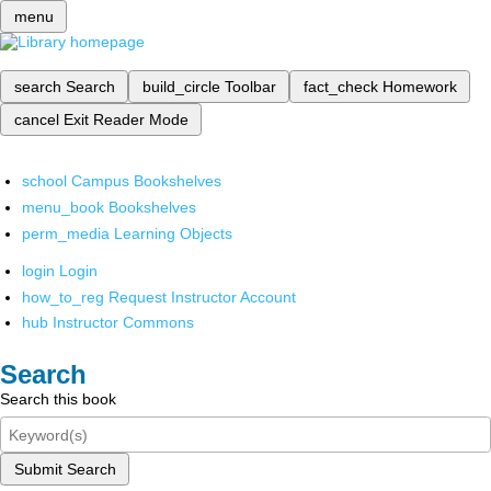
menu
search
Search
build_circle
Toolbar
fact_check
Homework
cancel
Exit Reader Mode
school
Campus Bookshelves
menu_book
Bookshelves
perm_media
Learning Objects
login
Login
how_to_reg
Request Instructor Account
hub
Instructor Commons
Search
Search this book
Submit Search