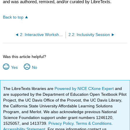
and was authored, remixed, and/or curated by LibreTexts.
Back to top
2: Interactive Workshops
2.2: Inclusivity Session
Was this article helpful?
Yes
No
The LibreTexts libraries are
Powered by NICE CXone Expert
and
are supported by the Department of Education Open Textbook Pilot
Project, the UC Davis Office of the Provost, the UC Davis Library,
the California State University Affordable Learning Solutions
Program, and Merlot. We also acknowledge previous National
Science Foundation support under grant numbers 1246120,
1525057, and 1413739.
Privacy Policy
.
Terms & Conditions
.
Accessibility Statement
. For more information contact us