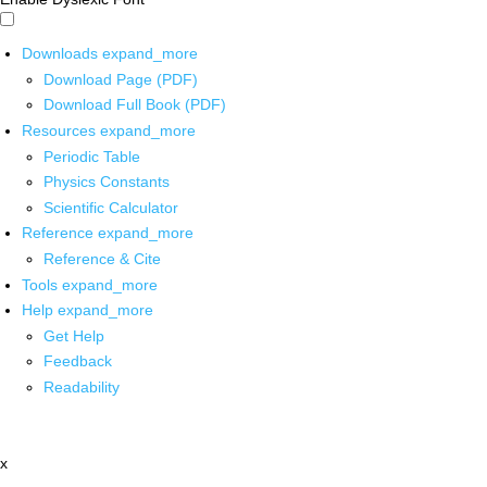
Downloads
expand_more
Download Page (PDF)
Download Full Book (PDF)
Resources
expand_more
Periodic Table
Physics Constants
Scientific Calculator
Reference
expand_more
Reference & Cite
Tools
expand_more
Help
expand_more
Get Help
Feedback
Readability
x