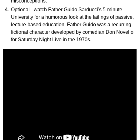
misconceptions.
Optional - watch Father Guido Sarducci's 5-minute
University for a humorous look at the failings of passive,
lecture-based education. Father Guido was a recurring
fictional character developed by comedian Don Novello
for Saturday Night Live in the 1970s.