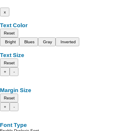
x
Text Color
Reset
Bright
Blues
Gray
Inverted
Text Size
Reset
+
-
Margin Size
Reset
+
-
Font Type
Enable Dyslexic Font