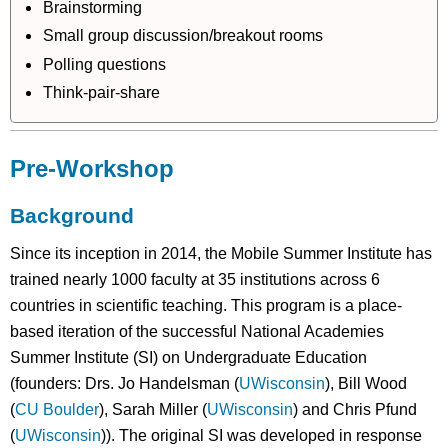
Brainstorming
Small group discussion/breakout rooms
Polling questions
Think-pair-share
Pre-Workshop
Background
Since its inception in 2014, the Mobile Summer Institute has
trained nearly 1000 faculty at 35 institutions across 6
countries in scientific teaching. This program is a place-
based iteration of the successful National Academies
Summer Institute (SI) on Undergraduate Education
(founders: Drs. Jo Handelsman (
UWisconsin
), Bill Wood
(
CU Boulder
), Sarah Miller (
UWisconsin
) and Chris Pfund
(
UWisconsin
)). The original SI was developed in response