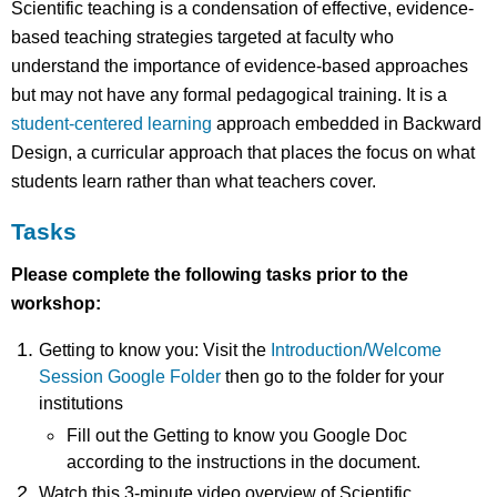
Scientific teaching is a condensation of effective, evidence-
based teaching strategies targeted at faculty who
understand the importance of evidence-based approaches
but may not have any formal pedagogical training. It is a
student-centered learning
approach embedded in Backward
Design, a curricular approach that places the focus on what
students learn rather than what teachers cover.
Tasks
Please complete the following tasks prior to the
workshop:
Getting to know you: Visit the
Introduction/Welcome
Session Google Folder
then go to the folder for your
institutions
Fill out the Getting to know you Google Doc
according to the instructions in the document.
Watch this 3-minute video overview of Scientific