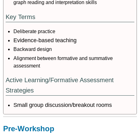
graph reading and interpretation skills
Key Terms
Deliberate practice
Evidence-based teaching
Backward design
Alignment between formative and summative
assessment
Active Learning/Formative Assessment
Strategies
Small group discussion/breakout rooms
Pre-Workshop