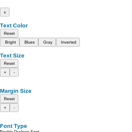
x
Text Color
Reset
Bright
Blues
Gray
Inverted
Text Size
Reset
+
-
Margin Size
Reset
+
-
Font Type
Enable Dyslexic Font