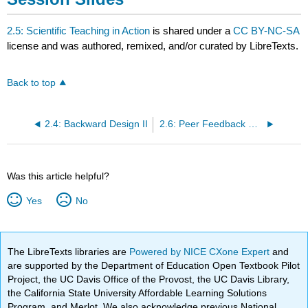
2.5: Scientific Teaching in Action
is shared under a
CC BY-NC-SA
license and was authored, remixed, and/or curated by LibreTexts.
Back to top
2.4: Backward Design II
2.6: Peer Feedback and Reflection
Was this article helpful?
Yes
No
The LibreTexts libraries are
Powered by NICE CXone Expert
and
are supported by the Department of Education Open Textbook Pilot
Project, the UC Davis Office of the Provost, the UC Davis Library,
the California State University Affordable Learning Solutions
Program, and Merlot. We also acknowledge previous National