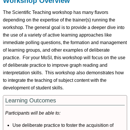
Workshop Overview
Pre-
Workshop
The Scientific Teaching workshop has many flavors
Background
depending on the expertise of the trainer(s) running the
Post-
workshop. The general goal is to provide a deeper dive into
Workshop
the use of a variety of active learning approaches like
Resources
immediate polling questions, the formation and management
References
of learning groups, and other examples of deliberate
Session
practice. For your MoSI, this workshop will focus on the use
Slides
of deliberate practice to improve graph reading and
interpretation skills. This workshop also demonstrates how
to integrate the teaching of subject content with the
development of student skills.
Learning Outcomes
Participants will be able to:
Use deliberate practice to foster the acquisition of