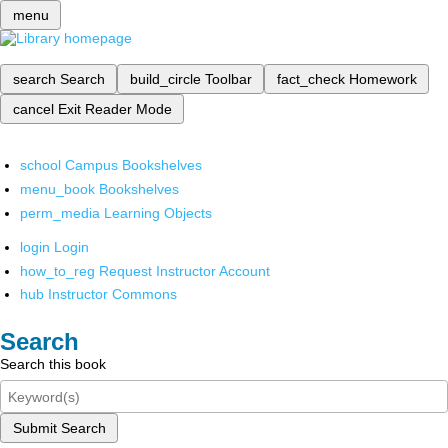
menu
search
Search
build_circle
Toolbar
fact_check
Homework
cancel
Exit Reader Mode
school
Campus Bookshelves
menu_book
Bookshelves
perm_media
Learning Objects
login
Login
how_to_reg
Request Instructor Account
hub
Instructor Commons
Search
Search this book
Submit Search