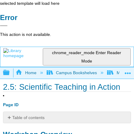
selected template will load here
Error
This action is not available.
chrome_reader_mode
Enter Reader
Mode
Expand/collapse global hierarchy
Home
Campus Bookshelves
Mobile In
2.5: Scientific Teaching in Action
Page ID
Table of contents
Workshop
Overview