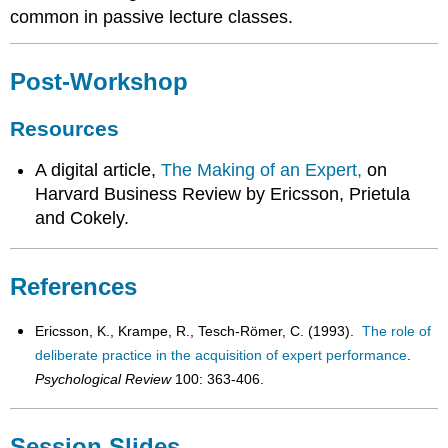
common in passive lecture classes.
Post-Workshop
Resources
A digital article,
The Making of an Expert,
on
Harvard Business Review by Ericsson, Prietula
and Cokely.
References
Ericsson, K., Krampe, R., Tesch-Römer, C. (1993).
The role of
deliberate practice in the acquisition of expert performance
.
Psychological Review
100: 363-406.
Session Slides