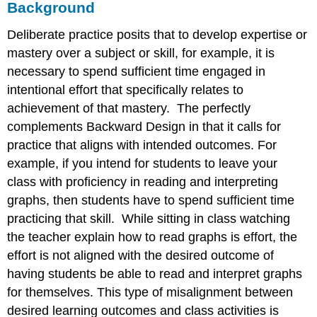
Background
Deliberate practice posits that to develop expertise or
mastery over a subject or skill, for example, it is
necessary to spend sufficient time engaged in
intentional effort that specifically relates to
achievement of that mastery. The perfectly
complements Backward Design in that it calls for
practice that aligns with intended outcomes. For
example, if you intend for students to leave your
class with proficiency in reading and interpreting
graphs, then students have to spend sufficient time
practicing that skill. While sitting in class watching
the teacher explain how to read graphs is effort, the
effort is not aligned with the desired outcome of
having students be able to read and interpret graphs
for themselves. This type of misalignment between
desired learning outcomes and class activities is