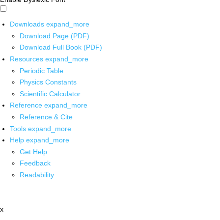
Downloads
expand_more
Download Page (PDF)
Download Full Book (PDF)
Resources
expand_more
Periodic Table
Physics Constants
Scientific Calculator
Reference
expand_more
Reference & Cite
Tools
expand_more
Help
expand_more
Get Help
Feedback
Readability
x