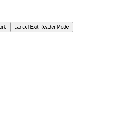
ork
cancel
Exit Reader Mode