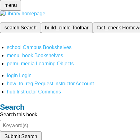
menu
search
Search
build_circle
Toolbar
fact_check
Homew
school
Campus Bookshelves
menu_book
Bookshelves
perm_media
Learning Objects
login
Login
how_to_reg
Request Instructor Account
hub
Instructor Commons
Search
Search this book
Submit Search