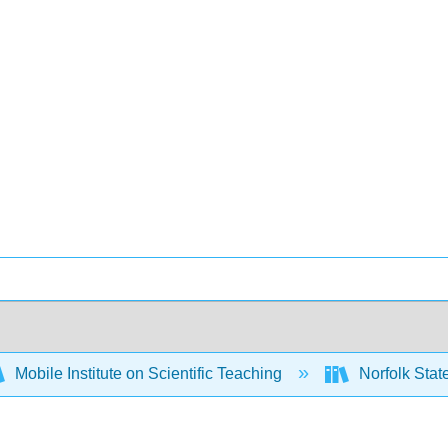
Mobile Institute on Scientific Teaching
Norfolk Stat