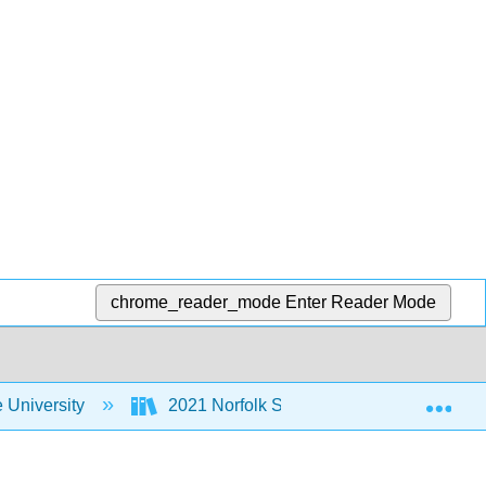
chrome_reader_mode
Enter Reader Mode
Exp
e University
2021 Norfolk State University MoSI