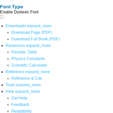
Font Type
Enable Dyslexic Font
Downloads
expand_more
Download Page (PDF)
Download Full Book (PDF)
Resources
expand_more
Periodic Table
Physics Constants
Scientific Calculator
Reference
expand_more
Reference & Cite
Tools
expand_more
Help
expand_more
Get Help
Feedback
Readability