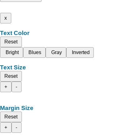
x
Text Color
Reset
Bright
Blues
Gray
Inverted
Text Size
Reset
+
-
Margin Size
Reset
+
-