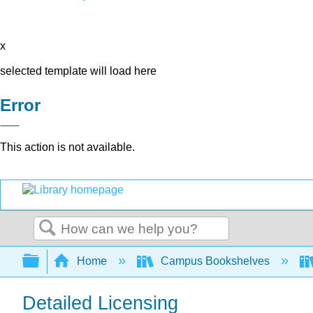
x
selected template will load here
Error
This action is not available.
Search
Expand/collapse global hierarchy
Home
Campus Bookshelves
Detailed Licensing