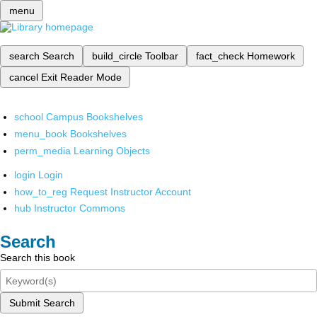
menu
search
Search
build_circle
Toolbar
fact_check
Homework
cancel
Exit Reader Mode
school
Campus Bookshelves
menu_book
Bookshelves
perm_media
Learning Objects
login
Login
how_to_reg
Request Instructor Account
hub
Instructor Commons
Search
Search this book
Submit Search