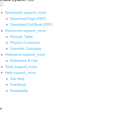
Downloads
expand_more
Download Page (PDF)
Download Full Book (PDF)
Resources
expand_more
Periodic Table
Physics Constants
Scientific Calculator
Reference
expand_more
Reference & Cite
Tools
expand_more
Help
expand_more
Get Help
Feedback
Readability
x