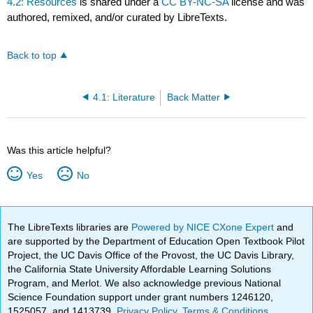
4.2: Resources
is shared under a
CC BY-NC-SA
license and was
authored, remixed, and/or curated by LibreTexts.
Back to top
4.1: Literature
Back Matter
Was this article helpful?
Yes
No
The LibreTexts libraries are
Powered by NICE CXone Expert
and
are supported by the Department of Education Open Textbook Pilot
Project, the UC Davis Office of the Provost, the UC Davis Library,
the California State University Affordable Learning Solutions
Program, and Merlot. We also acknowledge previous National
Science Foundation support under grant numbers 1246120,
1525057, and 1413739.
Privacy Policy
.
Terms & Conditions
.