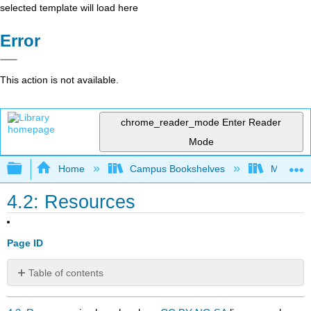
selected template will load here
Error
This action is not available.
chrome_reader_mode
Enter Reader
Mode
Expand/collapse global hierarchy
Home
Campus Bookshelves
Mobile In
4.2: Resources
Page ID
Table of contents
No
headers