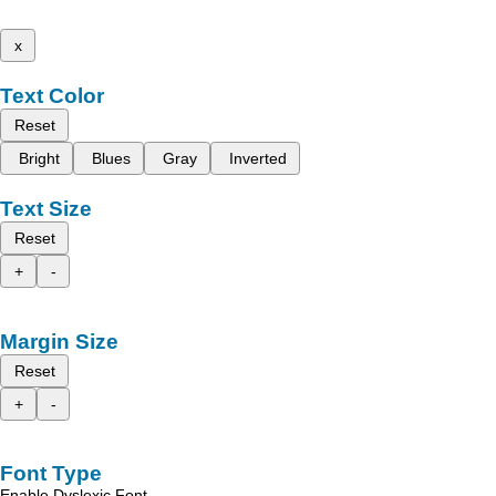
x
Text Color
Reset
Bright
Blues
Gray
Inverted
Text Size
Reset
+
-
Margin Size
Reset
+
-
Font Type
Enable Dyslexic Font