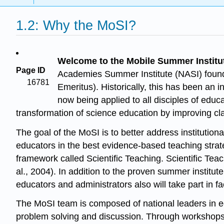
1.2: Why the MoSI?
Welcome to the Mobile Summer Institu
Page ID
Academies Summer Institute (NASI) foun
16781
Emeritus). Historically, this has been a
now being applied to all disciples of edu
transformation of science education by improving cl
The goal of the MoSI is to better address institutiona
educators in the best evidence-based teaching strate
framework called Scientific Teaching. Scientific Tea
al., 2004). In addition to the proven summer institut
educators and administrators also will take part in fa
The MoSI team is composed of national leaders in ed
problem solving and discussion. Through workshops,