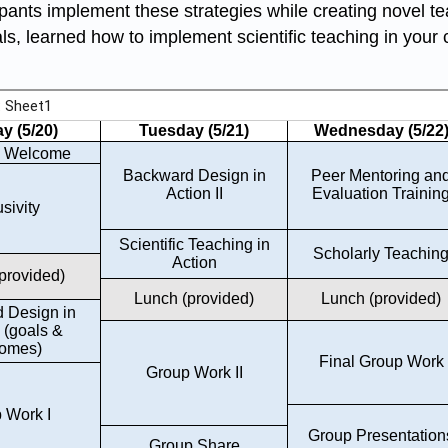
icipants implement these strategies while creating novel t
, learned how to implement scientific teaching in your 