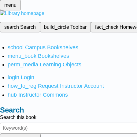
menu
search
Search
build_circle
Toolbar
fact_check
Homew
school
Campus Bookshelves
menu_book
Bookshelves
perm_media
Learning Objects
login
Login
how_to_reg
Request Instructor Account
hub
Instructor Commons
Search
Search this book