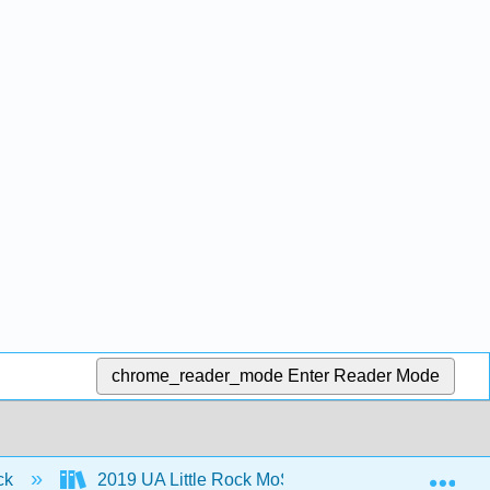
chrome_reader_mode
Enter Reader Mode
Exp
ock
2019 UA Little Rock MoSI
1: Learning Ab