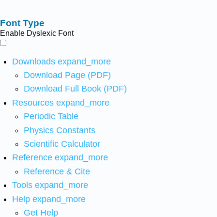
Font Type
Enable Dyslexic Font
Downloads
expand_more
Download Page (PDF)
Download Full Book (PDF)
Resources
expand_more
Periodic Table
Physics Constants
Scientific Calculator
Reference
expand_more
Reference & Cite
Tools
expand_more
Help
expand_more
Get Help