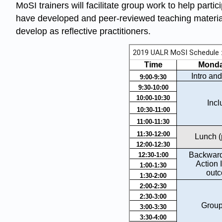
MoSI trainers will facilitate group work to help part
have developed and peer-reviewed teaching materials
develop as reflective practitioners.