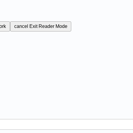
ork
cancel
Exit Reader Mode