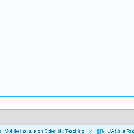
Mobile Institute on Scientific Teaching
UA Little R