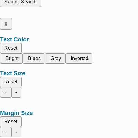
Submit Search
x
Text Color
Reset
Bright
Blues
Gray
Inverted
Text Size
Reset
+
-
Margin Size
Reset
+
-