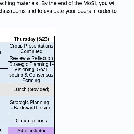
eaching materials. By the end of the MoSI, you will
classrooms and to evaluate your peers in order to