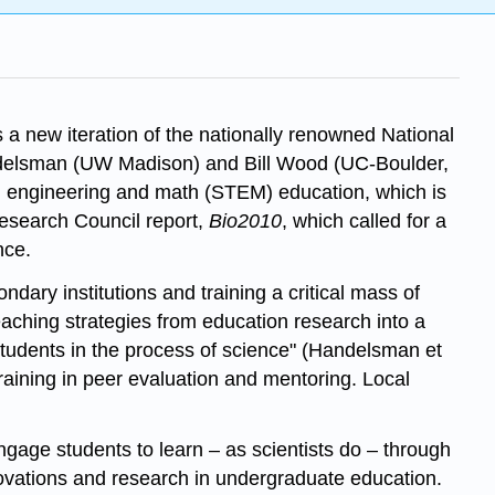
 a new iteration of the nationally renowned National
ndelsman (UW Madison) and Bill Wood (UC-Boulder,
y, engineering and math (STEM) education, which is
Research Council report,
Bio2010
, which called for a
nce.
ndary institutions and training a critical mass of
teaching strategies from education research into a
 students in the process of science" (Handelsman et
 training in peer evaluation and mentoring. Local
gage students to learn – as scientists do – through
ovations and research in undergraduate education.