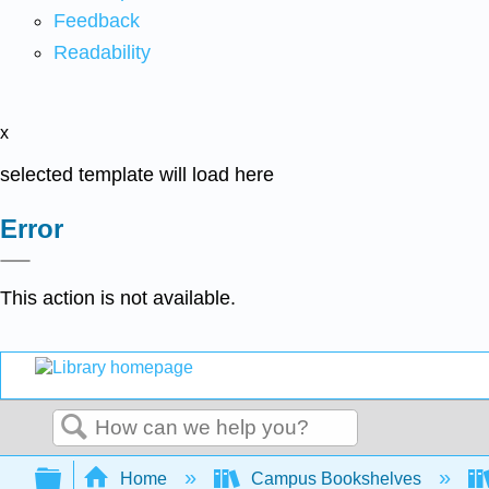
Feedback
Readability
x
selected template will load here
Error
This action is not available.
Search
Expand/collapse global hierarchy
Home
Campus Bookshelves