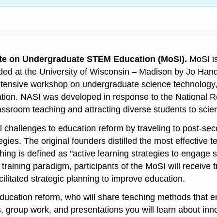
te on Undergraduate STEM Education (MoSI).
MoSI is
ded at the University of Wisconsin – Madison by Jo Ha
n intensive workshop on undergraduate science technolog
cation. NASI was developed in response to the National 
assroom teaching and attracting diverse students to scie
l challenges to education reform by traveling to post-seco
gies. The original founders distilled the most effective 
ching is defined as "active learning strategies to engage
e training paradigm, participants of the MoSI will receive
cilitated strategic planning to improve education.
ucation reform, who will share teaching methods that en
 group work, and presentations you will learn about inn