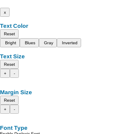
x
Text Color
Reset
Bright
Blues
Gray
Inverted
Text Size
Reset
+
-
Margin Size
Reset
+
-
Font Type
Enable Dyslexic Font