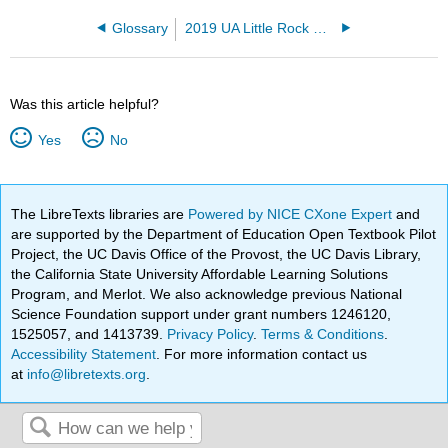
Glossary
2019 UA Little Rock MoSI
Was this article helpful?
Yes
No
The LibreTexts libraries are
Powered by NICE CXone Expert
and
are supported by the Department of Education Open Textbook Pilot
Project, the UC Davis Office of the Provost, the UC Davis Library,
the California State University Affordable Learning Solutions
Program, and Merlot. We also acknowledge previous National
Science Foundation support under grant numbers 1246120,
1525057, and 1413739.
Privacy Policy
.
Terms & Conditions
.
Accessibility Statement
. For more information contact us
at
info@libretexts.org
.