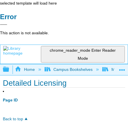
selected template will load here
Error
This action is not available.
chrome_reader_mode
Enter Reader
Mode
Expand/collapse global hierarchy
Home
Campus Bookshelves
Mobile In
Detailed Licensing
Page ID
Back to top