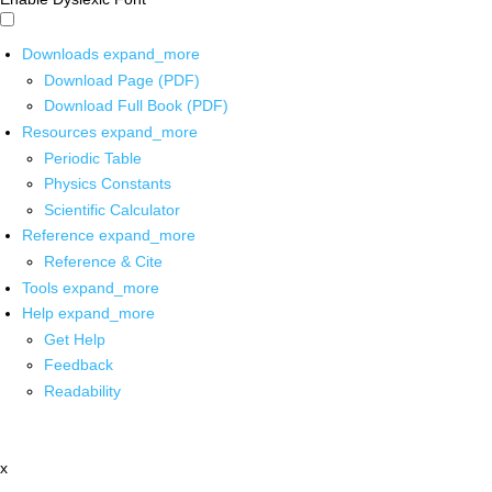
Downloads
expand_more
Download Page (PDF)
Download Full Book (PDF)
Resources
expand_more
Periodic Table
Physics Constants
Scientific Calculator
Reference
expand_more
Reference & Cite
Tools
expand_more
Help
expand_more
Get Help
Feedback
Readability
x