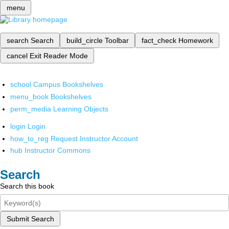
menu
search
Search
build_circle
Toolbar
fact_check
Homework
cancel
Exit Reader Mode
school
Campus Bookshelves
menu_book
Bookshelves
perm_media
Learning Objects
login
Login
how_to_reg
Request Instructor Account
hub
Instructor Commons
Search
Search this book
Submit Search