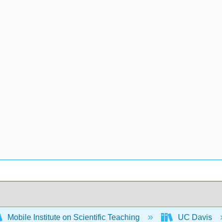
Mobile Institute on Scientific Teaching
UC Davis