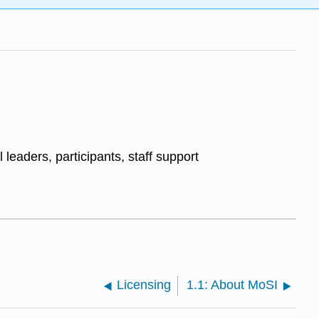
 leaders, participants, staff support
Licensing
1.1: About MoSI