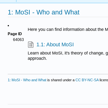
1: MoSI - Who and What
Here you can find information about the 
Page ID
64063
1.1: About MoSI
Learn about MoSI, it's theory of change, 
approach.
1: MoSI - Who and What
is shared under a
CC BY-NC-SA
licen