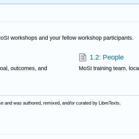
MoSI workshops and your fellow workshop participants.
1.2: People
goal, outcomes, and
MoSI training team, local
se and was authored, remixed, and/or curated by LibreTexts.