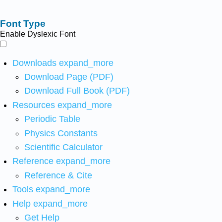
Font Type
Enable Dyslexic Font
Downloads
expand_more
Download Page (PDF)
Download Full Book (PDF)
Resources
expand_more
Periodic Table
Physics Constants
Scientific Calculator
Reference
expand_more
Reference & Cite
Tools
expand_more
Help
expand_more
Get Help