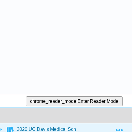
chrome_reader_mode
Enter Reader Mode
Exp
2020 UC Davis Medical School MoSI
1: MoS