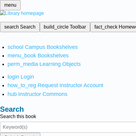
menu
search
Search
build_circle
Toolbar
fact_check
Homew
school
Campus Bookshelves
menu_book
Bookshelves
perm_media
Learning Objects
login
Login
how_to_reg
Request Instructor Account
hub
Instructor Commons
Search
Search this book