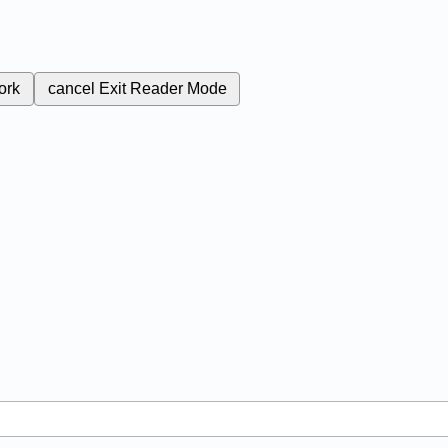
ork
cancel
Exit Reader Mode