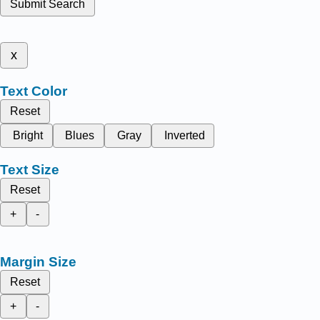
Submit Search
x
Text Color
Reset
Bright
Blues
Gray
Inverted
Text Size
Reset
+
-
Margin Size
Reset
+
-