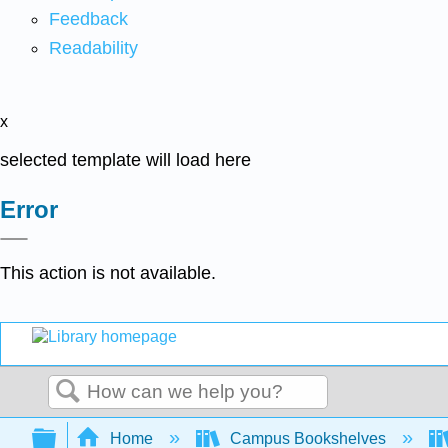
Feedback
Readability
x
selected template will load here
Error
This action is not available.
Search
Expand/collapse global hierarchy
Home
Campus Bookshelves