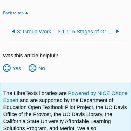
Back to top
3: Group Work
3.1.1: 5 Stages of Group Development
Was this article helpful?
Yes
No
The LibreTexts libraries are
Powered by NICE CXone
Expert
and are supported by the Department of
Education Open Textbook Pilot Project, the UC Davis
Office of the Provost, the UC Davis Library, the
California State University Affordable Learning
Solutions Program, and Merlot. We also