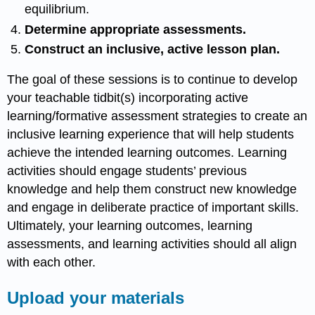
equilibrium.
Determine appropriate assessments.
Construct an inclusive, active lesson plan.
The goal of these sessions is to continue to develop
your teachable tidbit(s) incorporating active
learning/formative assessment strategies to create an
inclusive learning experience that will help students
achieve the intended learning outcomes. Learning
activities should engage students’ previous
knowledge and help them construct new knowledge
and engage in deliberate practice of important skills.
Ultimately, your learning outcomes, learning
assessments, and learning activities should all align
with each other.
Upload your materials