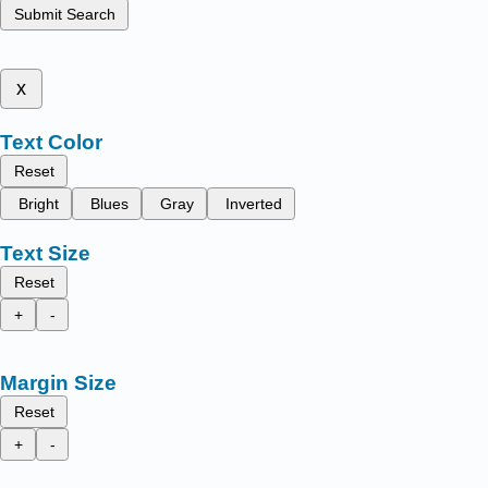
Submit Search
x
Text Color
Reset
Bright
Blues
Gray
Inverted
Text Size
Reset
+
-
Margin Size
Reset
+
-