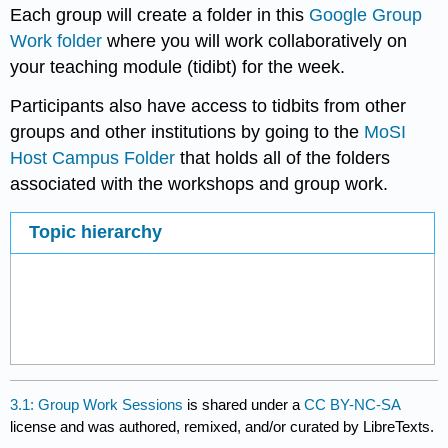
Each group will create a folder in this
Google Group
Work folder
where you will work collaboratively on
your teaching module (tidibt) for the week.
Participants also have access to tidbits from other
groups and other institutions by going to the
MoSI
Host Campus Folder
that holds all of the folders
associated with the workshops and group work.
Topic hierarchy
3.1: Group Work Sessions
is shared under a
CC BY-NC-SA
license and was authored, remixed, and/or curated by LibreTexts.