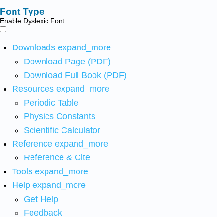
Font Type
Enable Dyslexic Font
Downloads
expand_more
Download Page (PDF)
Download Full Book (PDF)
Resources
expand_more
Periodic Table
Physics Constants
Scientific Calculator
Reference
expand_more
Reference & Cite
Tools
expand_more
Help
expand_more
Get Help
Feedback