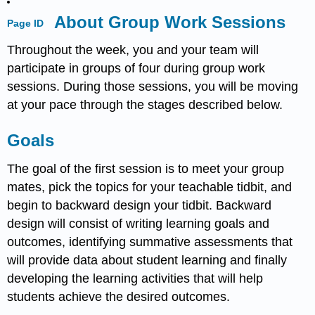
About Group Work Sessions
Page ID
Throughout the week, you and your team will
participate in groups of four during group work
sessions. During those sessions, you will be moving
at your pace through the stages described below.
Goals
The goal of the first session is to meet your group
mates, pick the topics for your teachable tidbit, and
begin to backward design your tidbit. Backward
design will consist of writing learning goals and
outcomes, identifying summative assessments that
will provide data about student learning and finally
developing the learning activities that will help
students achieve the desired outcomes.