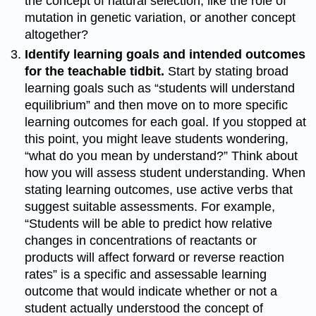
the concept of natural selection, like the role of
mutation in genetic variation, or another concept
altogether?
Identify learning goals and intended outcomes
for the teachable tidbit.
Start by stating broad
learning goals such as “students will understand
equilibrium” and then move on to more specific
learning outcomes for each goal. If you stopped at
this point, you might leave students wondering,
“what do you mean by understand?” Think about
how you will assess student understanding. When
stating learning outcomes, use active verbs that
suggest suitable assessments. For example,
“Students will be able to predict how relative
changes in concentrations of reactants or
products will affect forward or reverse reaction
rates” is a specific and assessable learning
outcome that would indicate whether or not a
student actually understood the concept of