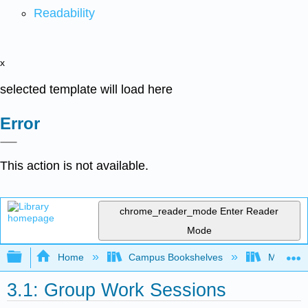
Readability
x
selected template will load here
Error
This action is not available.
chrome_reader_mode
Enter Reader
Mode
Expand/collapse global hierarchy
Home
Campus Bookshelves
Mobile In
3.1: Group Work Sessions