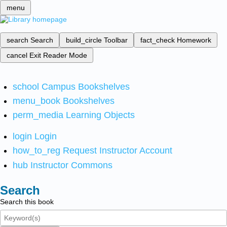
menu
search
Search
build_circle
Toolbar
fact_check
Homework
cancel
Exit Reader Mode
school
Campus Bookshelves
menu_book
Bookshelves
perm_media
Learning Objects
login
Login
how_to_reg
Request Instructor Account
hub
Instructor Commons
Search
Search this book