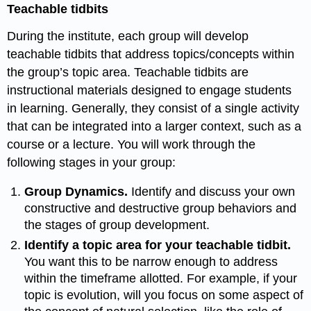
Teachable tidbits
During the institute, each group will develop
teachable tidbits that address topics/concepts within
the group’s topic area. Teachable tidbits are
instructional materials designed to engage students
in learning. Generally, they consist of a single activity
that can be integrated into a larger context, such as a
course or a lecture. You will work through the
following stages in your group:
Group Dynamics.
Identify and discuss your own
constructive and destructive group behaviors and
the stages of group
development.
Identify a topic area for your teachable tidbit.
You want this to be narrow enough to address
within the timeframe allotted. For example, if your
topic is evolution, will you focus on some aspect of