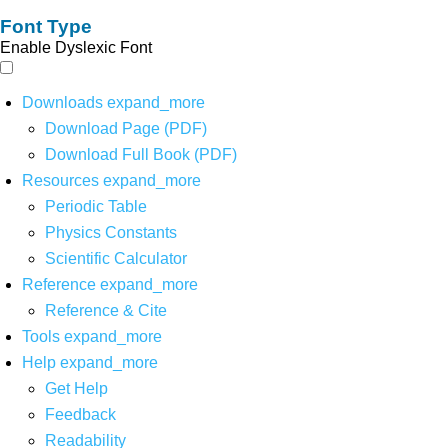
Font Type
Enable Dyslexic Font
Downloads
expand_more
Download Page (PDF)
Download Full Book (PDF)
Resources
expand_more
Periodic Table
Physics Constants
Scientific Calculator
Reference
expand_more
Reference & Cite
Tools
expand_more
Help
expand_more
Get Help
Feedback
Readability