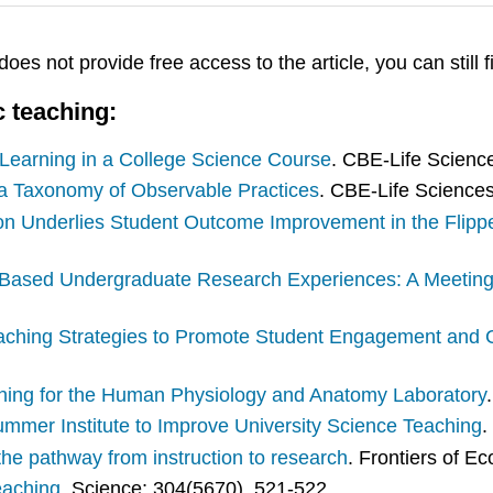
 does not provide free access to the article, you can still f
c teaching:
 Learning in a College Science Course
. CBE-Life Scienc
g a Taxonomy of Observable Practices
. CBE-Life Sciences
ion Underlies Student Outcome Improvement in the Flip
Based Undergraduate Research Experiences: A Meeting
aching Strategies to Promote Student Engagement and C
aching for the Human Physiology and Anatomy Laboratory
mmer Institute to Improve University Science Teaching
.
the pathway from instruction to research
. Frontiers of E
eaching
. Science; 304(5670), 521-522.