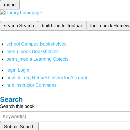
menu
search
Search
build_circle
Toolbar
fact_check
Homew
school
Campus Bookshelves
menu_book
Bookshelves
perm_media
Learning Objects
login
Login
how_to_reg
Request Instructor Account
hub
Instructor Commons
Search
Search this book
Submit Search