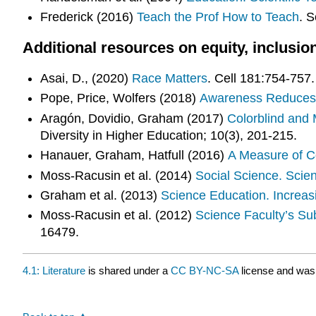
Frederick (2016)
Teach the Prof How to Teach
. S
Additional resources on equity, inclusio
Asai, D., (2020)
Race Matters
. Cell 181:754-757.
Pope, Price, Wolfers (2018)
Awareness Reduces 
Aragón, Dovidio, Graham (2017)
Colorblind and 
Diversity in Higher Education; 10(3), 201-215.
Hanauer, Graham, Hatfull (2016)
A Measure of Co
Moss-Racusin et al. (2014)
Social Science. Scient
Graham et al. (2013)
Science Education. Increas
Moss-Racusin et al. (2012)
Science Faculty’s Su
16479.
4.1: Literature
is shared under a
CC BY-NC-SA
license and was 