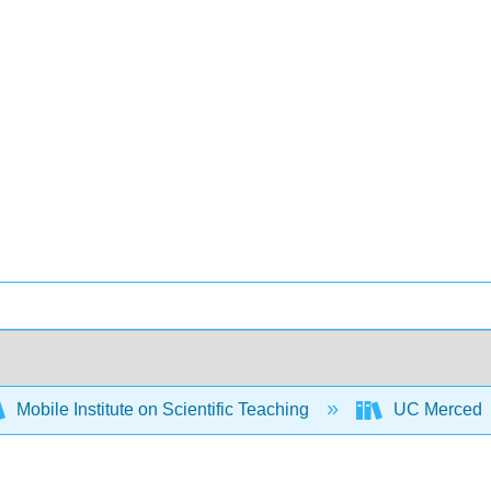
Mobile Institute on Scientific Teaching
UC Merced