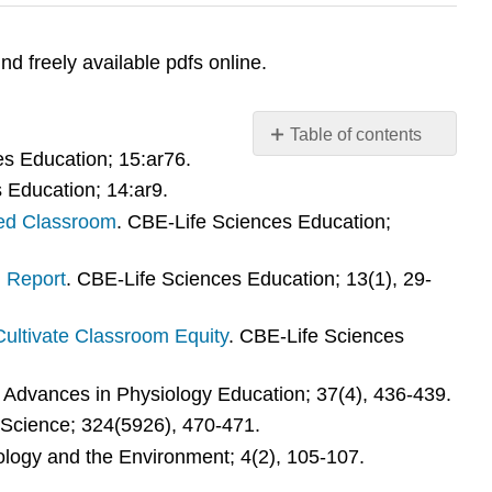
ind freely available pdfs online.
Table of contents
es Education; 15:ar76.
Additional
 Education; 14:ar9.
resources
on
ped Classroom
. CBE-Life Sciences Education;
scientific
teaching:
 Report
. CBE-Life Sciences Education; 13(1), 29-
Additional
resources
ultivate Classroom Equity
. CBE-Life Sciences
on
equity,
inclusion,
. Advances in Physiology Education; 37(4), 436-439.
and
 Science; 324(5926), 470-471.
persistence:
cology and the Environment; 4(2), 105-107.