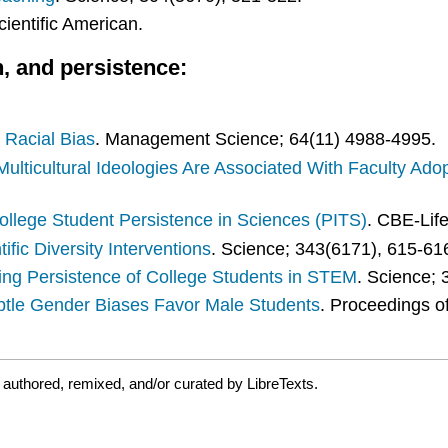
cientific American.
n, and persistence:
Racial Bias
. Management Science; 64(11) 4988-4995.
Multicultural Ideologies Are Associated With Faculty Adop
llege Student Persistence in Sciences (PITS)
. CBE-Lif
ific Diversity Interventions
. Science; 343(6171), 615-61
ing Persistence of College Students in STEM
. Science;
btle Gender Biases Favor Male Students
. Proceedings o
authored, remixed, and/or curated by LibreTexts.