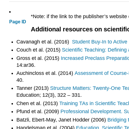
*Note: if the link to the publisher’s website
Page ID
Additional resources on scientifi
Cavanagh et al. (2016)
Student Buy-In to Active
Couch et al. (2015)
Scientific Teaching: Definin
Gross et al. (2015)
Increased Preclass Preparat
14:ar36.
Auchincloss et al. (2014)
Assessment of Course-
40.
Tanner (2013)
Structure Matters: Twenty-One Te
Education; 12(3), 322 – 331.
Chen et al. (2013)
Training TAs in Scientific Te
Pfund et al. (2009)
Professional Development. Su
Batzli, Ebert-May, Janet Hodder (2006)
Bridging 
Handelsman et al. (2004)
Education. Scientific T