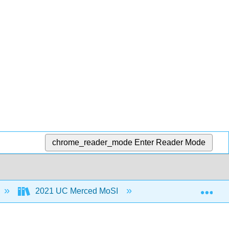
chrome_reader_mode
Enter Reader Mode
Exp
2021 UC Merced MoSI
4: Treasure Chest