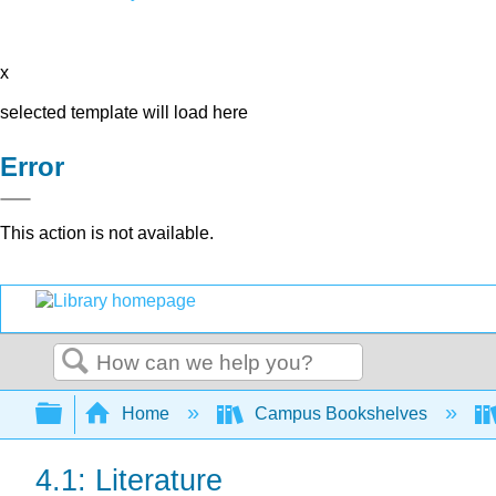
x
selected template will load here
Error
This action is not available.
Search
Expand/collapse global hierarchy
Home
Campus Bookshelves
4.1: Literature