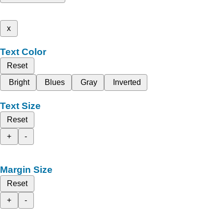
x
Text Color
Reset
Bright
Blues
Gray
Inverted
Text Size
Reset
+
-
Margin Size
Reset
+
-