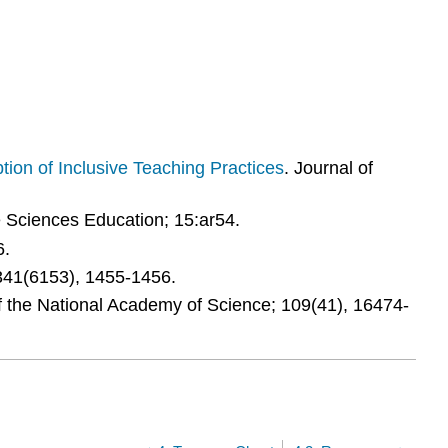
tion of Inclusive Teaching Practices
. Journal of
e Sciences Education; 15:ar54.
6.
 341(6153), 1455-1456.
f the National Academy of Science; 109(41), 16474-