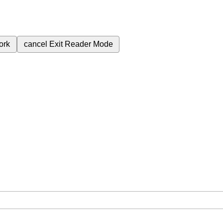
ork
cancel
Exit Reader Mode