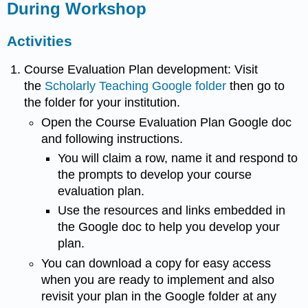
During Workshop
Activities
Course Evaluation Plan development: Visit
the
Scholarly Teaching Google folder
then go to
the folder for your institution.
Open the Course Evaluation Plan Google doc
and following instructions.
You will claim a row, name it and respond to
the prompts to develop your course
evaluation plan.
Use the resources and links embedded in
the Google doc to help you develop your
plan.
You can download a copy for easy access
when you are ready to implement and also
revisit your plan in the Google folder at any