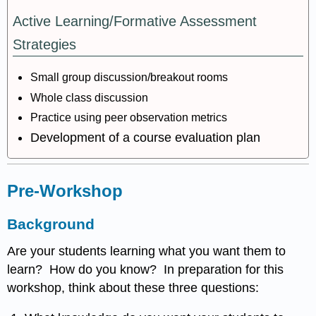
Active Learning/Formative Assessment
Strategies
Small group discussion/breakout rooms
Whole class discussion
Practice using peer observation metrics
Development of a course evaluation plan
Pre-Workshop
Background
Are your students learning what you want them to
learn? How do you know? In preparation for this
workshop, think about these three questions: