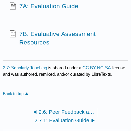
7A: Evaluation Guide
7B: Evaluative Assessment
Resources
2.7: Scholarly Teaching
is shared under a
CC BY-NC-SA
license
and was authored, remixed, and/or curated by LibreTexts.
Back to top
2.6: Peer Feedback and Reflection
2.7.1: Evaluation Guide