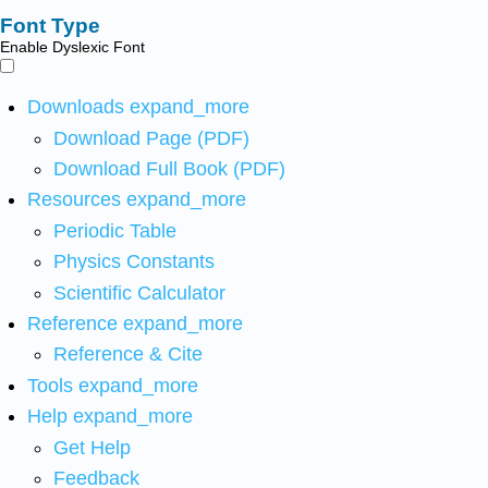
Font Type
Enable Dyslexic Font
Downloads
expand_more
Download Page (PDF)
Download Full Book (PDF)
Resources
expand_more
Periodic Table
Physics Constants
Scientific Calculator
Reference
expand_more
Reference & Cite
Tools
expand_more
Help
expand_more
Get Help
Feedback