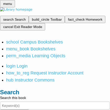
menu
search
Search
build_circle
Toolbar
fact_check
Homework
cancel
Exit Reader Mode
school
Campus Bookshelves
menu_book
Bookshelves
perm_media
Learning Objects
login
Login
how_to_reg
Request Instructor Account
hub
Instructor Commons
Search
Search this book