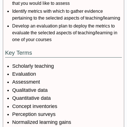
that you would like to assess
Identify metrics with which to gather evidence
pertaining to the selected aspects of teaching/learning
Develop an evaluation plan to deploy the metrics to
evaluate the selected aspects of teaching/learning in
one of your courses
Key Terms
Scholarly teaching
Evaluation
Assessment
Qualitative data
Quantitative data
Concept inventories
Perception surveys
Normalized learning gains