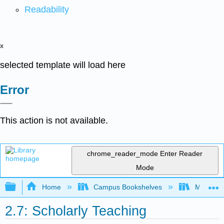
Readability
x
selected template will load here
Error
This action is not available.
chrome_reader_mode
Enter Reader
Mode
Expand/collapse global hierarchy
Home
Campus Bookshelves
Mobile In
2.7: Scholarly Teaching