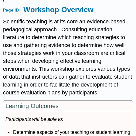
Workshop Overview
Page ID
Scientific teaching is at its core an evidence-based
pedagogical approach. Consulting education
literature to determine which teaching strategies to
use and gathering evidence to determine how well
those strategies work in your classroom are critical
steps when developing effective learning
environments. This workshop explores various types
of data that instructors can gather to evaluate student
learning in order to facilitate the development of
course evaluation plans by participants.
Learning Outcomes
Participants will be able to:
Determine aspects of your teaching or student learning