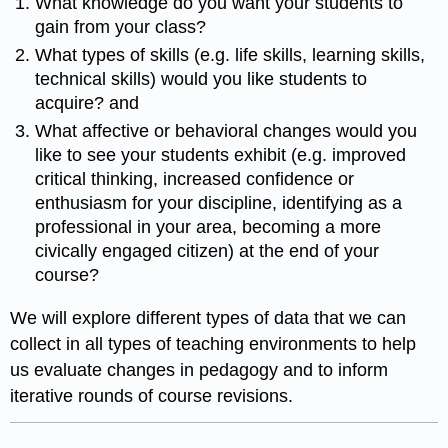
What knowledge do you want your students to
gain from your class?
What types of skills (e.g. life skills, learning skills,
technical skills) would you like students to
acquire? and
What affective or behavioral changes would you
like to see your students exhibit (e.g. improved
critical thinking, increased confidence or
enthusiasm for your discipline, identifying as a
professional in your area, becoming a more
civically engaged citizen) at the end of your
course?
We will explore different types of data that we can
collect in all types of teaching environments to help
us evaluate changes in pedagogy and to inform
iterative rounds of course revisions.