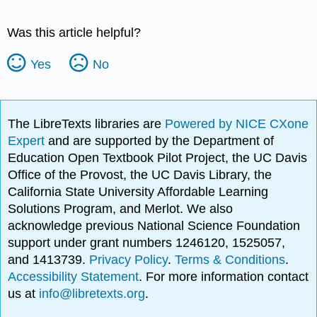
Was this article helpful?
Yes
No
The LibreTexts libraries are
Powered by NICE CXone
Expert
and are supported by the Department of
Education Open Textbook Pilot Project, the UC Davis
Office of the Provost, the UC Davis Library, the
California State University Affordable Learning
Solutions Program, and Merlot. We also
acknowledge previous National Science Foundation
support under grant numbers 1246120, 1525057,
and 1413739.
Privacy Policy
.
Terms & Conditions
.
Accessibility Statement
. For more information contact
us at
info@libretexts.org
.