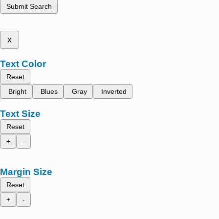
Submit Search
x
Text Color
Reset
Bright
Blues
Gray
Inverted
Text Size
Reset
+
-
Margin Size
Reset
+
-