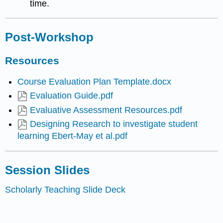
time.
Post-Workshop
Resources
Course Evaluation Plan Template.docx
Evaluation Guide.pdf
Evaluative Assessment Resources.pdf
Designing Research to investigate student
learning Ebert-May et al.pdf
Session Slides
Scholarly Teaching Slide Deck