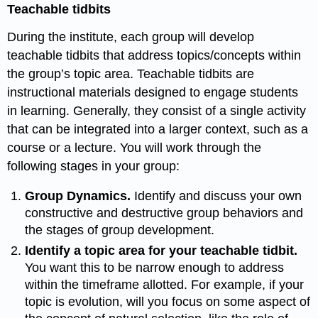
Teachable tidbits
During the institute, each group will develop
teachable tidbits that address topics/concepts within
the group’s topic area. Teachable tidbits are
instructional materials designed to engage students
in learning. Generally, they consist of a single activity
that can be integrated into a larger context, such as a
course or a lecture. You will work through the
following stages in your group:
Group Dynamics.
Identify and discuss your own
constructive and destructive group behaviors and
the stages of group
development.
Identify a topic area for your teachable tidbit.
You want this to be narrow enough to address
within the timeframe allotted. For example, if your
topic is evolution, will you focus on some aspect of