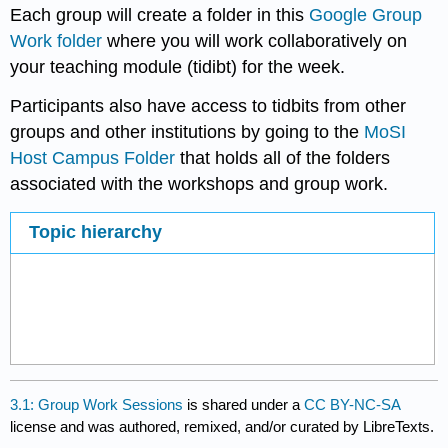
Each group will create a folder in this
Google Group
Work folder
where you will work collaboratively on
your teaching module (tidibt) for the week.
Participants also have access to tidbits from other
groups and other institutions by going to the
MoSI
Host Campus Folder
that holds all of the folders
associated with the workshops and group work.
Topic hierarchy
3.1: Group Work Sessions
is shared under a
CC BY-NC-SA
license and was authored, remixed, and/or curated by LibreTexts.