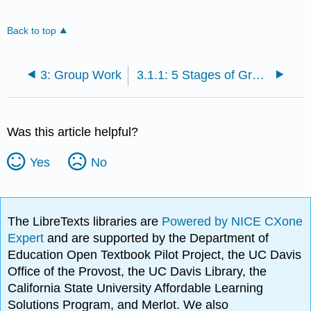
Back to top
3: Group Work
3.1.1: 5 Stages of Group Development
Was this article helpful?
Yes
No
The LibreTexts libraries are
Powered by NICE CXone
Expert
and are supported by the Department of
Education Open Textbook Pilot Project, the UC Davis
Office of the Provost, the UC Davis Library, the
California State University Affordable Learning
Solutions Program, and Merlot. We also