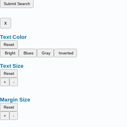
Submit Search
x
Text Color
Reset
Bright
Blues
Gray
Inverted
Text Size
Reset
+
-
Margin Size
Reset
+
-