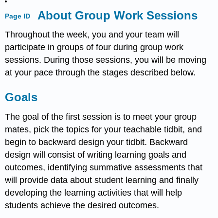
About Group Work Sessions
Page ID
Throughout the week, you and your team will
participate in groups of four during group work
sessions. During those sessions, you will be moving
at your pace through the stages described below.
Goals
The goal of the first session is to meet your group
mates, pick the topics for your teachable tidbit, and
begin to backward design your tidbit. Backward
design will consist of writing learning goals and
outcomes, identifying summative assessments that
will provide data about student learning and finally
developing the learning activities that will help
students achieve the desired outcomes.