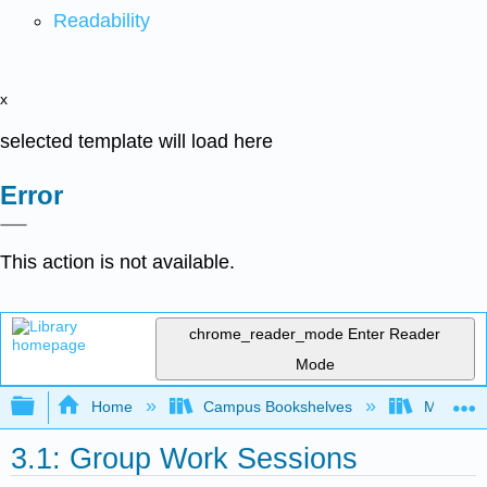
Readability
x
selected template will load here
Error
This action is not available.
chrome_reader_mode
Enter Reader
Mode
Expand/collapse global hierarchy
Home
Campus Bookshelves
Mobile In
3.1: Group Work Sessions