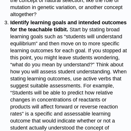
the concept of natural selection, like the role of
mutation in genetic variation, or another concept
altogether?
Identify learning goals and intended outcomes
for the teachable tidbit.
Start by stating broad
learning goals such as “students will understand
equilibrium” and then move on to more specific
learning outcomes for each goal. If you stopped at
this point, you might leave students wondering,
“what do you mean by understand?” Think about
how you will assess student understanding. When
stating learning outcomes, use active verbs that
suggest suitable assessments. For example,
“Students will be able to predict how relative
changes in concentrations of reactants or
products will affect forward or reverse reaction
rates” is a specific and assessable learning
outcome that would indicate whether or not a
student actually understood the concept of