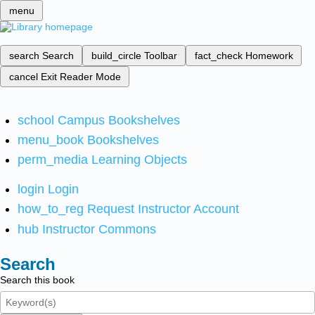
menu
search
Search
build_circle
Toolbar
fact_check
Homework
cancel
Exit Reader Mode
school
Campus Bookshelves
menu_book
Bookshelves
perm_media
Learning Objects
login
Login
how_to_reg
Request Instructor Account
hub
Instructor Commons
Search
Search this book