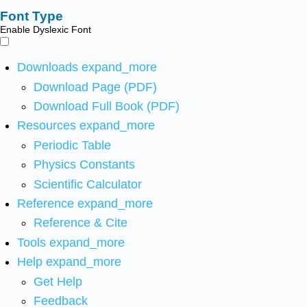
Font Type
Enable Dyslexic Font
Downloads
expand_more
Download Page (PDF)
Download Full Book (PDF)
Resources
expand_more
Periodic Table
Physics Constants
Scientific Calculator
Reference
expand_more
Reference & Cite
Tools
expand_more
Help
expand_more
Get Help
Feedback