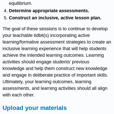
equilibrium.
Determine appropriate assessments.
Construct an inclusive, active lesson plan.
The goal of these sessions is to continue to develop
your teachable tidbit(s) incorporating active
learning/formative assessment strategies to create an
inclusive learning experience that will help students
achieve the intended learning outcomes. Learning
activities should engage students’ previous
knowledge and help them construct new knowledge
and engage in deliberate practice of important skills.
Ultimately, your learning outcomes, learning
assessments, and learning activities should all align
with each other.
Upload your materials