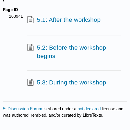
Page ID
103941
5.1: After the workshop
5.2: Before the workshop
begins
5.3: During the workshop
5: Discussion Forum
is shared under a
not declared
license and
was authored, remixed, and/or curated by LibreTexts.