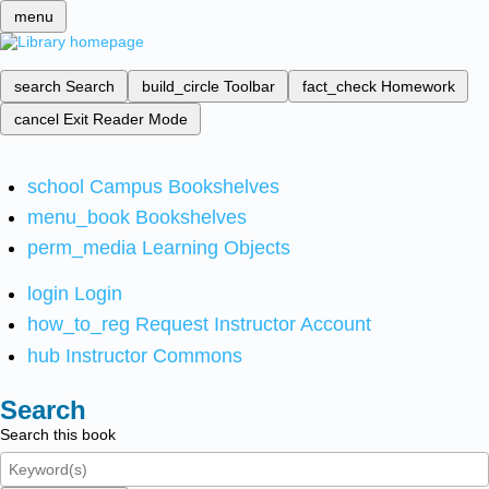
menu
search
Search
build_circle
Toolbar
fact_check
Homework
cancel
Exit Reader Mode
school
Campus Bookshelves
menu_book
Bookshelves
perm_media
Learning Objects
login
Login
how_to_reg
Request Instructor Account
hub
Instructor Commons
Search
Search this book