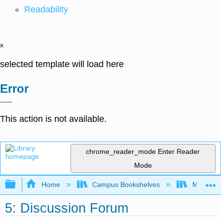
Readability
x
selected template will load here
Error
This action is not available.
chrome_reader_mode
Enter Reader
Mode
Expand/collapse global hierarchy
Home
Campus Bookshelves
Mobile In
5: Discussion Forum