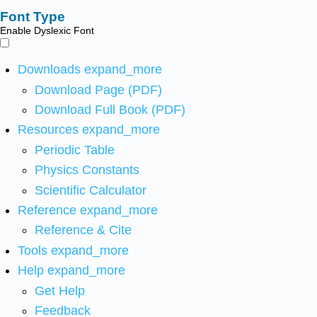
Font Type
Enable Dyslexic Font
Downloads
expand_more
Download Page (PDF)
Download Full Book (PDF)
Resources
expand_more
Periodic Table
Physics Constants
Scientific Calculator
Reference
expand_more
Reference & Cite
Tools
expand_more
Help
expand_more
Get Help
Feedback