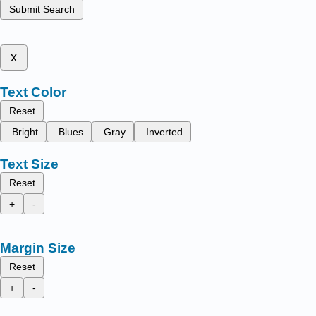
Submit Search
x
Text Color
Reset
Bright
Blues
Gray
Inverted
Text Size
Reset
+
-
Margin Size
Reset
+
-