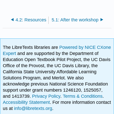
4.2: Resources
5.1: After the workshop
The LibreTexts libraries are
Powered by NICE CXone
Expert
and are supported by the Department of
Education Open Textbook Pilot Project, the UC Davis
Office of the Provost, the UC Davis Library, the
California State University Affordable Learning
Solutions Program, and Merlot. We also
acknowledge previous National Science Foundation
support under grant numbers 1246120, 1525057,
and 1413739.
Privacy Policy
.
Terms & Conditions
.
Accessibility Statement
. For more information contact
us at
info@libretexts.org
.