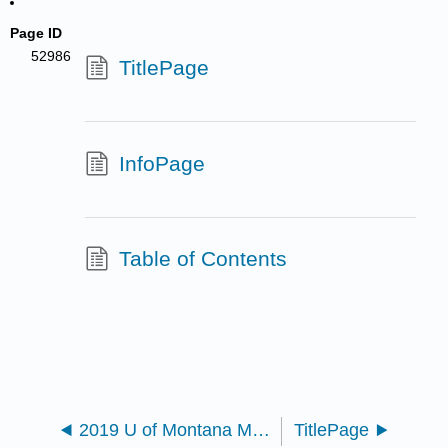
Page ID
52986
TitlePage
InfoPage
Table of Contents
2019 U of Montana MoSI
TitlePage