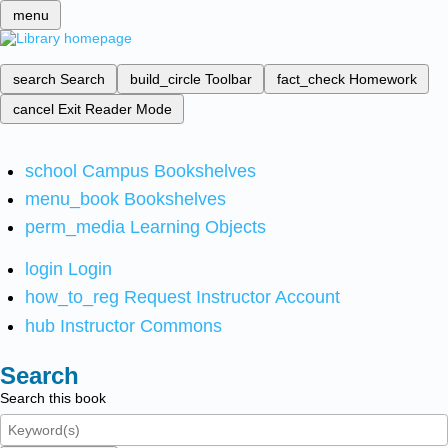
menu
search
Search
build_circle
Toolbar
fact_check
Homework
cancel
Exit Reader Mode
school
Campus Bookshelves
menu_book
Bookshelves
perm_media
Learning Objects
login
Login
how_to_reg
Request Instructor Account
hub
Instructor Commons
Search
Search this book