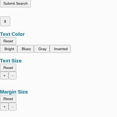
Submit Search
x
Text Color
Reset
Bright
Blues
Gray
Inverted
Text Size
Reset
+
-
Margin Size
Reset
+
-