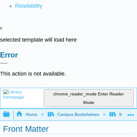
Readability
x
selected template will load here
Error
This action is not available.
chrome_reader_mode
Enter Reader
Mode
Expand/collapse global hierarchy
Home
Campus Bookshelves
Mobile In
Front Matter