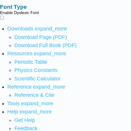
Font Type
Enable Dyslexic Font
Downloads
expand_more
Download Page (PDF)
Download Full Book (PDF)
Resources
expand_more
Periodic Table
Physics Constants
Scientific Calculator
Reference
expand_more
Reference & Cite
Tools
expand_more
Help
expand_more
Get Help
Feedback