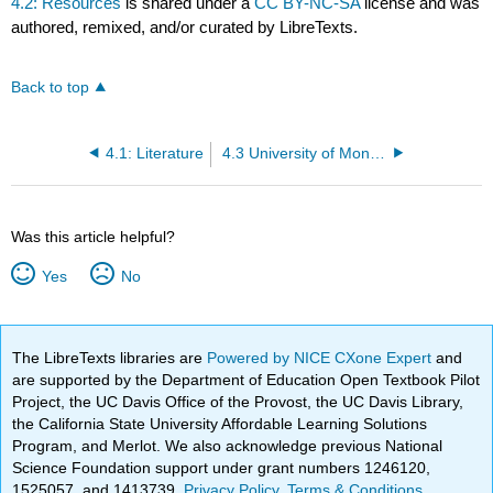
4.2: Resources
is shared under a
CC BY-NC-SA
license and was
authored, remixed, and/or curated by LibreTexts.
Back to top
4.1: Literature
4.3 University of Montana MoSI Local Resources
Was this article helpful?
Yes
No
The LibreTexts libraries are
Powered by NICE CXone Expert
and
are supported by the Department of Education Open Textbook Pilot
Project, the UC Davis Office of the Provost, the UC Davis Library,
the California State University Affordable Learning Solutions
Program, and Merlot. We also acknowledge previous National
Science Foundation support under grant numbers 1246120,
1525057, and 1413739.
Privacy Policy
.
Terms & Conditions
.