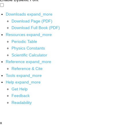
Downloads
expand_more
Download Page (PDF)
Download Full Book (PDF)
Resources
expand_more
Periodic Table
Physics Constants
Scientific Calculator
Reference
expand_more
Reference & Cite
Tools
expand_more
Help
expand_more
Get Help
Feedback
Readability
x