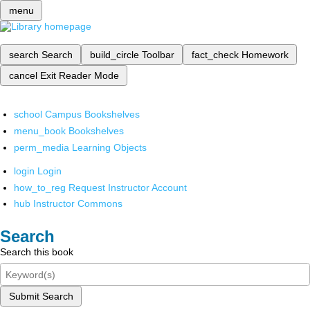
menu
search
Search
build_circle
Toolbar
fact_check
Homework
cancel
Exit Reader Mode
school
Campus Bookshelves
menu_book
Bookshelves
perm_media
Learning Objects
login
Login
how_to_reg
Request Instructor Account
hub
Instructor Commons
Search
Search this book
Submit Search