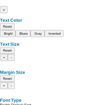
x
Text Color
Reset
Bright
Blues
Gray
Inverted
Text Size
Reset
+
-
Margin Size
Reset
+
-
Font Type
Enable Dyslexic Font