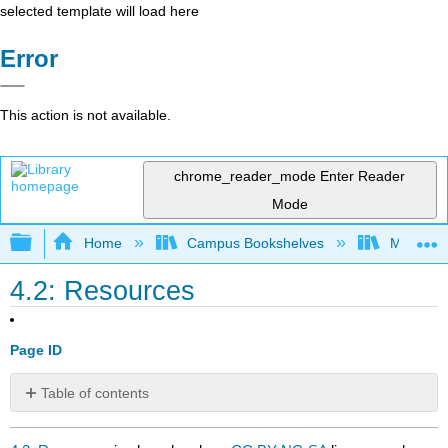
selected template will load here
Error
This action is not available.
chrome_reader_mode
Enter Reader
Mode
Expand/collapse global hierarchy
Home
Campus Bookshelves
Mobile In
4.2: Resources
Page ID
Table of contents
No
headers