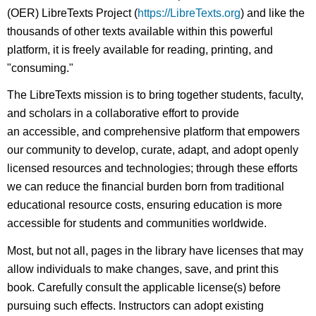
(OER) LibreTexts Project (
https://LibreTexts.org
) and like the
thousands of other texts available within this powerful
platform, it is freely available for reading, printing, and
"consuming."
The LibreTexts mission is to bring together students, faculty,
and scholars in a collaborative effort to provide
an accessible, and comprehensive platform that empowers
our community to develop, curate, adapt, and adopt openly
licensed resources and technologies; through these efforts
we can reduce the financial burden born from traditional
educational resource costs, ensuring education is more
accessible for students and communities worldwide.
Most, but not all, pages in the library have licenses that may
allow individuals to make changes, save, and print this
book. Carefully consult the applicable license(s) before
pursuing such effects. Instructors can adopt existing