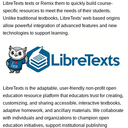
LibreTexts texts or Remix them to quickly build course-
specific resources to meet the needs of their students.
Unlike traditional textbooks, LibreTexts’ web based origins
allow powerful integration of advanced features and new
technologies to support learning.
LibreTexts is the adaptable, user-friendly non-profit open
education resource platform that educators trust for creating,
customizing, and sharing accessible, interactive textbooks,
adaptive homework, and ancillary materials. We collaborate
with individuals and organizations to champion open
education initiatives, support institutional publishing