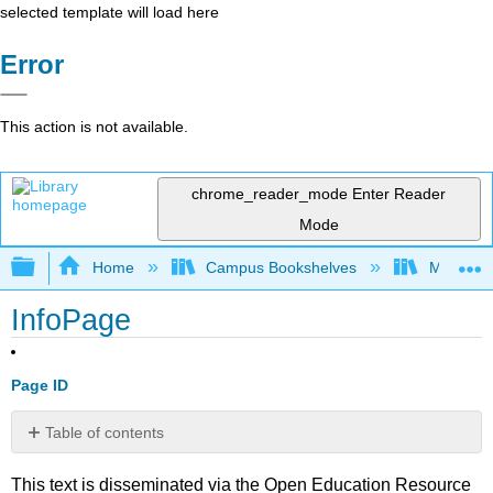
selected template will load here
Error
This action is not available.
chrome_reader_mode
Enter Reader
Mode
Expand/collapse global hierarchy
Home
Campus Bookshelves
Mobile In
InfoPage
Page ID
Table of contents
No
headers
This text is disseminated via the Open Education Resource