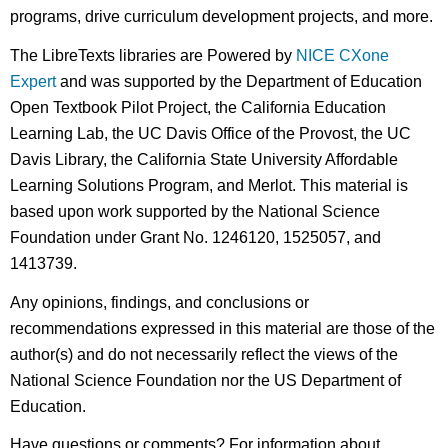
programs, drive curriculum development projects, and more.
The LibreTexts libraries are Powered by
NICE CXone
Expert
and was supported by the Department of Education
Open Textbook Pilot Project, the California Education
Learning Lab, the UC Davis Office of the Provost, the UC
Davis Library, the California State University Affordable
Learning Solutions Program, and Merlot. This material is
based upon work supported by the National Science
Foundation under Grant No. 1246120, 1525057, and
1413739.
Any opinions, findings, and conclusions or
recommendations expressed in this material are those of the
author(s) and do not necessarily reflect the views of the
National Science Foundation nor the US Department of
Education.
Have questions or comments? For information about