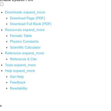
Downloads
expand_more
Download Page (PDF)
Download Full Book (PDF)
Resources
expand_more
Periodic Table
Physics Constants
Scientific Calculator
Reference
expand_more
Reference & Cite
Tools
expand_more
Help
expand_more
Get Help
Feedback
Readability
x