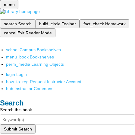
menu
search
Search
build_circle
Toolbar
fact_check
Homework
cancel
Exit Reader Mode
school
Campus Bookshelves
menu_book
Bookshelves
perm_media
Learning Objects
login
Login
how_to_reg
Request Instructor Account
hub
Instructor Commons
Search
Search this book
Submit Search