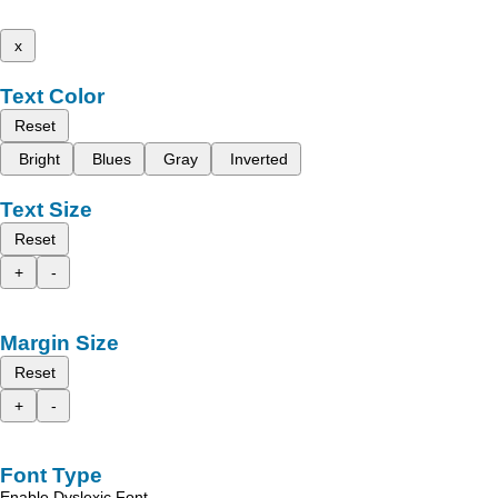
x
Text Color
Reset
Bright
Blues
Gray
Inverted
Text Size
Reset
+
-
Margin Size
Reset
+
-
Font Type
Enable Dyslexic Font