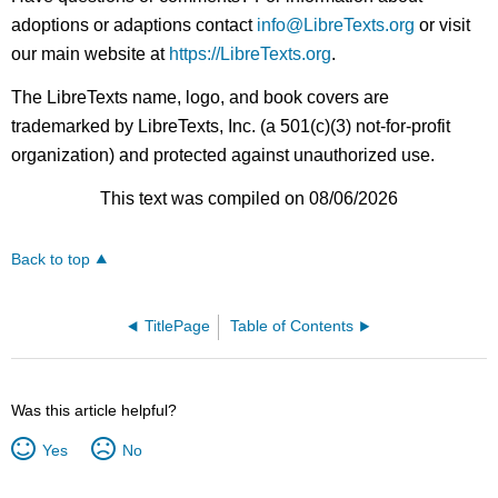
adoptions or adaptions contact
info@LibreTexts.org
or visit
our main website at
https://LibreTexts.org
.
The LibreTexts name, logo, and book covers are
trademarked by LibreTexts, Inc. (a 501(c)(3) not-for-profit
organization) and protected against unauthorized use.
This text was compiled on 08/06/2026
Back to top
TitlePage
Table of Contents
Was this article helpful?
Yes
No